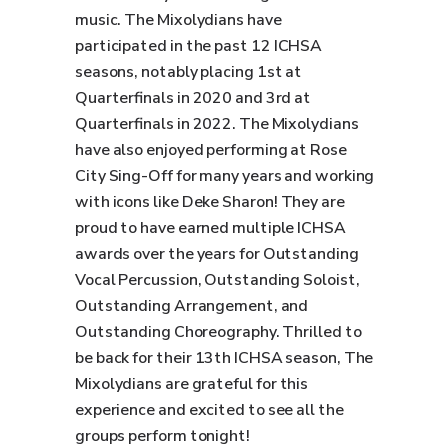
music. The Mixolydians have
participated in the past 12 ICHSA
seasons, notably placing 1st at
Quarterfinals in 2020 and 3rd at
Quarterfinals in 2022. The Mixolydians
have also enjoyed performing at Rose
City Sing-Off for many years and working
with icons like Deke Sharon! They are
proud to have earned multiple ICHSA
awards over the years for Outstanding
Vocal Percussion, Outstanding Soloist,
Outstanding Arrangement, and
Outstanding Choreography. Thrilled to
be back for their 13th ICHSA season, The
Mixolydians are grateful for this
experience and excited to see all the
groups perform tonight!