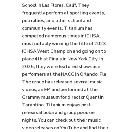
School in Las Flores, Calif. They
frequently perform at sporting events,
pep rallies, and other school and
community events. Titanium has
competed numerous times in ICHSA,
most notably winning the title of 2023
ICHSA West Champion and going on to
place 4th at Finals in New York City. In
2025, they were featured showcase
performers at the NACC in Orlando, Fla.
The group has released several music
videos, an EP, and performed at the
Grammy museum for director Quentin
Tarantino. Titanium enjoys post-
rehearsal boba and group pizookie
nights. You can check out their music
video releases on YouTube and find their