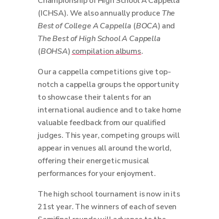
Championship of High School A Cappella
(ICHSA). We also annually produce
The
Best of College A Cappella
(
BOCA
) and
The Best of High School A Cappella
(
BOHSA
)
compilation albums
.
Our a cappella competitions give top-
notch a cappella groups the opportunity
to showcase their talents for an
international audience and to take home
valuable feedback from our qualified
judges. This year, competing groups will
appear in venues all around the world,
offering their energetic musical
performances for your enjoyment.
The high school tournament is now in its
21st year. The winners of each of seven