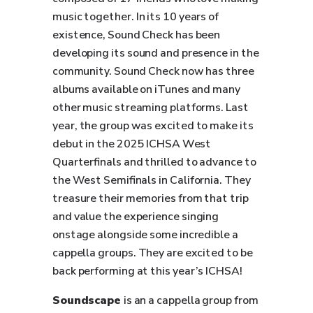
music together. In its 10 years of
existence, Sound Check has been
developing its sound and presence in the
community. Sound Check now has three
albums available on iTunes and many
other music streaming platforms. Last
year, the group was excited to make its
debut in the 2025 ICHSA West
Quarterfinals and thrilled to advance to
the West Semifinals in California. They
treasure their memories from that trip
and value the experience singing
onstage alongside some incredible a
cappella groups. They are excited to be
back performing at this year’s ICHSA!
Soundscape
is an a cappella group from