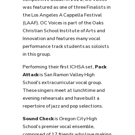
was featured as one of three Finalists in
the Los Angeles A Cappella Festival
(LAAF). OC Voices is part of the Oaks
Christian School Institute of Arts and
Innovation and features many vocal
performance track students as soloists
in this group.
Performing their first ICHSA set,
Pack
Attack
is San Ramon Valley High
School's extracurricular vocal group.
These singers meet at lunchtime and
evening rehearsals and have built a
repertoire of jazz and pop selections.
Sound Check
is Oregon City High
School’s premier vocal ensemble,
composed of 17 friends who love making