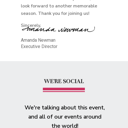
look forward to another memorable
season. Thank you for joining us!
Sincerely,
Amanda Newman
Executive Director
WE'RE SOCIAL
We're talking about this event,
and all of our events around
the world!