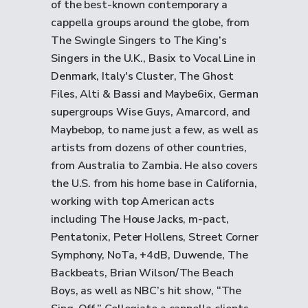
of the best-known contemporary a
cappella groups around the globe, from
The Swingle Singers to The King’s
Singers in the U.K., Basix to Vocal Line in
Denmark, Italy's Cluster, The Ghost
Files, Alti & Bassi and Maybe6ix, German
supergroups Wise Guys, Amarcord, and
Maybebop, to name just a few, as well as
artists from dozens of other countries,
from Australia to Zambia. He also covers
the U.S. from his home base in California,
working with top American acts
including The House Jacks, m-pact,
Pentatonix, Peter Hollens, Street Corner
Symphony, NoTa, +4dB, Duwende, The
Backbeats, Brian Wilson/The Beach
Boys, as well as NBC’s hit show, “The