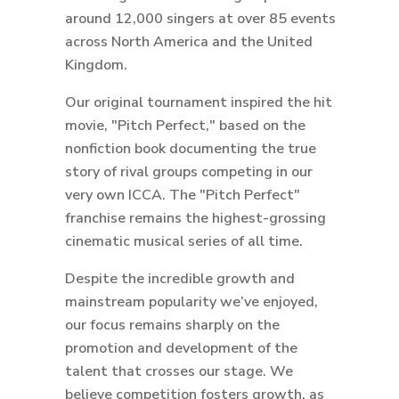
around 12,000 singers at over 85 events
across North America and the United
Kingdom.
Our original tournament inspired the hit
movie, "Pitch Perfect," based on the
nonfiction book documenting the true
story of rival groups competing in our
very own ICCA. The "Pitch Perfect"
franchise remains the highest-grossing
cinematic musical series of all time.
Despite the incredible growth and
mainstream popularity we’ve enjoyed,
our focus remains sharply on the
promotion and development of the
talent that crosses our stage. We
believe competition fosters growth, as