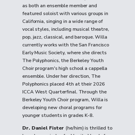
as both an ensemble member and
featured soloist with various groups in
California, singing in a wide range of
vocal styles, including musical theatre,
pop, jazz, classical, and baroque. Willa
currently works with the San Francisco
Early Music Society, where she directs
The Polyphonics, the Berkeley Youth
Choir program's
high school a cappella
ensemble
. Under her direction, The
Polyphonics placed 4th at their 2026
ICCA West Quarterfinal. Through the
Berkeley Youth Choir program, Willa is
developing new choral programs for
younger students in grades K-8.
Dr. Daniel Fister
(he/him) is thrilled to