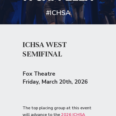
#ICHSA
ICHSA WEST
SEMIFINAL
Fox Theatre
Friday
, March 20th, 2026
The top placing group at this event
will advance to the
2026 ICHSA