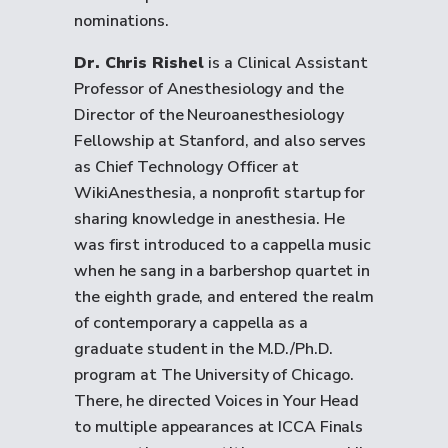
nominations.
Dr. Chris Rishel
is a Clinical Assistant
Professor of Anesthesiology and the
Director of the Neuroanesthesiology
Fellowship at Stanford, and also serves
as Chief Technology Officer at
WikiAnesthesia, a nonprofit startup for
sharing knowledge in anesthesia. He
was first introduced to a cappella music
when he sang in a barbershop quartet in
the eighth grade, and entered the realm
of contemporary a cappella as a
graduate student in the M.D./Ph.D.
program at The University of Chicago.
There, he directed Voices in Your Head
to multiple appearances at ICCA Finals