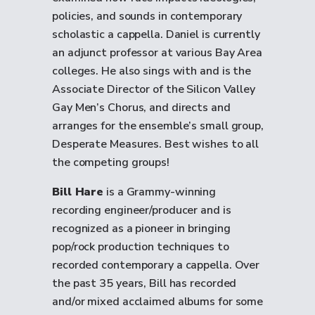
policies, and sounds in contemporary
scholastic a cappella. Daniel is currently
an adjunct professor at various Bay Area
colleges. He also sings with and is the
Associate Director of the Silicon Valley
Gay Men’s Chorus, and directs and
arranges for the ensemble’s small group,
Desperate Measures. Best wishes to all
the competing groups!
Bill Hare
is a Grammy-winning
recording engineer/producer and is
recognized as a pioneer in bringing
pop/rock production techniques to
recorded contemporary a cappella. Over
the past 35 years, Bill has recorded
and/or mixed acclaimed albums for some