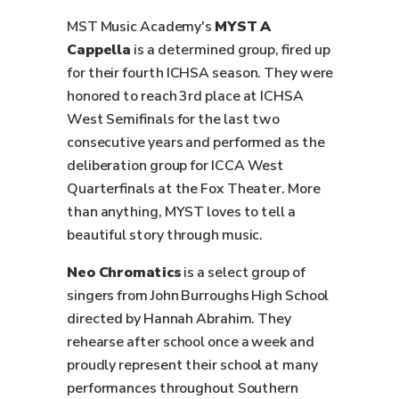
MST Music Academy's
MYST A
Cappella
is a determined group, fired up
for their fourth ICHSA season. They were
honored to reach 3rd place at ICHSA
West Semifinals for the last two
consecutive years and performed as the
deliberation group for ICCA West
Quarterfinals at the Fox Theater. More
than anything, MYST loves to tell a
beautiful story through music.
Neo Chromatics
is a select group of
singers from John Burroughs High School
directed by Hannah Abrahim. They
rehearse after school once a week and
proudly represent their school at many
performances throughout Southern