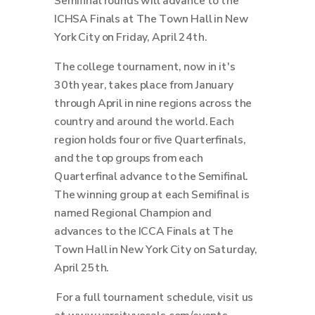
Semifinal rounds will advance to the
ICHSA Finals at The Town Hall in New
York City on Friday, April 24th.
The college tournament, now in it's
30th year, takes place from January
through April in nine regions across the
country and around the world.
Each
region holds four or five Quarterfinals,
and the top groups from each
Quarterfinal advance to the Semifinal.
The winning group at each Semifinal is
named Regional Champion and
advances to the ICCA Finals at The
Town Hall in New York City on Saturday,
April 25th.
For a full tournament schedule, visit us