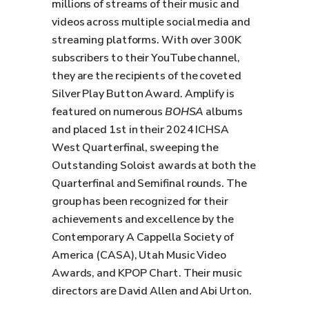
millions of streams of their music and
videos across multiple social media and
streaming platforms. With over 300K
subscribers to their YouTube channel,
they are the recipients of the coveted
Silver Play Button Award. Amplify is
featured on numerous
BOHSA
albums
and placed 1st in their 2024 ICHSA
West Quarterfinal, sweeping the
Outstanding Soloist awards at both the
Quarterfinal and Semifinal rounds. The
group has been recognized for their
achievements and excellence by the
Contemporary A Cappella Society of
America (CASA), Utah Music Video
Awards, and KPOP Chart. Their music
directors are David Allen and Abi Urton.