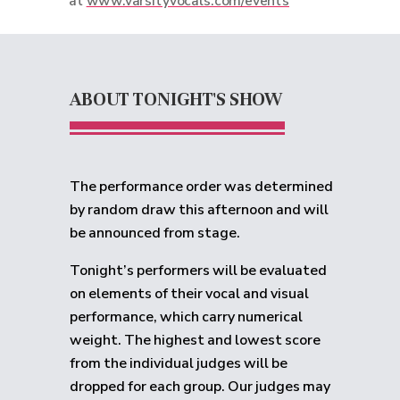
at
www.varsityvocals.com/events
ABOUT TONIGHT'S SHOW
The performance order was determined
by random draw this afternoon and will
be announced from stage.
Tonight’s performers will be evaluated
on elements of their vocal and visual
performance, which carry numerical
weight. The highest and lowest score
from the individual judges will be
dropped for each group.
Our judges may