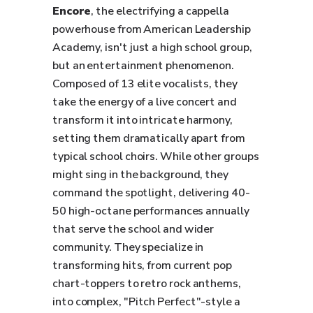
Encore
, the electrifying a cappella
powerhouse from American Leadership
Academy, isn't just a high school group,
but an entertainment phenomenon.
Composed of 13 elite vocalists, they
take the energy of a live concert and
transform it into intricate harmony,
setting them dramatically apart from
typical school choirs. While other groups
might sing in the background, they
command the spotlight, delivering 40-
50 high-octane performances annually
that serve the school and wider
community. They specialize in
transforming hits, from current pop
chart-toppers to retro rock anthems,
into complex, "Pitch Perfect"-style a