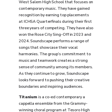
West Salem High School that focuses on
contemporary music. They have gained
recognition by earning top placements
at ICHSA Quarterfinals during their first
three years of competing. They have also
won the Rose City Sing-Off in 2023 and
2024. Soundscape performs a range of
songs that showcase their vocal
harmonies. The group’s commitment to
music and teamwork creates a strong
sense of community among its members.
As they continue to grow, Soundscape
looks forward to pushing their creative
boundaries and inspiring audiences.
Titanium
is a co-ed contemporary a
cappella ensemble from the Grammy-
winning choral program at Tesoro High