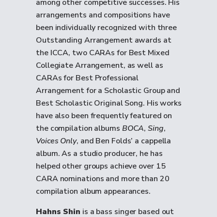
among other competitive successes. His
arrangements and compositions have
been individually recognized with three
Outstanding Arrangement awards at
the ICCA, two CARAs for Best Mixed
Collegiate Arrangement, as well as
CARAs for Best Professional
Arrangement for a Scholastic Group and
Best Scholastic Original Song. His works
have also been frequently featured on
the compilation albums
BOCA
,
Sing
,
Voices Only
, and Ben Folds’ a cappella
album. As a studio producer, he has
helped other groups achieve over 15
CARA nominations and more than 20
compilation album appearances.
Hahns Shin
is a bass singer based out