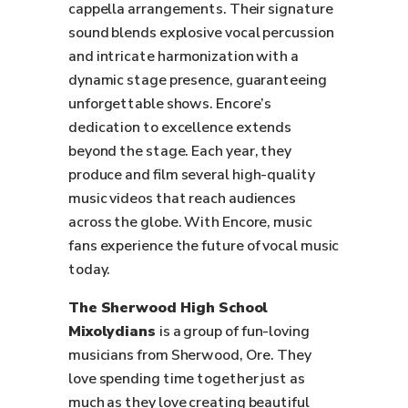
cappella arrangements. Their signature
sound blends explosive vocal percussion
and intricate harmonization with a
dynamic stage presence, guaranteeing
unforgettable shows. Encore’s
dedication to excellence extends
beyond the stage. Each year, they
produce and film several high-quality
music videos that reach audiences
across the globe. With Encore, music
fans experience the future of vocal music
today.
The Sherwood High School
Mixolydians
is a group of fun-loving
musicians from Sherwood, Ore. They
love spending time together just as
much as they love creating beautiful