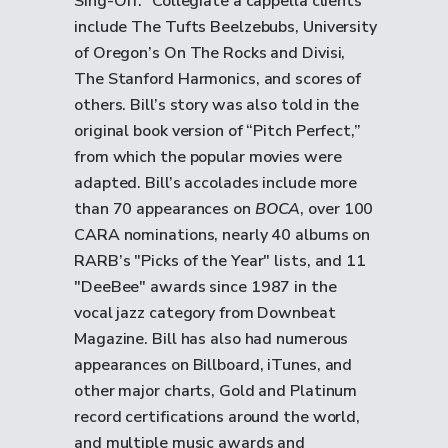
Sing-Off.” Collegiate a cappella clients
include The Tufts Beelzebubs, University
of Oregon’s On The Rocks and Divisi,
The Stanford Harmonics, and scores of
others. Bill’s story was also told in the
original book version of “Pitch Perfect,”
from which the popular movies were
adapted. Bill’s accolades include more
than 70 appearances on
BOCA
, over 100
CARA nominations, nearly 40 albums on
RARB’s "Picks of the Year" lists, and 11
"DeeBee" awards since 1987 in the
vocal jazz category from Downbeat
Magazine. Bill has also had numerous
appearances on Billboard, iTunes, and
other major charts, Gold and Platinum
record certifications around the world,
and multiple music awards and