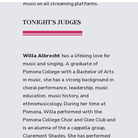
music on all streaming platforms.
TONIGHT'S JUDGES
Willa Albrecht
has a lifelong love for
music and singing. A graduate of
Pomona College with a Bachelor of Arts
in music, she has a strong background in
choral performance, leadership, music
education, music history, and
ethnomusicology. During her time at
Pomona, Willa performed with the
Pomona College Choir and Glee Club and
is an alumna of the a cappella group,
Claremont Shades. She has performed