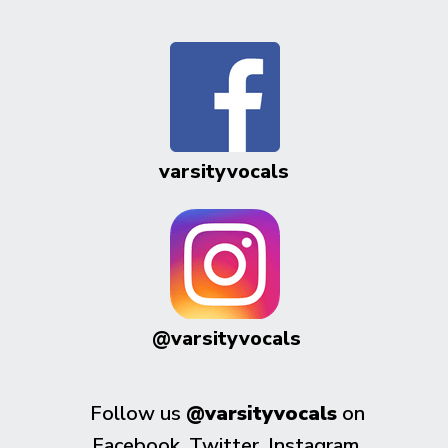
varsityvocals
@varsityvocals
Follow us
@varsityvocals
on
Facebook, Twitter, Instagram,