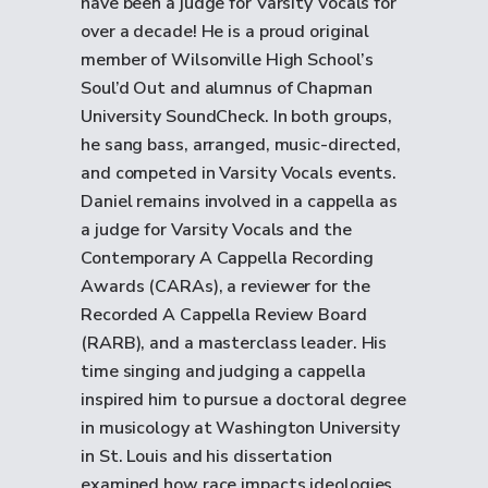
have been a judge for Varsity Vocals for
over a decade! He is a proud original
member of Wilsonville High School’s
Soul’d Out and alumnus of Chapman
University SoundCheck. In both groups,
he sang bass, arranged, music-directed,
and competed in Varsity Vocals events.
Daniel remains involved in a cappella as
a judge for Varsity Vocals and the
Contemporary A Cappella Recording
Awards (CARAs), a reviewer for the
Recorded A Cappella Review Board
(RARB), and a masterclass leader. His
time singing and judging a cappella
inspired him to pursue a doctoral degree
in musicology at Washington University
in St. Louis and his dissertation
examined how race impacts ideologies,