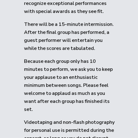
recognize exceptional performances
with special awards as they see fit.
There will be a 15-minute intermission.
After the final group has performed, a
guest performer will entertain you
while the scores are tabulated.
Because each group only has 10
minutes to perform, we ask you to keep
your applause to an enthusiastic
minimum between songs. Please feel
welcome to applaud as much as you
want after each group has finished its
set.
Videotaping and non-flash photography
for personal use is permitted during the