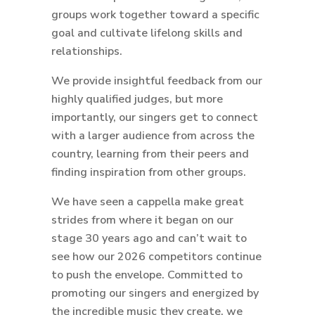
groups work together toward a specific
goal and cultivate lifelong skills and
relationships.
We provide insightful feedback from our
highly qualified judges, but more
importantly, our singers get to connect
with a larger audience from across the
country, learning from their peers and
finding inspiration from other groups.
We have seen a cappella make great
strides from where it began on our
stage 30 years ago and can’t wait to
see how our 2026 competitors continue
to push the envelope. Committed to
promoting our singers and energized by
the incredible music they create, we