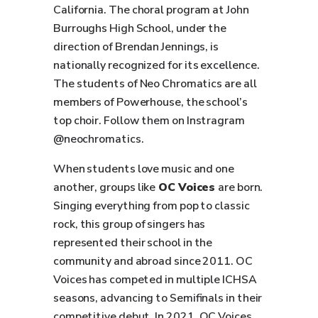
California. The choral program at John
Burroughs High School, under the
direction of Brendan Jennings, is
nationally recognized for its excellence.
The students of Neo Chromatics are all
members of Powerhouse, the school’s
top choir. Follow them on Instragram
@neochromatics.
When students love music and one
another, groups like
OC Voices
are born.
Singing everything from pop to classic
rock, this group of singers has
represented their school in the
community and abroad since 2011. OC
Voices has competed in multiple ICHSA
seasons, advancing to Semifinals in their
competitive debut. In 2021, OC Voices