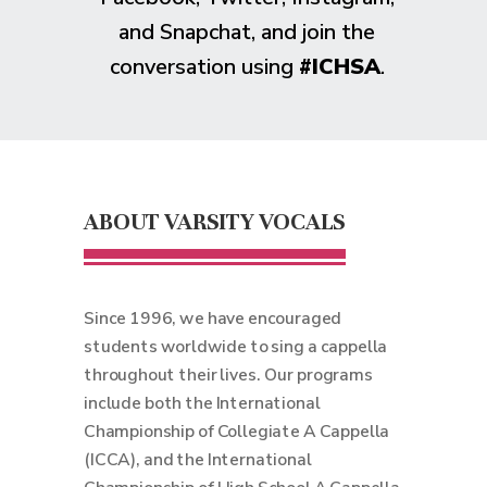
and Snapchat, and join the
conversation using
#ICHSA
.
ABOUT VARSITY VOCALS
Since 1996, we have encouraged
students worldwide to sing a cappella
throughout their lives. Our programs
include both the International
Championship of Collegiate A Cappella
(ICCA), and the International