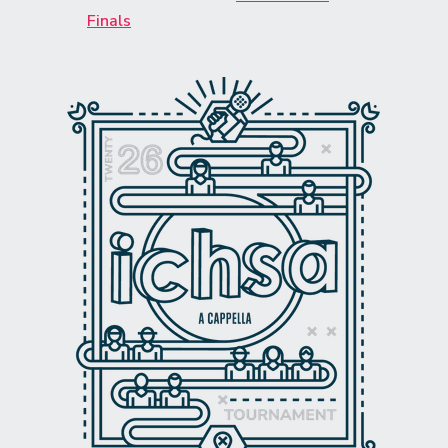
Finals