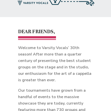
DEAR FRIENDS,
Welcome to Varsity Vocals’ 30th
season! After more than a quarter
century of presenting the best student
groups on the stage and in the studio,
our enthusiasm for the art of a cappella
is greater than ever.
Our tournaments have grown from a
handful of events to the massive
showcase they are today, currently
featuring more than 730 groups and