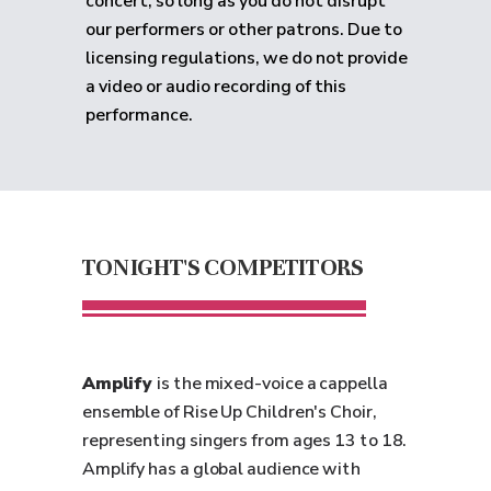
concert, so long as you do not disrupt
our performers or other patrons. Due to
licensing regulations, we do not provide
a video or audio recording of this
performance.
TONIGHT'S COMPETITORS
Amplify
is the mixed-voice a cappella
ensemble of Rise Up Children's Choir,
representing singers from ages 13 to 18.
Amplify has a global audience with