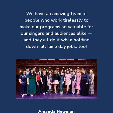
We have an amazing team of
people who work tirelessly to
make our
programs so valuable for
our singers and audiences alike —
and they all do it while holding
down full-time day jobs, too!
Amanda Newman