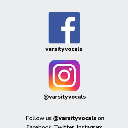
varsityvocals
@varsityvocals
Follow us
@varsityvocals
on
Facebook, Twitter, Instagram,