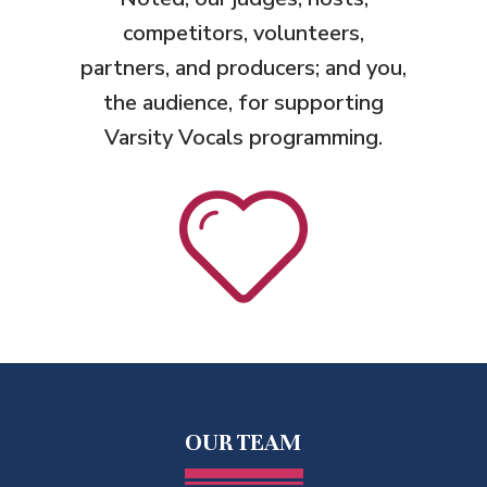
competitors, volunteers,
partners, and producers; and you,
the audience, for supporting
Varsity Vocals programming.
OUR TEAM