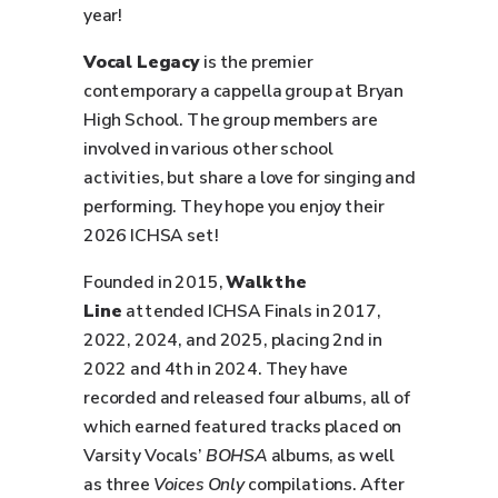
year!
Vocal Legacy
is the premier
contemporary a cappella group at Bryan
High School. The group members are
involved in various other school
activities, but share a love for singing and
performing. They hope you enjoy their
2026 ICHSA set!
Founded in 2015,
Walk the
Line
attended ICHSA Finals in 2017,
2022, 2024, and 2025, placing 2nd in
2022 and 4th in 2024. They have
recorded and released four albums, all of
which earned featured tracks placed on
Varsity Vocals’
BOHSA
albums, as well
as three
Voices Only
compilations. After