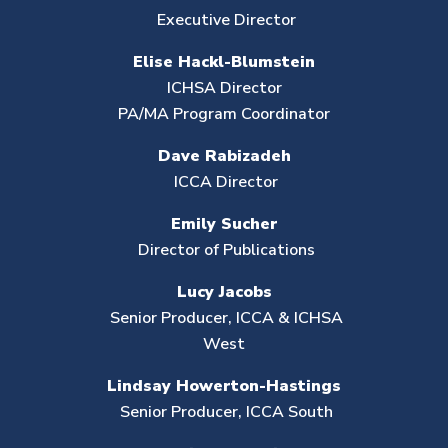
Executive Director
Elise Hackl-Blumstein
ICHSA Director
PA/MA Program Coordinator
Dave Rabizadeh
ICCA Director
Emily Sucher
Director of Publications
Lucy Jacobs
Senior Producer, ICCA & ICHSA
West
Lindsay Howerton-Hastings
Senior Producer,
ICCA South