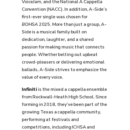
VoiceJam, and the National A Cappella
Convention (NACC). In addition, A-Side’s
first-ever single was chosen for
BOHSA
2025. More than just a group, A-
Side is a musical family built on
dedication, laughter, and a shared
passion for making music that connects
people. Whether belting out upbeat
crowd-pleasers or delivering emotional
ballads, A-Side strives to emphasize the
value of every voice.
Infiniti
is the mixed a cappella ensemble
from Rockwall-Heath High School. Since
forming in 2018, they’ve been part of the
growing Texas a cappella community,
performing at festivals and
competitions, including ICHSA and