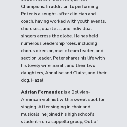
Champions. In addition to performing,
Peter is a sought-after clinician and
coach, having worked with youth events,
choruses, quartets, and individual
singers across the globe. He has held
numerous leadership roles, including
chorus director, music team leader, and
section leader. Peter shares his life with
his lovely wife, Sarah, and their two
daughters, Annalise and Claire, and their
dog, Hazel.
Adrian Fernandez
is a Bolivian-
American violinist with a sweet spot for
singing. After singing in choir and
musicals, he joined his high school’s
student-run a cappella group, Out of