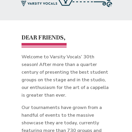
DEAR FRIENDS,
Welcome to Varsity Vocals’ 30th
season! After more than a quarter
century of presenting the best student
groups on the stage and in the studio,
our enthusiasm for the art of a cappella
is greater than ever.
Our tournaments have grown from a
handful of events to the massive
showcase they are today, currently
featuring more than 730 groups and