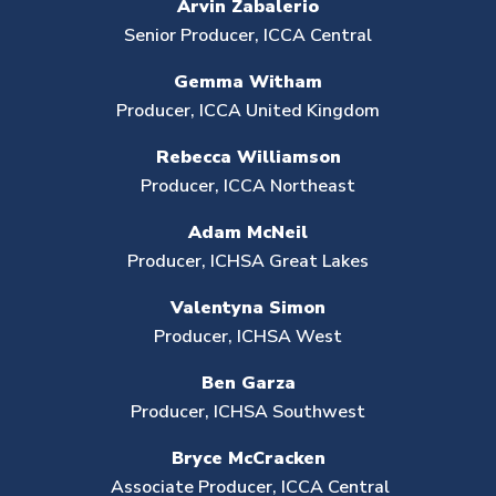
Arvin Zabalerio
Senior Producer,
ICCA Central
Gemma
Witham
Producer, ICCA United Kingdom
Rebecca Williamson
Producer, ICCA Northeast
Adam McNeil
Producer, ICHSA Great Lakes
Valentyna Simon
Producer,
ICHSA West
Ben Garza
Producer, ICHSA Southwest
Bryce McCracken
Associate Producer, ICCA Central