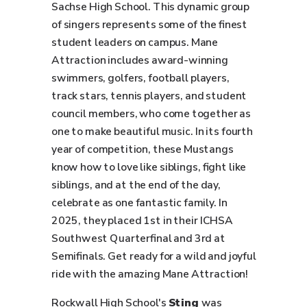
Sachse High School. This dynamic group
of singers represents some of the finest
student leaders on campus. Mane
Attraction includes award-winning
swimmers, golfers, football players,
track stars, tennis players, and student
council members, who come together as
one to make beautiful music. In its fourth
year of competition, these Mustangs
know how to love like siblings, fight like
siblings, and at the end of the day,
celebrate as one fantastic family. In
2025, they placed 1st in their ICHSA
Southwest Quarterfinal and 3rd at
Semifinals. Get ready for a wild and joyful
ride with the amazing Mane Attraction!
Rockwall High School's
Sting
was