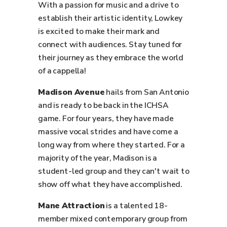
With a passion for music and a drive to
establish their artistic identity, Lowkey
is excited to make their mark and
connect with audiences. Stay tuned for
their journey as they embrace the world
of a cappella!
Madison Avenue
hails from San Antonio
and is ready to be back in the ICHSA
game. For four years, they have made
massive vocal strides and have come a
long way from where they started. For a
majority of the year, Madison is a
student-led group and they can't wait to
show off what they have accomplished.
Mane Attraction
is a talented 18-
member mixed contemporary group from