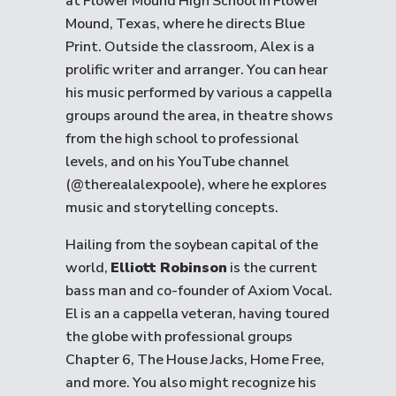
at Flower Mound High School in Flower
Mound, Texas, where he directs Blue
Print. Outside the classroom, Alex is a
prolific writer and arranger. You can hear
his music performed by various a cappella
groups around the area, in theatre shows
from the high school to professional
levels, and on his YouTube channel
(@therealalexpoole), where he explores
music and storytelling concepts.
Hailing from the soybean capital of the
world,
Elliott Robinson
is the current
bass man and co-founder of Axiom Vocal.
El is an a cappella veteran, having toured
the globe with professional groups
Chapter 6, The House Jacks, Home Free,
and more. You also might recognize his