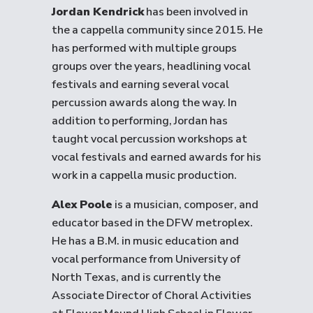
Jordan Kendrick
has been involved in
the a cappella community since 2015. He
has performed with multiple groups
groups over the years, headlining vocal
festivals and earning several vocal
percussion awards along the way. In
addition to performing, Jordan has
taught vocal percussion workshops at
vocal festivals and earned awards for his
work in a cappella music production.
Alex Poole
is a musician, composer, and
educator based in the DFW metroplex.
He has a B.M. in music education and
vocal performance from University of
North Texas, and is currently the
Associate Director of Choral Activities