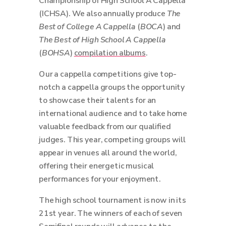
Championship of High School A Cappella
(ICHSA). We also annually produce
The
Best of College A Cappella
(
BOCA
) and
The Best of High School A Cappella
(
BOHSA
)
compilation albums
.
Our a cappella competitions give top-
notch a cappella groups the opportunity
to showcase their talents for an
international audience and to take home
valuable feedback from our qualified
judges. This year, competing groups will
appear in venues all around the world,
offering their energetic musical
performances for your enjoyment.
The high school tournament is now in its
21st year. The winners of each of seven