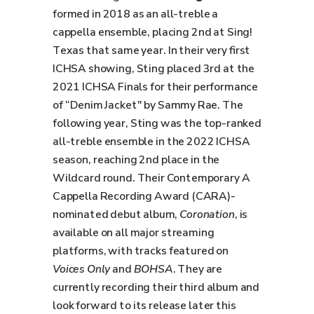
formed in 2018 as an all-treble a
cappella ensemble, placing 2nd at Sing!
Texas that same year. In their very first
ICHSA showing, Sting placed 3rd at the
2021 ICHSA Finals for their performance
of “Denim Jacket" by Sammy Rae. The
following year, Sting was the top-ranked
all-treble ensemble in the 2022 ICHSA
season, reaching 2nd place in the
Wildcard round. Their Contemporary A
Cappella Recording Award (CARA)-
nominated debut album,
Coronation
, is
available on all major streaming
platforms, with tracks featured on
Voices Only
and
BOHSA
. They are
currently recording their third album and
look forward to its release later this