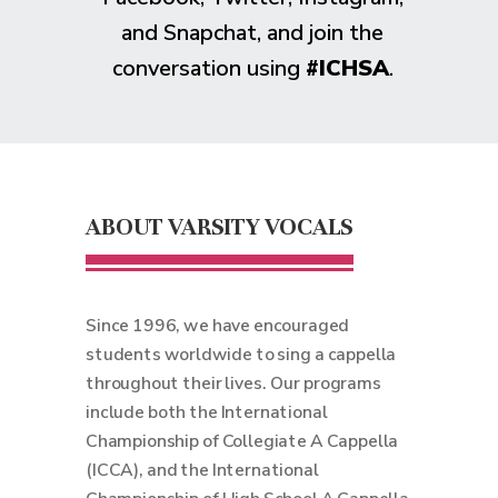
and Snapchat, and join the
conversation using
#ICHSA
.
ABOUT VARSITY VOCALS
Since 1996, we have encouraged
students worldwide to sing a cappella
throughout their lives. Our programs
include both the International
Championship of Collegiate A Cappella
(ICCA), and the International