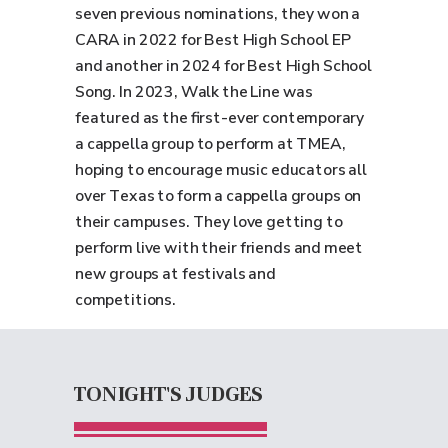
seven previous nominations, they won a
CARA in 2022 for Best High School EP
and another in 2024 for Best High School
Song. In 2023, Walk the Line was
featured as the first-ever contemporary
a cappella group to perform at TMEA,
hoping to encourage music educators all
over Texas to form a cappella groups on
their campuses. They love getting to
perform live with their friends and meet
new groups at festivals and
competitions.
TONIGHT'S JUDGES