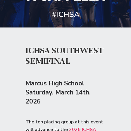
#ICHSA
ICHSA SOUTHWEST
SEMIFINAL
Marcus High School
Saturday
, March 14th,
2026
The top placing group at this event
will advance to the
2026 ICHSA