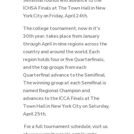
Semifinal rounds will advance to the
ICHSA Finals at The Town Hall in New
York City on Friday, April 24th.
The college tournament, now in it's
30th year, takes place from January
through April in nine regions across the
country and around the world.
Each
region holds four or five Quarterfinals,
and the top groups from each
Quarterfinal advance to the Semifinal.
The winning group at each Semifinal is
named Regional Champion and
advances to the ICCA Finals at The
Town Hall in New York City on Saturday,
April 25th.
For a full tournament schedule, visit us