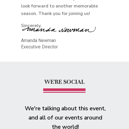
look forward to another memorable
season. Thank you for joining us!
Sincerely,
Amanda Newman
Executive Director
WE'RE SOCIAL
We're talking about this event,
and all of our events around
the world!