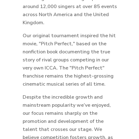
around 12,000 singers at over 85 events
across North America and the United
Kingdom.
Our original tournament inspired the hit
movie, "Pitch Perfect," based on the
nonfiction book documenting the true
story of rival groups competing in our
very own ICCA. The "Pitch Perfect"
franchise remains the highest-grossing
cinematic musical series of all time.
Despite the incredible growth and
mainstream popularity we’ve enjoyed,
our focus remains sharply on the
promotion and development of the
talent that crosses our stage. We
believe competition fosters growth, as