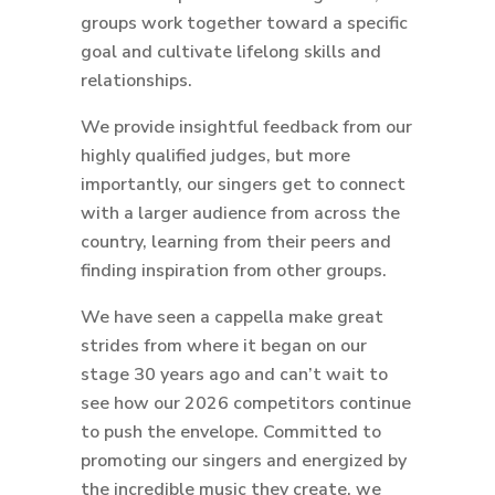
groups work together toward a specific
goal and cultivate lifelong skills and
relationships.
We provide insightful feedback from our
highly qualified judges, but more
importantly, our singers get to connect
with a larger audience from across the
country, learning from their peers and
finding inspiration from other groups.
We have seen a cappella make great
strides from where it began on our
stage 30 years ago and can’t wait to
see how our 2026 competitors continue
to push the envelope. Committed to
promoting our singers and energized by
the incredible music they create, we