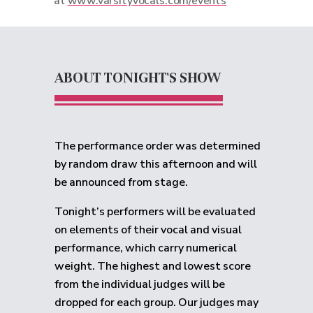
at
www.varsityvocals.com/events
ABOUT TONIGHT'S SHOW
The performance order was determined
by random draw this afternoon and will
be announced from stage.
Tonight’s performers will be evaluated
on elements of their vocal and visual
performance, which carry numerical
weight. The highest and lowest score
from the individual judges will be
dropped for each group.
Our judges may