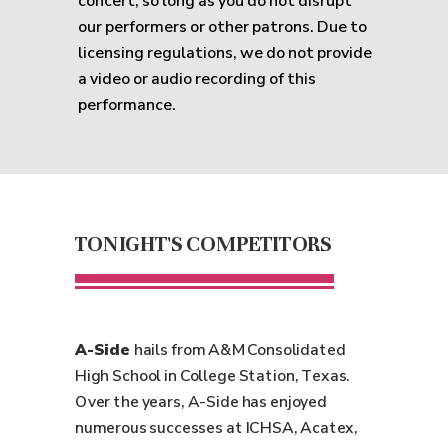
concert, so long as you do not disrupt
our performers or other patrons. Due to
licensing regulations, we do not provide
a video or audio recording of this
performance.
TONIGHT'S COMPETITORS
A-Side
hails from A&M Consolidated
High School in College Station, Texas.
Over the years, A-Side has enjoyed
numerous successes at ICHSA, Acatex,