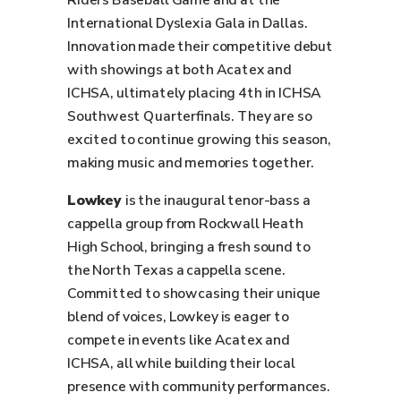
Riders Baseball Game and at the
International Dyslexia Gala in Dallas.
Innovation made their competitive debut
with showings at both Acatex and
ICHSA, ultimately placing 4th in ICHSA
Southwest Quarterfinals. They are so
excited to continue growing this season,
making music and memories together.
Lowkey
is the inaugural tenor-bass a
cappella group from Rockwall Heath
High School, bringing a fresh sound to
the North Texas a cappella scene.
Committed to showcasing their unique
blend of voices, Lowkey is eager to
compete in events like Acatex and
ICHSA, all while building their local
presence with community performances.