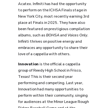
Acatex. Infiniti has had the opportunity
to perform on the ICHSA Finals stage in
New York City, most recently earning 3rd
place at Finals in 2025. They have also
been featured on prestigious compilation
albums, such as
BOHSA
and
Voices Only
.
Infiniti thrives on positive energy and
embraces any opportunity to share their
love of a cappella with others.
Innovation
is the official a cappella
group of Reedy High School in Frisco,
Texas! This is their second year
performing and competing. Last year,
Innovation had many opportunities to
perform within their community, singing
for audiences at the Minor League Rough