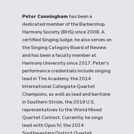
Peter Cunningham
has been a
dedicated member of the Barbershop
Harmony Society (BHS) since 2008. A
certified Singing Judge, he also serves on
the Singing Category Board of Review
and has been a faculty member at
Harmony University since 2017. Peter's
performance credentials include singing
lead in The Academy, the 2014
International Collegiate Quartet
Champions, as well as lead and baritone
in Southern Stride, the 2018 U.S.
representatives to the World Mixed
Quartet Contest. Currently, he sings
lead with Opus IV, the 2024
Southwestern District Quartet