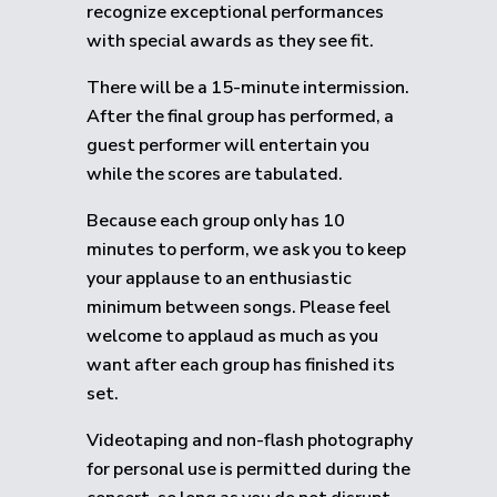
recognize exceptional performances
with special awards as they see fit.
There will be a 15-minute intermission.
After the final group has performed, a
guest performer will entertain you
while the scores are tabulated.
Because each group only has 10
minutes to perform, we ask you to keep
your applause to an enthusiastic
minimum between songs. Please feel
welcome to applaud as much as you
want after each group has finished its
set.
Videotaping and non-flash photography
for personal use is permitted during the