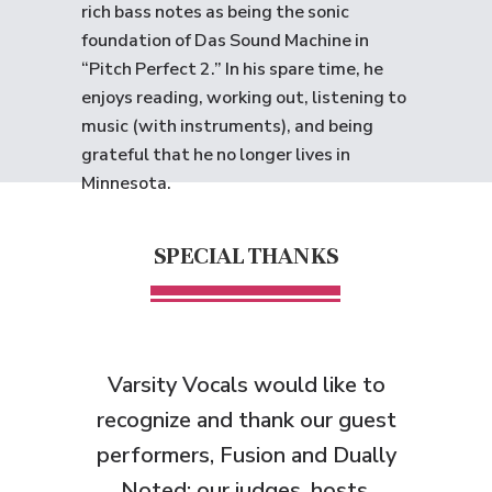
rich bass notes as being the sonic
foundation of Das Sound Machine in
“Pitch Perfect 2.” In his spare time, he
enjoys reading, working out, listening to
music (with instruments), and being
grateful that he no longer lives in
Minnesota.
SPECIAL THANKS
Varsity Vocals would like to
recognize and thank
our guest
performers, Fusion and Dually
Noted;
our judges, hosts,