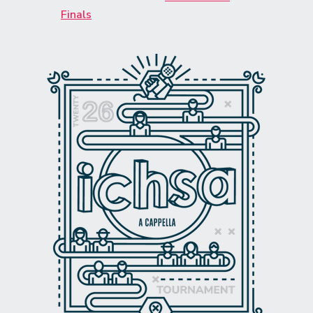
Finals