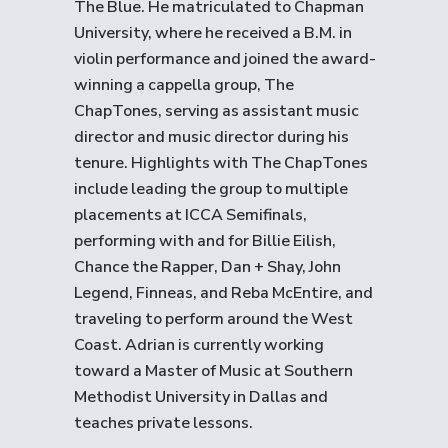
The Blue. He matriculated to Chapman
University, where he received a B.M. in
violin performance and joined the award-
winning a cappella group, The
ChapTones, serving as assistant music
director and music director during his
tenure. Highlights with The ChapTones
include leading the group to multiple
placements at ICCA Semifinals,
performing with and for Billie Eilish,
Chance the Rapper, Dan + Shay, John
Legend, Finneas, and Reba McEntire, and
traveling to perform around the West
Coast. Adrian is currently working
toward a Master of Music at Southern
Methodist University in Dallas and
teaches private lessons.