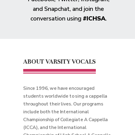
and Snapchat, and join the
conversation using
#ICHSA
.
ABOUT VARSITY VOCALS
Since 1996, we have encouraged
students worldwide to sing a cappella
throughout their lives. Our programs
include both the International
Championship of Collegiate A Cappella
(ICCA), and the International