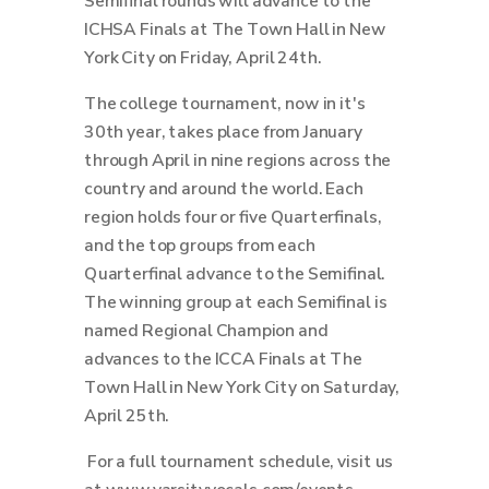
Semifinal rounds will advance to the
ICHSA Finals at The Town Hall in New
York City on Friday, April 24th.
The college tournament, now in it's
30th year, takes place from January
through April in nine regions across the
country and around the world.
Each
region holds four or five Quarterfinals,
and the top groups from each
Quarterfinal advance to the Semifinal.
The winning group at each Semifinal is
named Regional Champion and
advances to the ICCA Finals at The
Town Hall in New York City on Saturday,
April 25th.
For a full tournament schedule, visit us