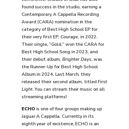
found success in the studio, earning a
Contemporary A Cappella Recording
Award (CARA) nomination in the
category of Best High School EP for
their very first EP,
Courage
, in 2022.
Their single, “Gold,” won the CARA for
Best High School Song in 2023, and
their debut album,
Brighter Days
, was
the Runner-Up for Best High School
Album in 2024. Last March, they
released their second album, titled
First
Light
. You can stream their music on all
streaming platforms!
ECHO
is one of four groups making up
Jaguar A Cappella. Currently in its
eighth year of existence, ECHO is an