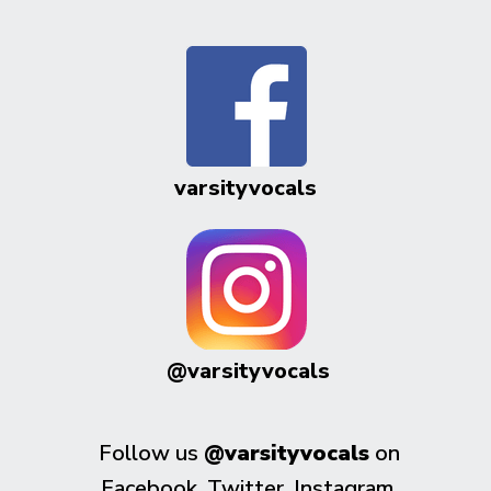
varsityvocals
@varsityvocals
Follow us
@varsityvocals
on
Facebook, Twitter, Instagram,