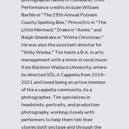
photographer based in Cleveland, Ohio.
Performance credits include William
Barfée in "The 25th Annual Putnam
County Spelling Bee," Prince Eric in "The
Little Mermaid," Drake in "Annie," and
Ralph Sheldrake in "White Christmas."
He was also the assistant director for
"Willy Wonka." Tim holds a B.A. in arts
management with a minor in vocal music
from Baldwin Wallace University, where
he directed SŌL A Cappella from 2019–
2021 and loved being an active member
of the a cappella community. As a
photographer, Tim specializes in
headshots, portraits, and production
photography, working closely with
performers to help them tell their
stories both onstage and through the