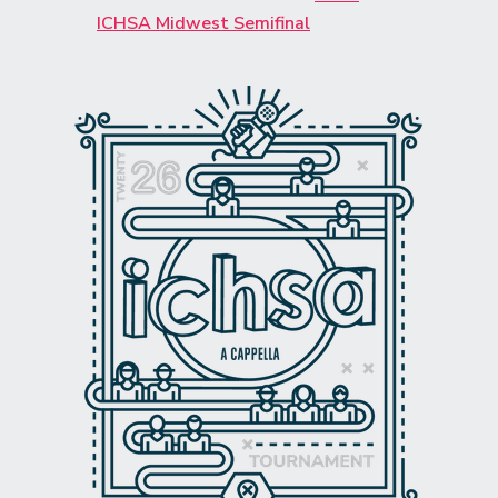
ICHSA Midwest Semifinal