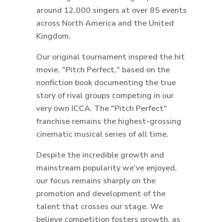
around 12,000 singers at over 85 events
across North America and the United
Kingdom.
Our original tournament inspired the hit
movie, "Pitch Perfect," based on the
nonfiction book documenting the true
story of rival groups competing in our
very own ICCA. The "Pitch Perfect"
franchise remains the highest-grossing
cinematic musical series of all time.
Despite the incredible growth and
mainstream popularity we’ve enjoyed,
our focus remains sharply on the
promotion and development of the
talent that crosses our stage. We
believe competition fosters growth, as