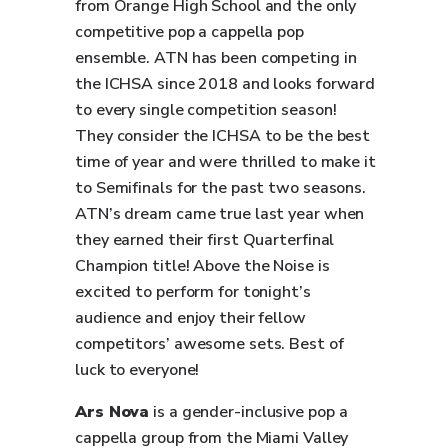
from Orange High School and the only
competitive pop a cappella pop
ensemble. ATN has been competing in
the ICHSA since 2018 and looks forward
to every single competition season!
They consider the ICHSA to be the best
time of year and were thrilled to make it
to Semifinals for the past two seasons.
ATN’s dream came true last year when
they earned their first Quarterfinal
Champion title! Above the Noise is
excited to perform for tonight’s
audience and enjoy their fellow
competitors’ awesome sets. Best of
luck to everyone!
Ars Nova
is a gender-inclusive pop a
cappella group from the Miami Valley