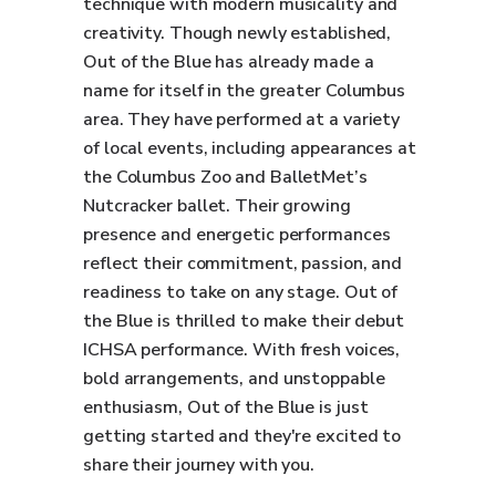
technique with modern musicality and
creativity. Though newly established,
Out of the Blue has already made a
name for itself in the greater Columbus
area. They have performed at a variety
of local events, including appearances at
the Columbus Zoo and BalletMet’s
Nutcracker ballet. Their growing
presence and energetic performances
reflect their commitment, passion, and
readiness to take on any stage. Out of
the Blue is thrilled to make their debut
ICHSA performance. With fresh voices,
bold arrangements, and unstoppable
enthusiasm, Out of the Blue is just
getting started and they're excited to
share their journey with you.