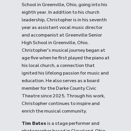
School in Greenville, Ohio, going into his
eighth year. In addition to his church
leadership, Christopher is in his seventh
year as assistant vocal music director
and accompanist at Greenville Senior
High School in Greenville, Ohio.
Christopher's musical journey began at
age five when he first played the piano at
his local church, a connection that
ignited his lifelong passion for music and
education. He also serves as a board
member for the Darke County Civic
Theatre since 2025. Through his work,
Christopher continues to inspire and
enrich the musical community.
Tim Bates
is a stage performer and