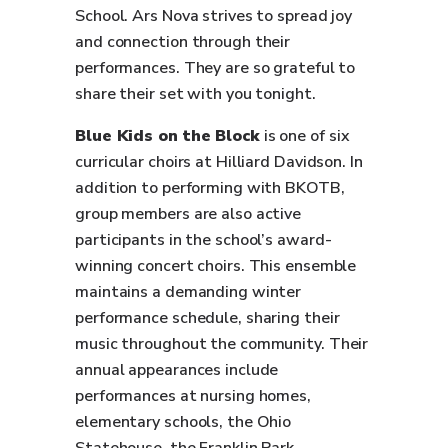
School. Ars Nova strives to spread joy
and connection through their
performances. They are so grateful to
share their set with you tonight.
Blue Kids on the Block
is one of six
curricular choirs at Hilliard Davidson. In
addition to performing with BKOTB,
group members are also active
participants in the school’s award-
winning concert choirs. This ensemble
maintains a demanding winter
performance schedule, sharing their
music throughout the community. Their
annual appearances include
performances at nursing homes,
elementary schools, the Ohio