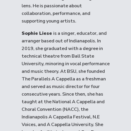
lens. He is passionate about
collaboration, performance, and
supporting young artists.
Sophie Liese
is a singer, educator, and
arranger based out of Indianapolis. In
2019, she graduated with a degree in
technical theatre from Ball State
University, minoring in vocal performance
and music theory. At BSU, she founded
The Parallels A Cappella as a freshman
and served as music director for four
consecutive years. Since then, she has
taught at the National A Cappella and
Choral Convention (NACC), the
Indianapolis A Cappella Festival, N.E
Voices, and A Cappella University. She