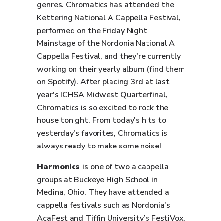
genres. Chromatics has attended the
Kettering National A Cappella Festival,
performed on the Friday Night
Mainstage of the Nordonia National A
Cappella Festival, and they're currently
working on their yearly album (find them
on Spotify). After placing 3rd at last
year's ICHSA Midwest Quarterfinal,
Chromatics is so excited to rock the
house tonight. From today's hits to
yesterday's favorites, Chromatics is
always ready to make some noise!
Harmonics
is one of two a cappella
groups at Buckeye High School in
Medina, Ohio. They have attended a
cappella festivals such as Nordonia’s
AcaFest and Tiffin University’s FestiVox.