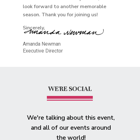
look forward to another memorable
season. Thank you for joining us!
Sincerely,
Amanda Newman
Executive Director
WE'RE SOCIAL
We're talking about this event,
and all of our events around
the world!