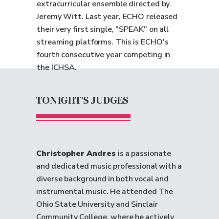
extracurricular ensemble directed by
Jeremy Witt. Last year, ECHO released
their very first single, "SPEAK" on all
streaming platforms. This is ECHO's
fourth consecutive year competing in
the ICHSA.
TONIGHT'S JUDGES
Christopher Andres
is a passionate
and dedicated music professional with a
diverse background in both vocal and
instrumental music. He attended The
Ohio State University and Sinclair
Community College, where he actively