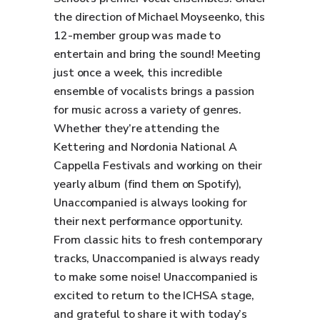
the direction of Michael Moyseenko, this
12-member group was made to
entertain and bring the sound! Meeting
just once a week, this incredible
ensemble of vocalists brings a passion
for music across a variety of genres.
Whether they’re attending the
Kettering and Nordonia National A
Cappella Festivals and working on their
yearly album (find them on Spotify),
Unaccompanied is always looking for
their next performance opportunity.
From classic hits to fresh contemporary
tracks, Unaccompanied is always ready
to make some noise! Unaccompanied is
excited to return to the ICHSA stage,
and grateful to share it with today’s