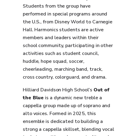
Students from the group have
performed in special programs around
the U.S., from Disney World to Carnegie
Hall. Harmonics students are active
members and leaders within their
school community, participating in other
activities such as student council,
huddle, hope squad, soccer,
cheerleading, marching band, track,
cross country, colorguard, and drama.
Hilliard Davidson High School’s
Out of
the Blue
is a dynamic new treble a
cappella group made up of soprano and
alto voices. Formed in 2025, this
ensemble is dedicated to building a
strong a cappella skillset, blending vocal