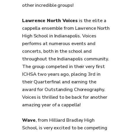
other incredible groups!
Lawrence North Voices
is the elite a
cappella ensemble from Lawrence North
High School in Indianapolis. Voices
performs at numerous events and
concerts, both in the school and
throughout the Indianapolis community.
The group competed in their very first
ICHSA two years ago, placing 3rd in
their Quarterfinal and earning the
award for Outstanding Choreography.
Voices is thrilled to be back for another
amazing year of a cappella!
Wave
, from Hilliard Bradley High
School, is very excited to be competing