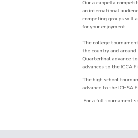
Our a cappella competit
an international audienc
competing groups will a
for your enjoyment.
The college tournament, 
the country and around 
Quarterfinal advance to
advances to the ICCA Fi
The high school tourname
advance to the ICHSA Fi
For a full tournament sc