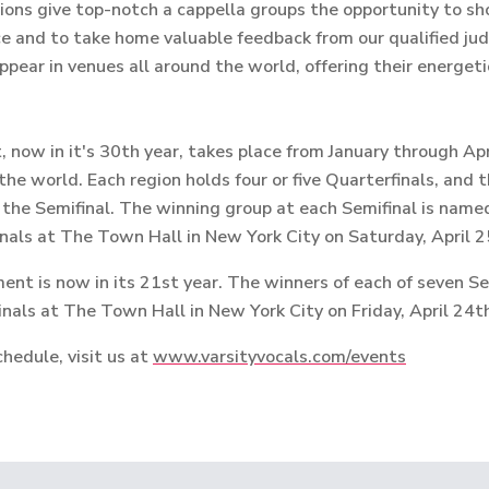
ions give top-notch a cappella groups the opportunity to sh
e and to take home valuable feedback from our qualified jud
ppear in venues all around the world, offering their energet
now in it's 30th year, takes place from January through Apri
the world.
Each region holds four or five Quarterfinals, and
 the Semifinal. The winning group at each Semifinal is nam
nals at The Town Hall in New York City on Saturday, April 2
nt is now in its 21st year. The winners of each of seven Se
nals at The Town Hall in New York City on Friday, April 24t
hedule, visit us at
www.varsityvocals.com/events