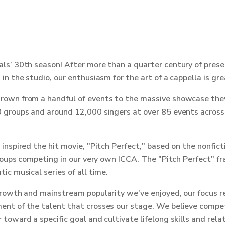
ls’ 30th season! After more than a quarter century of pres
in the studio, our enthusiasm for the art of a cappella is gre
own from a handful of events to the massive showcase they
 groups and around 12,000 singers at over 85 events acros
inspired the hit movie, "Pitch Perfect," based on the nonfi
groups competing in our very own ICCA. The "Pitch Perfect" f
ic musical series of all time.
growth and mainstream popularity we’ve enjoyed, our focus r
nt of the talent that crosses our stage. We believe compet
toward a specific goal and cultivate lifelong skills and relat