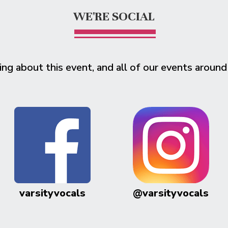
WE'RE SOCIAL
ing about this event, and all of our events around
varsityvocals
@varsityvocals