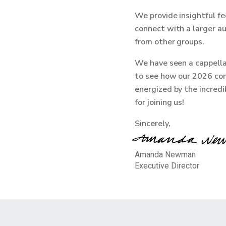
We provide insightful fe
connect with a larger au
from other groups.
We have seen a cappella
to see how our 2026 com
energized by the incred
for joining us!
Sincerely,
Amanda Newman
Executive Director