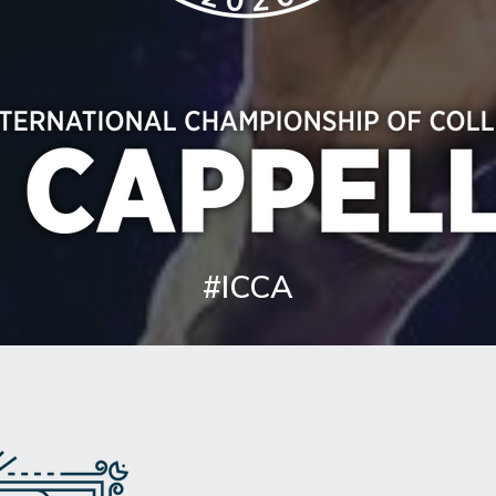
#ICCA