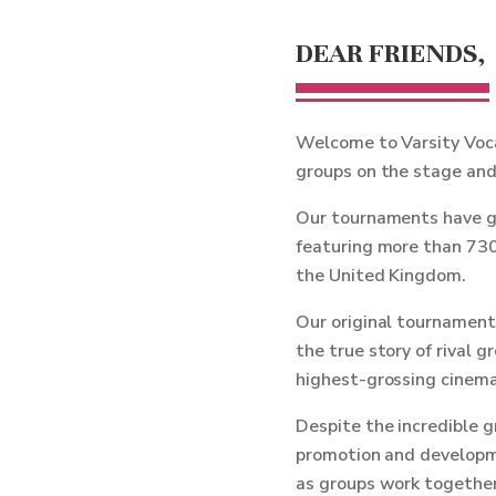
DEAR FRIENDS,
Welcome to Varsity Voca
groups on the stage and 
Our tournaments have gr
featuring more than 730
the United Kingdom.
Our original tournament 
the true story of rival 
highest-grossing cinemat
Despite the incredible 
promotion and developme
as groups work together 