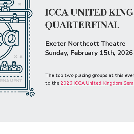
ICCA UNITED KIN
QUARTERFINAL
Exeter Northcott Theatre
Sunday
, February 15th, 2026
The top two placing groups at this eve
to the
2026 ICCA United Kingdom Semi