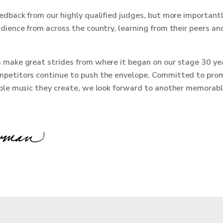
edback from our highly qualified judges, but more importantl
dience from across the country, learning from their peers and
 make great strides from where it began on our stage 30 ye
petitors continue to push the envelope. Committed to prom
ible music they create, we look forward to another memorab