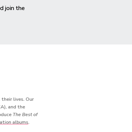
 join the
heir lives. Our
CA), and the
roduce
The Best of
ation albums
.