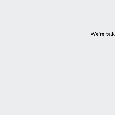
We're talk