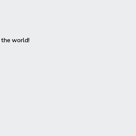
 the world!