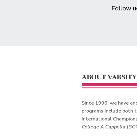
Follow 
ABOUT VARSITY
Since 1996, we have enc
programs include both t
International Champions
College A Cappella
(
BO