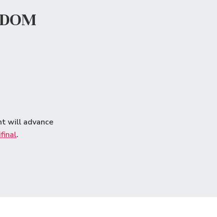
GDOM
nt will advance
final
.