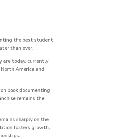
enting the best student
ater than ever.
 are today, currently
s North America and
ction book documenting
ranchise remains the
emains sharply on the
ition fosters growth,
ionships.