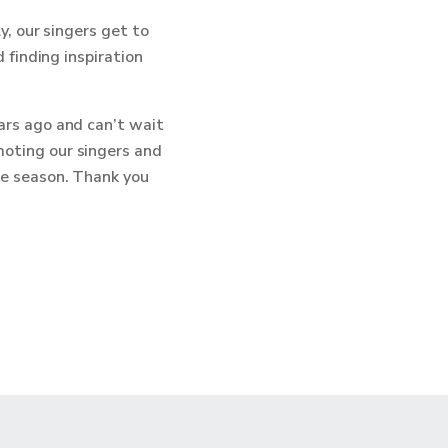
y, our singers get to
 finding inspiration
ars ago and can’t wait
oting our singers and
le season. Thank you