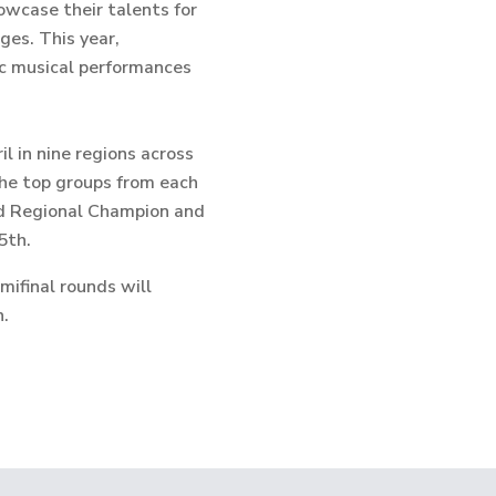
owcase their talents for
ges. This year,
ic musical performances
l in nine regions across
 the top groups from each
ed Regional Champion and
5th.
mifinal rounds will
h.