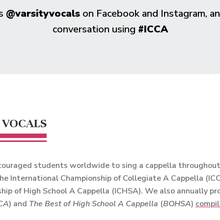
us
@varsityvocals
on Facebook and Instagram, and
conversation using
#ICCA
 VOCALS
ouraged students worldwide to sing a cappella throughout t
he International Championship of Collegiate A Cappella (IC
hip of High School A Cappella (ICHSA). We also annually p
CA
) and
The Best of High School A Cappella
(
BOHSA
)
compil