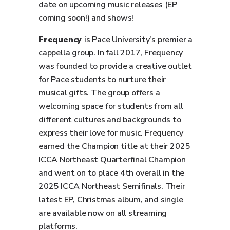
date on upcoming music releases (EP
coming soon!) and shows!
Frequency
is Pace University’s premier a
cappella group. In fall 2017, Frequency
was founded to provide a creative outlet
for Pace students to nurture their
musical gifts. The group offers a
welcoming space for students from all
different cultures and backgrounds to
express their love for music. Frequency
earned the Champion title at their 2025
ICCA Northeast Quarterfinal Champion
and went on to place 4th overall in the
2025 ICCA Northeast Semifinals. Their
latest EP, Christmas album, and single
are available now on all streaming
platforms.