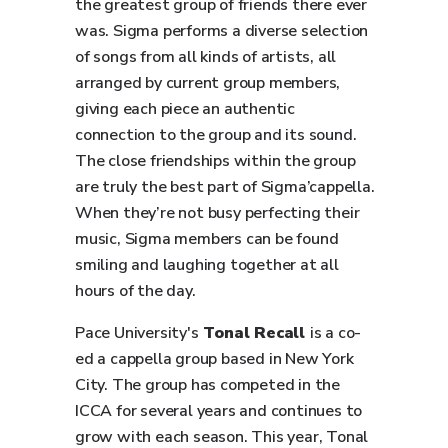
the greatest group of friends there ever
was. Sigma performs a diverse selection
of songs from all kinds of artists, all
arranged by current group members,
giving each piece an authentic
connection to the group and its sound.
The close friendships within the group
are truly the best part of Sigma’cappella.
When they’re not busy perfecting their
music, Sigma members can be found
smiling and laughing together at all
hours of the day.
Pace University's
Tonal Recall
is a co-
ed a cappella group based in New York
City. The group has competed in the
ICCA for several years and continues to
grow with each season. This year, Tonal