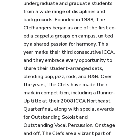
undergraduate and graduate students
from a wide range of disciplines and
backgrounds. Founded in 1988, The
Clefhangers began as one of the first co-
ed a cappella groups on campus, united
by a shared passion for harmony. This
year marks their third consecutive ICCA,
and they embrace every opportunity to
share their student-arranged sets,
blending pop, jazz, rock, and R&B. Over
the years, The Clefs have made their
mark in competition, including a Runner-
Up title at their 2008 ICCA Northeast
Quarterfinal, along with special awards
for Outstanding Soloist and
Outstanding Vocal Percussion. Onstage
and off, The Clefs are a vibrant part of