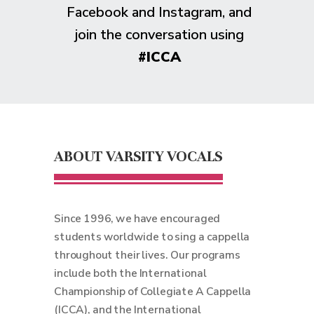
Facebook and Instagram, and
join the conversation using
#ICCA
ABOUT VARSITY VOCALS
Since 1996, we have encouraged
students worldwide to sing a cappella
throughout their lives. Our programs
include both the International
Championship of Collegiate A Cappella
(ICCA), and the International