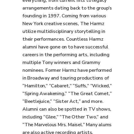
everything, from current hits to legacy
arrangements dating back to the group’s
founding in 1997. Coming from various
New York creative scenes, The Harmz
utilize multidisciplinary storytelling in
their performances. Countless Harmz
alumni have gone on to have successful
careers in the performing arts, including
multiple Tony winners and Grammy
nominees. Former Harmz have performed
in Broadway and touring productions of
“Hamilton,” “Cabaret,” “Suffs,” “Wicked,”
“Spring Awakening,” “The Great Comet,”
“Beetlejuice,” “Sister Act,” and more.
Alumni can also be spotted in TV shows,
including “Glee,” “The Other Two,” and
“The Marvelous Mrs. Maisel.” Many alums
are also active recording artists,