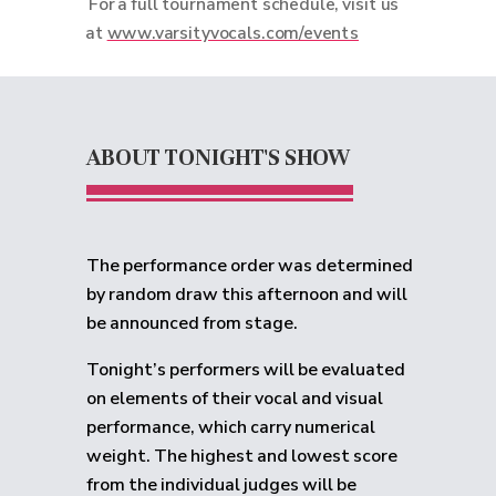
For a full tournament schedule, visit us
at
www.varsityvocals.com/events
ABOUT TONIGHT'S SHOW
The performance order was determined
by random draw this afternoon and will
be announced from stage.
Tonight’s performers will be evaluated
on elements of their vocal and visual
performance, which carry numerical
weight. The highest and lowest score
from the individual judges will be