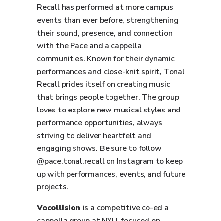
Recall has performed at more campus
events than ever before, strengthening
their sound, presence, and connection
with the Pace and a cappella
communities. Known for their dynamic
performances and close-knit spirit, Tonal
Recall prides itself on creating music
that brings people together. The group
loves to explore new musical styles and
performance opportunities, always
striving to deliver heartfelt and
engaging shows. Be sure to follow
@pace.tonal.recall on Instagram to keep
up with performances, events, and future
projects.
Vocollision
is a competitive co-ed a
cappella group at NYU, focused on