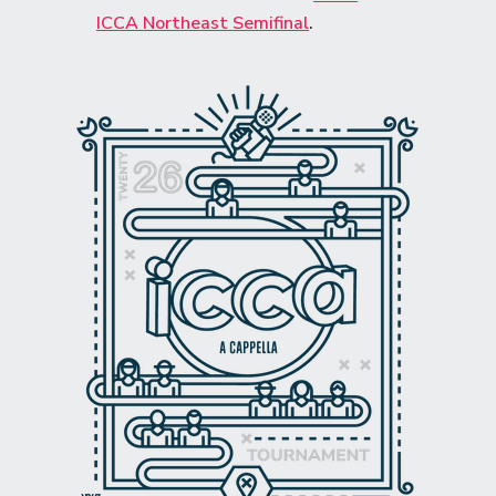
ICCA Northeast Semifinal
.