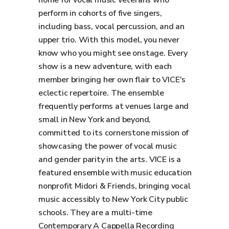
home for vocal music veterans who
perform in cohorts of five singers,
including bass, vocal percussion, and an
upper trio. With this model, you never
know who you might see onstage. Every
show is a new adventure, with each
member bringing her own flair to VICE's
eclectic repertoire. The ensemble
frequently performs at venues large and
small in New York and beyond,
committed to its cornerstone mission of
showcasing the power of vocal music
and gender parity in the arts. VICE is a
featured ensemble with music education
nonprofit Midori & Friends, bringing vocal
music accessibly to New York City public
schools. They are a multi-time
Contemporary A Cappella Recording