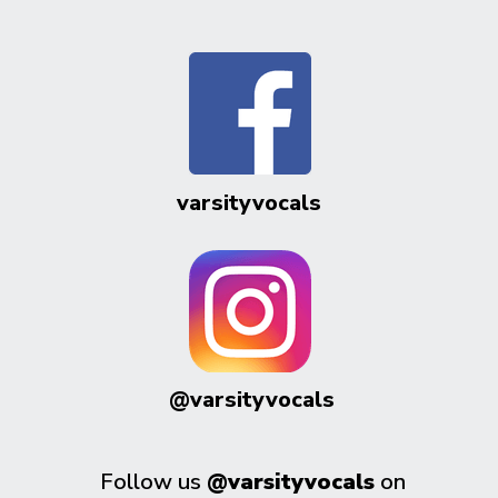
varsityvocals
@varsityvocals
Follow us
@varsityvocals
on