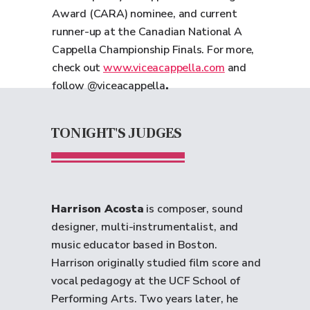
Award (CARA) nominee, and current
runner-up at the Canadian National A
Cappella Championship Finals. For more,
check out
www.viceacappella.com
and
follow @viceacappella
.
TONIGHT'S JUDGES
Harrison Acosta
is composer, sound
designer, multi-instrumentalist, and
music educator based in Boston.
Harrison originally studied film score and
vocal pedagogy at the UCF School of
Performing Arts. Two years later, he