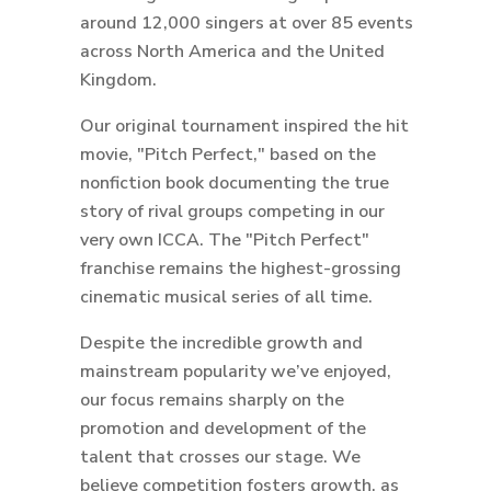
around 12,000 singers at over 85 events
across North America and the United
Kingdom.
Our original tournament inspired the hit
movie, "Pitch Perfect," based on the
nonfiction book documenting the true
story of rival groups competing in our
very own ICCA. The "Pitch Perfect"
franchise remains the highest-grossing
cinematic musical series of all time.
Despite the incredible growth and
mainstream popularity we’ve enjoyed,
our focus remains sharply on the
promotion and development of the
talent that crosses our stage. We
believe competition fosters growth, as