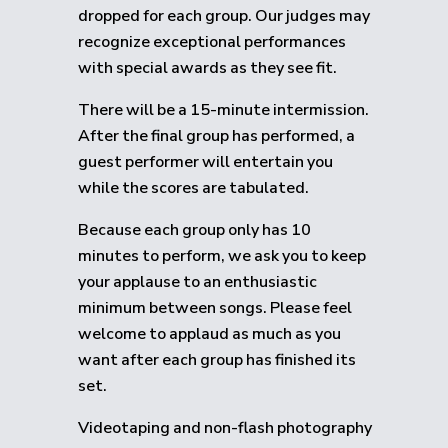
dropped for each group.
Our judges may
recognize exceptional performances
with special awards as they see fit.
There will be a 15-minute intermission.
After the final group has performed, a
guest performer will entertain you
while the scores are tabulated.
Because each group only has 10
minutes to perform, we ask you to keep
your applause to an enthusiastic
minimum between songs. Please feel
welcome to applaud as much as you
want after each group has finished its
set.
Videotaping and non-flash photography