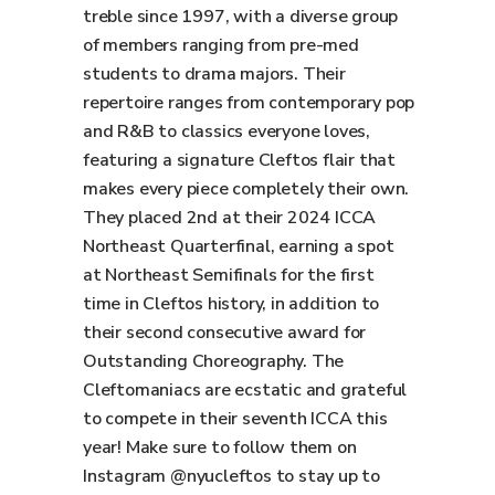
treble since 1997, with a diverse group
of members ranging from pre-med
students to drama majors. Their
repertoire ranges from contemporary pop
and R&B to classics everyone loves,
featuring a signature Cleftos flair that
makes every piece completely their own.
They placed 2nd at their 2024 ICCA
Northeast Quarterfinal, earning a spot
at Northeast Semifinals for the first
time in Cleftos history, in addition to
their second consecutive award for
Outstanding Choreography. The
Cleftomaniacs are ecstatic and grateful
to compete in their seventh ICCA this
year! Make sure to follow them on
Instagram @nyucleftos to stay up to