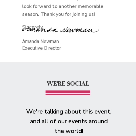
look forward to another memorable
season. Thank you for joining us!
Sincerely,
Amanda Newman
Executive Director
WE'RE SOCIAL
We're talking about this event,
and all of our events around
the world!