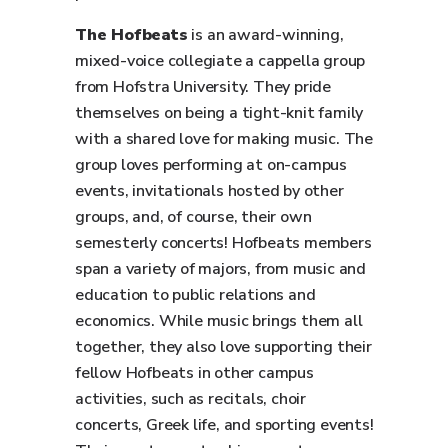
The Hofbeats
is an award-winning,
mixed-voice collegiate a cappella group
from Hofstra University. They pride
themselves on being a tight-knit family
with a shared love for making music. The
group loves performing at on-campus
events, invitationals hosted by other
groups, and, of course, their own
semesterly concerts! Hofbeats members
span a variety of majors, from music and
education to public relations and
economics. While music brings them all
together, they also love supporting their
fellow Hofbeats in other campus
activities, such as recitals, choir
concerts, Greek life, and sporting events!