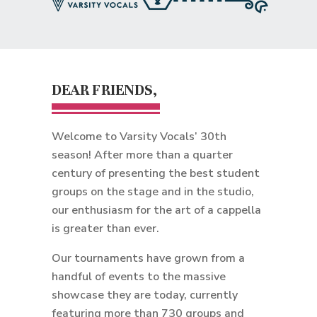
DEAR FRIENDS,
Welcome to Varsity Vocals’ 30th
season! After more than a quarter
century of presenting the best student
groups on the stage and in the studio,
our enthusiasm for the art of a cappella
is greater than ever.
Our tournaments have grown from a
handful of events to the massive
showcase they are today, currently
featuring more than 730 groups and