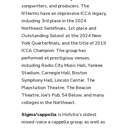
songwriters, and producers. The
N’Harmz have an impressive ICCA legacy,
including 3rd place in the 2024
Northeast Semifinals, 1st place and
Outstanding Soloist at the 2024 New
York Quarterfinals, and the title of 2019
ICCA Champion. The group has
performed at prestigious venues,
including Radio City Music Hall, Yankee
Stadium, Carnegie Hall, Boston
Symphony Hall, Lincoln Center, The
Playstation Theatre, The Beacon
Theatre, Joe's Pub, 54 Below, and many
colleges in the Northeast.
Sigma'cappella
is Hofstra's oldest
mixed-voice a cappella group, as well as