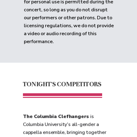
for personal use is permitted during the
concert, so long as you do not disrupt
our performers or other patrons. Due to
licensing regulations, we do not provide
a video or audio recording of this
performance.
TONIGHT'S COMPETITORS
The Columbia Clefhangers
is
Columbia University’s all-gender a
cappella ensemble, bringing together