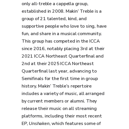
only all-treble a cappella group,
established in 2008. Makin’ Treble is a
group of 21 talented, kind, and
supportive people who love to sing, have
fun, and share in a musical community.
This group has competed in the ICCA
since 2016, notably placing 3rd at their
2021 ICCA Northeast Quarterfinal and
2nd at their 2025 ICCA Northeast
Quarterfinal last year, advancing to
Semifinals for the first time in group
history. Makin’ Treble’s repertoire
includes a variety of music, all arranged
by current members or alumni. They
release their music on all streaming
platforms, including their most recent
EP,
Unshaken
, which features some of