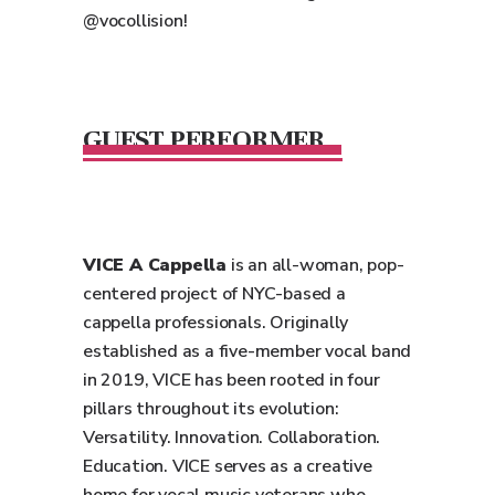
@vocollision!
GUEST PERFORMER
VICE A Cappella
is an all-woman, pop-
centered project of NYC-based a
cappella professionals. Originally
established as a five-member vocal band
in 2019, VICE has been rooted in four
pillars throughout its evolution:
Versatility. Innovation. Collaboration.
Education. VICE serves as a creative