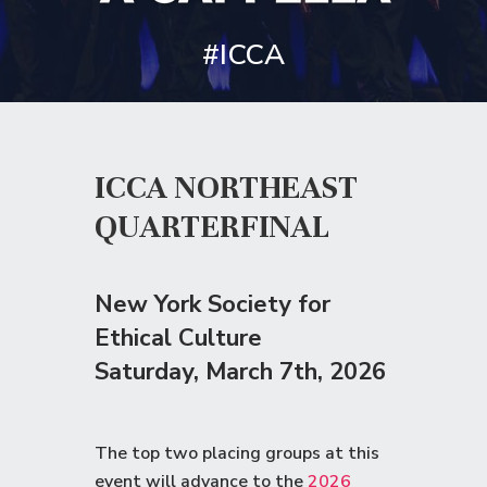
#ICCA
ICCA NORTHEAST
QUARTERFINAL
New York Society for
Ethical Culture
Saturday
, March 7th, 2026
The top two placing groups at this
event will advance to the
2026