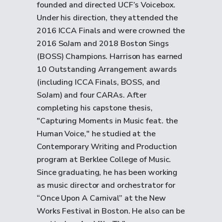
founded and directed UCF’s Voicebox.
Under his direction, they attended the
2016 ICCA Finals and were crowned the
2016 SoJam and 2018 Boston Sings
(BOSS) Champions. Harrison has earned
10 Outstanding Arrangement awards
(including ICCA Finals, BOSS, and
SoJam) and four CARAs. After
completing his capstone thesis,
"Capturing Moments in Music feat. the
Human Voice," he studied at the
Contemporary Writing and Production
program at Berklee College of Music.
Since graduating, he has been working
as music director and orchestrator for
“Once Upon A Carnival” at the New
Works Festival in Boston. He also can be