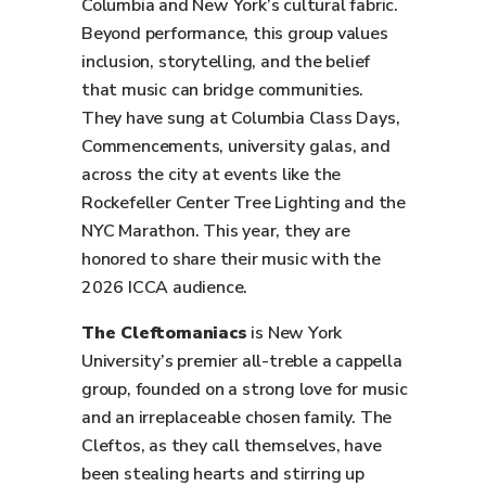
Columbia and New York’s cultural fabric.
Beyond performance, this group values
inclusion, storytelling, and the belief
that music can bridge communities.
They have sung at Columbia Class Days,
Commencements, university galas, and
across the city at events like the
Rockefeller Center Tree Lighting and the
NYC Marathon. This year, they are
honored to share their music with the
2026 ICCA audience.
The Cleftomaniacs
is New York
University’s premier all-treble a cappella
group, founded on a strong love for music
and an irreplaceable chosen family. The
Cleftos, as they call themselves, have
been stealing hearts and stirring up