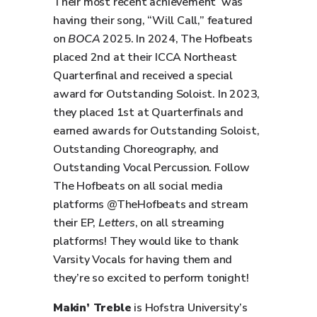
Their most recent achievement was
having their song, “Will Call,” featured
on
BOCA
2025. In 2024, The Hofbeats
placed 2nd at their ICCA Northeast
Quarterfinal and received a special
award for Outstanding Soloist. In 2023,
they placed 1st at Quarterfinals and
earned awards for Outstanding Soloist,
Outstanding Choreography, and
Outstanding Vocal Percussion. Follow
The Hofbeats on all social media
platforms @TheHofbeats and stream
their EP,
Letters
, on all streaming
platforms! They would like to thank
Varsity Vocals for having them and
they’re so excited to perform tonight!
Makin’ Treble
is Hofstra University’s