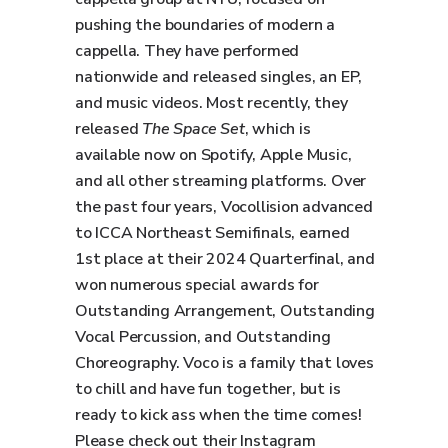
pushing the boundaries of modern a
cappella. They have performed
nationwide and released singles, an EP,
and music videos. Most recently, they
released
The Space Set
, which is
available now on Spotify, Apple Music,
and all other streaming platforms. Over
the past four years, Vocollision advanced
to ICCA Northeast Semifinals, earned
1st place at their 2024 Quarterfinal, and
won numerous special awards for
Outstanding Arrangement, Outstanding
Vocal Percussion, and Outstanding
Choreography. Voco is a family that loves
to chill and have fun together, but is
ready to kick ass when the time comes!
Please check out their Instagram