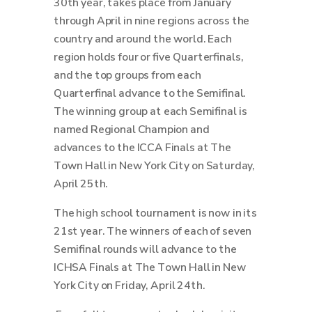
30th year, takes place from January
through April in nine regions across the
country and around the world.
Each
region holds four or five Quarterfinals,
and the top groups from each
Quarterfinal advance to the Semifinal.
The winning group at each Semifinal is
named Regional Champion and
advances to the ICCA Finals at The
Town Hall in New York City on Saturday,
April 25th.
The high school tournament is now in its
21st year. The winners of each of seven
Semifinal rounds will advance to the
ICHSA Finals at The Town Hall in New
York City on Friday, April 24th.