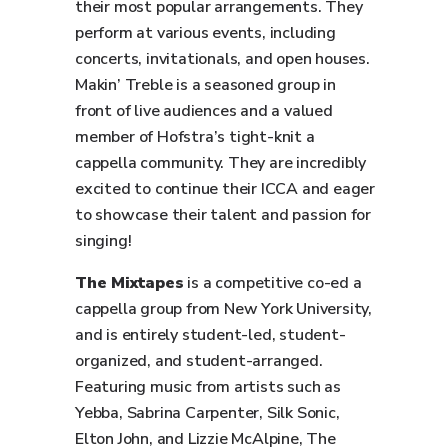
their most popular arrangements. They
perform at various events, including
concerts, invitationals, and open houses.
Makin’ Treble is a seasoned group in
front of live audiences and a valued
member of Hofstra’s tight-knit a
cappella community. They are incredibly
excited to continue their ICCA and eager
to showcase their talent and passion for
singing!
The Mixtapes
is a competitive co-ed a
cappella group from New York University,
and is entirely student-led, student-
organized, and student-arranged.
Featuring music from artists such as
Yebba, Sabrina Carpenter, Silk Sonic,
Elton John, and Lizzie McAlpine, The