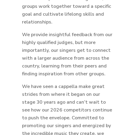
groups work together toward a specific
goal and cultivate lifelong skills and
relationships.
We provide insightful feedback from our
highly qualified judges, but more
importantly, our singers get to connect
with a larger audience from across the
country, learning from their peers and
finding inspiration from other groups.
We have seen a cappella make great
strides from where it began on our
stage 30 years ago and can’t wait to
see how our 2026 competitors continue
to push the envelope. Committed to
promoting our singers and energized by
the incredible music they create, we