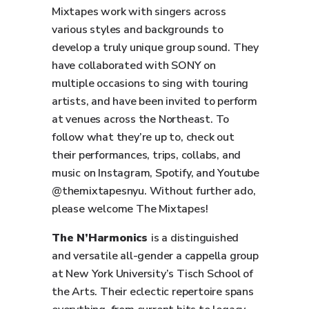
Mixtapes work with singers across
various styles and backgrounds to
develop a truly unique group sound. They
have collaborated with SONY on
multiple occasions to sing with touring
artists, and have been invited to perform
at venues across the Northeast. To
follow what they’re up to, check out
their performances, trips, collabs, and
music on Instagram, Spotify, and Youtube
@themixtapesnyu. Without further ado,
please welcome The Mixtapes!
The N’Harmonics
is a distinguished
and versatile all-gender a cappella group
at New York University’s Tisch School of
the Arts. Their eclectic repertoire spans