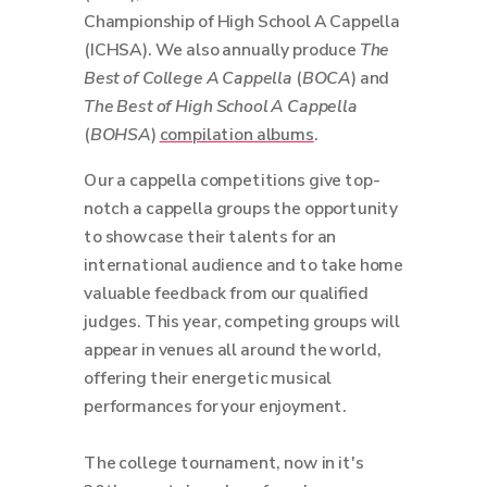
Championship of High School A Cappella
(ICHSA). We also annually produce
The
Best of College A Cappella
(
BOCA
) and
The Best of High School A Cappella
(
BOHSA
)
compilation albums
.
Our a cappella competitions give top-
notch a cappella groups the opportunity
to showcase their talents for an
international audience and to take home
valuable feedback from our qualified
judges. This year, competing groups will
appear in venues all around the world,
offering their energetic musical
performances for your enjoyment.
The college tournament, now in it's