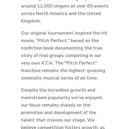
around 12,000 singers at over 85 events
across North America and the United
Kingdom.
Our original tournament inspired the hit
movie, "Pitch Perfect," based on the
nonfiction book documenting the true
story of rival groups competing in our
very own ICCA. The "Pitch Perfect"
franchise remains the highest-grossing
cinematic musical series of all time.
Despite the incredible growth and
mainstream popularity we’ve enjoyed,
our focus remains sharply on the
promotion and development of the
talent that crosses our stage. We
believe competition fosters growth, as