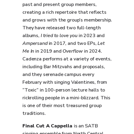
past and present group members,
creating a rich repertoire that reflects
and grows with the group’s membership.
They have released two full-length
albums,
I tried to love you
in 2023 and
Ampersand
in 2017, and two EPs,
Let
Me In
in 2019 and
Overflow
in 2024.
Cadenza performs at a variety of events,
including Bar Mitzvahs and proposals,
and they serenade campus every
February with singing Valentines, from
“Toxic” in 100-person lecture halls to
rickrolling people in a mini-blizzard. This
is one of their most treasured group
traditions.
Final Cut A Cappella
is an SATB
singing ensemble from North Central