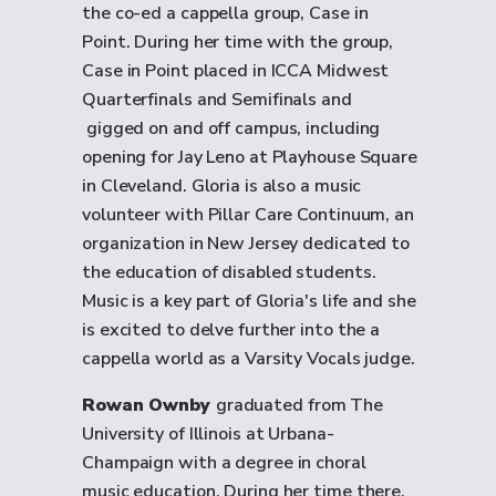
the co-ed a cappella group, Case in
Point. During her time with the group,
Case in Point placed in ICCA Midwest
Quarterfinals and Semifinals and
gigged on and off campus, including
opening for Jay Leno at Playhouse Square
in Cleveland. Gloria is also a music
volunteer with Pillar Care Continuum, an
organization in New Jersey dedicated to
the education of disabled students.
Music is a key part of Gloria's life and she
is excited to delve further into the a
cappella world as a Varsity Vocals judge.
Rowan Ownby
graduated from The
University of Illinois at Urbana-
Champaign with a degree in choral
music education. During her time there,