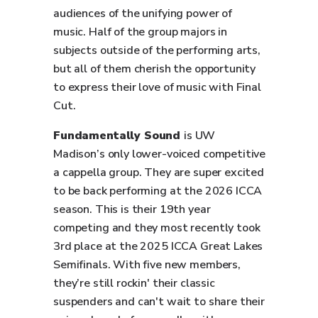
audiences of the unifying power of
music. Half of the group majors in
subjects outside of the performing arts,
but all of them cherish the opportunity
to express their love of music with Final
Cut.
Fundamentally Sound
is UW
Madison’s only lower-voiced competitive
a cappella group. They are super excited
to be back performing at the 2026 ICCA
season. This is their 19th year
competing and they most recently took
3rd place at the 2025 ICCA Great Lakes
Semifinals. With five new members,
they’re still rockin' their classic
suspenders and can't wait to share their