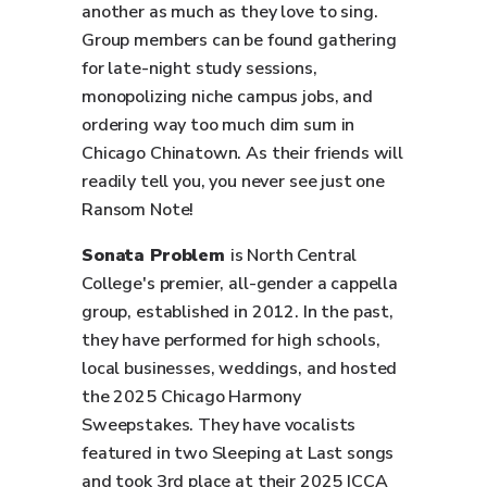
another as much as they love to sing.
Group members can be found gathering
for late-night study sessions,
monopolizing niche campus jobs, and
ordering way too much dim sum in
Chicago Chinatown. As their friends will
readily tell you, you never see just one
Ransom Note!
Sonata Problem
is North Central
College's premier, all-gender a cappella
group, established in 2012. In the past,
they have performed for high schools,
local businesses, weddings, and hosted
the 2025 Chicago Harmony
Sweepstakes. They have vocalists
featured in two Sleeping at Last songs
and took 3rd place at their 2025 ICCA