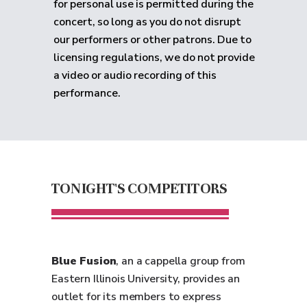
for personal use is permitted during the
concert, so long as you do not disrupt
our performers or other patrons. Due to
licensing regulations, we do not provide
a video or audio recording of this
performance.
TONIGHT'S COMPETITORS
Blue Fusion
, an a cappella group from
Eastern Illinois University, provides an
outlet for its members to express