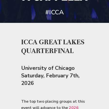
#ICCA
ICCA GREAT LAKES
QUARTERFINAL
University of Chicago
Saturday
, February 7th,
2026
The top two placing groups at this
event will advance to the
2026