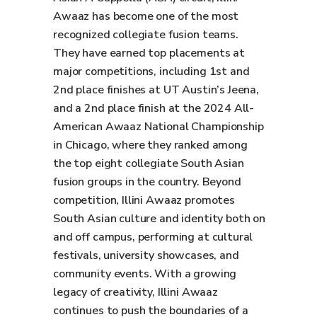
Awaaz has become one of the most
recognized collegiate fusion teams.
They have earned top placements at
major competitions, including 1st and
2nd place finishes at UT Austin’s Jeena,
and a 2nd place finish at the 2024 All-
American Awaaz National Championship
in Chicago, where they ranked among
the top eight collegiate South Asian
fusion groups in the country. Beyond
competition, Illini Awaaz promotes
South Asian culture and identity both on
and off campus, performing at cultural
festivals, university showcases, and
community events. With a growing
legacy of creativity, Illini Awaaz
continues to push the boundaries of a