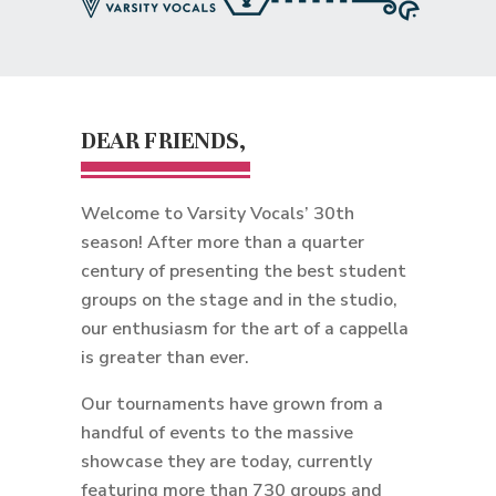
DEAR FRIENDS,
Welcome to Varsity Vocals’ 30th
season! After more than a quarter
century of presenting the best student
groups on the stage and in the studio,
our enthusiasm for the art of a cappella
is greater than ever.
Our tournaments have grown from a
handful of events to the massive
showcase they are today, currently
featuring more than 730 groups and