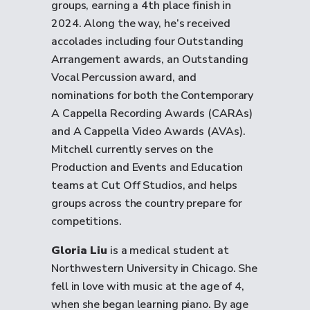
groups, earning a 4th place finish in
2024. Along the way, he’s received
accolades including four Outstanding
Arrangement awards, an Outstanding
Vocal Percussion award, and
nominations for both the Contemporary
A Cappella Recording Awards (CARAs)
and A Cappella Video Awards (AVAs).
Mitchell currently serves on the
Production and Events and Education
teams at Cut Off Studios, and helps
groups across the country prepare for
competitions.
Gloria Liu
is a medical student at
Northwestern University in Chicago. She
fell in love with music at the age of 4,
when she began learning piano. By age