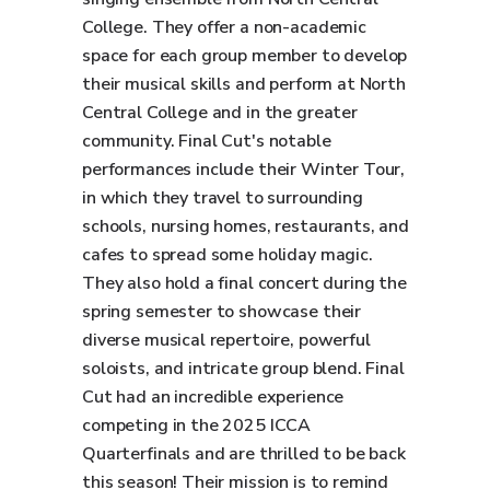
College. They offer a non-academic
space for each group member to develop
their musical skills and perform at North
Central College and in the greater
community. Final Cut's notable
performances include their Winter Tour,
in which they travel to surrounding
schools, nursing homes, restaurants, and
cafes to spread some holiday magic.
They also hold a final concert during the
spring semester to showcase their
diverse musical repertoire, powerful
soloists, and intricate group blend. Final
Cut had an incredible experience
competing in the 2025 ICCA
Quarterfinals and are thrilled to be back
this season! Their mission is to remind