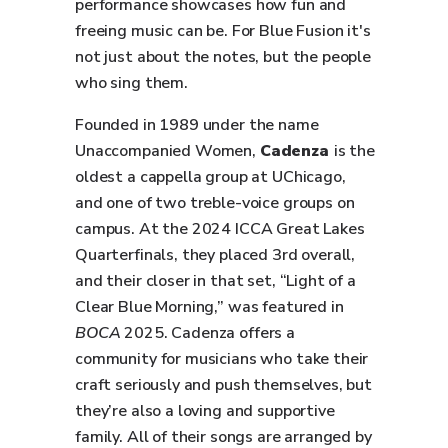
performance showcases how fun and
freeing music can be. For Blue Fusion it's
not just about the notes, but the people
who sing them.
Founded in 1989 under the name
Unaccompanied Women,
Cadenza
is the
oldest a cappella group at UChicago,
and one of two treble-voice groups on
campus. At the 2024 ICCA Great Lakes
Quarterfinals, they placed 3rd overall,
and their closer in that set, “Light of a
Clear Blue Morning,” was featured in
BOCA
2025. Cadenza offers a
community for musicians who take their
craft seriously and push themselves, but
they’re also a loving and supportive
family. All of their songs are arranged by