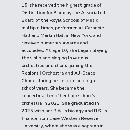
15, she received the highest grade of
Distinction for Piano by the Associated
Board of the Royal Schools of Music
multiple times, performed at Carnegie
Hall and Merkin Hall in New York, and
received numerous awards and
accolades. At age 10, she began playing
the violin and singing in various
orchestras and choirs, joining the
Regions I Orchestra and All-State
Chorus during her middle and high
school years. She became the
concertmaster of her high school's
orchestra in 2021. She graduated in
2025 with her B.A. in biology and B.S. in
finance from Case Western Reserve
University, where she was a soprano in