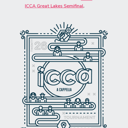
ICCA Great Lakes Semifinal
.