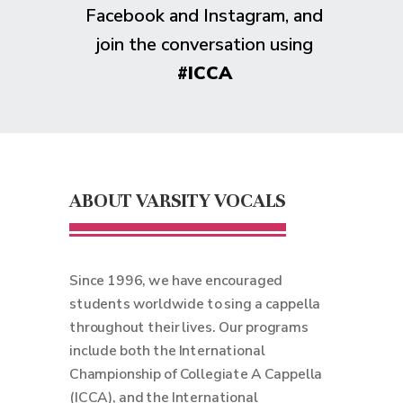
Facebook and Instagram, and
join the conversation using
#ICCA
ABOUT VARSITY VOCALS
Since 1996, we have encouraged
students worldwide to sing a cappella
throughout their lives. Our programs
include both the International
Championship of Collegiate A Cappella
(ICCA), and the International