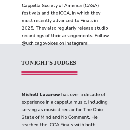
Cappella Society of America (CASA)
festivals and the ICCA, in which they
most recently advanced to Finals in
2025. They also regularly release studio
recordings of their arrangements. Follow
@uchicagovoices on Instagram!
TONIGHT'S JUDGES
Michell Lazarow
has over a decade of
experience in a cappella music, including
serving as music director for The Ohio
State of Mind and No Comment. He
reached the ICCA Finals with both