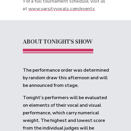
For a full tournament schedule, visit us
at
www.varsityvocals.com/events
ABOUT TONIGHT'S SHOW
The performance order was determined
by random draw this afternoon and will
be announced from stage.
Tonight’s performers will be evaluated
on elements of their vocal and visual
performance, which carry numerical
weight. The highest and lowest score
from the individual judges will be