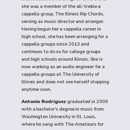
she was a member of the all-treble a
cappella group, The Illinois Rip Chords,
serving as music director and arranger.
Having begun her a cappella career in
high school, she has been arranging for a
cappella groups since 2013 and
continues to do so for college groups
and high schools around Illinois. She is
now working as an audio engineer for a
cappella groups at The University of
Illinois and does not see herself stopping
anytime soon.
Antonio Rodriguez
graduated in 2009
with a bachelor's degree in music from
Washington University in St. Louis,
where he sang with The Amateurs for