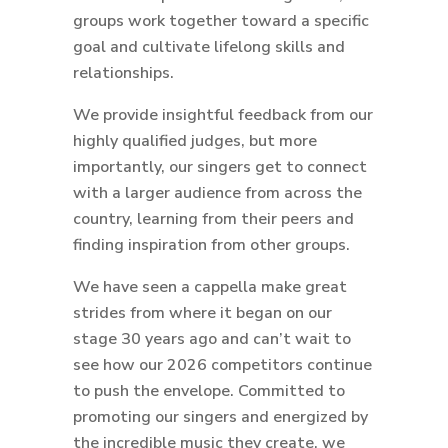
groups work together toward a specific
goal and cultivate lifelong skills and
relationships.
We provide insightful feedback from our
highly qualified judges, but more
importantly, our singers get to connect
with a larger audience from across the
country, learning from their peers and
finding inspiration from other groups.
We have seen a cappella make great
strides from where it began on our
stage 30 years ago and can’t wait to
see how our 2026 competitors continue
to push the envelope. Committed to
promoting our singers and energized by
the incredible music they create, we