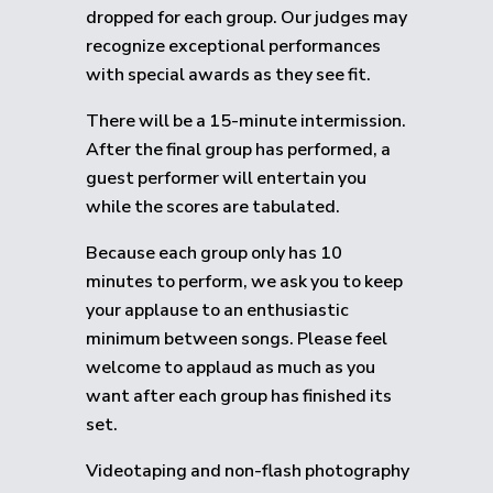
dropped for each group.
Our judges may
recognize exceptional performances
with special awards as they see fit.
There will be a 15-minute intermission.
After the final group has performed, a
guest performer will entertain you
while the scores are tabulated.
Because each group only has 10
minutes to perform, we ask you to keep
your applause to an enthusiastic
minimum between songs. Please feel
welcome to applaud as much as you
want after each group has finished its
set.
Videotaping and non-flash photography