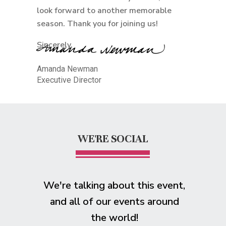
look forward to another memorable
season. Thank you for joining us!
Sincerely,
Amanda Newman
Executive Director
WE'RE SOCIAL
We're talking about this event,
and all of our events around
the world!