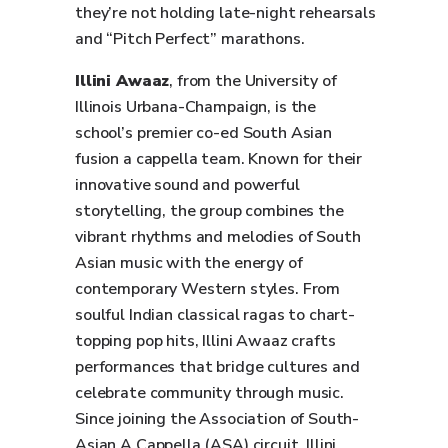
they’re not holding late-night rehearsals
and “Pitch Perfect” marathons.
Illini Awaaz
, from the University of
Illinois Urbana-Champaign, is the
school’s premier co-ed South Asian
fusion a cappella team. Known for their
innovative sound and powerful
storytelling, the group combines the
vibrant rhythms and melodies of South
Asian music with the energy of
contemporary Western styles. From
soulful Indian classical ragas to chart-
topping pop hits, Illini Awaaz crafts
performances that bridge cultures and
celebrate community through music.
Since joining the Association of South-
Asian A Cappella (ASA) circuit, Illini