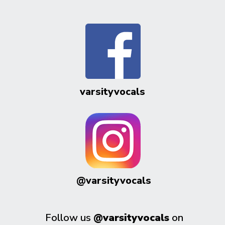
varsityvocals
@varsityvocals
Follow us
@varsityvocals
on