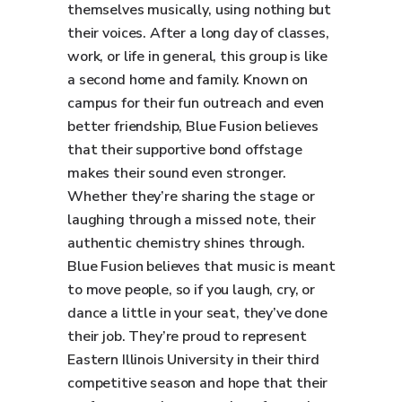
themselves musically, using nothing but
their voices. After a long day of classes,
work, or life in general, this group is like
a second home and family. Known on
campus for their fun outreach and even
better friendship, Blue Fusion believes
that their supportive bond offstage
makes their sound even stronger.
Whether they’re sharing the stage or
laughing through a missed note, their
authentic chemistry shines through.
Blue Fusion believes that music is meant
to move people, so if you laugh, cry, or
dance a little in your seat, they’ve done
their job. They’re proud to represent
Eastern Illinois University in their third
competitive season and hope that their