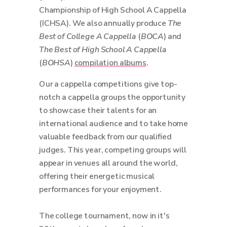
Championship of High School A Cappella
(ICHSA). We also annually produce
The
Best of College A Cappella
(
BOCA
) and
The Best of High School A Cappella
(
BOHSA
)
compilation albums
.
Our a cappella competitions give top-
notch a cappella groups the opportunity
to showcase their talents for an
international audience and to take home
valuable feedback from our qualified
judges. This year, competing groups will
appear in venues all around the world,
offering their energetic musical
performances for your enjoyment.
The college tournament, now in it's