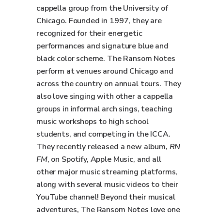
cappella group from the University of
Chicago. Founded in 1997, they are
recognized for their energetic
performances and signature blue and
black color scheme. The Ransom Notes
perform at venues around Chicago and
across the country on annual tours. They
also love singing with other a cappella
groups in informal arch sings, teaching
music workshops to high school
students, and competing in the ICCA.
They recently released a new album,
RN
FM
, on Spotify, Apple Music, and all
other major music streaming platforms,
along with several music videos to their
YouTube channel! Beyond their musical
adventures, The Ransom Notes love one