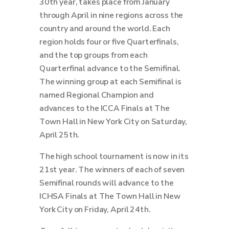
30th year, takes place from January
through April in nine regions across the
country and around the world.
Each
region holds four or five Quarterfinals,
and the top groups from each
Quarterfinal advance to the Semifinal.
The winning group at each Semifinal is
named Regional Champion and
advances to the ICCA Finals at The
Town Hall in New York City on Saturday,
April 25th.
The high school tournament is now in its
21st year. The winners of each of seven
Semifinal rounds will advance to the
ICHSA Finals at The Town Hall in New
York City on Friday, April 24th.