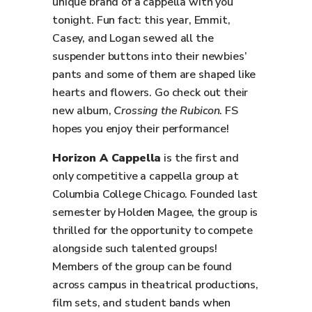
unique brand of a cappella with you
tonight. Fun fact: this year, Emmit,
Casey, and Logan sewed all the
suspender buttons into their newbies’
pants and some of them are shaped like
hearts and flowers. Go check out their
new album,
Crossing the Rubicon
. FS
hopes you enjoy their performance!
Horizon A Cappella
is the first and
only competitive a cappella group at
Columbia College Chicago. Founded last
semester by Holden Magee, the group is
thrilled for the opportunity to compete
alongside such talented groups!
Members of the group can be found
across campus in theatrical productions,
film sets, and student bands when