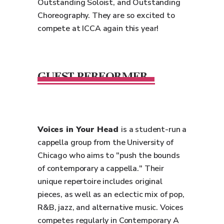
Outstanding Soloist, and Outstanding
Choreography. They are so excited to
compete at ICCA again this year!
GUEST PERFORMER
Voices in Your Head
is a student-run a
cappella group from the University of
Chicago who aims to "push the bounds
of contemporary a cappella." Their
unique repertoire includes original
pieces, as well as an eclectic mix of pop,
R&B, jazz, and alternative music. Voices
competes regularly in Contemporary A