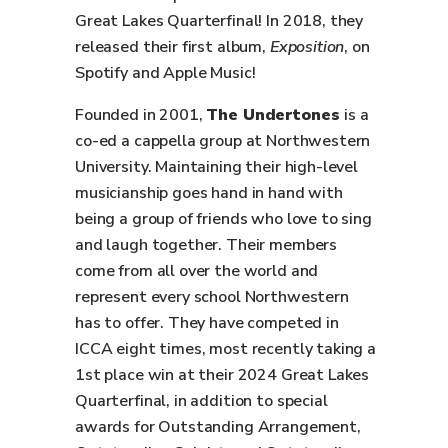
Great Lakes Quarterfinal! In 2018, they
released their first album,
Exposition
, on
Spotify and Apple Music!
Founded in 2001,
The Undertones
is a
co-ed a cappella group at Northwestern
University. Maintaining their high-level
musicianship goes hand in hand with
being a group of friends who love to sing
and laugh together. Their members
come from all over the world and
represent every school Northwestern
has to offer. They have competed in
ICCA eight times, most recently taking a
1st place win at their 2024 Great Lakes
Quarterfinal, in addition to special
awards for Outstanding Arrangement,