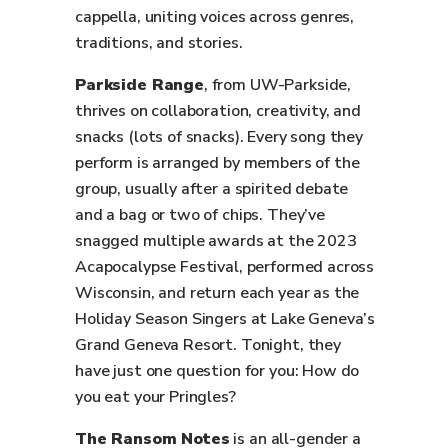
cappella, uniting voices across genres,
traditions, and stories.
Parkside Range
, from UW-Parkside,
thrives on collaboration, creativity, and
snacks (lots of snacks). Every song they
perform is arranged by members of the
group, usually after a spirited debate
and a bag or two of chips. They’ve
snagged multiple awards at the 2023
Acapocalypse Festival, performed across
Wisconsin, and return each year as the
Holiday Season Singers at Lake Geneva’s
Grand Geneva Resort. Tonight, they
have just one question for you: How do
you eat your Pringles?
The Ransom Notes
is an all-gender a