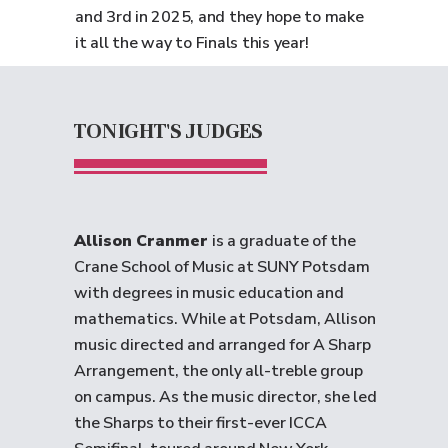
and 3rd in 2025, and they hope to make
it all the way to Finals this year!
TONIGHT'S JUDGES
Allison Cranmer
is a graduate of the
Crane School of Music at SUNY Potsdam
with degrees in music education and
mathematics. While at Potsdam, Allison
music directed and arranged for A Sharp
Arrangement, the only all-treble group
on campus. As the music director, she led
the Sharps to their first-ever ICCA