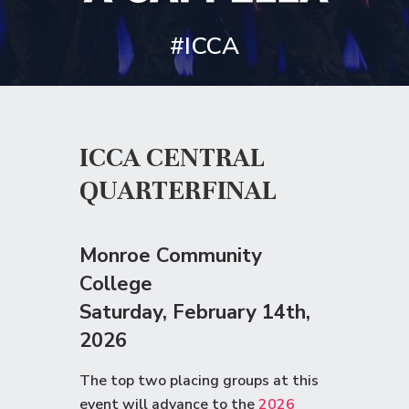
#ICCA
ICCA CENTRAL
QUARTERFINAL
Monroe Community
College
Saturday
, February 14th,
2026
The top two placing groups at this
event will advance to the
2026