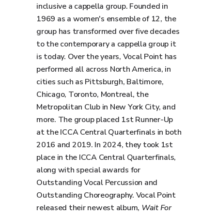
inclusive a cappella group. Founded in
1969 as a women's ensemble of 12, the
group has transformed over five decades
to the contemporary a cappella group it
is today. Over the years, Vocal Point has
performed all across North America, in
cities such as Pittsburgh, Baltimore,
Chicago, Toronto, Montreal, the
Metropolitan Club in New York City, and
more. The group placed 1st Runner-Up
at the ICCA Central Quarterfinals in both
2016 and 2019. In 2024, they took 1st
place in the ICCA Central Quarterfinals,
along with special awards for
Outstanding Vocal Percussion and
Outstanding Choreography. Vocal Point
released their newest album,
Wait For