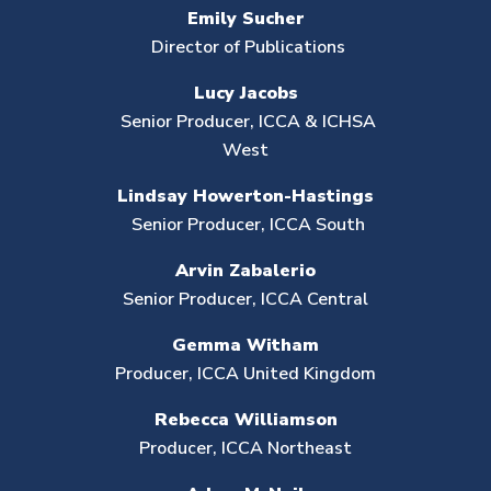
Emily Sucher
Director of Publications
Lucy Jacobs
Senior Producer, ICCA & ICHSA
West
Lindsay Howerton-Hastings
Senior Producer,
ICCA South
Arvin Zabalerio
Senior Producer,
ICCA Central
Gemma
Witham
Producer, ICCA United Kingdom
Rebecca Williamson
Producer, ICCA Northeast