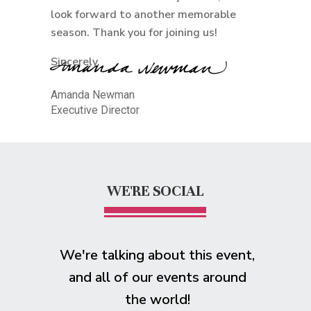
look forward to another memorable
season. Thank you for joining us!
Sincerely,
Amanda Newman
Executive Director
WE'RE SOCIAL
We're talking about this event,
and all of our events around
the world!