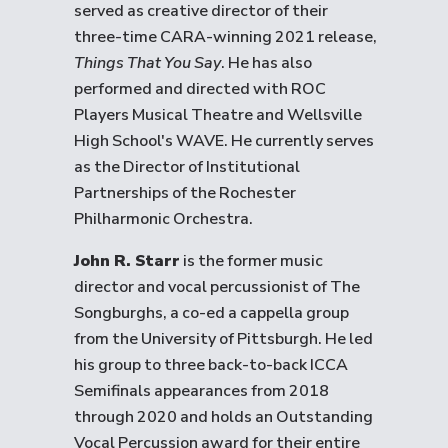
served as creative director of their
three-time CARA-winning 2021 release,
Things That You Say
. He has also
performed and directed with ROC
Players Musical Theatre and Wellsville
High School's WAVE. He currently serves
as the Director of Institutional
Partnerships of the Rochester
Philharmonic Orchestra.
John R. Starr
is the former music
director and vocal percussionist of The
Songburghs, a co-ed a cappella group
from the University of Pittsburgh. He led
his group to three back-to-back ICCA
Semifinals appearances from 2018
through 2020 and holds an Outstanding
Vocal Percussion award for their entire