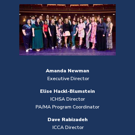
Amanda Newman
Executive Director
Elise Hackl-Blumstein
ICHSA Director
PA/MA Program Coordinator
Dave Rabizadeh
ICCA Director