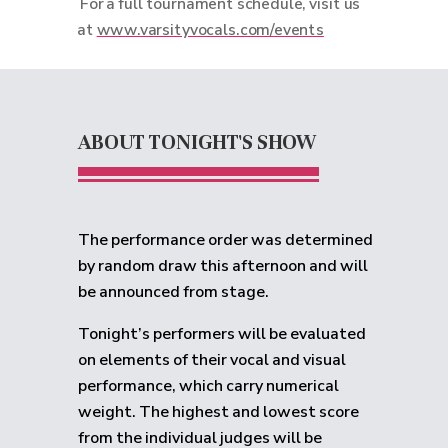
For a full tournament schedule, visit us
at
www.varsityvocals.com/events
ABOUT TONIGHT'S SHOW
The performance order was determined
by random draw this afternoon and will
be announced from stage.
Tonight’s performers will be evaluated
on elements of their vocal and visual
performance, which carry numerical
weight. The highest and lowest score
from the individual judges will be