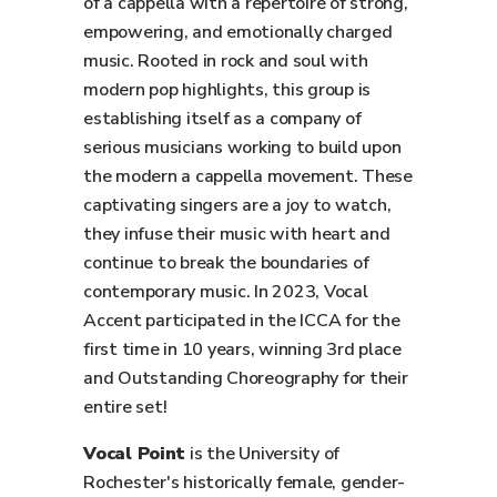
of a cappella with a repertoire of strong,
empowering, and emotionally charged
music. Rooted in rock and soul with
modern pop highlights, this group is
establishing itself as a company of
serious musicians working to build upon
the modern a cappella movement. These
captivating singers are a joy to watch,
they infuse their music with heart and
continue to break the boundaries of
contemporary music. In 2023, Vocal
Accent participated in the ICCA for the
first time in 10 years, winning 3rd place
and Outstanding Choreography for their
entire set!
Vocal Point
is the University of
Rochester's historically female, gender-