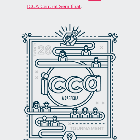
ICCA Central Semifinal
.