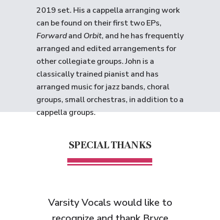
2019 set. His a cappella arranging work
can be found on their first two EPs,
Forward
and
Orbit
, and he has frequently
arranged and edited arrangements for
other collegiate groups. John is a
classically trained pianist and has
arranged music for jazz bands, choral
groups, small orchestras, in addition to a
cappella groups.
SPECIAL THANKS
Varsity Vocals would like to
recognize and thank Bryce