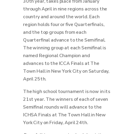
30th year, takes place from January
through April in nine regions across the
country and around the world.
Each
region holds four or five Quarterfinals,
and the top groups from each
Quarterfinal advance to the Semifinal.
The winning group at each Semifinal is
named Regional Champion and
advances to the ICCA Finals at The
Town Hall in New York City on Saturday,
April 25th.
The high school tournament is now in its
21st year. The winners of each of seven
Semifinal rounds will advance to the
ICHSA Finals at The Town Hall in New
York City on Friday, April 24th.