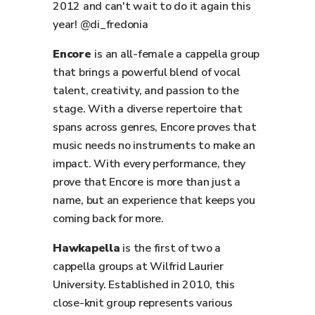
2012 and can't wait to do it again this
year! @di_fredonia
Encore
is an all-female a cappella group
that brings a powerful blend of vocal
talent, creativity, and passion to the
stage. With a diverse repertoire that
spans across genres, Encore proves that
music needs no instruments to make an
impact. With every performance, they
prove that Encore is more than just a
name, but an experience that keeps you
coming back for more.
Hawkapella
is the first of two a
cappella groups at Wilfrid Laurier
University. Established in 2010, this
close-knit group represents various