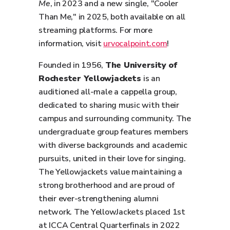
Me
, in 2023 and a new single, "Cooler
Than Me," in 2025, both available on all
streaming platforms. For more
information, visit
urvocalpoint.com
!
Founded in 1956,
The University of
Rochester Yellowjackets
is an
auditioned all-male a cappella group,
dedicated to sharing music with their
campus and surrounding community. The
undergraduate group features members
with diverse backgrounds and academic
pursuits, united in their love for singing.
The Yellowjackets value maintaining a
strong brotherhood and are proud of
their ever-strengthening alumni
network. The YellowJackets placed 1st
at ICCA Central Quarterfinals in 2022