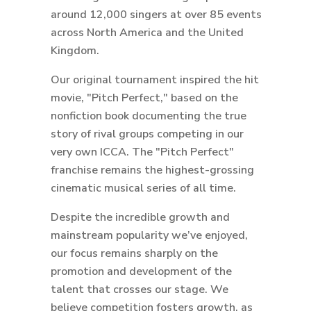
around 12,000 singers at over 85 events
across North America and the United
Kingdom.
Our original tournament inspired the hit
movie, "Pitch Perfect," based on the
nonfiction book documenting the true
story of rival groups competing in our
very own ICCA. The "Pitch Perfect"
franchise remains the highest-grossing
cinematic musical series of all time.
Despite the incredible growth and
mainstream popularity we’ve enjoyed,
our focus remains sharply on the
promotion and development of the
talent that crosses our stage. We
believe competition fosters growth, as