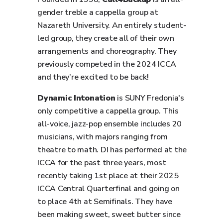
gender treble a cappella group at
Nazareth University. An entirely student-
led group, they create all of their own
arrangements and choreography. They
previously competed in the 2024 ICCA
and they’re excited to be back!
Dynamic Intonation
is SUNY Fredonia's
only competitive a cappella group. This
all-voice, jazz-pop ensemble includes 20
musicians, with majors ranging from
theatre to math. DI has performed at the
ICCA for the past three years, most
recently taking 1st place at their 2025
ICCA Central Quarterfinal and going on
to place 4th at Semifinals. They have
been making sweet, sweet butter since