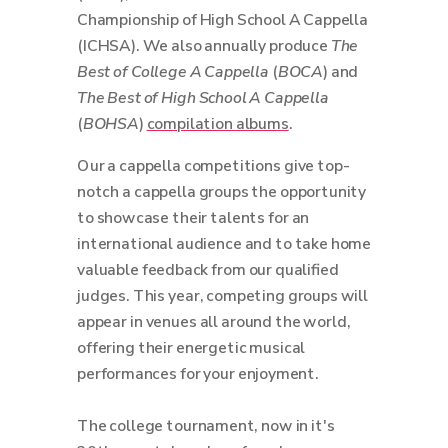
Championship of High School A Cappella
(ICHSA). We also annually produce
The
Best of College A Cappella
(
BOCA
) and
The Best of High School A Cappella
(
BOHSA
)
compilation albums
.
Our a cappella competitions give top-
notch a cappella groups the opportunity
to showcase their talents for an
international audience and to take home
valuable feedback from our qualified
judges. This year, competing groups will
appear in venues all around the world,
offering their energetic musical
performances for your enjoyment.
The college tournament, now in it's