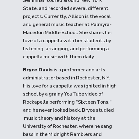
Semifinal, toured around New York
State, and recorded several different
projects. Currently, Allison is the vocal
and general music teacher at Palmyra-
Macedon Middle School. She shares her
love of a cappella with her students by
listening, arranging, and performing a
cappella music with them daily.
Bryce Davis
is a performer and arts
administrator based in Rochester, N.Y.
His love for a cappella was ignited in high
school by a grainy YouTube video of
Rockapella performing "Sixteen Tons,"
and he never looked back. Bryce studied
music theory and history at the
University of Rochester, where he sang
bass in the Midnight Ramblers and