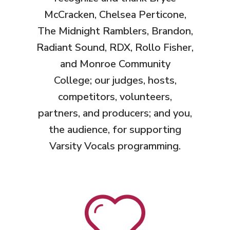
McCracken, Chelsea Perticone,
The Midnight Ramblers, Brandon,
Radiant Sound, RDX, Rollo Fisher,
and Monroe Community
College;
our judges, hosts,
competitors, volunteers,
partners, and producers; and you,
the audience, for supporting
Varsity Vocals programming.