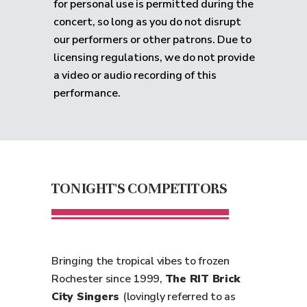
for personal use is permitted during the
concert, so long as you do not disrupt
our performers or other patrons. Due to
licensing regulations, we do not provide
a video or audio recording of this
performance.
TONIGHT'S COMPETITORS
Bringing the tropical vibes to frozen
Rochester since 1999,
The RIT Brick
City Singers
(lovingly referred to as