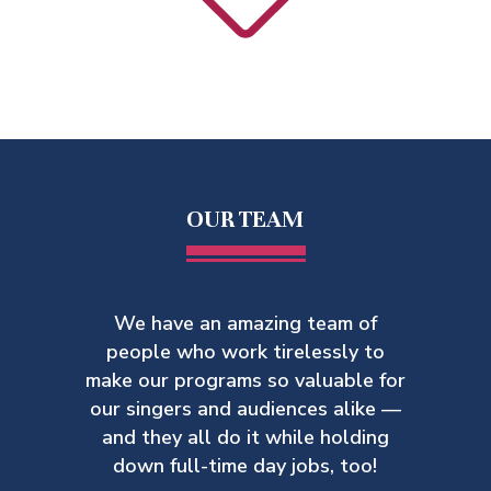
OUR TEAM
We have an amazing team of
people who work tirelessly to
make our
programs so valuable for
our singers and audiences alike —
and they all do it while holding
down full-time day jobs, too!