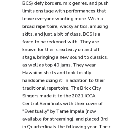
BCS) defy borders, mix genres, and push
limits onstage with performances that
leave everyone wanting more. With a
broad repertoire, wacky antics, amusing
skits, and just a bit of class, BCS is a
force to be reckoned with. They are
known for their creativity on and off
stage, bringing a new sound to classics,
as well as top 40 jams. They wear
Hawaiian shirts and look totally
handsome doing it! In addition to their
traditional repertoire, The Brick City
Singers made it to the 2021 ICCA
Central Semifinals with their cover of
"Eventually" by Tame Impala (now
available for streaming), and placed 3rd
in Quarterfinals the following year. Their