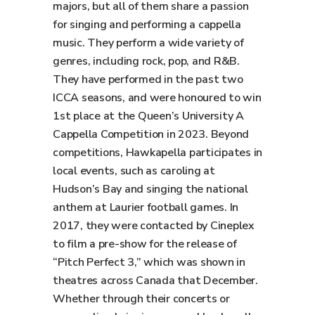
majors, but all of them share a passion
for singing and performing a cappella
music. They perform a wide variety of
genres, including rock, pop, and R&B.
They have performed in the past two
ICCA seasons, and were honoured to win
1st place at the Queen’s University A
Cappella Competition in 2023. Beyond
competitions, Hawkapella participates in
local events, such as caroling at
Hudson’s Bay and singing the national
anthem at Laurier football games. In
2017, they were contacted by Cineplex
to film a pre-show for the release of
“Pitch Perfect 3,” which was shown in
theatres across Canada that December.
Whether through their concerts or