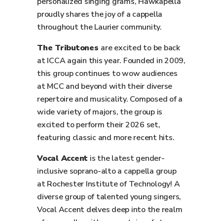
personalized singing grams, Hawkapella
proudly shares the joy of a cappella
throughout the Laurier community.
The Tributones
are excited to be back
at ICCA again this year. Founded in 2009,
this group continues to wow audiences
at MCC and beyond with their diverse
repertoire and musicality. Composed of a
wide variety of majors, the group is
excited to perform their 2026 set,
featuring classic and more recent hits.
Vocal Accent
is the latest gender-
inclusive soprano-alto a cappella group
at Rochester Institute of Technology! A
diverse group of talented young singers,
Vocal Accent delves deep into the realm