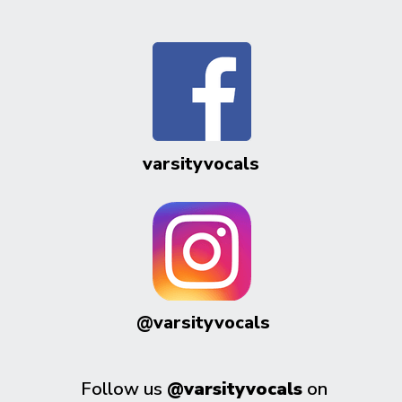
varsityvocals
@varsityvocals
Follow us
@varsityvocals
on