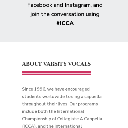
Facebook and Instagram, and
join the conversation using
#ICCA
ABOUT VARSITY VOCALS
Since 1996, we have encouraged
students worldwide to sing a cappella
throughout their lives. Our programs
include both the International
Championship of Collegiate A Cappella
(ICCA), and the International