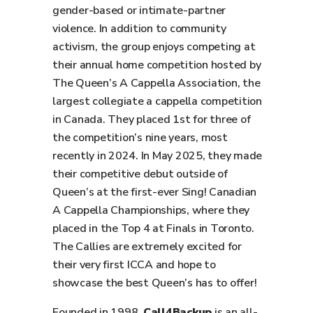
gender-based or intimate-partner
violence. In addition to community
activism, the group enjoys competing at
their annual home competition hosted by
The Queen’s A Cappella Association, the
largest collegiate a cappella competition
in Canada. They placed 1st for three of
the competition’s nine years, most
recently in 2024. In May 2025, they made
their competitive debut outside of
Queen’s at the first-ever Sing! Canadian
A Cappella Championships, where they
placed in the Top 4 at Finals in Toronto.
The Callies are extremely excited for
their very first ICCA and hope to
showcase the best Queen’s has to offer!
Founded in 1998,
Call4Backup
is an all-