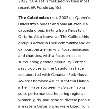
2022 ICCA set is featured on their most
recent EP,
Purple Ligh
ts
!
The Caledonias
(est. 2002), is Queen’s
University’s oldest and only all-treble a
cappella group, hailing from Kingston,
Ontario. Also known as The Callies, this
group is active in their community and on
campus, partnering with local musicians
and charities, with a focus on issues
surrounding gender inequality. For the
past two years, The Caledonias have
collaborated with Canadian Folk Music
Awards nominee Aruna Anotella Handa
in her “Have You Seen My Sister” song
suite performances, honoring regional
women, girls, and gender-diverse people
in eastern Ontario who were killed from