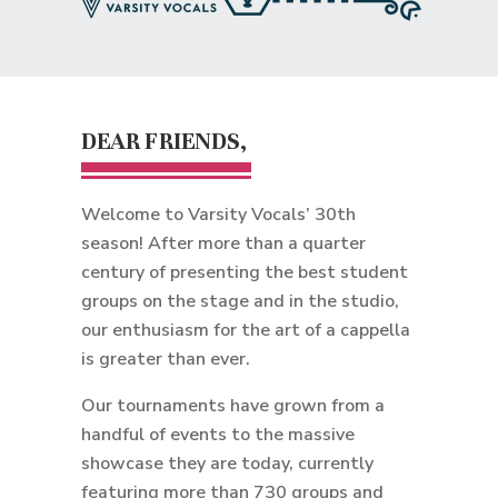
DEAR FRIENDS,
Welcome to Varsity Vocals’ 30th
season! After more than a quarter
century of presenting the best student
groups on the stage and in the studio,
our enthusiasm for the art of a cappella
is greater than ever.
Our tournaments have grown from a
handful of events to the massive
showcase they are today, currently
featuring more than 730 groups and