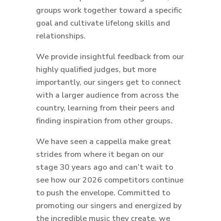
groups work together toward a specific
goal and cultivate lifelong skills and
relationships.
We provide insightful feedback from our
highly qualified judges, but more
importantly, our singers get to connect
with a larger audience from across the
country, learning from their peers and
finding inspiration from other groups.
We have seen a cappella make great
strides from where it began on our
stage 30 years ago and can’t wait to
see how our 2026 competitors continue
to push the envelope. Committed to
promoting our singers and energized by
the incredible music they create, we