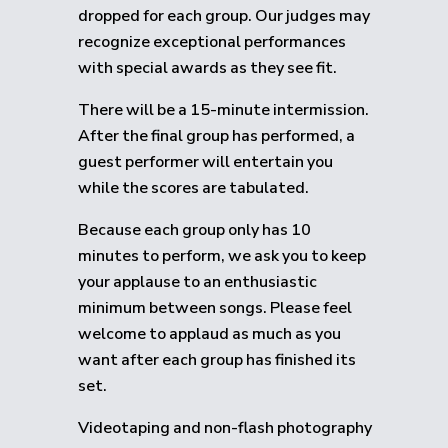
dropped for each group.
Our judges may
recognize exceptional performances
with special awards as they see fit.
There will be a 15-minute intermission.
After the final group has performed, a
guest performer will entertain you
while the scores are tabulated.
Because each group only has 10
minutes to perform, we ask you to keep
your applause to an enthusiastic
minimum between songs. Please feel
welcome to applaud as much as you
want after each group has finished its
set.
Videotaping and non-flash photography