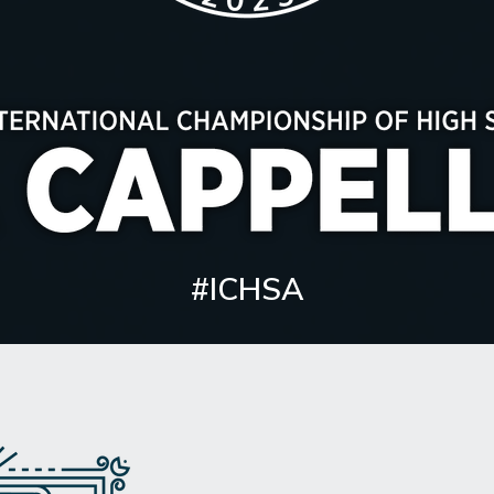
#ICHSA