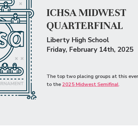
ICHSA MIDWEST
QUARTERFINAL
Liberty High School
Friday
, February 14th, 2025
The top two placing groups at this eve
to the
2
025 Midwest Semifinal
.