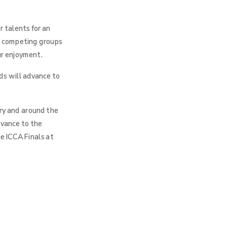
 talents for an
r, competing groups
ur enjoyment.
ds will advance to
try and around the
dvance to the
e ICCA Finals at