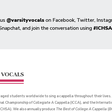
 us
@varsityvocals
on Facebook, Twitter, Instag
Snapchat, and join the conversation using
#ICHSA
 VOCALS
aged students worldwide to sing a cappella throughout their lives
onal Championship of Collegiate A Cappella (ICCA), and the Internat
(ICHSA). We also annually produce
The Best of College A Cappella
(
B