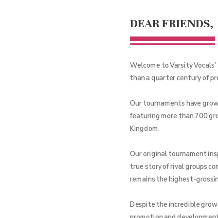
DEAR FRIENDS,
Welcome to Varsity Vocals’ 
than a quarter century of p
Our tournaments have grown 
featuring more than 700 gro
Kingdom.
Our original tournament ins
true story of rival groups c
remains the highest-grossing
Despite the incredible grow
promotion and development o