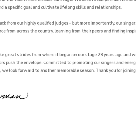
a specific goal and cultivate lifelong skills and relationships.
ck from our highly qualified judges – but more importantly, our singer
ce from across the country, learning from their peers and finding inspi
e great strides from where it began on our stage 29 years ago and w
rs push the envelope. Committed to promoting our singers and energ
e, we look forward to another memorable season. Thank you for joining