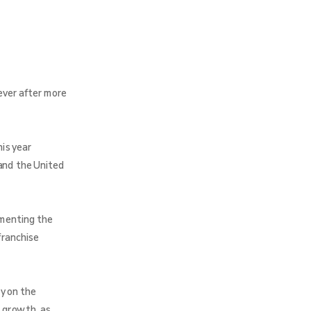
ever after more
is year
and the United
umenting the
franchise
y on the
 growth, as