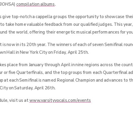
BOHSA
)
compilation albums
.
 give top-notch a cappella groups the opportunity to showcase their
 to take home valuable feedback from our qualified judges. This yea
round the world, offering their energetic musical performances for yo
is now in its 20th year. The winners of each of seven Semifinal roun
n Hall in New York City on Friday, April 25th.
s place from January through April in nine regions across the coun
ur or five Quarterfinals, and the top groups from each Quarterfinal a
up at each Semifinal is named Regional Champion and advances to th
ity on Saturday, April 26th.
ule, visit us at
www.varsityvocals.com/events