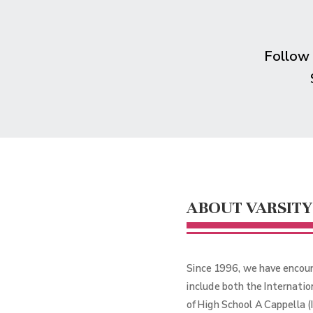
Follow
ABOUT VARSITY
Since 1996, we have encour
include both the Internati
of High School A Cappella 