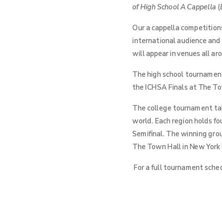
of High School A Cappella
(
Our a cappella competitions
international audience and
will appear in venues all a
The high school tournament 
the ICHSA Finals at The Tow
The college tournament take
world. Each region holds fo
Semifinal. The winning gro
The Town Hall in New York C
For a full tournament sched