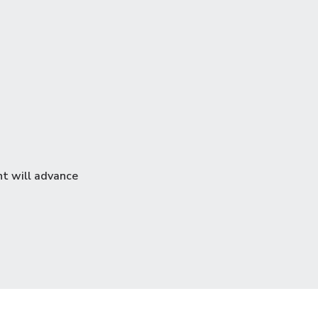
nt will advance