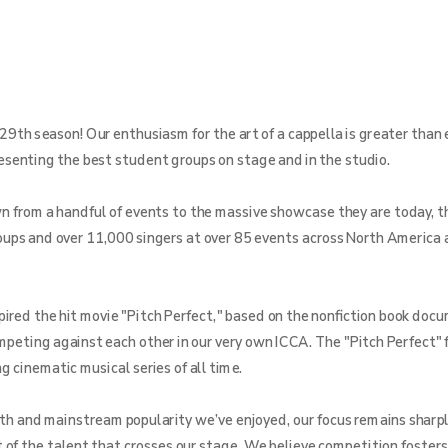
29th season! Our enthusiasm for the art of a cappella is greater than 
resenting the best student groups on stage and in the studio.
from a handful of events to the massive showcase they are today, th
ups and over 11,000 singers at over 85 events across North America 
pired the hit movie "Pitch Perfect," based on the nonfiction book doc
ompeting against each other in our very own ICCA. The "Pitch Perfect" 
 cinematic musical series of all time.
th and mainstream popularity we’ve enjoyed, our focus remains sharpl
f the talent that crosses our stage. We believe competition fosters