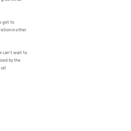
s get to
ration in other
e can’t wait to
ized by the
 us!