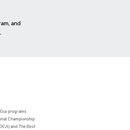
ram, and
.
. Our programs
ional Championship
OCA
) and
The Best