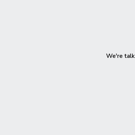
We're talk