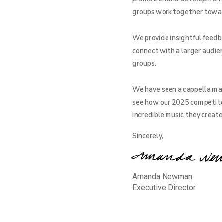
groups work together toward 
We provide insightful feedba
connect with a larger audien
groups.
We have seen a cappella mak
see how our 2025 competito
incredible music they creat
Sincerely,
Amanda Newman
Executive Director