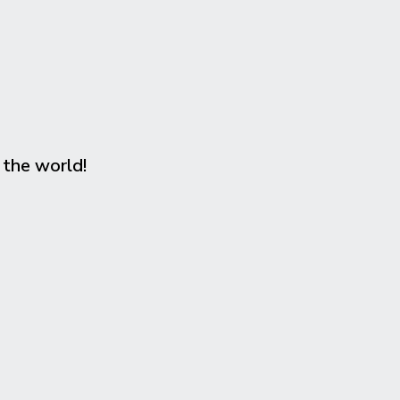
 the world!