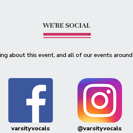
WE'RE SOCIAL
ing about this event, and all of our events around
varsityvocals
@varsityvocals