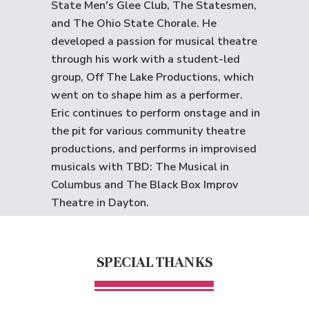
State Men's Glee Club, The Statesmen,
and The Ohio State Chorale. He
developed a passion for musical theatre
through his work with a student-led
group, Off The Lake Productions, which
went on to shape him as a performer.
Eric continues to perform onstage and in
the pit for various community theatre
productions, and performs in improvised
musicals with TBD: The Musical in
Columbus and The Black Box Improv
Theatre in Dayton.
SPECIAL THANKS