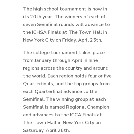
The high school tournament is now in
its 20th year. The winners of each of
seven Semifinal rounds will advance to
the ICHSA Finals at The Town Hall in
New York City on Friday, April 25th.
The college tournament takes place
from January through April in nine
regions across the country and around
the world. Each region holds four or five
Quarterfinals, and the top groups from
each Quarterfinal advance to the
Semifinal. The winning group at each
Semifinal is named Regional Champion
and advances to the ICCA Finals at
The Town Hall in New York City on
Saturday, April 26th.