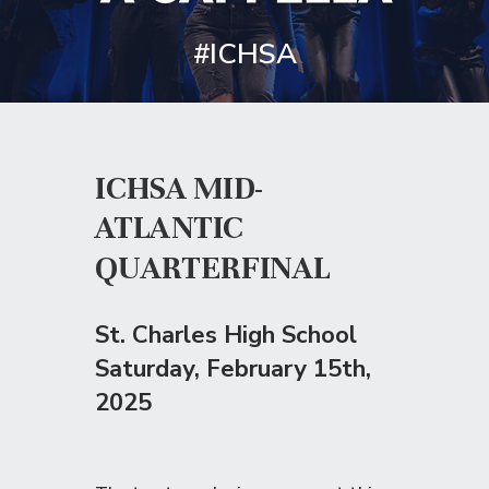
#ICHSA
ICHSA MID-
ATLANTIC
QUARTERFINAL
St. Charles High School
Saturday
, February 15th,
2025