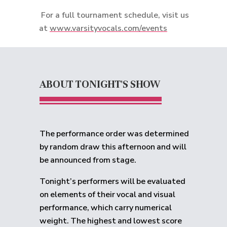
For a full tournament schedule, visit us
at
www.varsityvocals.com/events
ABOUT TONIGHT'S SHOW
The performance order was determined
by random draw this afternoon and will
be announced from stage.
Tonight’s performers will be evaluated
on elements of their vocal and visual
performance, which carry numerical
weight. The highest and lowest score