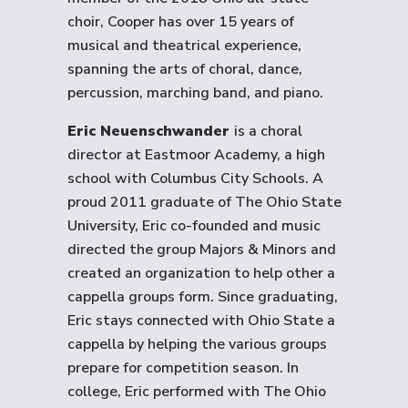
choir, Cooper has over 15 years of
musical and theatrical experience,
spanning the arts of choral, dance,
percussion, marching band, and piano.
Eric Neuenschwander
is a choral
director at Eastmoor Academy, a high
school with Columbus City Schools. A
proud 2011 graduate of The Ohio State
University, Eric co-founded and music
directed the group Majors & Minors and
created an organization to help other a
cappella groups form. Since graduating,
Eric stays connected with Ohio State a
cappella by helping the various groups
prepare for competition season. In
college, Eric performed with The Ohio