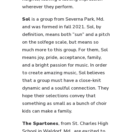
wherever they perform.
Sol
is a group from Severna Park, Md.
and was formed in fall 2021. Sol, by
definition, means both “sun” and a pitch
on the solfege scale, but means so
much more to this group. For them, Sol
means joy, pride, acceptance, family,
and a bright passion for music. In order
to create amazing music, Sol believes
that a group must have a close-knit
dynamic and a soulful connection. They
hope their selections convey that
something as small as a bunch of choir
kids can make a family.
The Spartones
, from St. Charles High
School in Waldorf, Md., are excited to