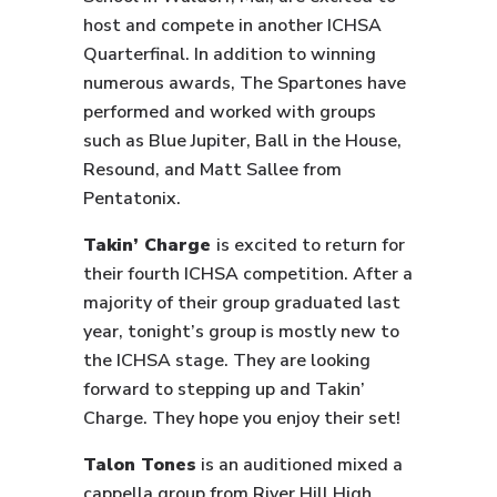
host and compete in another ICHSA
Quarterfinal. In addition to winning
numerous awards, The Spartones have
performed and worked with groups
such as Blue Jupiter, Ball in the House,
Resound, and Matt Sallee from
Pentatonix.
Takin’ Charge
is excited to return for
their fourth ICHSA competition. After a
majority of their group graduated last
year, tonight’s group is mostly new to
the ICHSA stage. They are looking
forward to stepping up and Takin’
Charge. They hope you enjoy their set!
Talon Tones
is an auditioned mixed a
cappella group from River Hill High