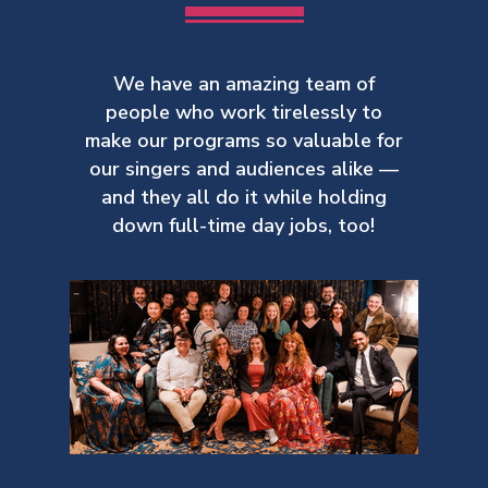
We have an amazing team of
people who work tirelessly to
make our
programs so valuable for
our singers and audiences alike —
and they all do it while holding
down full-time day jobs, too!