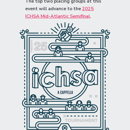
The top two placing groups at this
event will advance to the
2025
ICHSA Mid-Atlantic Semifinal
.