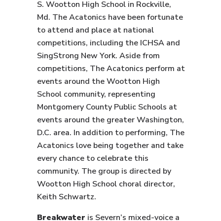
S. Wootton High School in Rockville,
Md. The Acatonics have been fortunate
to attend and place at national
competitions, including the ICHSA and
SingStrong New York. Aside from
competitions, The Acatonics perform at
events around the Wootton High
School community, representing
Montgomery County Public Schools at
events around the greater Washington,
D.C. area. In addition to performing, The
Acatonics love being together and take
every chance to celebrate this
community. The group is directed by
Wootton High School choral director,
Keith Schwartz.
Breakwater
is Severn’s mixed-voice a