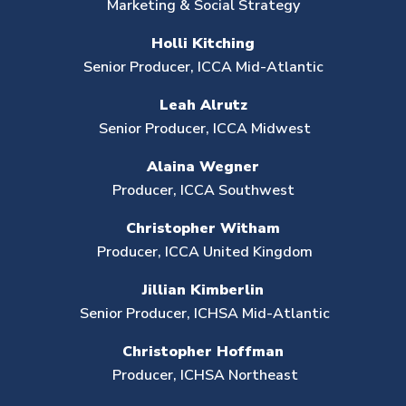
Marketing
& Social Strategy
Holli Kitching
Senior Producer,
ICCA Mid-Atlantic
Leah Alrutz
Senior Producer,
ICCA
Midwest
Alaina Wegner
Producer,
ICCA Southwest
Christopher Witham
Producer, ICCA United Kingdom
Jillian Kimberlin
Senior Producer,
ICHSA Mid-Atlantic
Christopher Hoffman
Producer, ICHSA Northeast