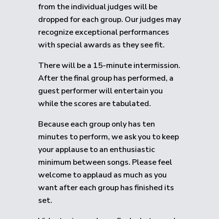
from the individual judges will be
dropped for each group.
Our judges may
recognize exceptional performances
with special awards as they see fit.
There will be a 15-minute intermission.
After the final group has performed, a
guest performer will entertain you
while the scores are tabulated.
Because each group only has ten
minutes to perform, we ask you to keep
your applause to an enthusiastic
minimum between songs. Please feel
welcome to applaud as much as you
want after each group has finished its
set.