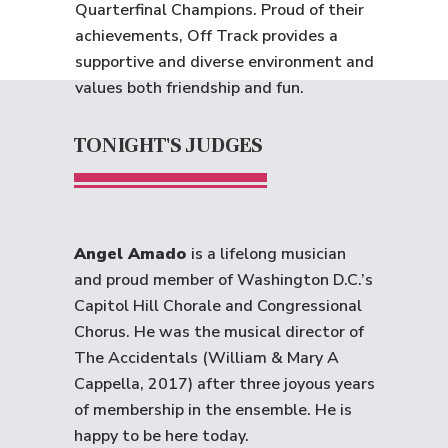
Quarterfinal Champions. Proud of their
achievements, Off Track provides a
supportive and diverse environment and
values both friendship and fun.
TONIGHT'S JUDGES
Angel Amado
is a lifelong musician
and proud member of Washington D.C.’s
Capitol Hill Chorale and Congressional
Chorus. He was the musical director of
The Accidentals (William & Mary A
Cappella, 2017) after three joyous years
of membership in the ensemble. He is
happy to be here today.