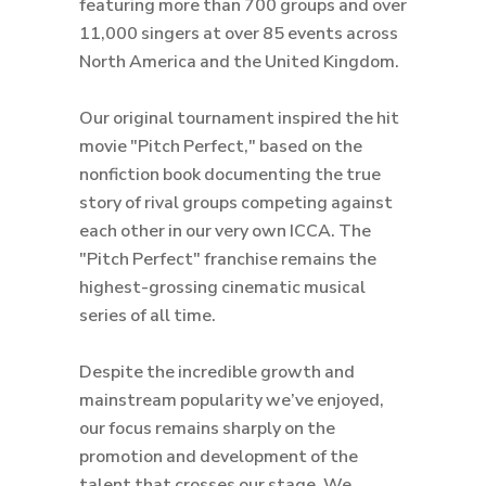
featuring more than 700 groups and over
11,000 singers at over 85 events across
North America and the United Kingdom.
Our original tournament inspired the hit
movie "Pitch Perfect," based on the
nonfiction book documenting the true
story of rival groups competing against
each other in our very own ICCA. The
"Pitch Perfect" franchise remains the
highest-grossing cinematic musical
series of all time.
Despite the incredible growth and
mainstream popularity we’ve enjoyed,
our focus remains sharply on the
promotion and development of the
talent that crosses our stage. We