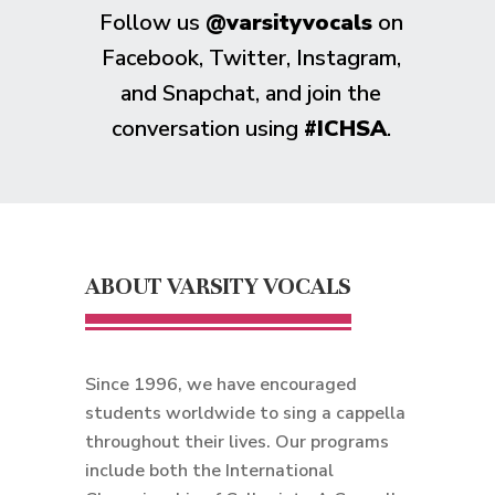
Follow us
@varsityvocals
on
Facebook, Twitter, Instagram,
and Snapchat, and join the
conversation using
#ICHSA
.
ABOUT VARSITY VOCALS
Since 1996, we have encouraged
students worldwide to sing a cappella
throughout their lives. Our programs
include both the International