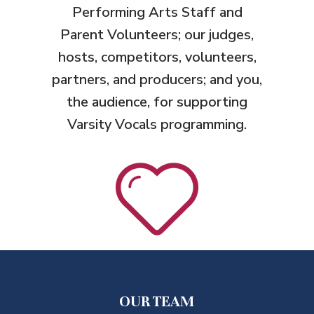
Performing Arts Staff and
Parent Volunteers
; our judges,
hosts, competitors, volunteers,
partners, and producers; and you,
the audience, for supporting
Varsity Vocals programming.
OUR TEAM