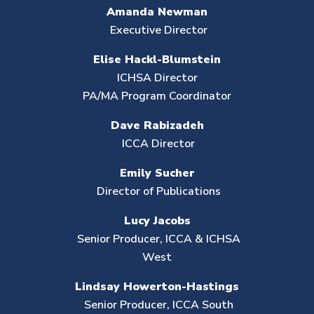
Amanda Newman
Executive Director
Elise Hackl-Blumstein
ICHSA Director
PA/MA Program Coordinator
Dave Rabizadeh
ICCA Director
Emily Sucher
Director of Publications
Lucy Jacobs
Senior Producer, ICCA & ICHSA
West
Lindsay Howerton-Hastings
Senior Producer,
ICCA South