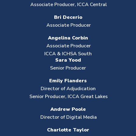
Associate Producer, ICCA Central
Bri Decerio
Associate Producer
Angelina Corbin
Associate Producer
ICCA & ICHSA South
Sara Yood
Senior Producer
Emily Flanders
Director of Adjudication
Senior Producer, ICCA Great Lakes
Andrew Poole
Director of Digital Media
Charlotte Taylor