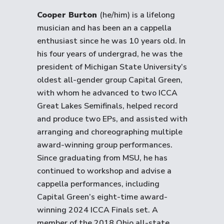
Cooper Burton
(he/him) is a lifelong
musician and has been an a cappella
enthusiast since he was 10 years old. In
his four years of undergrad, he was the
president of Michigan State University’s
oldest all-gender group Capital Green,
with whom he advanced to two ICCA
Great Lakes Semifinals, helped record
and produce two EPs, and assisted with
arranging and choreographing multiple
award-winning group performances.
Since graduating from MSU, he has
continued to workshop and advise a
cappella performances, including
Capital Green’s eight-time award-
winning 2024 ICCA Finals set. A
member of the 2018 Ohio all-state