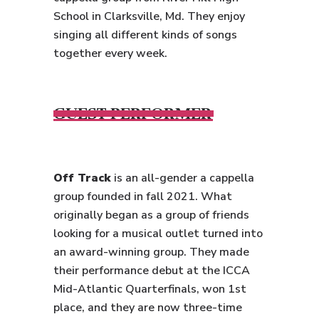
School in Clarksville, Md. They enjoy
singing all different kinds of songs
together every week.
GUEST PERFORMER
Off Track
is an all-gender a cappella
group founded in fall 2021. What
originally began as a group of friends
looking for a musical outlet turned into
an award-winning group. They made
their performance debut at the ICCA
Mid-Atlantic Quarterfinals, won 1st
place, and they are now three-time