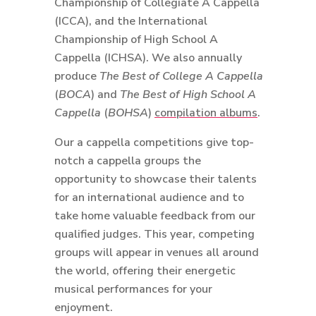
Championship of Collegiate A Cappella
(ICCA), and the International
Championship of High School A
Cappella (ICHSA). We also annually
produce
The Best of College A Cappella
(
BOCA
) and
The Best of High School A
Cappella
(
BOHSA
)
compilation albums
.
Our a cappella competitions give top-
notch a cappella groups the
opportunity to showcase their talents
for an international audience and to
take home valuable feedback from our
qualified judges. This year, competing
groups will appear in venues all around
the world, offering their energetic
musical performances for your
enjoyment.