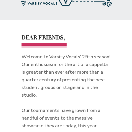
DEAR FRIENDS,
Welcome to Varsity Vocals’ 29th season!
Our enthusiasm for the art of a cappella
is greater than ever after more than a
quarter century of presenting the best
student groups on stage and in the
studio.
Our tournaments have grown from a
handful of events to the massive
showcase they are today, this year