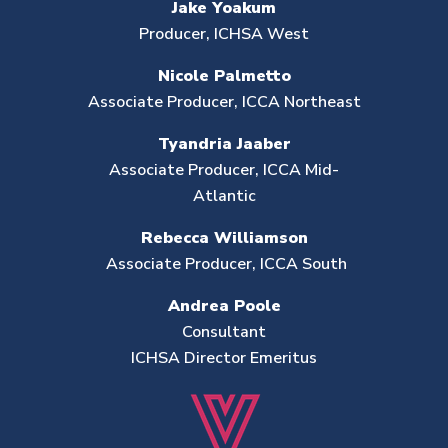
Jake Yoakum
Producer, ICHSA West
Nicole Palmetto
Associate Producer, ICCA Northeast
Tyandria Jaaber
Associate Producer, ICCA Mid-
Atlantic
Rebecca Williamson
Associate Producer, ICCA South
Andrea Poole
Consultant
ICHSA Director Emeritus