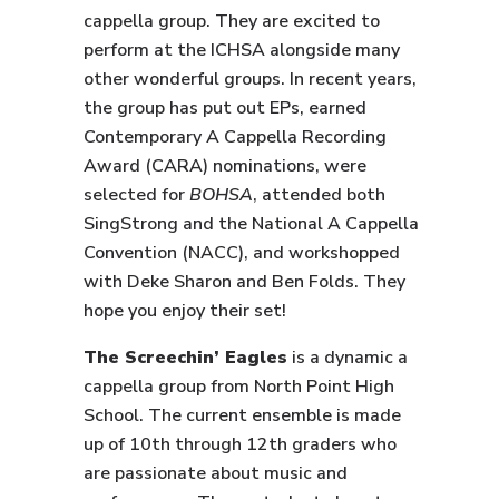
cappella group. They are excited to
perform at the ICHSA alongside many
other wonderful groups. In recent years,
the group has put out EPs, earned
Contemporary A Cappella Recording
Award (CARA) nominations, were
selected for
BOHSA
, attended both
SingStrong and the National A Cappella
Convention (NACC), and workshopped
with Deke Sharon and Ben Folds. They
hope you enjoy their set!
The Screechin’ Eagles
is a dynamic a
cappella group from North Point High
School. The current ensemble is made
up of 10th through 12th graders who
are passionate about music and