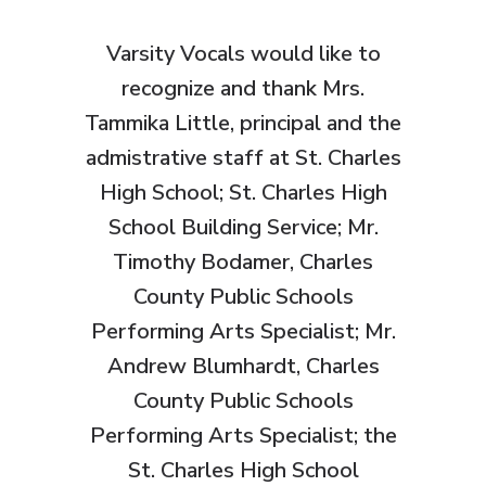
Varsity Vocals would like to
recognize and thank
Mrs.
Tammika Little, principal and the
admistrative staff at St. Charles
High School; St. Charles High
School Building Service; Mr.
Timothy Bodamer, Charles
County Public Schools
Performing Arts Specialist; Mr.
Andrew Blumhardt, Charles
County Public Schools
Performing Arts Specialist; the
St. Charles High School