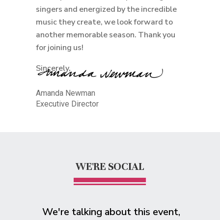
singers and energized by the incredible
music they create, we look forward to
another memorable season. Thank you
for joining us!
Sincerely,
Amanda Newman
Executive Director
WE'RE SOCIAL
We're talking about this event,