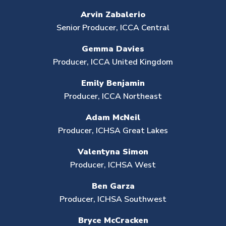
Arvin Zabalerio
Senior Producer,
ICCA Central
Gemma Davies
Producer, ICCA United Kingdom
Emily Benjamin
Producer, ICCA Northeast
Adam McNeil
Producer, ICHSA Great Lakes
Valentyna Simon
Producer,
ICHSA West
Ben Garza
Producer, ICHSA Southwest
Bryce McCracken