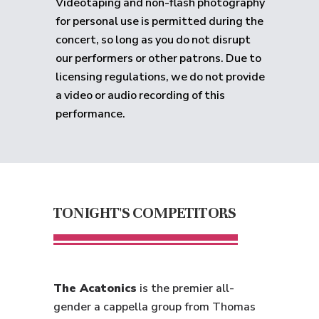
Videotaping and non-flash photography
for personal use is permitted during the
concert, so long as you do not disrupt
our performers or other patrons. Due to
licensing regulations, we do not provide
a video or audio recording of this
performance.
TONIGHT'S COMPETITORS
The Acatonics
is the premier all-
gender a cappella group from Thomas