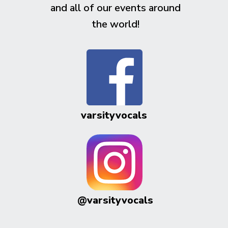
and all of our events around
the world!
varsityvocals
@varsityvocals