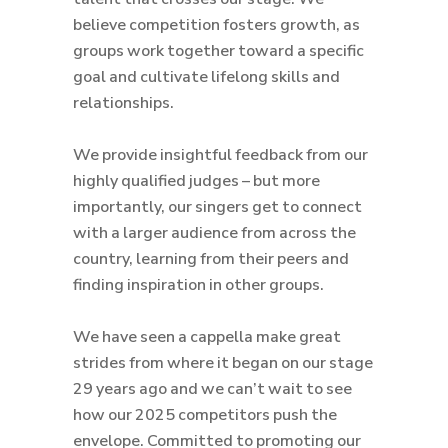
believe competition fosters growth, as
groups work together toward a specific
goal and cultivate lifelong skills and
relationships.
We provide insightful feedback from our
highly qualified judges – but more
importantly, our singers get to connect
with a larger audience from across the
country, learning from their peers and
finding inspiration in other groups.
We have seen a cappella make great
strides from where it began on our stage
29 years ago and we can’t wait to see
how our 2025 competitors push the
envelope. Committed to promoting our