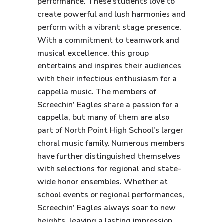
performance. These students love to
create powerful and lush harmonies and
perform with a vibrant stage presence.
With a commitment to teamwork and
musical excellence, this group
entertains and inspires their audiences
with their infectious enthusiasm for a
cappella music. The members of
Screechin’ Eagles share a passion for a
cappella, but many of them are also
part of North Point High School’s larger
choral music family. Numerous members
have further distinguished themselves
with selections for regional and state-
wide honor ensembles. Whether at
school events or regional performances,
Screechin’ Eagles always soar to new
heights, leaving a lasting impression