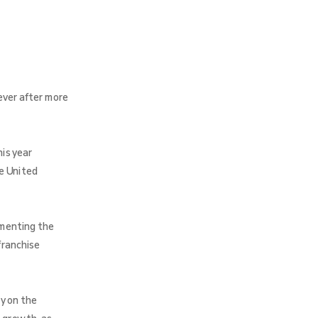
ever after more
is year
e United
umenting the
franchise
y on the