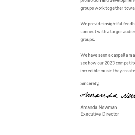
promotion and development o
groups work together toward 
We provide insightful feedba
connect with a larger audien
groups.
We have seen a cappella mak
see how our 2023 competito
incredible music they creat
Sincerely,
Amanda Newman
Executive Director