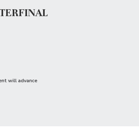
TERFINAL
ent will advance