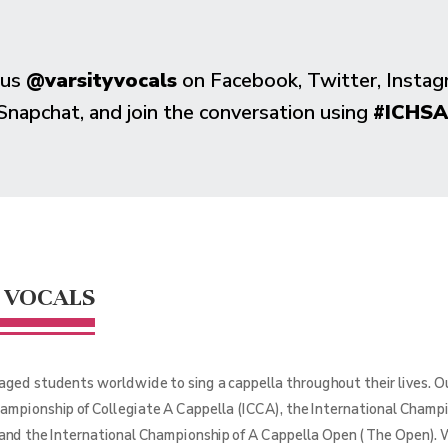
 us
@varsityvocals
on Facebook, Twitter, Instag
Snapchat, and join the conversation using
#ICHSA
 VOCALS
aged students worldwide to sing a cappella throughout their lives. 
hampionship of Collegiate A Cappella (ICCA), the International Champ
 and the International Championship of A Cappella Open (The Open). 