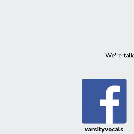
We're talk
varsityvocals