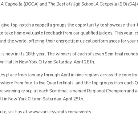
e A Cappella
(
BOCA
) and
The Best of High School A Cappella
(
BOHSA
)
 give top-notch a cappella groups the opportunity to showcase their t
to take home valuable feedback from our qualified judges. This year,
ound the world, offering their energetic musical performances for your
is now in its 18th year. The winners of each of seven Semifinal rounds
n Hall in New York City on Saturday, April 28th.
s place from January through April in nine regions across the country
ywhere from four to five Quarterfinals, and the top groups from each Q
he winning group at each Semifinal is named Regional Champion and 
l in New York City on Saturday, April 29th.
le, visit us at
www.varsityvocals.com/events