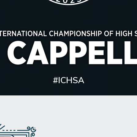
#ICHSA