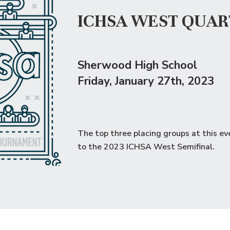
ICHSA WEST QUAR
Sherwood High School
Friday
, January 27th, 2023
The top three placing groups at this ev
to the
2023 ICHSA West Semifinal
.