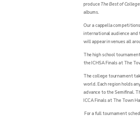
produce
The Best of Colleg
albums.
Our a cappella competitions
international audience and 
will appear in venues all ar
The high school tournament 
the ICHSA Finals at The Tow
The college tournament take
world. Each region holds an
advance to the Semifinal. T
ICCA Finals at The Town Hal
For a full tournament schedu