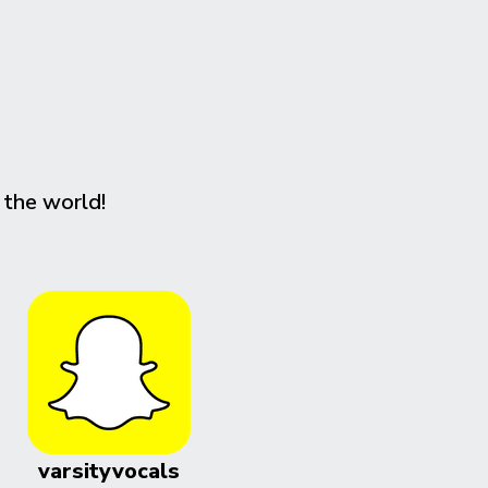
 the world!
varsityvocals