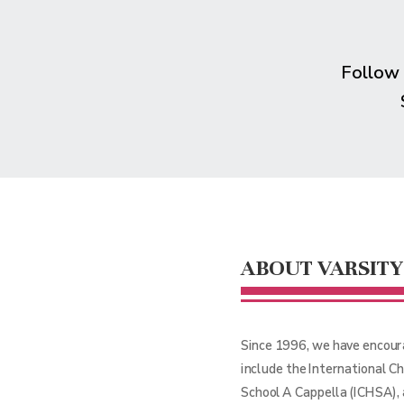
Follow
ABOUT VARSITY
Since 1996, we have encour
include the International C
School A Cappella (ICHSA),