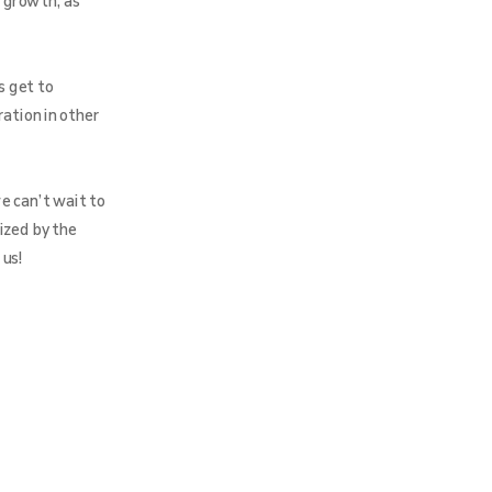
 growth, as
s get to
ration in other
e can’t wait to
ized by the
 us!