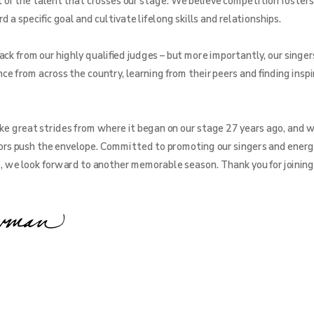
f the talent that crosses our stage. We believe competition fosters
a specific goal and cultivate lifelong skills and relationships.
ck from our highly qualified judges – but more importantly, our singer
ce from across the country, learning from their peers and finding inspi
e great strides from where it began on our stage 27 years ago, and w
rs push the envelope. Committed to promoting our singers and energ
e, we look forward to another memorable season. Thank you for joining