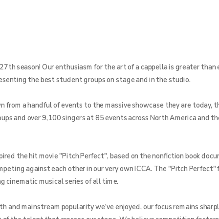
27th season! Our enthusiasm for the art of a cappella is greater than 
resenting the best student groups on stage and in the studio.
from a handful of events to the massive showcase they are today, th
ups and over 9,100 singers at 85 events across North America and th
pired the hit movie "Pitch Perfect", based on the nonfiction book doc
ompeting against each other in our very own ICCA. The "Pitch Perfect" 
 cinematic musical series of all time.
th and mainstream popularity we’ve enjoyed, our focus remains sharpl