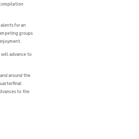
 compilation
alents for an
 competing groups
 enjoyment.
 will advance to
 and around the
uarterfinal
advances to the