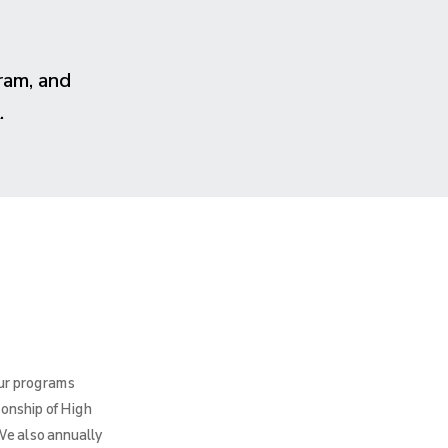
ram, and
.
Our programs
ionship of High
We also annually