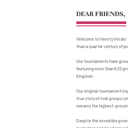
DEAR FRIENDS,
Welcome to Varsity Vocals’ 
than a quarter century of p
Our tournaments have grown 
featuring more than 610 gro
Kingdom.
Our original tournament ins
true story of rival groups c
remains the highest-grossing
Despite the incredible grow