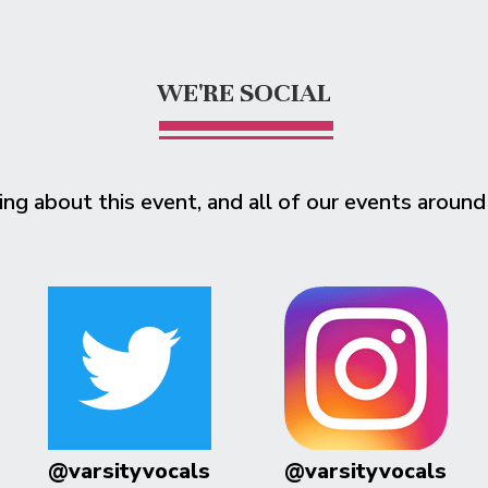
WE'RE SOCIAL
ing about this event, and all of our events around
@varsityvocals
@varsityvocals