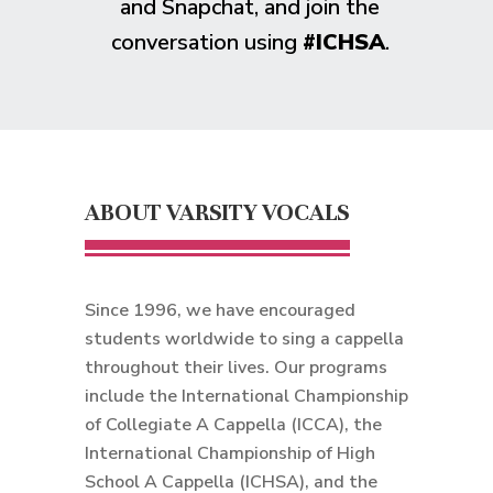
and Snapchat, and join the
conversation using
#ICHSA
.
ABOUT VARSITY VOCALS
Since 1996, we have encouraged
students worldwide to sing a cappella
throughout their lives. Our programs
include the International Championship
of Collegiate A Cappella (ICCA), the
International Championship of High
School A Cappella (ICHSA), and the