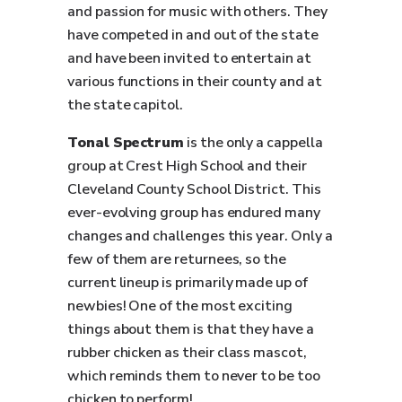
and passion for music with others. They
have competed in and out of the state
and have been invited to entertain at
various functions in their county and at
the state capitol.
Tonal Spectrum
is the only a cappella
group at Crest High School and their
Cleveland County School District. This
ever-evolving group has endured many
changes and challenges this year. Only a
few of them are returnees, so the
current lineup is primarily made up of
newbies! One of the most exciting
things about them is that they have a
rubber chicken as their class mascot,
which reminds them to never to be too
chicken to perform!