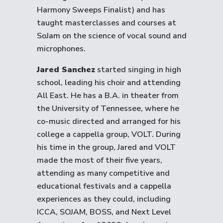
Harmony Sweeps Finalist) and has
taught masterclasses and courses at
SoJam on the science of vocal sound and
microphones.
Jared Sanchez
started singing in high
school, leading his choir and attending
All East. He has a B.A. in theater from
the University of Tennessee, where he
co-music directed and arranged for his
college a cappella group, VOLT. During
his time in the group, Jared and VOLT
made the most of their five years,
attending as many competitive and
educational festivals and a cappella
experiences as they could, including
ICCA, SOJAM, BOSS, and Next Level