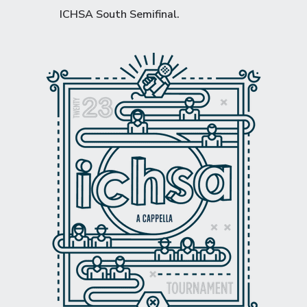
ICHSA South Semifinal
.