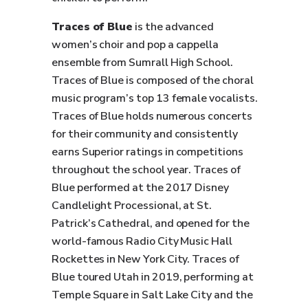
Traces of Blue
is the advanced
women’s choir and pop a cappella
ensemble from Sumrall High School.
Traces of Blue is composed of the choral
music program’s top 13 female vocalists.
Traces of Blue holds numerous concerts
for their community and consistently
earns Superior ratings in competitions
throughout the school year. Traces of
Blue performed at the 2017 Disney
Candlelight Processional, at St.
Patrick’s Cathedral, and opened for the
world-famous Radio City Music Hall
Rockettes in New York City. Traces of
Blue toured Utah in 2019, performing at
Temple Square in Salt Lake City and the