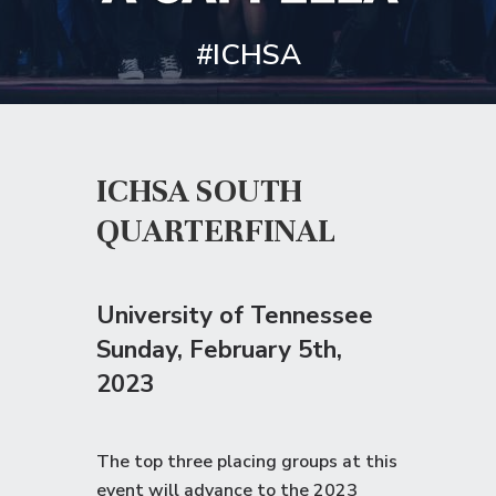
#ICHSA
ICHSA SOUTH
QUARTERFINAL
University of Tennessee
Sunday
, February 5th,
2023
The top three placing groups at this
event will advance to the
2023