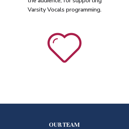
the audience, for supporting
Varsity Vocals programming.
OUR TEAM