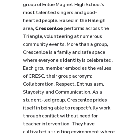
group of Enloe Magnet High School's
most talented singers and good-
hearted people. Based in the Raleigh
area,
Crescenloe
performs across the
Triangle, volunteering at numerous
community events. More than a group,
Crescenloe is a family and safe space
where everyone’s identity is celebrated.
Each grou member embodies the values
of CRESC, their group acronym:
Collaboration, Respect, Enthusiasm,
Slayosity, and Communication. As a
student-led group, Crescenloe prides
itself in being able to respectfully work
through conflict without need for
teacher intervention. They have
cultivated a trusting environment where