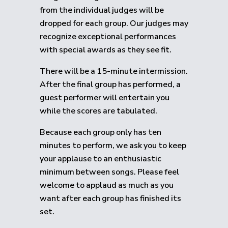
from the individual judges will be
dropped for each group.
Our judges may
recognize exceptional performances
with special awards as they see fit.
There will be a 15-minute intermission.
After the final group has performed, a
guest performer will entertain you
while the scores are tabulated.
Because each group only has ten
minutes to perform, we ask you to keep
your applause to an enthusiastic
minimum between songs. Please feel
welcome to applaud as much as you
want after each group has finished its
set.