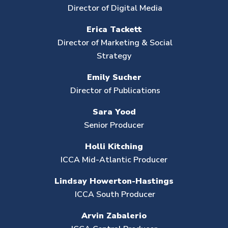
Director of Digital Media
Erica Tackett
Director of Marketing & Social
Strategy
Emily Sucher
Director of Publications
Sara Yood
Senior Producer
Holli Kitching
ICCA Mid-Atlantic Producer
Lindsay Howerton-Hastings
ICCA South Producer
Arvin Zabalerio