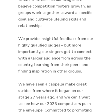
believe competition fosters growth, as
groups work together toward a specific
goal and cultivate lifelong skills and
relationships.
We provide insightful feedback from our
highly qualified judges – but more
importantly, our singers get to connect
with a larger audience from across the
country, learning from their peers and
finding inspiration in other groups.
We have seen a cappella make great
strides from where it began on our
stage 27 years ago, and we can’t wait
to see how our 2023 competitors push
the envelope. Committed to promoting