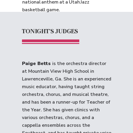
national anthem at a Utah Jazz
basketball game.
TONIGHT'S JUDGES
Paige Betts
is the orchestra director
at Mountain View High School in
Lawrenceville, Ga. She is an experienced
music educator, having taught string
orchestra, chorus, and musical theatre,
and has been a runner-up for Teacher of
the Year. She has given clinics with
various orchestras, chorus, and a
cappella ensembles across the