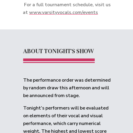
For a full tournament schedule, visit us
at
www.varsityvocals.com/events
ABOUT TONIGHT'S SHOW
The performance order was determined
by random draw this afternoon and will
be announced from stage.
Tonight’s performers will be evaluated
on elements of their vocal and visual
performance, which carry numerical
weight. The highest and lowest score