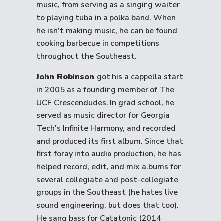
music, from serving as a singing waiter
to playing tuba in a polka band. When
he isn’t making music, he can be found
cooking barbecue in competitions
throughout the Southeast.
John Robinson
got his a cappella start
in 2005 as a founding member of The
UCF Crescendudes. In grad school, he
served as music director for Georgia
Tech's Infinite Harmony, and recorded
and produced its first album. Since that
first foray into audio production, he has
helped record, edit, and mix albums for
several collegiate and post-collegiate
groups in the Southeast (he hates live
sound engineering, but does that too).
He sang bass for Catatonic (2014