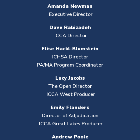
Amanda Newman
Executive Director
Dave Rabizadeh
ICCA Director
Elise Hackl-Blumstein
ICHSA Director
PA/MA Program Coordinator
Lucy Jacobs
The Open Director
ICCA West Producer
Emily Flanders
Director of Adjudication
ICCA Great Lakes Producer
Andrew Poole