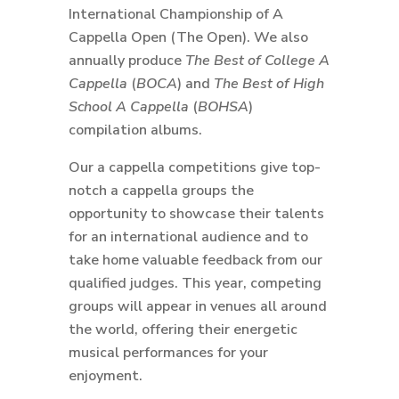
International Championship of A
Cappella Open (The Open). We also
annually produce
The Best of College A
Cappella
(
BOCA
) and
The Best of High
School A Cappella
(
BOHSA
)
compilation albums.
Our a cappella competitions give top-
notch a cappella groups the
opportunity to showcase their talents
for an international audience and to
take home valuable feedback from our
qualified judges. This year, competing
groups will appear in venues all around
the world, offering their energetic
musical performances for your
enjoyment.