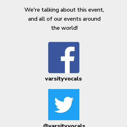
We're talking about this event,
and all of our events around
the world!
varsityvocals
@varsityvocals