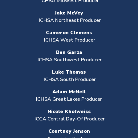
ICHSA Midwest Producer
Jake McVey
ICHSA Northeast Producer
Cameron Clemens
ICHSA West Producer
Ben Garza
ICHSA Southwest Producer
Luke Thomas
ICHSA South Producer
Adam McNeil
ICHSA Great Lakes Producer
Nicole Kholweiss
ICCA Central Day-Of Producer
Courtney Jenson