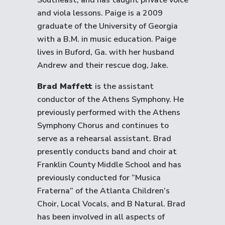
Southeast, and has taught private voice
and viola lessons. Paige is a 2009
graduate of the University of Georgia
with a B.M. in music education. Paige
lives in Buford, Ga. with her husband
Andrew and their rescue dog, Jake.
Brad Maffett
is the assistant
conductor of the Athens Symphony. He
previously performed with the Athens
Symphony Chorus and continues to
serve as a rehearsal assistant. Brad
presently conducts band and choir at
Franklin County Middle School and has
previously conducted for “Musica
Fraterna” of the Atlanta Children’s
Choir, Local Vocals, and B Natural. Brad
has been involved in all aspects of