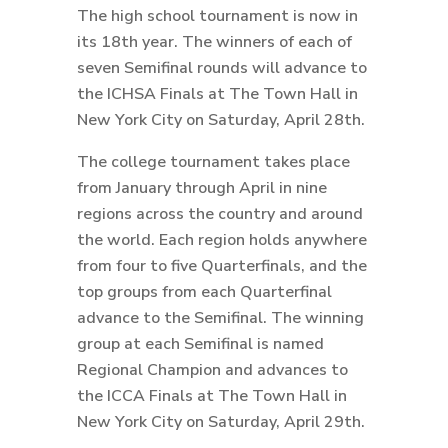
The high school tournament is now in
its 18th year. The winners of each of
seven Semifinal rounds will advance to
the ICHSA Finals at The Town Hall in
New York City on Saturday, April 28th.
The college tournament takes place
from January through April in nine
regions across the country and around
the world. Each region holds anywhere
from four to five Quarterfinals, and the
top groups from each Quarterfinal
advance to the Semifinal. The winning
group at each Semifinal is named
Regional Champion and advances to
the ICCA Finals at The Town Hall in
New York City on Saturday, April 29th.