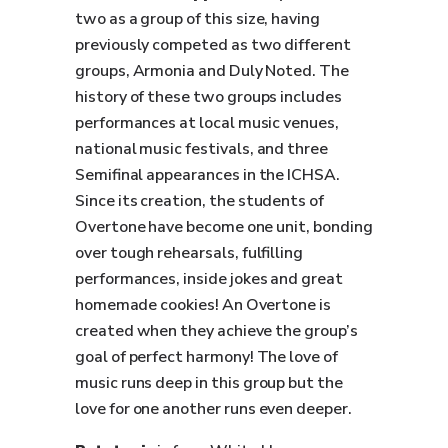
two as a group of this size, having
previously competed as two different
groups, Armonia and Duly Noted. The
history of these two groups includes
performances at local music venues,
national music festivals, and three
Semifinal appearances in the ICHSA.
Since its creation, the students of
Overtone have become one unit, bonding
over tough rehearsals, fulfilling
performances, inside jokes and great
homemade cookies! An Overtone is
created when they achieve the group’s
goal of perfect harmony! The love of
music runs deep in this group but the
love for one another runs even deeper.