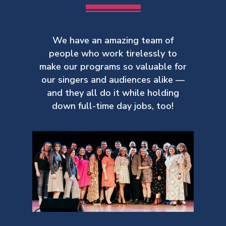
We have an amazing team of
people who work tirelessly to
make our
programs so valuable for
our singers and audiences alike —
and they all do it while holding
down full-time day jobs, too!