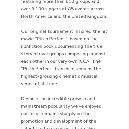
featuring more than 610 groups and
over 9,100 singers at 85 events across
North America and the United Kingdom.
Our original tournament inspired the hit
movie "Pitch Perfect", based on the
nonfiction book documenting the true
story of rival groups competing against
each other in our very own ICCA. The
"Pitch Perfect" franchise remains the
highest-grossing cinematic musical
series of all time.
Despite the incredible growth and
mainstream popularity we’ve enjoyed,
our focus remains sharply on the
promotion and development of the
talent that crosses our stage. We