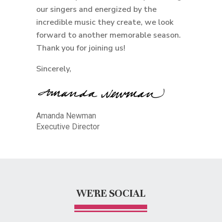
our singers and energized by the
incredible music they create, we look
forward to another memorable season.
Thank you for joining us!
Sincerely,
Amanda Newman
Executive Director
WE'RE SOCIAL