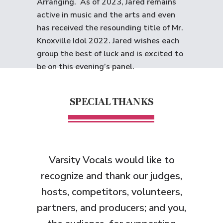
Arranging. As of 2023, Jared remains
active in music and the arts and even
has received the resounding title of Mr.
Knoxville Idol 2022. Jared wishes each
group the best of luck and is excited to
be on this evening’s panel.
SPECIAL THANKS
Varsity Vocals would like to
recognize and thank
our judges,
hosts, competitors, volunteers,
partners, and producers; and you,