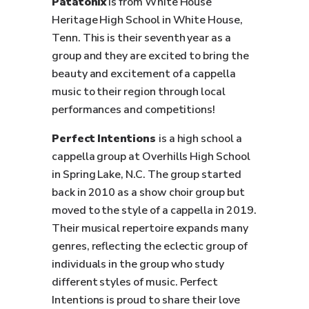
Patatonix
is from White House
Heritage High School in White House,
Tenn. This is their seventh year as a
group and they are excited to bring the
beauty and excitement of a cappella
music to their region through local
performances and competitions!
Perfect Intentions
is a high school a
cappella group at Overhills High School
in Spring Lake, N.C. The group started
back in 2010 as a show choir group but
moved to the style of a cappella in 2019.
Their musical repertoire expands many
genres, reflecting the eclectic group of
individuals in the group who study
different styles of music. Perfect
Intentions is proud to share their love