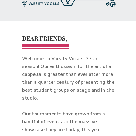
DEAR FRIENDS,
Welcome to Varsity Vocals’ 27th
season! Our enthusiasm for the art of a
cappella is greater than ever after more
than a quarter century of presenting the
best student groups on stage and in the
studio.
Our tournaments have grown from a
handful of events to the massive
showcase they are today, this year