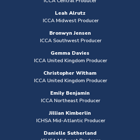
ICCA Central Producer
Leah Alrutz
ICCA Midwest Producer
Bronwyn Jensen
ICCA Southwest Producer
Gemma Davies
ICCA United Kingdom Producer
Christopher Witham
ICCA United Kingdom Producer
Emily Benjamin
ICCA Northeast Producer
Jillian Kimberlin
ICHSA Mid-Atlantic Producer
Danielle Sutherland