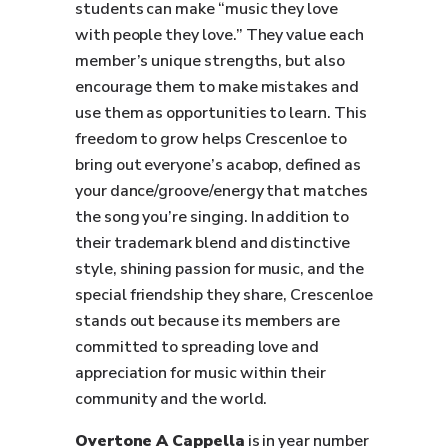
students can make “music they love
with people they love.” They value each
member’s unique strengths, but also
encourage them to make mistakes and
use them as opportunities to learn. This
freedom to grow helps Crescenloe to
bring out everyone’s acabop, defined as
your dance/groove/energy that matches
the song you’re singing. In addition to
their trademark blend and distinctive
style, shining passion for music, and the
special friendship they share, Crescenloe
stands out because its members are
committed to spreading love and
appreciation for music within their
community and the world.
Overtone A Cappella
is in year number