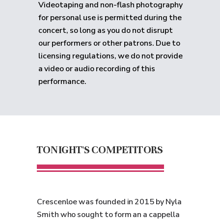
Videotaping and non-flash photography
for personal use is permitted during the
concert, so long as you do not disrupt
our performers or other patrons. Due to
licensing regulations, we do not provide
a video or audio recording of this
performance.
TONIGHT'S COMPETITORS
Crescenloe was founded in 2015 by Nyla
Smith who sought to form an a cappella