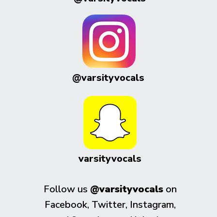
@varsityvocals
varsityvocals
Follow us
@varsityvocals
on
Facebook, Twitter, Instagram,