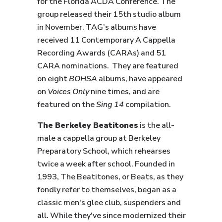
for the Florida ACDA Conference. The
group released their 15th studio album
in November. TAG’s albums have
received 11 Contemporary A Cappella
Recording Awards (CARAs) and 51
CARA nominations. They are featured
on eight
BOHSA
albums, have appeared
on
Voices Only
nine times, and are
featured on the
Sing 14
compilation.
The Berkeley Beatitones
is the all-
male a cappella group at Berkeley
Preparatory School, which rehearses
twice a week after school. Founded in
1993, The Beatitones, or Beats, as they
fondly refer to themselves, began as a
classic men's glee club, suspenders and
all. While they've since modernized their