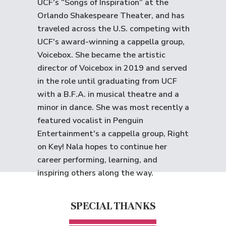
UCF's “Songs of Inspiration” at the
Orlando Shakespeare Theater, and has
traveled across the U.S. competing with
UCF's award-winning a cappella group,
Voicebox. She became the artistic
director of Voicebox in 2019 and served
in the role until graduating from UCF
with a B.F.A. in musical theatre and a
minor in dance. She was most recently a
featured vocalist in Penguin
Entertainment's a cappella group, Right
on Key! Nala hopes to continue her
career performing, learning, and
inspiring others along the way.
SPECIAL THANKS