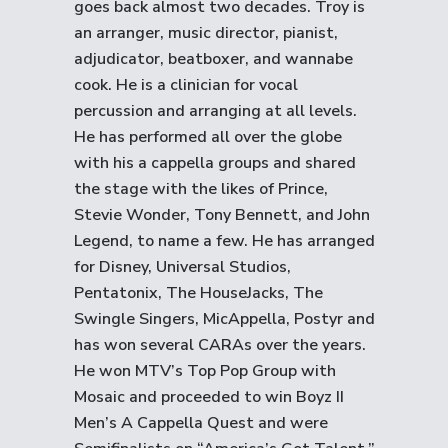
goes back almost two decades. Troy is
an arranger, music director, pianist,
adjudicator, beatboxer, and wannabe
cook. He is a clinician for vocal
percussion and arranging at all levels.
He has performed all over the globe
with his a cappella groups and shared
the stage with the likes of Prince,
Stevie Wonder, Tony Bennett, and John
Legend, to name a few. He has arranged
for Disney, Universal Studios,
Pentatonix, The HouseJacks, The
Swingle Singers, MicAppella, Postyr and
has won several CARAs over the years.
He won MTV’s Top Pop Group with
Mosaic and proceeded to win Boyz II
Men’s A Cappella Quest and were