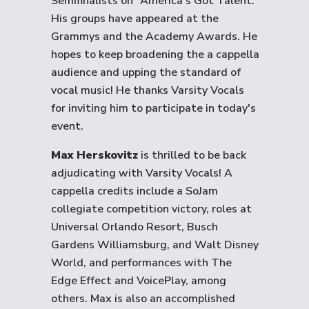
Semifinalists on “America’s Got Talent.”
His groups have appeared at the
Grammys and the Academy Awards. He
hopes to keep broadening the a cappella
audience and upping the standard of
vocal music! He thanks Varsity Vocals
for inviting him to participate in today's
event.
Max Herskovitz
is thrilled to be back
adjudicating with Varsity Vocals! A
cappella credits include a SoJam
collegiate competition victory, roles at
Universal Orlando Resort, Busch
Gardens Williamsburg, and Walt Disney
World, and performances with The
Edge Effect and VoicePlay, among
others. Max is also an accomplished