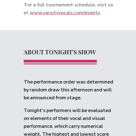
For a full tournament schedule, visit us
at
www.varsityvocals.com/events
ABOUT TONIGHT'S SHOW
The performance order was determined
by random draw this afternoon and will
be announced from stage.
Tonight’s performers will be evaluated
on elements of their vocal and visual
performance, which carry numerical
weight. The highest and lowest score