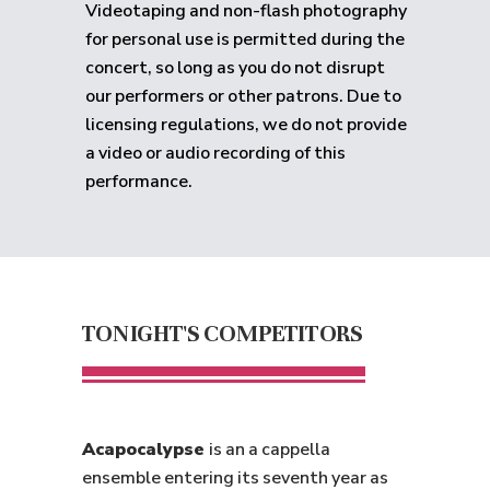
Videotaping and non-flash photography
for personal use is permitted during the
concert, so long as you do not disrupt
our performers or other patrons. Due to
licensing regulations, we do not provide
a video or audio recording of this
performance.
TONIGHT'S COMPETITORS
Acapocalypse
is an a cappella
ensemble entering its seventh year as