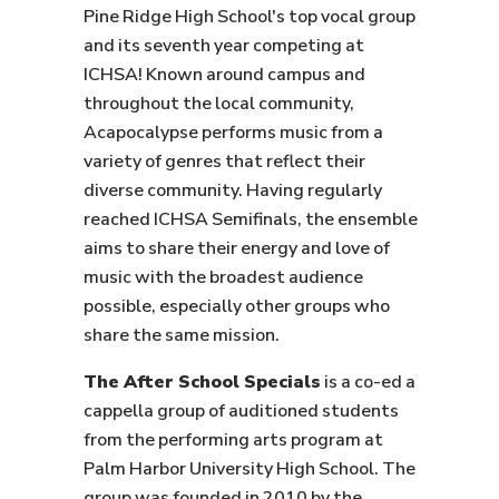
Pine Ridge High School's top vocal group
and its seventh year competing at
ICHSA! Known around campus and
throughout the local community,
Acapocalypse performs music from a
variety of genres that reflect their
diverse community. Having regularly
reached ICHSA Semifinals, the ensemble
aims to share their energy and love of
music with the broadest audience
possible, especially other groups who
share the same mission.
The After School Specials
is a co-ed a
cappella group of auditioned students
from the performing arts program at
Palm Harbor University High School. The
group was founded in 2010 by the