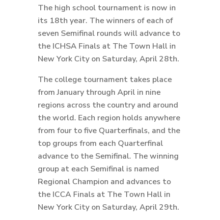
The high school tournament is now in
its 18th year. The winners of each of
seven Semifinal rounds will advance to
the ICHSA Finals at The Town Hall in
New York City on Saturday, April 28th.
The college tournament takes place
from January through April in nine
regions across the country and around
the world. Each region holds anywhere
from four to five Quarterfinals, and the
top groups from each Quarterfinal
advance to the Semifinal. The winning
group at each Semifinal is named
Regional Champion and advances to
the ICCA Finals at The Town Hall in
New York City on Saturday, April 29th.