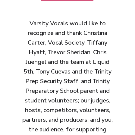
Varsity Vocals would like to
recognize and thank Christina
Carter, Vocal Society, Tiffany
Hyatt, Trevor Sheridan, Chris
Juengel and the team at Liquid
5th, Tony Cuevas and the Trinity
Prep Security Staff, and Trinity
Preparatory School parent and
student volunteers
; our judges,
hosts, competitors, volunteers,
partners, and producers; and you,
the audience, for supporting