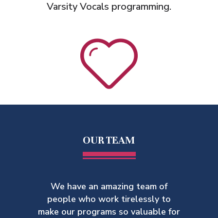
Varsity Vocals programming.
OUR TEAM
We have an amazing team of
people who work tirelessly to
make our
programs so valuable for