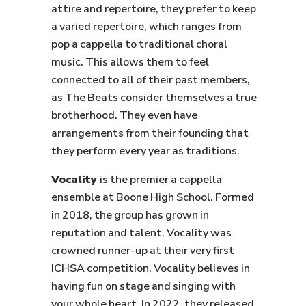
attire and repertoire, they prefer to keep
a varied repertoire, which ranges from
pop a cappella to traditional choral
music. This allows them to feel
connected to all of their past members,
as The Beats consider themselves a true
brotherhood. They even have
arrangements from their founding that
they perform every year as traditions.
Vocality
is the premier a cappella
ensemble at Boone High School. Formed
in 2018, the group has grown in
reputation and talent. Vocality was
crowned runner-up at their very first
ICHSA competition. Vocality believes in
having fun on stage and singing with
your whole heart. In 2022, they released