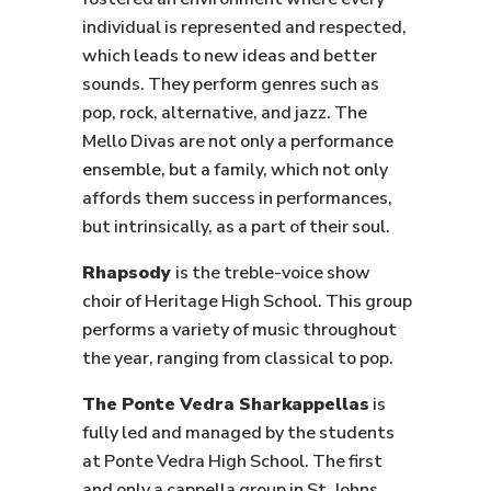
individual is represented and respected,
which leads to new ideas and better
sounds. They perform genres such as
pop, rock, alternative, and jazz. The
Mello Divas are not only a performance
ensemble, but a family, which not only
affords them success in performances,
but intrinsically, as a part of their soul.
Rhapsody
is the treble-voice show
choir of Heritage High School. This group
performs a variety of music throughout
the year, ranging from classical to pop.
The Ponte Vedra Sharkappellas
is
fully led and managed by the students
at Ponte Vedra High School. The first
and only a cappella group in St. Johns