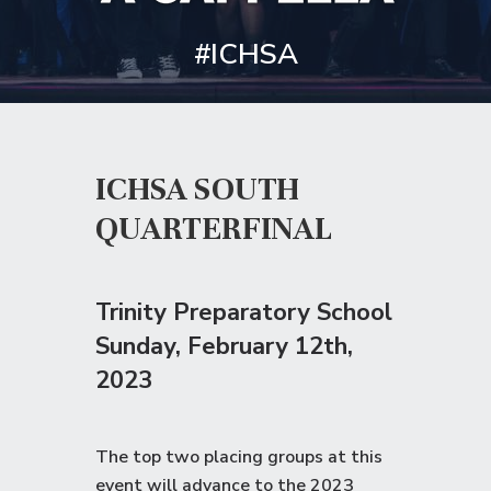
#ICHSA
ICHSA SOUTH
QUARTERFINAL
Trinity Preparatory School
Sunday
, February 12th,
2023
The top two placing groups at this
event will advance to the
2023