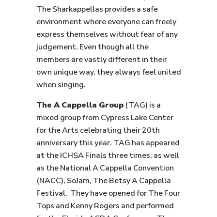
The Sharkappellas provides a safe
environment where everyone can freely
express themselves without fear of any
judgement. Even though all the
members are vastly different in their
own unique way, they always feel united
when singing.
The A Cappella Group
(TAG) is a
mixed group from Cypress Lake Center
for the Arts celebrating their 20th
anniversary this year. TAG has appeared
at the ICHSA Finals three times, as well
as the National A Cappella Convention
(NACC), SoJam, The Betsy A Cappella
Festival. They have opened for The Four
Tops and Kenny Rogers and performed