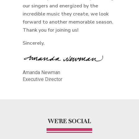
our singers and energized by the
incredible music they create, we look
forward to another memorable season.
Thank you for joining us!
Sincerely,
Amanda Newman
Executive Director
WE'RE SOCIAL