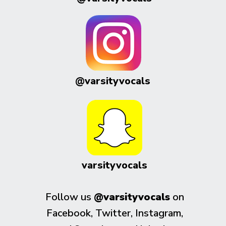
@varsityvocals
varsityvocals
Follow us
@varsityvocals
on
Facebook, Twitter, Instagram,