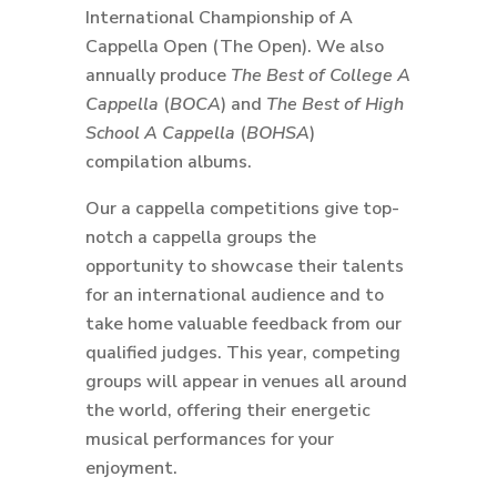
International Championship of A
Cappella Open (The Open). We also
annually produce
The Best of College A
Cappella
(
BOCA
) and
The Best of High
School A Cappella
(
BOHSA
)
compilation albums.
Our a cappella competitions give top-
notch a cappella groups the
opportunity to showcase their talents
for an international audience and to
take home valuable feedback from our
qualified judges. This year, competing
groups will appear in venues all around
the world, offering their energetic
musical performances for your
enjoyment.