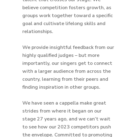
believe competition fosters growth, as
groups work together toward a specific
goal and cultivate lifelong skills and
relationships.
We provide insightful feedback from our
highly qualified judges – but more
importantly, our singers get to connect
with a larger audience from across the
country, learning from their peers and
finding inspiration in other groups.
We have seen a cappella make great
strides from where it began on our
stage 27 years ago, and we can’t wait
to see how our 2023 competitors push
the envelope. Committed to promoting