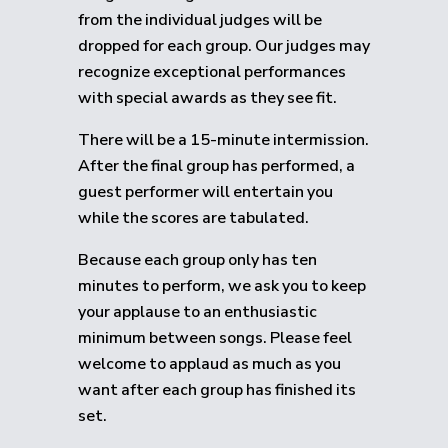
from the individual judges will be
dropped for each group.
Our judges may
recognize exceptional performances
with special awards as they see fit.
There will be a 15-minute intermission.
After the final group has performed, a
guest performer will entertain you
while the scores are tabulated.
Because each group only has ten
minutes to perform, we ask you to keep
your applause to an enthusiastic
minimum between songs. Please feel
welcome to applaud as much as you
want after each group has finished its
set.