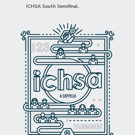
ICHSA South Semifinal
.