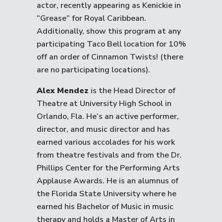
actor, recently appearing as Kenickie in
“Grease” for Royal Caribbean.
Additionally, show this program at any
participating Taco Bell location for 10%
off an order of Cinnamon Twists! (there
are no participating locations).
Alex Mendez
is the Head Director of
Theatre at University High School in
Orlando, Fla. He’s an active performer,
director, and music director and has
earned various accolades for his work
from theatre festivals and from the Dr.
Phillips Center for the Performing Arts
Applause Awards. He is an alumnus of
the Florida State University where he
earned his Bachelor of Music in music
therapy and holds a Master of Arts in