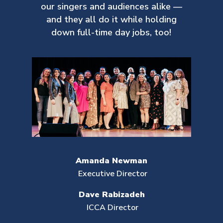
our singers and audiences alike —
and they all do it while holding
down full-time day jobs, too!
Amanda Newman
Executive Director
Dave Rabizadeh
ICCA Director