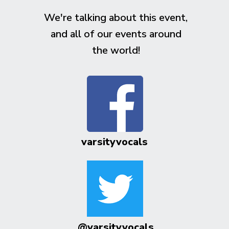
We're talking about this event,
and all of our events around
the world!
varsityvocals
@varsityvocals