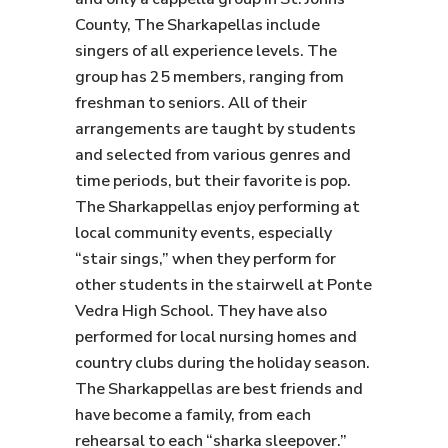
County, The Sharkapellas include
singers of all experience levels. The
group has 25 members, ranging from
freshman to seniors. All of their
arrangements are taught by students
and selected from various genres and
time periods, but their favorite is pop.
The Sharkappellas enjoy performing at
local community events, especially
“stair sings,” when they perform for
other students in the stairwell at Ponte
Vedra High School. They have also
performed for local nursing homes and
country clubs during the holiday season.
The Sharkappellas are best friends and
have become a family, from each
rehearsal to each “sharka sleepover.”