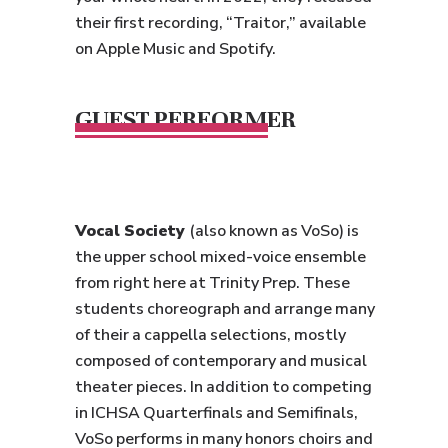
their first recording, “Traitor,” available
on Apple Music and Spotify.
GUEST PERFORMER
Vocal Society
(also known as VoSo) is
the upper school mixed-voice ensemble
from right here at Trinity Prep. These
students choreograph and arrange many
of their a cappella selections, mostly
composed of contemporary and musical
theater pieces. In addition to competing
in ICHSA Quarterfinals and Semifinals,
VoSo performs in many honors choirs and