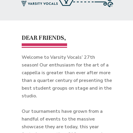
DEAR FRIENDS,
Welcome to Varsity Vocals’ 27th
season! Our enthusiasm for the art of a
cappella is greater than ever after more
than a quarter century of presenting the
best student groups on stage and in the
studio.
Our tournaments have grown from a
handful of events to the massive
showcase they are today, this year