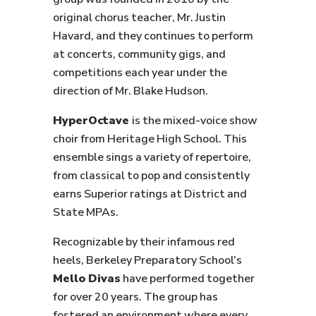
original chorus teacher, Mr. Justin
Havard, and they continues to perform
at concerts, community gigs, and
competitions each year under the
direction of Mr. Blake Hudson.
HyperOctave
is the mixed-voice show
choir from Heritage High School. This
ensemble sings a variety of repertoire,
from classical to pop and consistently
earns Superior ratings at District and
State MPAs.
Recognizable by their infamous red
heels, Berkeley Preparatory School’s
Mello Divas
have performed together
for over 20 years. The group has
fostered an environment where every