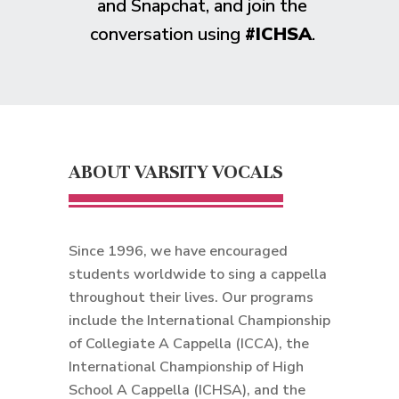
and Snapchat, and join the
conversation using
#ICHSA
.
ABOUT VARSITY VOCALS
Since 1996, we have encouraged
students worldwide to sing a cappella
throughout their lives. Our programs
include the International Championship
of Collegiate A Cappella (ICCA), the
International Championship of High
School A Cappella (ICHSA), and the