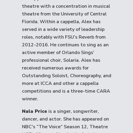
theatre with a concentration in musical
theatre from the University of Central
Florida. Within a cappella, Alex has
served in a wide variety of leadership
roles, notably with FSU’s Reverb from
2012-2016. He continues to sing as an
active member of Orlando Sings’
professional choir, Solaria. Alex has
received numerous awards for
Outstanding Soloist, Choreography, and
more at ICCA and other a cappella
competitions and is a three-time CARA
winner.
Nala Price
is a singer, songwriter,
dancer, and actor. She has appeared on
NBC's “The Voice” Season 12, Theatre