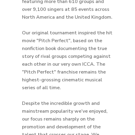
featuring more than 610 groups and
over 9,100 singers at 85 events across
North America and the United Kingdom.
Our original tournament inspired the hit
movie "Pitch Perfect", based on the
nonfiction book documenting the true
story of rival groups competing against
each other in our very own ICCA. The
"Pitch Perfect" franchise remains the
highest-grossing cinematic musical
series of all time.
Despite the incredible growth and
mainstream popularity we’ve enjoyed,
our focus remains sharply on the
promotion and development of the
talent that crosses our stage. We