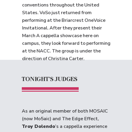
conventions throughout the United
States. VoSo just returned from
performing at the Briarcrest OneVoice
Invitational. After they present their
March A cappella showcase here on
campus, they look forward to performing
at the NACC. The group is under the
direction of Christina Carter.
TONIGHT'S JUDGES
As an original member of both MOSAIC
(now Mo5aic) and The Edge Effect,
Troy Dolendo
’s a cappella experience