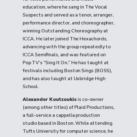
education, where he sang in The Vocal
Suspects and served as a tenor, arranger,
performance director, and choreographer,
winning Outstanding Choreography at
ICCA. He later joined The Hexachords,
advancing with the group repeatedly to
ICCA Semifinals, and was featured on
Pop TV’s “Sing It On.” He has taught at
festivals including Boston Sings (BOSS),
and has also taught at Uxbridge High
School.
Alexander Koutzoukis
is co-owner
(among other titles) of Plaid Productions,
a full-service a cappella production
studio based in Boston. While attending
Tufts University for computer science, he