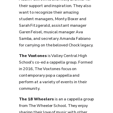
their support and inspiration. They also
want to recognize their amazing
student managers, Monty Boxer and
Sarah Fitzgerald, assistant manager
Garen Feisel, musical manager Ava
Samba, and secretary Amanda Fabiano
for carrying on the beloved Chock legacy.
The Voxtones
is Valley Central High
School's co-ed a cappella group. Formed
in 2016, The Voxtones focus on
contemporary pop a cappella and
perform at a variety of events in their
community.
The 18 Wheelers
is an a cappella group
from The Wheeler School. They enjoy
sharing their love of music with other