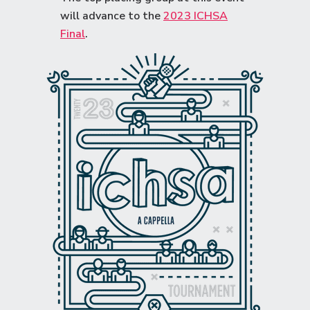
will advance to the
2023 ICHSA
Final
.