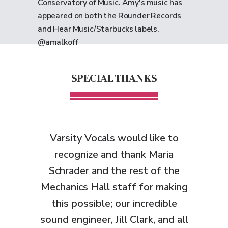
Conservatory of Music. Amy's music has
appeared on both the Rounder Records
and Hear Music/Starbucks labels.
@amalkoff
SPECIAL THANKS
Varsity Vocals would like to
recognize and thank
Maria
Schrader and the rest of the
Mechanics Hall staff for making
this possible; our incredible
sound engineer, Jill Clark, and all