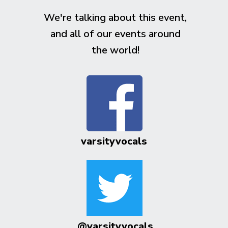
We're talking about this event,
and all of our events around
the world!
varsityvocals
@varsityvocals