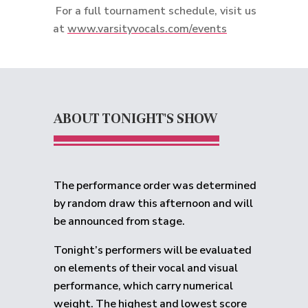
For a full tournament schedule, visit us
at
www.varsityvocals.com/events
ABOUT TONIGHT'S SHOW
The performance order was determined
by random draw this afternoon and will
be announced from stage.
Tonight’s performers will be evaluated
on elements of their vocal and visual
performance, which carry numerical
weight. The highest and lowest score