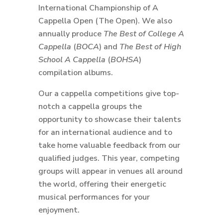
International Championship of A
Cappella Open (The Open). We also
annually produce
The Best of College A
Cappella
(
BOCA
) and
The Best of High
School A Cappella
(
BOHSA
)
compilation albums.
Our a cappella competitions give top-
notch a cappella groups the
opportunity to showcase their talents
for an international audience and to
take home valuable feedback from our
qualified judges. This year, competing
groups will appear in venues all around
the world, offering their energetic
musical performances for your
enjoyment.