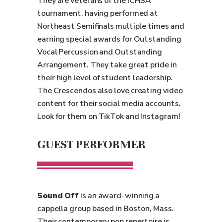
They are veterans of the ICHSA
tournament, having performed at
Northeast Semifinals multiple times and
earning special awards for Outstanding
Vocal Percussion and Outstanding
Arrangement. They take great pride in
their high level of student leadership.
The Crescendos also love creating video
content for their social media accounts.
Look for them on TikTok and Instagram!
GUEST PERFORMER
Sound Off
is an award-winning a
cappella group based in Boston, Mass.
Their contemporary pop repertoire is