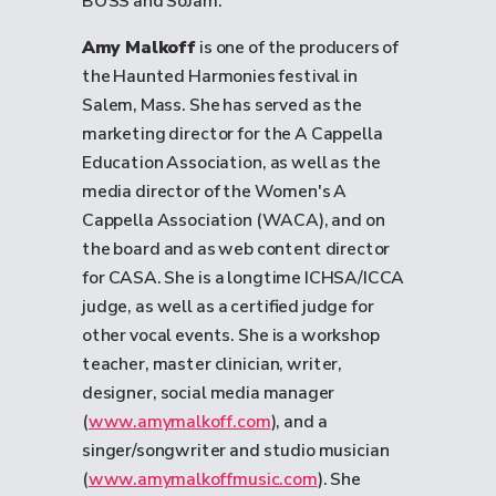
BOSS and SoJam.
Amy Malkoff
is one of the producers of
the Haunted Harmonies festival in
Salem, Mass. She has served as the
marketing director for the A Cappella
Education Association, as well as the
media director of the Women's A
Cappella Association (WACA), and on
the board and as web content director
for CASA. She is a longtime ICHSA/ICCA
judge, as well as a certified judge for
other vocal events. She is a workshop
teacher, master clinician, writer,
designer, social media manager
(
www.amymalkoff.com
), and a
singer/songwriter and studio musician
(
www.amymalkoffmusic.com
). She