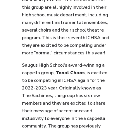
this group are all highly involved in their
high school music department, including
many different instrumental ensembles,
several choirs and their school theatre
program. This is their seventh ICHSA and
they are excited to be competing under
more "normal" circumstances this year!
Saugus High School's award-winning a
cappella group,
Tonal Chaos
, is excited
to be competing in ICHSA again for the
2022-2023 year. Originally known as
The Sachimes, the group has six new
members and they are excited to share
their message of acceptance and
inclusivity to everyone in the a cappella
community. The group has previously