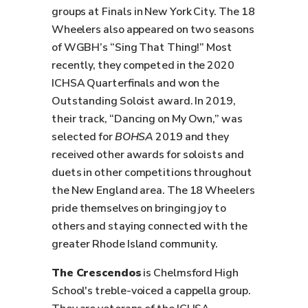
groups at Finals in New York City. The 18
Wheelers also appeared on two seasons
of WGBH’s “Sing That Thing!” Most
recently, they competed in the 2020
ICHSA Quarterfinals and won the
Outstanding Soloist award. In 2019,
their track, “Dancing on My Own,” was
selected for
BOHSA
2019 and they
received other awards for soloists and
duets in other competitions throughout
the New England area. The 18 Wheelers
pride themselves on bringing joy to
others and staying connected with the
greater Rhode Island community.
The Crescendos
is Chelmsford High
School's treble-voiced a cappella group.