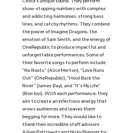
Chock’s unique sound. They perform
show-stopping numbers with complex
and addicting harmonies, strong bass
lines, and catchy rhythms. They combine
the power of Imagine Dragons, the
emotion of Sam Smith, and the energy of
OneRepublic to produce impactful and
unforgettable performances. Some of
their favorite songs to perform include
“No Roots” (Alice Merton), “Love Runs
Out” (OneRepublic), “Hold Back the
River” (James Bay), and “It’s My Life”
(Bon Jovi). With each performance, they
aim to create an infectious energy that
wows audiences and leaves them
begging for more. They would like to
thank their incredible staff advisors
Adam Paltrowitz and Nicky Brenner for