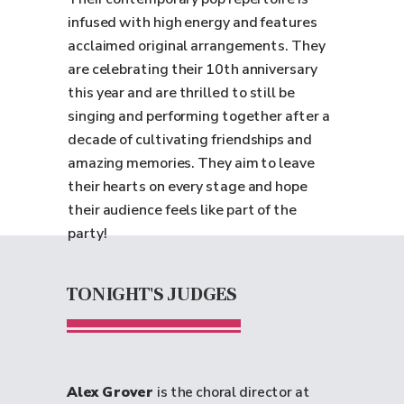
infused with high energy and features
acclaimed original arrangements. They
are celebrating their 10th anniversary
this year and are thrilled to still be
singing and performing together after a
decade of cultivating friendships and
amazing memories. They aim to leave
their hearts on every stage and hope
their audience feels like part of the
party!
TONIGHT'S JUDGES
Alex Grover
is the choral director at