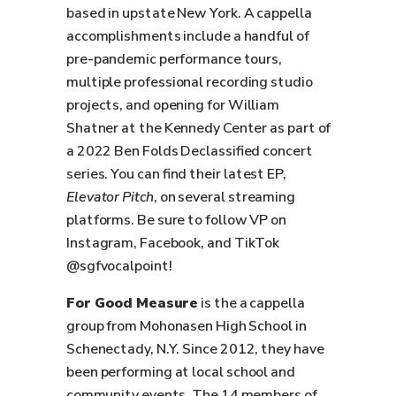
based in upstate New York. A cappella
accomplishments include a handful of
pre-pandemic performance tours,
multiple professional recording studio
projects, and opening for William
Shatner at the Kennedy Center as part of
a 2022 Ben Folds Declassified concert
series. You can find their latest EP,
Elevator Pitch
, on several streaming
platforms. Be sure to follow VP on
Instagram, Facebook, and TikTok
@sgfvocalpoint!
For Good Measure
is the a cappella
group from Mohonasen High School in
Schenectady, N.Y. Since 2012, they have
been performing at local school and
community events. The 14 members of