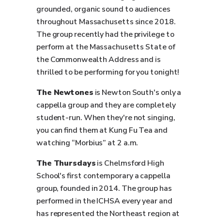
grounded, organic sound to audiences
throughout Massachusetts since 2018.
The group recently had the privilege to
perform at the Massachusetts State of
the Commonwealth Address and is
thrilled to be performing for you tonight!
The Newtones
is Newton South's only a
cappella group and they are completely
student-run. When they're not singing,
you can find them at Kung Fu Tea and
watching “Morbius” at 2 a.m.
The Thursdays
is Chelmsford High
School's first contemporary a cappella
group, founded in 2014. The group has
performed in the ICHSA every year and
has represented the Northeast region at