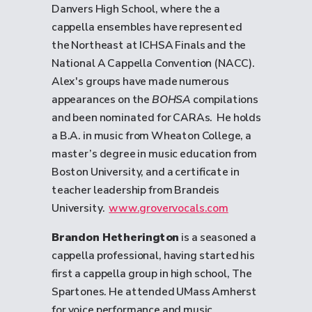
Danvers High School, where the a
cappella ensembles have represented
the Northeast at ICHSA Finals and the
National A Cappella Convention (NACC).
Alex's groups have made numerous
appearances on the
BOHSA
compilations
and been nominated for CARAs. He holds
a B.A. in music from Wheaton College, a
master’s degree in music education from
Boston University, and a certificate in
teacher leadership from Brandeis
University.
www.grovervocals.com
Brandon Hetherington
is a seasoned a
cappella professional, having started his
first a cappella group in high school, The
Spartones. He attended UMass Amherst
for voice performance and music