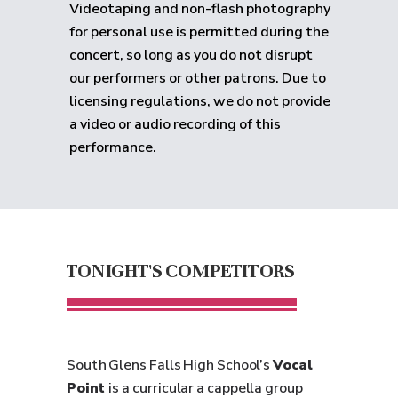
Videotaping and non-flash photography
for personal use is permitted during the
concert, so long as you do not disrupt
our performers or other patrons. Due to
licensing regulations, we do not provide
a video or audio recording of this
performance.
TONIGHT'S COMPETITORS
South Glens Falls High School’s
Vocal
Point
is a curricular a cappella group