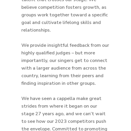
believe competition fosters growth, as
groups work together toward a specific
goal and cultivate lifelong skills and
relationships.
We provide insightful feedback from our
highly qualified judges – but more
importantly, our singers get to connect
with a larger audience from across the
country, learning from their peers and
finding inspiration in other groups.
We have seen a cappella make great
strides from where it began on our
stage 27 years ago, and we can’t wait
to see how our 2023 competitors push
the envelope. Committed to promoting