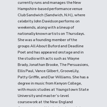
currently runs and manages the New
Hampshire-based performance venue
Club Sandwich (Sandwich, N.H.), where
celebrity John Davidson performs on
weekends, along with a lineup of
nationally known artists on Thursdays.
She was a founding member of the
groups All About Buford and Deadline
Poet and has appeared onstage and in
the studio with acts such as Wayne
Brady, Jonathan Brooke, The Persuasions,
Ellis Paul, Vance Gilbert, GrooveLily,
Patty Griffin, and Dar Williams. She has a
degree in music from Kenyon College,
with music studies at Youngstown State
University and master’s-level
coursework at the New England