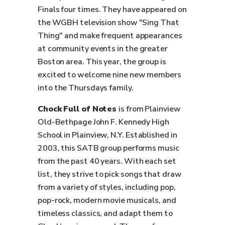
Finals four times. They have appeared on
the WGBH television show "Sing That
Thing" and make frequent appearances
at community events in the greater
Boston area. This year, the group is
excited to welcome nine new members
into the Thursdays family.
Chock Full of Notes
is from Plainview
Old-Bethpage John F. Kennedy High
School in Plainview, N.Y. Established in
2003, this SATB group performs music
from the past 40 years. With each set
list, they strive to pick songs that draw
from a variety of styles, including pop,
pop-rock, modern movie musicals, and
timeless classics, and adapt them to