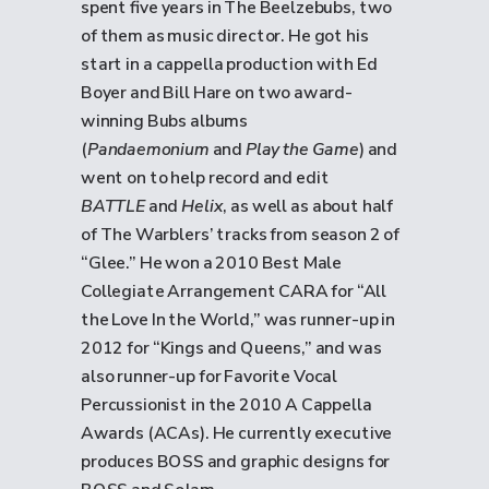
spent five years in The Beelzebubs, two
of them as music director. He got his
start in a cappella production with Ed
Boyer and Bill Hare on two award-
winning Bubs albums
(
Pandaemonium
and
Play the Game
) and
went on to help record and edit
BATTLE
and
Helix
, as well as about half
of The Warblers’ tracks from season 2 of
“Glee.” He won a 2010 Best Male
Collegiate Arrangement CARA for “All
the Love In the World,” was runner-up in
2012 for “Kings and Queens,” and was
also runner-up for Favorite Vocal
Percussionist in the 2010 A Cappella
Awards (ACAs). He currently executive
produces BOSS and graphic designs for