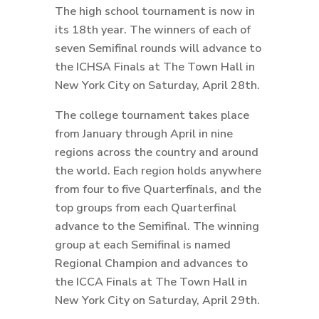
The high school tournament is now in
its 18th year. The winners of each of
seven Semifinal rounds will advance to
the ICHSA Finals at The Town Hall in
New York City on Saturday, April 28th.
The college tournament takes place
from January through April in nine
regions across the country and around
the world. Each region holds anywhere
from four to five Quarterfinals, and the
top groups from each Quarterfinal
advance to the Semifinal. The winning
group at each Semifinal is named
Regional Champion and advances to
the ICCA Finals at The Town Hall in
New York City on Saturday, April 29th.