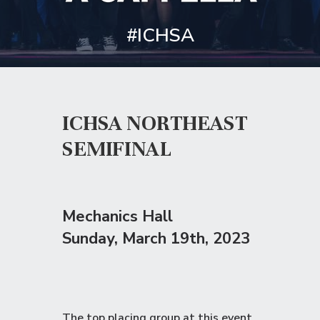
#ICHSA
ICHSA NORTHEAST
SEMIFINAL
Mechanics Hall
Sunday
, March 19th, 2023
The top placing group at this event