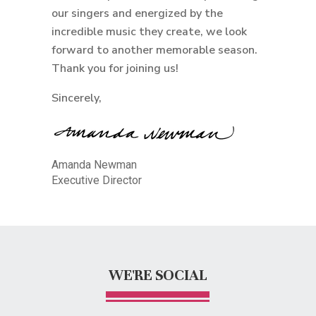
our singers and energized by the
incredible music they create, we look
forward to another memorable season.
Thank you for joining us!
Sincerely,
Amanda Newman
Executive Director
WE'RE SOCIAL