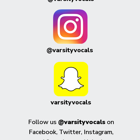
@varsityvocals
varsityvocals
Follow us
@varsityvocals
on
Facebook, Twitter, Instagram,