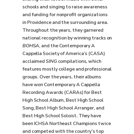
schools and singing to raise awareness
and funding for nonprofit organizations
in Providence and the surrounding area.
Throughout the years, they garnered
national recognition by winning tracks on
BOHSA
, and the Contemporary A
Cappella Society of America’s (CASA)
acclaimed
SING
compilations, which
features mostly college and professional
groups. Over the years, their albums
have won Contemporary A Cappella
Recording Awards (CARAs) for Best
High School Album, Best High School
Song, Best High School Arranger, and
Best High School Soloist. They have
been ICHSA Northeast Champions twice
and competed with the country’s top