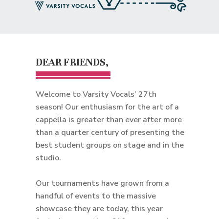
DEAR FRIENDS,
Welcome to Varsity Vocals’ 27th
season! Our enthusiasm for the art of a
cappella is greater than ever after more
than a quarter century of presenting the
best student groups on stage and in the
studio.
Our tournaments have grown from a
handful of events to the massive
showcase they are today, this year