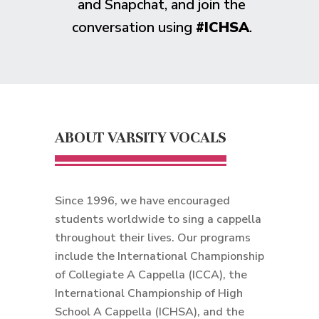
and Snapchat, and join the
conversation using
#ICHSA
.
ABOUT VARSITY VOCALS
Since 1996, we have encouraged
students worldwide to sing a cappella
throughout their lives. Our programs
include the International Championship
of Collegiate A Cappella (ICCA), the
International Championship of High
School A Cappella (ICHSA), and the