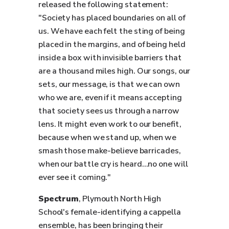
released the following statement:
"Society has placed boundaries on all of
us. We have each felt the sting of being
placed in the margins, and of being held
inside a box with invisible barriers that
are a thousand miles high. Our songs, our
sets, our message, is that we can own
who we are, even if it means accepting
that society sees us through a narrow
lens. It might even work to our benefit,
because when we stand up, when we
smash those make-believe barricades,
when our battle cry is heard…no one will
ever see it coming."
Spectrum
, Plymouth North High
School's female-identifying a cappella
ensemble, has been bringing their