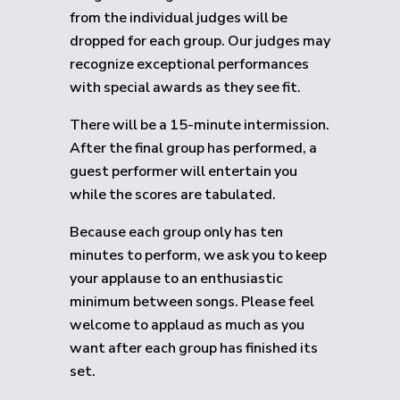
from the individual judges will be
dropped for each group.
Our judges may
recognize exceptional performances
with special awards as they see fit.
There will be a 15-minute intermission.
After the final group has performed, a
guest performer will entertain you
while the scores are tabulated.
Because each group only has ten
minutes to perform, we ask you to keep
your applause to an enthusiastic
minimum between songs. Please feel
welcome to applaud as much as you
want after each group has finished its
set.