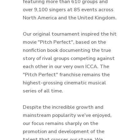
featuring more than 610 groups and
over 9,100 singers at 85 events across
North America and the United Kingdom.
Our original tournament inspired the hit
movie "Pitch Perfect", based on the
nonfiction book documenting the true
story of rival groups competing against
each other in our very own ICCA. The
"Pitch Perfect" franchise remains the
highest-grossing cinematic musical
series of all time.
Despite the incredible growth and
mainstream popularity we’ve enjoyed,
our focus remains sharply on the
promotion and development of the
talent that crosses our stage. We