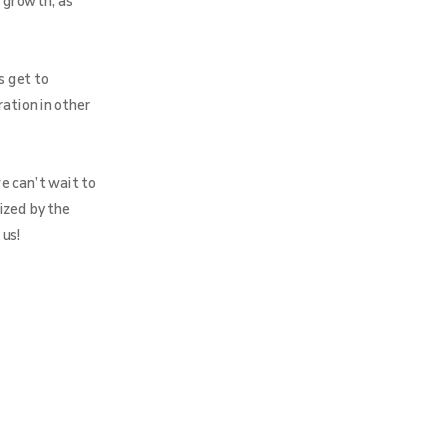
 growth, as
s get to
ration in other
e can’t wait to
ized by the
 us!