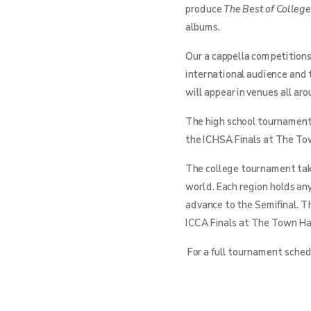
produce
The Best of Colleg
albums.
Our a cappella competitions
international audience and 
will appear in venues all ar
The high school tournament 
the ICHSA Finals at The Tow
The college tournament take
world. Each region holds an
advance to the Semifinal. T
ICCA Finals at The Town Hal
For a full tournament schedu