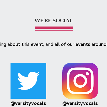
WE'RE SOCIAL
ing about this event, and all of our events around
@varsityvocals
@varsityvocals