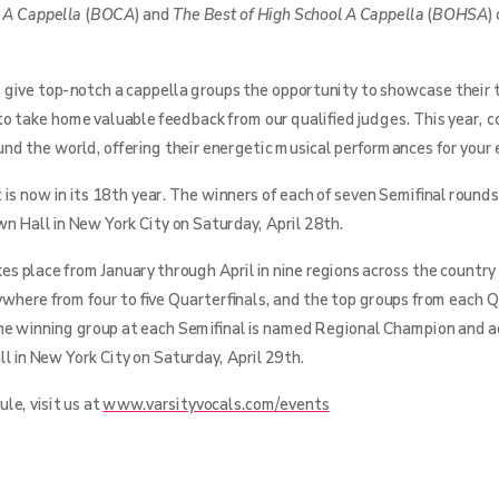
e A Cappella
(
BOCA
) and
The Best of High School A Cappella
(
BOHSA
)
 give top-notch a cappella groups the opportunity to showcase their t
to take home valuable feedback from our qualified judges. This year,
ound the world, offering their energetic musical performances for your
is now in its 18th year. The winners of each of seven Semifinal rounds
n Hall in New York City on Saturday, April 28th.
s place from January through April in nine regions across the country
ywhere from four to five Quarterfinals, and the top groups from each Q
he winning group at each Semifinal is named Regional Champion and 
l in New York City on Saturday, April 29th.
le, visit us at
www.varsityvocals.com/events