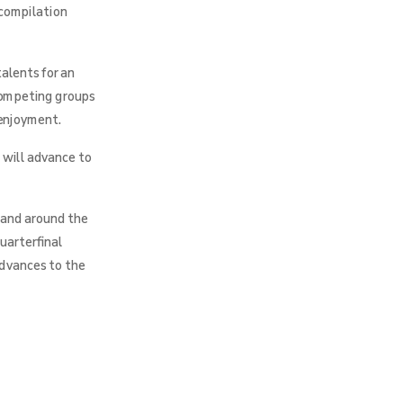
 compilation
alents for an
 competing groups
 enjoyment.
 will advance to
 and around the
uarterfinal
advances to the