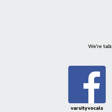
We're talk
varsityvocals