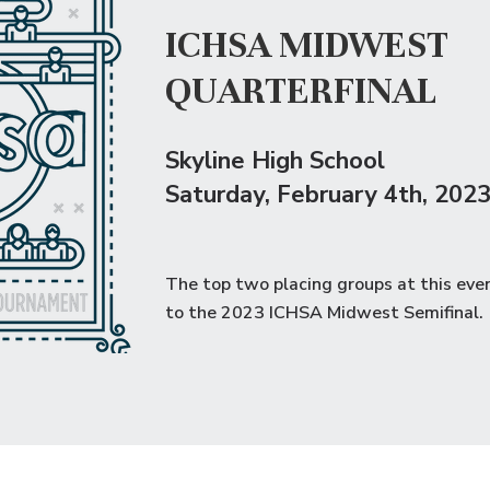
ICHSA MIDWEST
QUARTERFINAL
Skyline High School
Saturday
, February 4th, 202
The top two placing groups at this eve
to the
2023 ICHSA Midwest Semifinal
.