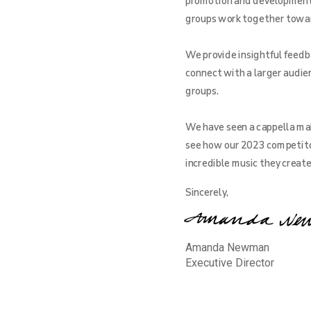
promotion and development o
groups work together toward 
We provide insightful feedba
connect with a larger audien
groups.
We have seen a cappella mak
see how our 2023 competito
incredible music they creat
Sincerely,
Amanda Newman
Executive Director