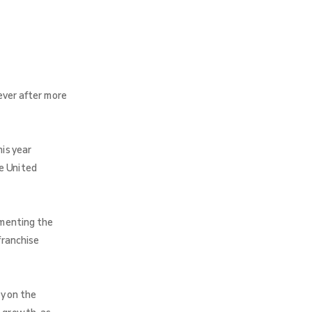
ever after more
is year
e United
umenting the
franchise
y on the