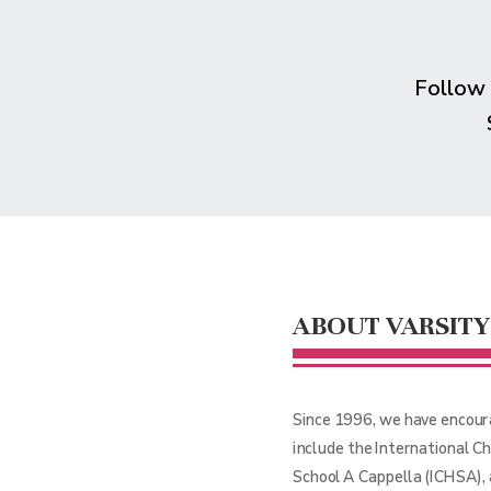
Follow
ABOUT VARSITY
Since 1996, we have encour
include the International C
School A Cappella (ICHSA),