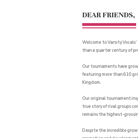
DEAR FRIENDS,
Welcome to Varsity Vocals’ 
than a quarter century of p
Our tournaments have grown 
featuring more than 610 gro
Kingdom.
Our original tournament ins
true story of rival groups c
remains the highest-grossing
Despite the incredible grow