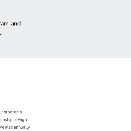
ram, and
.
Our programs
ionship of High
We also annually