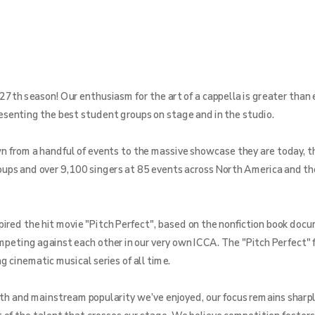
27th season! Our enthusiasm for the art of a cappella is greater than 
resenting the best student groups on stage and in the studio.
from a handful of events to the massive showcase they are today, th
ups and over 9,100 singers at 85 events across North America and th
pired the hit movie "Pitch Perfect", based on the nonfiction book doc
ompeting against each other in our very own ICCA. The "Pitch Perfect" 
 cinematic musical series of all time.
th and mainstream popularity we’ve enjoyed, our focus remains sharpl