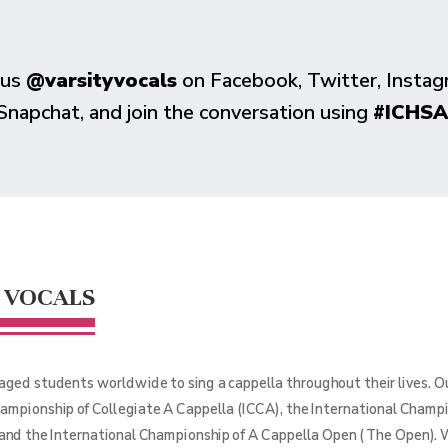
 us
@varsityvocals
on Facebook, Twitter, Instag
Snapchat, and join the conversation using
#ICHSA
 VOCALS
aged students worldwide to sing a cappella throughout their lives. 
hampionship of Collegiate A Cappella (ICCA), the International Champ
 and the International Championship of A Cappella Open (The Open). 