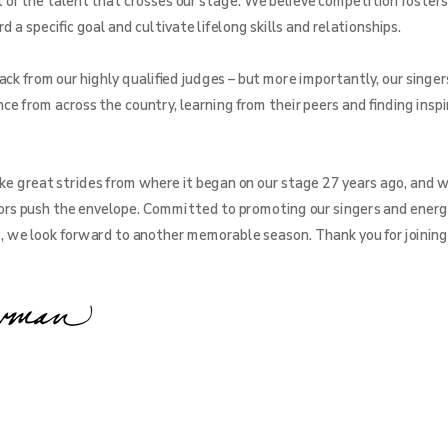
f the talent that crosses our stage. We believe competition fosters
a specific goal and cultivate lifelong skills and relationships.
ck from our highly qualified judges – but more importantly, our singer
ce from across the country, learning from their peers and finding inspi
e great strides from where it began on our stage 27 years ago, and w
rs push the envelope. Committed to promoting our singers and energ
e, we look forward to another memorable season. Thank you for joining