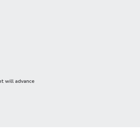
3
nt will advance