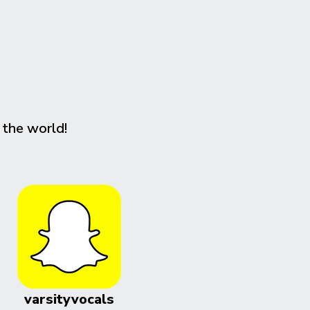
 the world!
varsityvocals