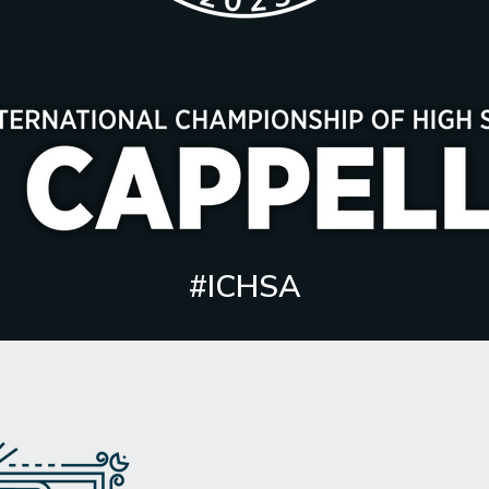
#ICHSA