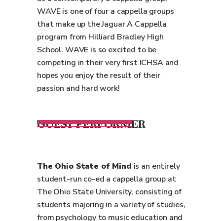
WAVE is one of four a cappella groups
that make up the Jaguar A Cappella
program from Hilliard Bradley High
School. WAVE is so excited to be
competing in their very first ICHSA and
hopes you enjoy the result of their
passion and hard work!
GUEST PERFORMER
The Ohio State of Mind
is an entirely
student-run co-ed a cappella group at
The Ohio State University, consisting of
students majoring in a variety of studies,
from psychology to music education and