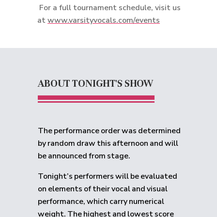
For a full tournament schedule, visit us
at
www.varsityvocals.com/events
ABOUT TONIGHT'S SHOW
The performance order was determined
by random draw this afternoon and will
be announced from stage.
Tonight’s performers will be evaluated
on elements of their vocal and visual
performance, which carry numerical
weight. The highest and lowest score