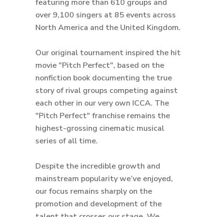
featuring more than 610 groups and
over 9,100 singers at 85 events across
North America and the United Kingdom.
Our original tournament inspired the hit
movie "Pitch Perfect", based on the
nonfiction book documenting the true
story of rival groups competing against
each other in our very own ICCA. The
"Pitch Perfect" franchise remains the
highest-grossing cinematic musical
series of all time.
Despite the incredible growth and
mainstream popularity we’ve enjoyed,
our focus remains sharply on the
promotion and development of the
talent that crosses our stage. We