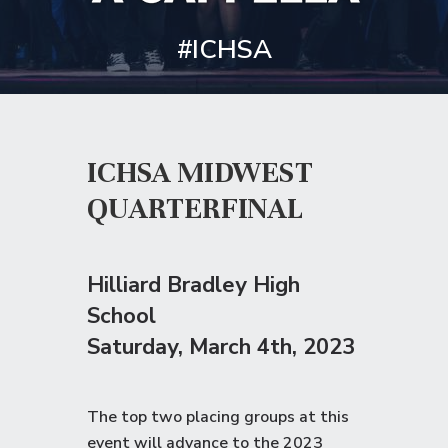
#ICHSA
ICHSA MIDWEST
QUARTERFINAL
Hilliard Bradley High
School
Saturday
, March 4th, 2023
The top two placing groups at this
event will advance to the
2023