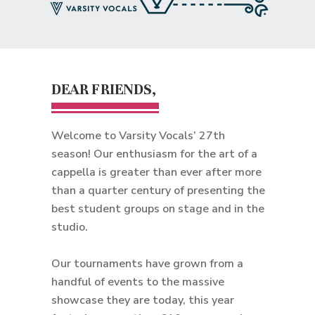
DEAR FRIENDS,
Welcome to Varsity Vocals’ 27th
season! Our enthusiasm for the art of a
cappella is greater than ever after more
than a quarter century of presenting the
best student groups on stage and in the
studio.
Our tournaments have grown from a
handful of events to the massive
showcase they are today, this year