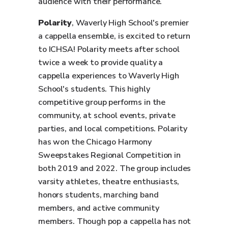
audience with their performance.
Polarity
, Waverly High School's premier
a cappella ensemble, is excited to return
to ICHSA! Polarity meets after school
twice a week to provide quality a
cappella experiences to Waverly High
School's students. This highly
competitive group performs in the
community, at school events, private
parties, and local competitions. Polarity
has won the Chicago Harmony
Sweepstakes Regional Competition in
both 2019 and 2022. The group includes
varsity athletes, theatre enthusiasts,
honors students, marching band
members, and active community
members. Though pop a cappella has not