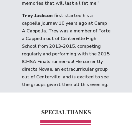
memories that will last a lifetime."
Trey Jackson
first started his a
cappella journey 10 years ago at Camp
A Cappella. Trey was a member of Forte
a Cappella out of Centerville High
School from 2013-2015, competing
regularly and performing with the 2015
ICHSA Finals runner-up! He currently
directs Novae, an extracurricular group
out of Centerville, and is excited to see
the groups give it their all this evening.
SPECIAL THANKS