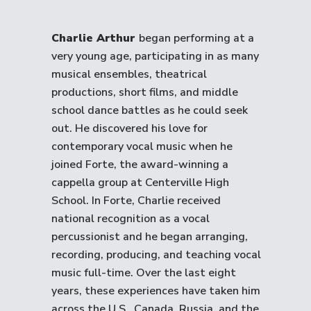
Charlie Arthur
began performing at a
very young age, participating in as many
musical ensembles, theatrical
productions, short films, and middle
school dance battles as he could seek
out. He discovered his love for
contemporary vocal music when he
joined Forte, the award-winning a
cappella group at Centerville High
School. In Forte, Charlie received
national recognition as a vocal
percussionist and he began arranging,
recording, producing, and teaching vocal
music full-time. Over the last eight
years, these experiences have taken him
across the U.S., Canada, Russia, and the