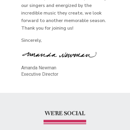
our singers and energized by the
incredible music they create, we look
forward to another memorable season.
Thank you for joining us!
Sincerely,
Amanda Newman
Executive Director
WE'RE SOCIAL