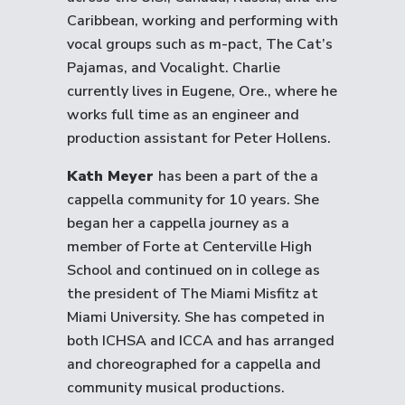
Caribbean, working and performing with
vocal groups such as m-pact, The Cat’s
Pajamas, and Vocalight. Charlie
currently lives in Eugene, Ore., where he
works full time as an engineer and
production assistant for Peter Hollens.
Kath Meyer
has been a part of the a
cappella community for 10 years. She
began her a cappella journey as a
member of Forte at Centerville High
School and continued on in college as
the president of The Miami Misfitz at
Miami University. She has competed in
both ICHSA and ICCA and has arranged
and choreographed for a cappella and
community musical productions.