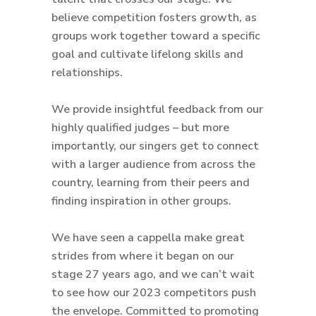
believe competition fosters growth, as
groups work together toward a specific
goal and cultivate lifelong skills and
relationships.
We provide insightful feedback from our
highly qualified judges – but more
importantly, our singers get to connect
with a larger audience from across the
country, learning from their peers and
finding inspiration in other groups.
We have seen a cappella make great
strides from where it began on our
stage 27 years ago, and we can’t wait
to see how our 2023 competitors push
the envelope. Committed to promoting