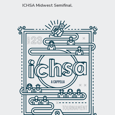
ICHSA Midwest Semifinal
.