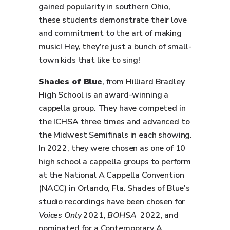
gained popularity in southern Ohio,
these students demonstrate their love
and commitment to the art of making
music! Hey, they’re just a bunch of small-
town kids that like to sing!
Shades of Blue
, from Hilliard Bradley
High School is an award-winning a
cappella group. They have competed in
the ICHSA three times and advanced to
the Midwest Semifinals in each showing.
In 2022, they were chosen as one of 10
high school a cappella groups to perform
at the National A Cappella Convention
(NACC) in Orlando, Fla. Shades of Blue's
studio recordings have been chosen for
Voices Only
2021,
BOHSA
2022, and
nominated for a Contemporary A