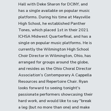
Hall with Deke Sharon for DCINY, and
has a single available on popular music
platforms. During his time at Maysville
High School, he established Panther
Tones, which placed 1st in their 2021
ICHSA Midwest Quarterfinal, and has a
single on popular music platforms. He is
currently the Wilmington High School
Choir Director in Wilmington, Ohio, has
arranged for groups around the globe,
and resides as the Ohio Choral Director
Association’s Contemporary A Cappella
Resources and Repertoire Chair. Ryan
looks forward to seeing tonight's
passionate performers showcasing their
hard work, and would like to say "break
a leg (but no more than one) and make