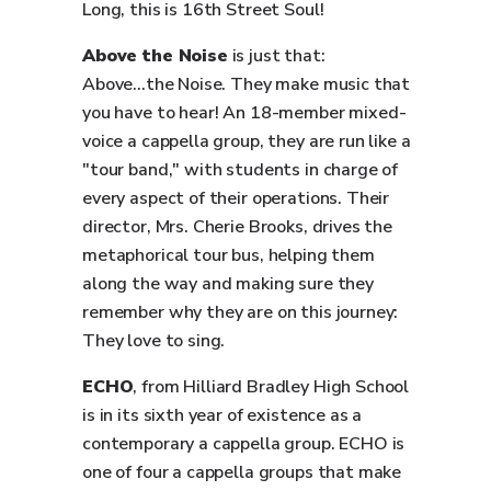
Long, this is 16th Street Soul!
Above the Noise
is just that:
Above...the Noise. They make music that
you have to hear! An 18-member mixed-
voice a cappella group, they are run like a
"tour band," with students in charge of
every aspect of their operations. Their
director, Mrs. Cherie Brooks, drives the
metaphorical tour bus, helping them
along the way and making sure they
remember why they are on this journey:
They love to sing.
ECHO
, from Hilliard Bradley High School
is in its sixth year of existence as a
contemporary a cappella group. ECHO is
one of four a cappella groups that make