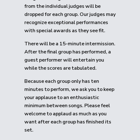
from the individual judges will be
dropped for each group.
Our judges may
recognize exceptional performances
with special awards as they see fit.
There will be a 15-minute intermission.
After the final group has performed, a
guest performer will entertain you
while the scores are tabulated.
Because each group only has ten
minutes to perform, we ask you to keep
your applause to an enthusiastic
minimum between songs. Please feel
welcome to applaud as much as you
want after each group has finished its
set.