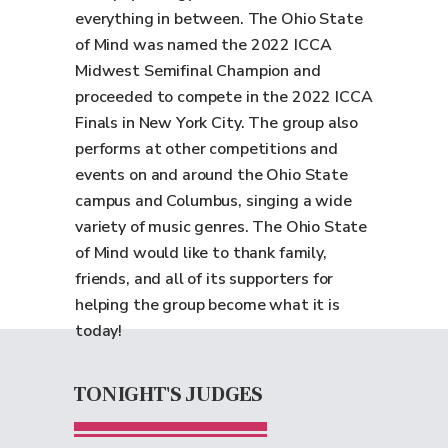
everything in between. The Ohio State
of Mind was named the 2022 ICCA
Midwest Semifinal Champion and
proceeded to compete in the 2022 ICCA
Finals in New York City. The group also
performs at other competitions and
events on and around the Ohio State
campus and Columbus, singing a wide
variety of music genres. The Ohio State
of Mind would like to thank family,
friends, and all of its supporters for
helping the group become what it is
today!
TONIGHT'S JUDGES