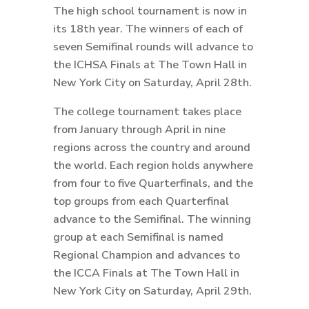
The high school tournament is now in
its 18th year. The winners of each of
seven Semifinal rounds will advance to
the ICHSA Finals at The Town Hall in
New York City on Saturday, April 28th.
The college tournament takes place
from January through April in nine
regions across the country and around
the world. Each region holds anywhere
from four to five Quarterfinals, and the
top groups from each Quarterfinal
advance to the Semifinal. The winning
group at each Semifinal is named
Regional Champion and advances to
the ICCA Finals at The Town Hall in
New York City on Saturday, April 29th.