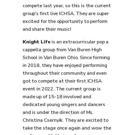
compete last year, so this is the current
group’s first live ICHSA. They are super
excited for the opportunity to perform
and share their music!
Knight Life
is an extracurricular pop a
cappella group from Van Buren High
School in Van Buren Ohio. Since forming
in 2018, they have enjoyed performing
throughout their community and even
got to compete at their first ICHSA
event in 2022. The current group is
made up of 15-18 involved and
dedicated young singers and dancers
and is under the direction of Ms.
Christina Csernyik. They are excited to
take the stage once again and wow the