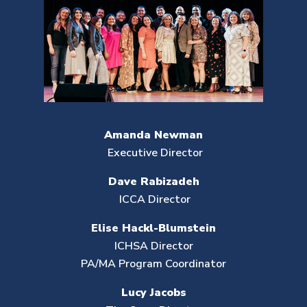
Amanda Newman
Executive Director
Dave Rabizadeh
ICCA Director
Elise Hackl-Blumstein
ICHSA Director
PA/MA Program Coordinator
Lucy Jacobs