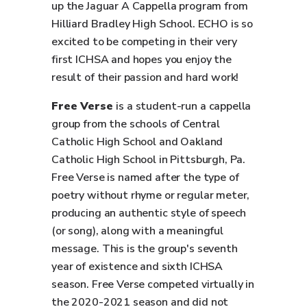
up the Jaguar A Cappella program from
Hilliard Bradley High School. ECHO is so
excited to be competing in their very
first ICHSA and hopes you enjoy the
result of their passion and hard work!
Free Verse
is a student-run a cappella
group from the schools of Central
Catholic High School and Oakland
Catholic High School in Pittsburgh, Pa.
Free Verse is named after the type of
poetry without rhyme or regular meter,
producing an authentic style of speech
(or song), along with a meaningful
message. This is the group's seventh
year of existence and sixth ICHSA
season. Free Verse competed virtually in
the 2020-2021 season and did not