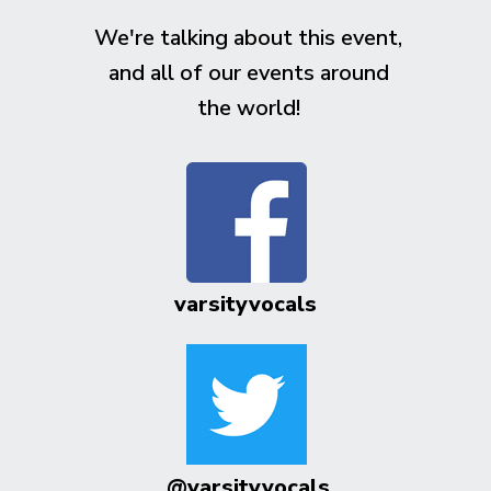
We're talking about this event,
and all of our events around
the world!
varsityvocals
@varsityvocals