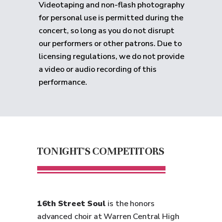
Videotaping and non-flash photography
for personal use is permitted during the
concert, so long as you do not disrupt
our performers or other patrons. Due to
licensing regulations, we do not provide
a video or audio recording of this
performance.
TONIGHT'S COMPETITORS
16th Street Soul
is the honors
advanced choir at Warren Central High