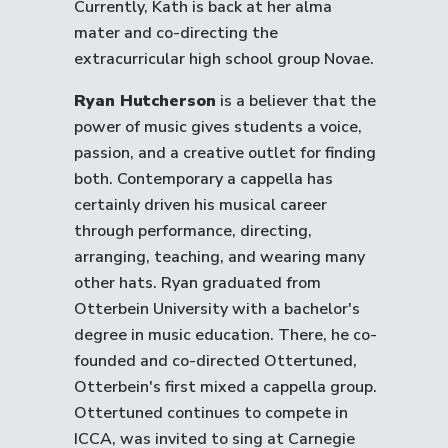
Currently, Kath is back at her alma
mater and co-directing the
extracurricular high school group Novae.
Ryan Hutcherson
is a believer that the
power of music gives students a voice,
passion, and a creative outlet for finding
both. Contemporary a cappella has
certainly driven his musical career
through performance, directing,
arranging, teaching, and wearing many
other hats. Ryan graduated from
Otterbein University with a bachelor's
degree in music education. There, he co-
founded and co-directed Ottertuned,
Otterbein's first mixed a cappella group.
Ottertuned continues to compete in
ICCA, was invited to sing at Carnegie