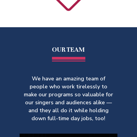
OUR TEAM
We have an amazing team of
people who work tirelessly to
make our
programs so valuable for
our singers and audiences alike —
and they all do it while holding
down full-time day jobs, too!