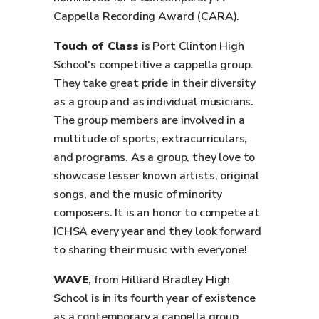
Cappella Recording Award (CARA).
Touch of Class
is Port Clinton High
School's competitive a cappella group.
They take great pride in their diversity
as a group and as individual musicians.
The group members are involved in a
multitude of sports, extracurriculars,
and programs. As a group, they love to
showcase lesser known artists, original
songs, and the music of minority
composers. It is an honor to compete at
ICHSA every year and they look forward
to sharing their music with everyone!
WAVE
, from Hilliard Bradley High
School is in its fourth year of existence
as a contemporary a cappella group.