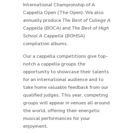
International Championship of A
Cappella Open (The Open). We also
annually produce
The Best of College A
Cappella
(
BOCA
) and
The Best of High
School A Cappella
(
BOHSA
)
compilation albums.
Our a cappella competitions give top-
notch a cappella groups the
opportunity to showcase their talents
for an international audience and to
take home valuable feedback from our
qualified judges. This year, competing
groups will appear in venues all around
the world, offering their energetic
musical performances for your
enjoyment.