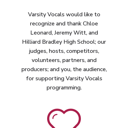
Varsity Vocals would like to
recognize and thank Chloe
Leonard, Jeremy Witt, and
Hilliard Bradley High School
; our
judges, hosts, competitors,
volunteers, partners, and
producers; and you, the audience,
for supporting Varsity Vocals
programming.