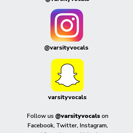
@varsityvocals
varsityvocals
Follow us
@varsityvocals
on
Facebook, Twitter, Instagram,