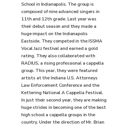
School in Indianapolis. The group is
composed of nine advanced singers in
11th and 12th grade. Last year was
their debut season and they made a
huge impact on the Indianapolis
Eastside. They competed in the ISSMA
Vocal Jazz festival and earned a gold
rating. They also collaborated with
RADIUS, a rising professional a cappella
group. This year, they were featured
artists at the Indiana U.S. Attorneys
Law Enforcement Conference and the
Kettering National A Cappella Festival.
In just their second year, they are making
huge strides in becoming one of the best
high school a cappella groups in the
country. Under the direction of Mr. Brian