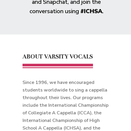
and Snapchat, and join the
conversation using
#ICHSA
.
ABOUT VARSITY VOCALS
Since 1996, we have encouraged
students worldwide to sing a cappella
throughout their lives. Our programs
include the International Championship
of Collegiate A Cappella (ICCA), the
International Championship of High
School A Cappella (ICHSA), and the