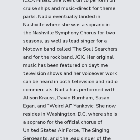
ICCA Finals. She went on to perform on
cruise ships and music-direct for theme
parks. Nadia eventually landed in
Nashville where she was a soprano in
the Nashville Symphony Chorus for two
seasons, as well as lead singer for a
Motown band called The Soul Searchers
and for the rock band, JGX. Her original
music has been featured on daytime
television shows and her voiceover work
can be heard in both television and radio
commercials. Nadia has performed with
Alison Krauss, David Burnham, Susan
Egan, and “Weird Al” Yankovic. She now
resides in Washington, D.C. where she is
a soprano for the official chorus of
United States Air Force, The Singing
Sergeants, and the lead singer of the