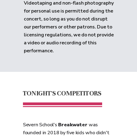
Videotaping and non-flash photography
for personal use is permitted during the
concert, so long as you do not disrupt
our performers or other patrons. Due to
licensing regulations, we do not provide
a video or audio recording of this
performance.
TONIGHT'S COMPETITORS
Severn School's
Breakwater
was
founded in 2018 by five kids who didn't