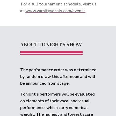
For a full tournament schedule, visit us
at
www.varsityvocals.com/events
ABOUT TONIGHT'S SHOW
The performance order was determined
by random draw this afternoon and will
be announced from stage.
Tonight’s performers will be evaluated
on elements of their vocal and visual
performance, which carry numerical
weight. The highest and lowest score