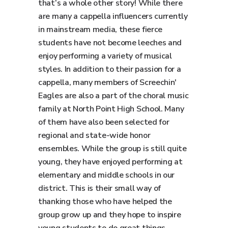
that’s a whole other story! While there
are many a cappella influencers currently
in mainstream media, these fierce
students have not become leeches and
enjoy performing a variety of musical
styles. In addition to their passion for a
cappella, many members of Screechin'
Eagles are also a part of the choral music
family at North Point High School. Many
of them have also been selected for
regional and state-wide honor
ensembles. While the group is still quite
young, they have enjoyed performing at
elementary and middle schools in our
district. This is their small way of
thanking those who have helped the
group grow up and they hope to inspire