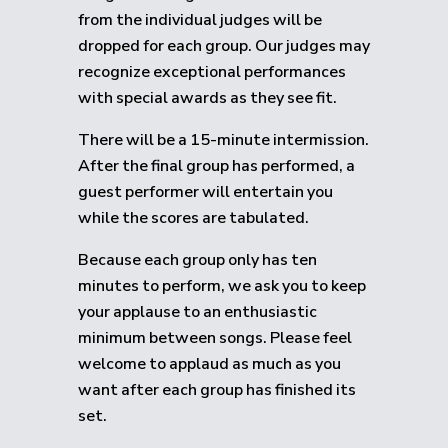
from the individual judges will be
dropped for each group.
Our judges may
recognize exceptional performances
with special awards as they see fit.
There will be a 15-minute intermission.
After the final group has performed, a
guest performer will entertain you
while the scores are tabulated.
Because each group only has ten
minutes to perform, we ask you to keep
your applause to an enthusiastic
minimum between songs. Please feel
welcome to applaud as much as you
want after each group has finished its
set.