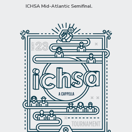
ICHSA Mid-Atlantic Semifinal
.