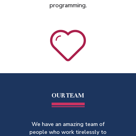
programming.
OUR TEAM
We have an amazing team of
people who work tirelessly to