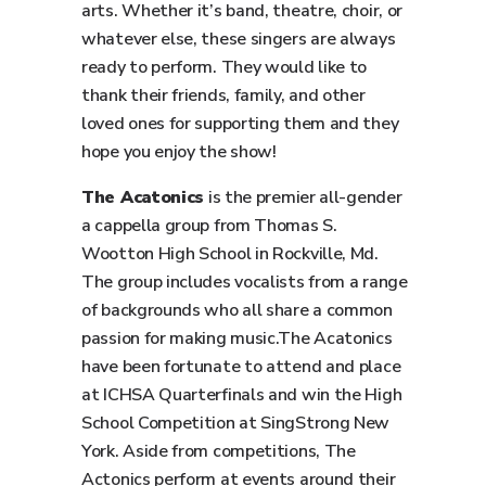
arts. Whether it’s band, theatre, choir, or
whatever else, these singers are always
ready to perform. They would like to
thank their friends, family, and other
loved ones for supporting them and they
hope you enjoy the show!
The Acatonics
is the premier all-gender
a cappella group from Thomas S.
Wootton High School in Rockville, Md.
The group includes vocalists from a range
of backgrounds who all share a common
passion for making music.The Acatonics
have been fortunate to attend and place
at ICHSA Quarterfinals and win the High
School Competition at SingStrong New
York. Aside from competitions, The
Actonics perform at events around their