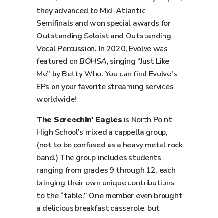
they advanced to Mid-Atlantic
Semifinals and won special awards for
Outstanding Soloist and Outstanding
Vocal Percussion. In 2020, Evolve was
featured on
BOHSA
, singing “Just Like
Me” by Betty Who. You can find Evolve's
EPs on your favorite streaming services
worldwide!
The Screechin' Eagles
is North Point
High School's mixed a cappella group,
(not to be confused as a heavy metal rock
band.) The group includes students
ranging from grades 9 through 12, each
bringing their own unique contributions
to the “table.” One member even brought
a delicious breakfast casserole, but