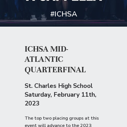
#ICHSA
ICHSA MID-
ATLANTIC
QUARTERFINAL
St. Charles High School
Saturday
, February 11th,
2023
The top two placing groups at this
event will advance to the
2023