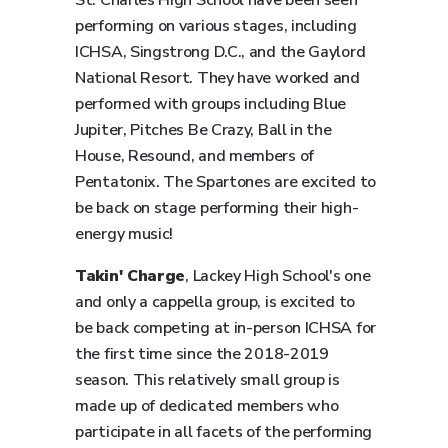
St. Charles High School have been seen
performing on various stages, including
ICHSA, Singstrong D.C., and the Gaylord
National Resort. They have worked and
performed with groups including Blue
Jupiter, Pitches Be Crazy, Ball in the
House, Resound, and members of
Pentatonix. The Spartones are excited to
be back on stage performing their high-
energy music!
Takin' Charge
, Lackey High School's one
and only a cappella group, is excited to
be back competing at in-person ICHSA for
the first time since the 2018-2019
season. This relatively small group is
made up of dedicated members who
participate in all facets of the performing