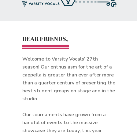
DEAR FRIENDS,
Welcome to Varsity Vocals’ 27th
season! Our enthusiasm for the art of a
cappella is greater than ever after more
than a quarter century of presenting the
best student groups on stage and in the
studio.
Our tournaments have grown from a
handful of events to the massive
showcase they are today, this year