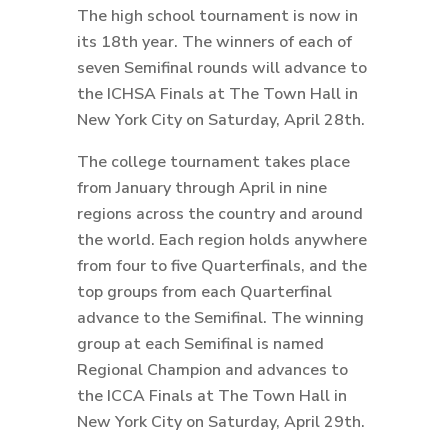
The high school tournament is now in
its 18th year. The winners of each of
seven Semifinal rounds will advance to
the ICHSA Finals at The Town Hall in
New York City on Saturday, April 28th.
The college tournament takes place
from January through April in nine
regions across the country and around
the world. Each region holds anywhere
from four to five Quarterfinals, and the
top groups from each Quarterfinal
advance to the Semifinal. The winning
group at each Semifinal is named
Regional Champion and advances to
the ICCA Finals at The Town Hall in
New York City on Saturday, April 29th.