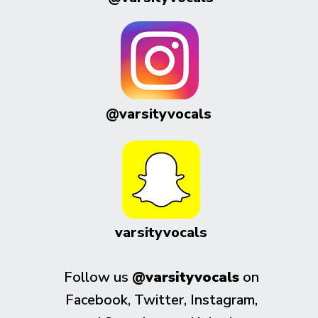
@varsityvocals
varsityvocals
Follow us
@varsityvocals
on
Facebook, Twitter, Instagram,