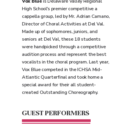
Vox Blue
is Delaware Valley Regional
High School's premier competitive a
cappella group, led by Mr. Adrian Camano,
Director of Choral Activities at Del Val.
Made up of sophomores, juniors, and
seniors at Del Val, these 18 students
were handpicked through a competitive
audition process and represent the best
vocalists in the choral program. Last year,
Vox Blue competed in the ICHSA Mid-
Atlantic Quarterfinal and took home a
special award for their all student-
created Outstanding Choreography.
GUEST PERFORMERS