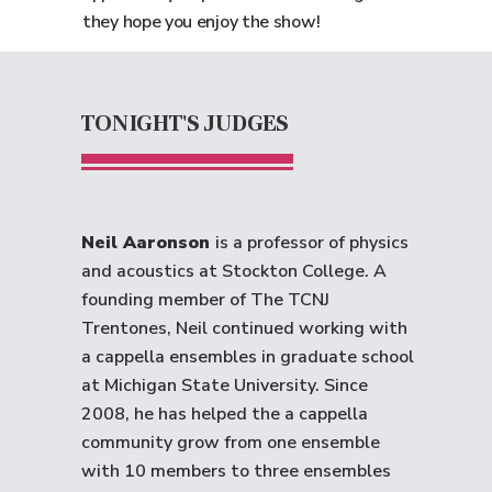
they hope you enjoy the show!
TONIGHT'S JUDGES
Neil Aaronson
is a professor of physics
and acoustics at Stockton College. A
founding member of The TCNJ
Trentones, Neil continued working with
a cappella ensembles in graduate school
at Michigan State University. Since
2008, he has helped the a cappella
community grow from one ensemble
with 10 members to three ensembles