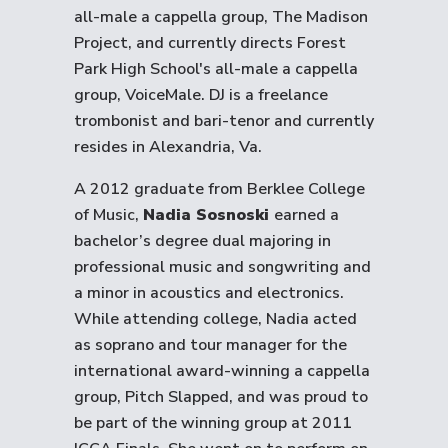
all-male a cappella group, The Madison
Project, and currently directs Forest
Park High School's all-male a cappella
group, VoiceMale. DJ is a freelance
trombonist and bari-tenor and currently
resides in Alexandria, Va.
A 2012 graduate from Berklee College
of Music,
Nadia Sosnoski
earned a
bachelor’s degree dual majoring in
professional music and songwriting and
a minor in acoustics and electronics.
While attending college, Nadia acted
as soprano and tour manager for the
international award-winning a cappella
group, Pitch Slapped, and was proud to
be part of the winning group at 2011