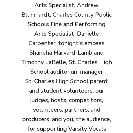
Arts Specialist, Andrew
Blumhardt, Charles County Public
Schools Fine and Performing
Arts Specialist Danielle
Carpenter, tonight's emcees
Shaneha Harvard-Lamb and
Timothy LaBelle, St. Charles High
School auditorium manager
St. Charles High School parent
and student volunteers; our
judges, hosts, competitors,
volunteers, partners, and
producers; and you, the audience,
for supporting Varsity Vocals