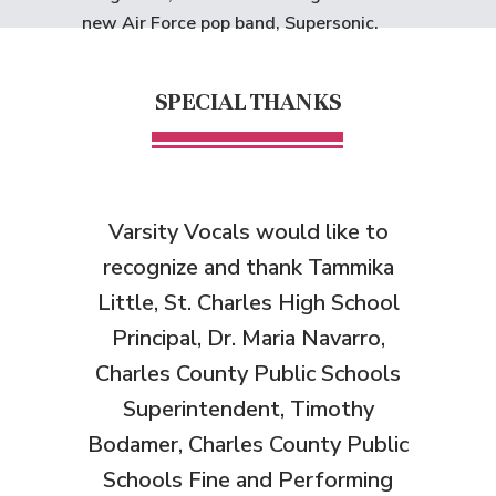
new Air Force pop band, Supersonic.
SPECIAL THANKS
Varsity Vocals would like to
recognize and thank
Tammika
Little, St. Charles High School
Principal, Dr. Maria Navarro,
Charles County Public Schools
Superintendent, Timothy
Bodamer, Charles County Public
Schools Fine and Performing