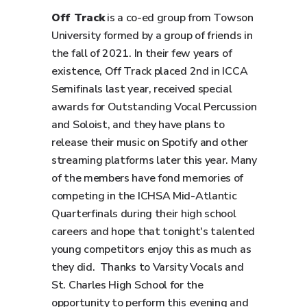
Off Track
is a co-ed group from Towson
University formed by a group of friends in
the fall of 2021. In their few years of
existence, Off Track placed 2nd in ICCA
Semifinals last year, received special
awards for Outstanding Vocal Percussion
and Soloist, and they have plans to
release their music on Spotify and other
streaming platforms later this year. Many
of the members have fond memories of
competing in the ICHSA Mid-Atlantic
Quarterfinals during their high school
careers and hope that tonight's talented
young competitors enjoy this as much as
they did. Thanks to Varsity Vocals and
St. Charles High School for the
opportunity to perform this evening and