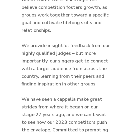
believe competition fosters growth, as
groups work together toward a specific
goal and cultivate lifelong skills and
relationships.
We provide insightful feedback from our
highly qualified judges – but more
importantly, our singers get to connect
with a larger audience from across the
country, learning from their peers and
finding inspiration in other groups.
We have seen a cappella make great
strides from where it began on our
stage 27 years ago, and we can’t wait
to see how our 2023 competitors push
the envelope. Committed to promoting