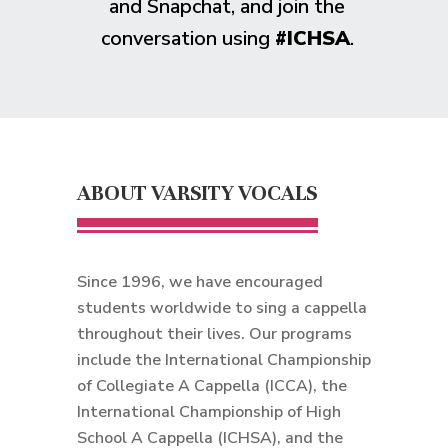
and Snapchat, and join the
conversation using
#ICHSA
.
ABOUT VARSITY VOCALS
Since 1996, we have encouraged
students worldwide to sing a cappella
throughout their lives. Our programs
include the International Championship
of Collegiate A Cappella (ICCA), the
International Championship of High
School A Cappella (ICHSA), and the