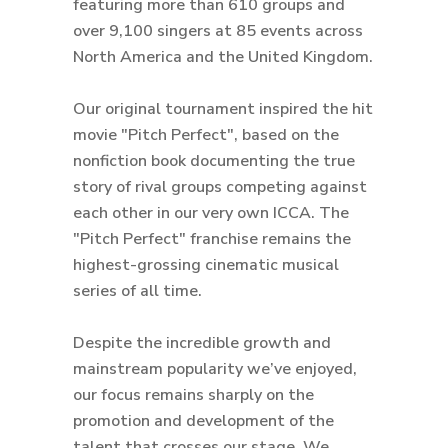
featuring more than 610 groups and
over 9,100 singers at 85 events across
North America and the United Kingdom.
Our original tournament inspired the hit
movie "Pitch Perfect", based on the
nonfiction book documenting the true
story of rival groups competing against
each other in our very own ICCA. The
"Pitch Perfect" franchise remains the
highest-grossing cinematic musical
series of all time.
Despite the incredible growth and
mainstream popularity we’ve enjoyed,
our focus remains sharply on the
promotion and development of the
talent that crosses our stage. We