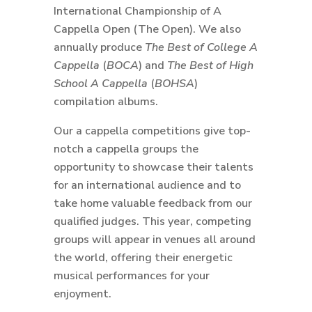
International Championship of A
Cappella Open (The Open). We also
annually produce
The Best of College A
Cappella
(
BOCA
) and
The Best of High
School A Cappella
(
BOHSA
)
compilation albums.
Our a cappella competitions give top-
notch a cappella groups the
opportunity to showcase their talents
for an international audience and to
take home valuable feedback from our
qualified judges. This year, competing
groups will appear in venues all around
the world, offering their energetic
musical performances for your
enjoyment.