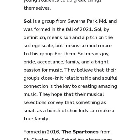
young students to do great things
themselves.
Sol
is a group from Severna Park, Md. and
was formed in the fall of 2021. Sol, by
definition, means sun and a pitch on the
solfege scale, but means so much more
to this group. For them, Sol means joy,
pride, acceptance, family, and a bright
passion for music. They believe that their
group’s close-knit relationship and soulful
connection is the key to creating amazing
music. They hope that their musical
selections convey that something as
small as a bunch of choir kids can make a
true family.
Formed in 2016,
The Spartones
from