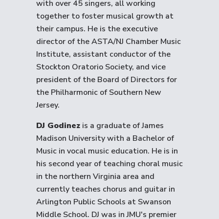
with over 45 singers, all working
together to foster musical growth at
their campus. He is the executive
director of the ASTA/NJ Chamber Music
Institute, assistant conductor of the
Stockton Oratorio Society, and vice
president of the Board of Directors for
the Philharmonic of Southern New
Jersey.
DJ Godinez
is a graduate of James
Madison University with a Bachelor of
Music in vocal music education. He is in
his second year of teaching choral music
in the northern Virginia area and
currently teaches chorus and guitar in
Arlington Public Schools at Swanson
Middle School. DJ was in JMU's premier