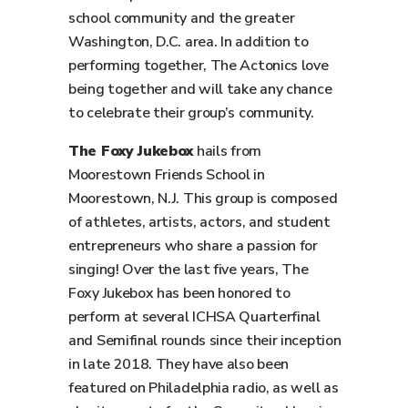
school community and the greater
Washington, D.C. area. In addition to
performing together, The Actonics love
being together and will take any chance
to celebrate their group’s community.
The Foxy Jukebox
hails from
Moorestown Friends School in
Moorestown, N.J. This group is composed
of athletes, artists, actors, and student
entrepreneurs who share a passion for
singing! Over the last five years, The
Foxy Jukebox has been honored to
perform at several ICHSA Quarterfinal
and Semifinal rounds since their inception
in late 2018. They have also been
featured on Philadelphia radio, as well as