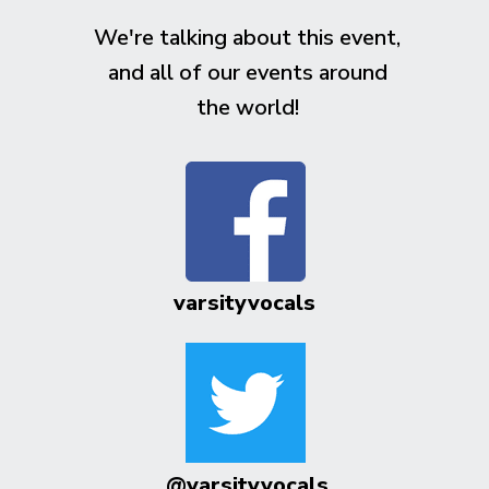
We're talking about this event,
and all of our events around
the world!
varsityvocals
@varsityvocals