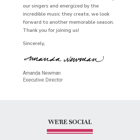
our singers and energized by the
incredible music they create, we look
forward to another memorable season.
Thank you for joining us!
Sincerely,
Amanda Newman
Executive Director
WE'RE SOCIAL