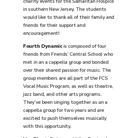
charity events for the Samaritan Hospice
in southern New Jersey. The students
would like to thank all of their family and
friends for their support and
encouragement!
Fourth Dynamic
is composed of four
friends from Friends’ Central School who
met in an a cappella group and bonded
over their shared passion for music. The
group members are all part of the FCS
Vocal Music Program, as well as theatre,
jazz band, and other arts programs.
They’ve been singing together as an a
cappella group for two years and are
excited to push themselves musically
with this opportunity.