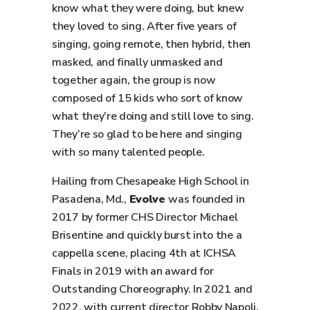
know what they were doing, but knew
they loved to sing. After five years of
singing, going remote, then hybrid, then
masked, and finally unmasked and
together again, the group is now
composed of 15 kids who sort of know
what they’re doing and still love to sing.
They’re so glad to be here and singing
with so many talented people.
Hailing from Chesapeake High School in
Pasadena, Md.,
Evolve
was founded in
2017 by former CHS Director Michael
Brisentine and quickly burst into the a
cappella scene, placing 4th at ICHSA
Finals in 2019 with an award for
Outstanding Choreography. In 2021 and
2022, with current director Robby Napoli,