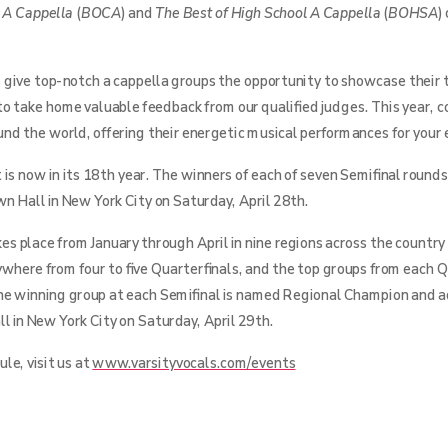
e A Cappella
(
BOCA
) and
The Best of High School A Cappella
(
BOHSA
)
 give top-notch a cappella groups the opportunity to showcase their t
to take home valuable feedback from our qualified judges. This year,
ound the world, offering their energetic musical performances for your
is now in its 18th year. The winners of each of seven Semifinal rounds
n Hall in New York City on Saturday, April 28th.
s place from January through April in nine regions across the country
ywhere from four to five Quarterfinals, and the top groups from each Q
he winning group at each Semifinal is named Regional Champion and 
l in New York City on Saturday, April 29th.
le, visit us at
www.varsityvocals.com/events