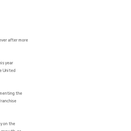
ever after more
is year
e United
umenting the
franchise
y on the