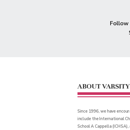
Follow
ABOUT VARSITY
Since 1996, we have encour
include the International C
School A Cappella (ICHSA),