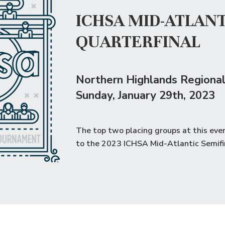
ICHSA MID-ATLANT
QUARTERFINAL
Northern Highlands Regional
Sunday
, January 29th, 2023
The top two placing groups at this eve
to the
2023 ICHSA Mid-Atlantic Semifi