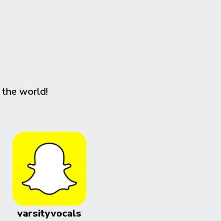
 the world!
varsityvocals