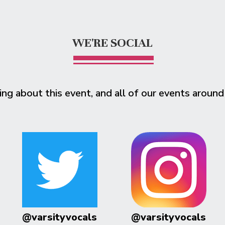
WE'RE SOCIAL
ing about this event, and all of our events around
@varsityvocals
@varsityvocals