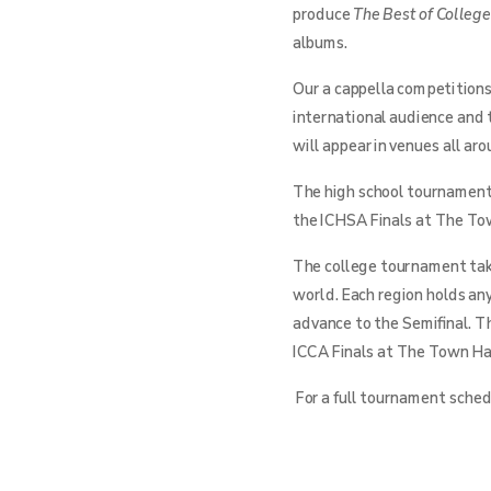
produce
The Best of Colleg
albums.
Our a cappella competitions
international audience and 
will appear in venues all ar
The high school tournament 
the ICHSA Finals at The Tow
The college tournament take
world. Each region holds an
advance to the Semifinal. T
ICCA Finals at The Town Hal
For a full tournament schedu