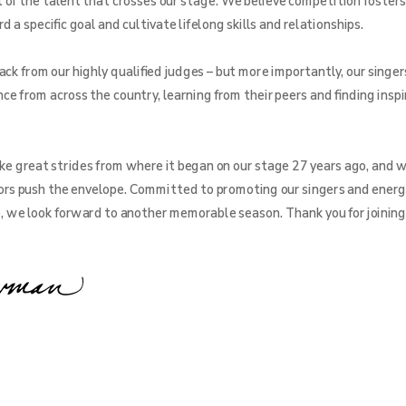
f the talent that crosses our stage. We believe competition fosters
a specific goal and cultivate lifelong skills and relationships.
ck from our highly qualified judges – but more importantly, our singer
ce from across the country, learning from their peers and finding inspi
e great strides from where it began on our stage 27 years ago, and w
rs push the envelope. Committed to promoting our singers and energ
e, we look forward to another memorable season. Thank you for joining