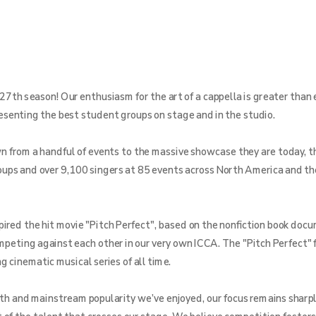
27th season! Our enthusiasm for the art of a cappella is greater than 
resenting the best student groups on stage and in the studio.
from a handful of events to the massive showcase they are today, th
ups and over 9,100 singers at 85 events across North America and th
pired the hit movie "Pitch Perfect", based on the nonfiction book doc
ompeting against each other in our very own ICCA. The "Pitch Perfect" 
 cinematic musical series of all time.
th and mainstream popularity we’ve enjoyed, our focus remains sharpl