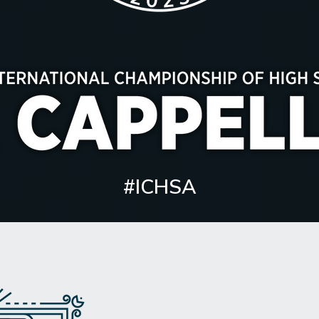
#ICHSA