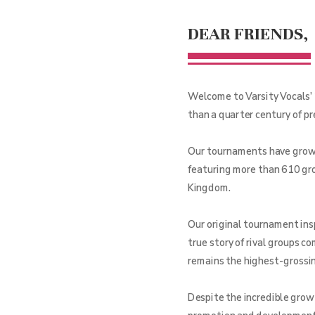
DEAR FRIENDS,
Welcome to Varsity Vocals’ 
than a quarter century of p
Our tournaments have grown 
featuring more than 610 gro
Kingdom.
Our original tournament ins
true story of rival groups c
remains the highest-grossing
Despite the incredible grow