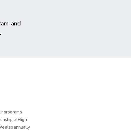
ram, and
.
Our programs
ionship of High
We also annually