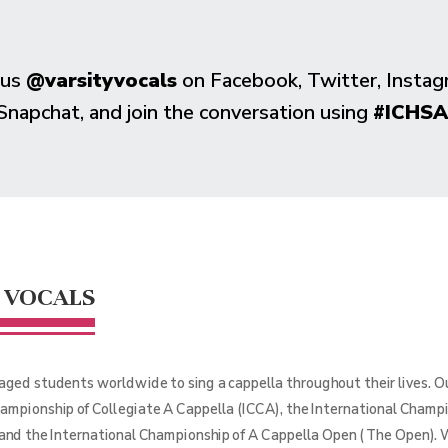
 us
@varsityvocals
on Facebook, Twitter, Instag
Snapchat, and join the conversation using
#ICHSA
 VOCALS
aged students worldwide to sing a cappella throughout their lives. 
hampionship of Collegiate A Cappella (ICCA), the International Champ
 and the International Championship of A Cappella Open (The Open). 