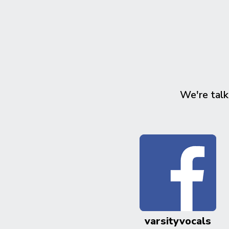
We're talk
varsityvocals