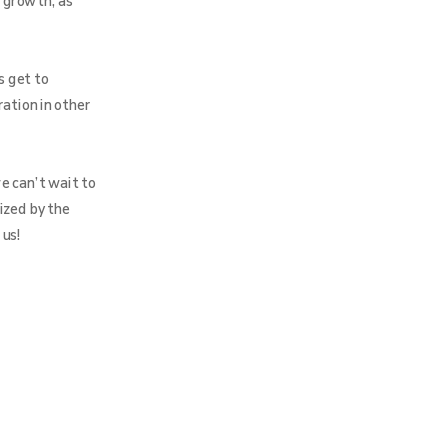
 growth, as
s get to
ration in other
e can’t wait to
ized by the
 us!