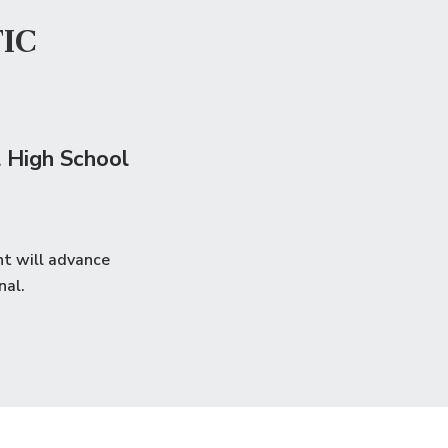
IC
 High School
nt will advance
nal
.