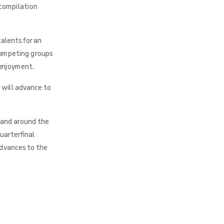
 compilation
alents for an
 competing groups
 enjoyment.
 will advance to
 and around the
uarterfinal
advances to the