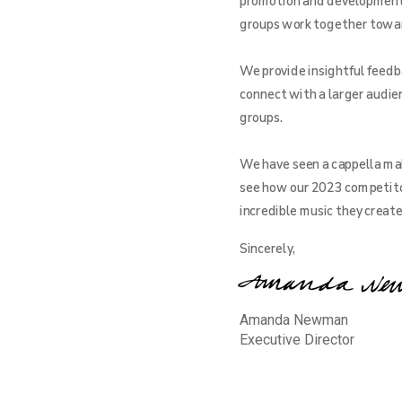
promotion and development o
groups work together toward 
We provide insightful feedba
connect with a larger audien
groups.
We have seen a cappella mak
see how our 2023 competito
incredible music they creat
Sincerely,
Amanda Newman
Executive Director