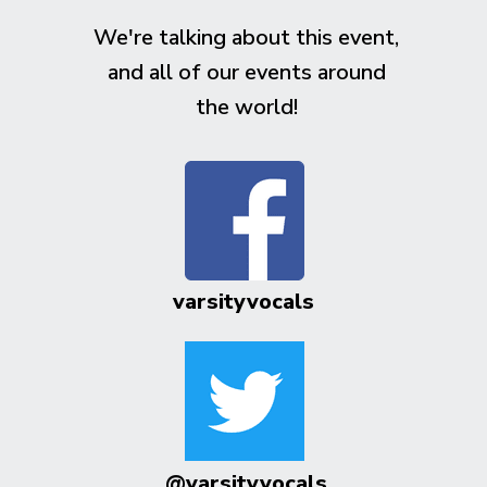
We're talking about this event,
and all of our events around
the world!
varsityvocals
@varsityvocals