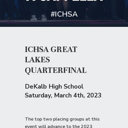
#ICHSA
ICHSA GREAT
LAKES
QUARTERFINAL
DeKalb High School
Saturday
, March 4th, 2023
The top two placing groups at this
event will advance to the
2023