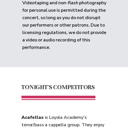
Videotaping and non-flash photography
for personal use is permitted during the
concert, so long as you do not disrupt
our performers or other patrons. Due to
licensing regulations, we do not provide
a video or audio recording of this
performance.
TONIGHT'S COMPETITORS
Acafellas
is Loyola Academy's
tenor/bass a cappella group. They enjoy