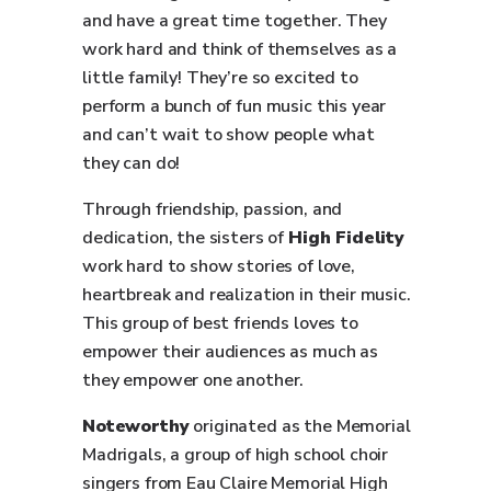
and have a great time together. They
work hard and think of themselves as a
little family! They’re so excited to
perform a bunch of fun music this year
and can’t wait to show people what
they can do!
Through friendship, passion, and
dedication, the sisters of
High Fidelity
work hard to show stories of love,
heartbreak and realization in their music.
This group of best friends loves to
empower their audiences as much as
they empower one another.
Noteworthy
originated as the Memorial
Madrigals, a group of high school choir
singers from Eau Claire Memorial High