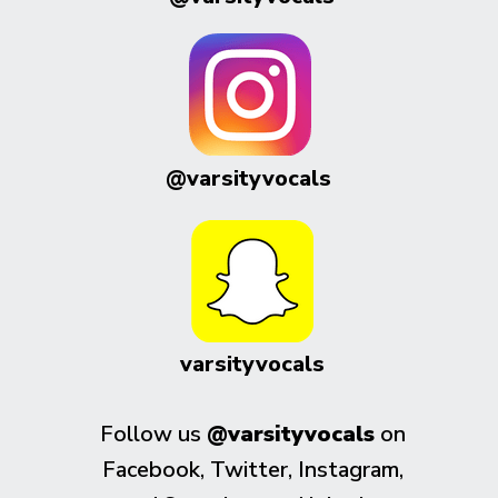
@varsityvocals
varsityvocals
Follow us
@varsityvocals
on
Facebook, Twitter, Instagram,