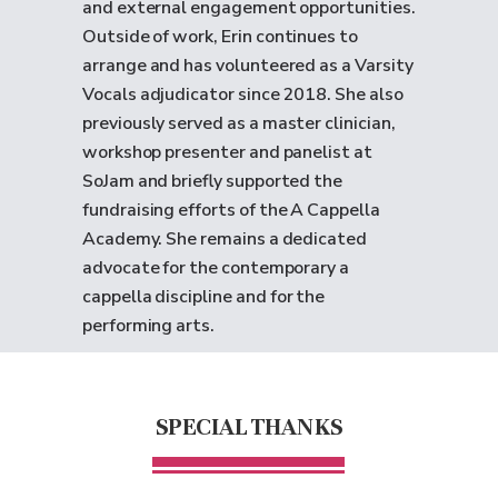
and external engagement opportunities.
Outside of work, Erin continues to
arrange and has volunteered as a Varsity
Vocals adjudicator since 2018. She also
previously served as a master clinician,
workshop presenter and panelist at
SoJam and briefly supported the
fundraising efforts of the A Cappella
Academy. She remains a dedicated
advocate for the contemporary a
cappella discipline and for the
performing arts.
SPECIAL THANKS