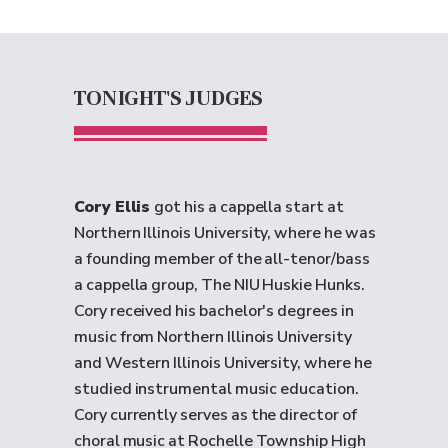
TONIGHT'S JUDGES
Cory Ellis
got his a cappella start at
Northern Illinois University, where he was
a founding member of the all-tenor/bass
a cappella group, The NIU Huskie Hunks.
Cory received his bachelor's degrees in
music from Northern Illinois University
and Western Illinois University, where he
studied instrumental music education.
Cory currently serves as the director of
choral music at Rochelle Township High