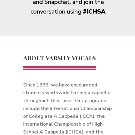
and Snapchat, and join the
conversation using
#ICHSA
.
ABOUT VARSITY VOCALS
Since 1996, we have encouraged
students worldwide to sing a cappella
throughout their lives. Our programs
include the International Championship
of Collegiate A Cappella (ICCA), the
International Championship of High
School A Cappella (ICHSA), and the