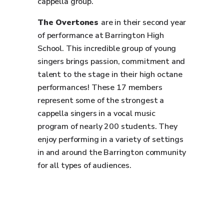
cappella group.
The Overtones
are in their second year
of performance at Barrington High
School. This incredible group of young
singers brings passion, commitment and
talent to the stage in their high octane
performances! These 17 members
represent some of the strongest a
cappella singers in a vocal music
program of nearly 200 students. They
enjoy performing in a variety of settings
in and around the Barrington community
for all types of audiences.