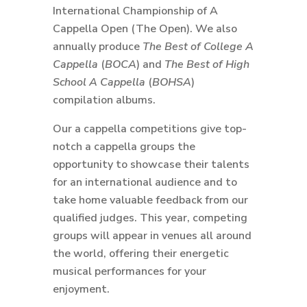
International Championship of A
Cappella Open (The Open). We also
annually produce
The Best of College A
Cappella
(
BOCA
) and
The Best of High
School A Cappella
(
BOHSA
)
compilation albums.
Our a cappella competitions give top-
notch a cappella groups the
opportunity to showcase their talents
for an international audience and to
take home valuable feedback from our
qualified judges. This year, competing
groups will appear in venues all around
the world, offering their energetic
musical performances for your
enjoyment.