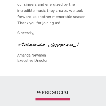
our singers and energized by the
incredible music they create, we look
forward to another memorable season.
Thank you for joining us!
Sincerely,
Amanda Newman
Executive Director
WE'RE SOCIAL