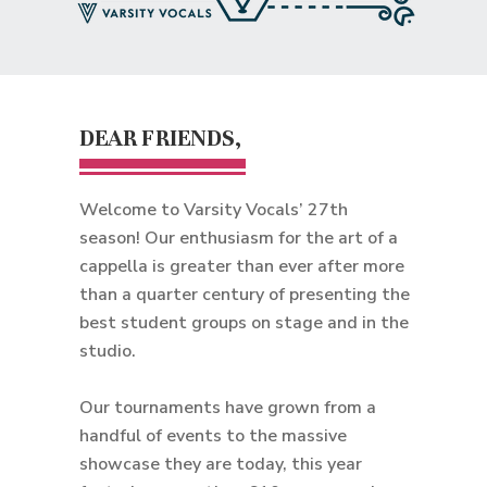
DEAR FRIENDS,
Welcome to Varsity Vocals’ 27th
season! Our enthusiasm for the art of a
cappella is greater than ever after more
than a quarter century of presenting the
best student groups on stage and in the
studio.
Our tournaments have grown from a
handful of events to the massive
showcase they are today, this year