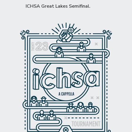
ICHSA Great Lakes Semifinal
.