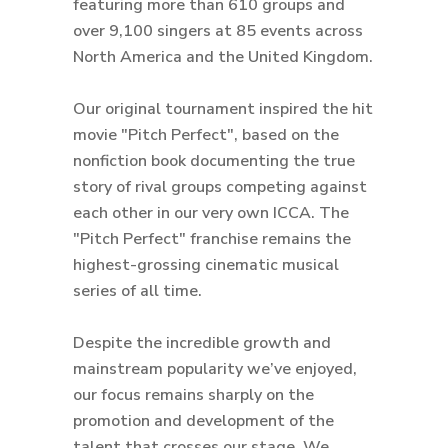
featuring more than 610 groups and
over 9,100 singers at 85 events across
North America and the United Kingdom.
Our original tournament inspired the hit
movie "Pitch Perfect", based on the
nonfiction book documenting the true
story of rival groups competing against
each other in our very own ICCA. The
"Pitch Perfect" franchise remains the
highest-grossing cinematic musical
series of all time.
Despite the incredible growth and
mainstream popularity we’ve enjoyed,
our focus remains sharply on the
promotion and development of the
talent that crosses our stage. We