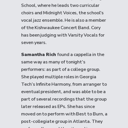
School, where he leads two curricular
choirs and Midnight Voices, the school's
vocal jazz ensemble. He is also a member
of the Kishwaukee Concert Band. Cory
has been judging with Varsity Vocals for
seven years.
Samantha Rich
found a cappella in the
same way as many of tonight’s
performers: as part of a college group.
She played multiple roles in Georgia
Tech’s Infinite Harmony, from arranger to
eventual president, and was able to be a
part of several recordings that the group
later released as EPs. She has since
moved on to perform with Best to Burn, a
post-collegiate group in Atlanta. They