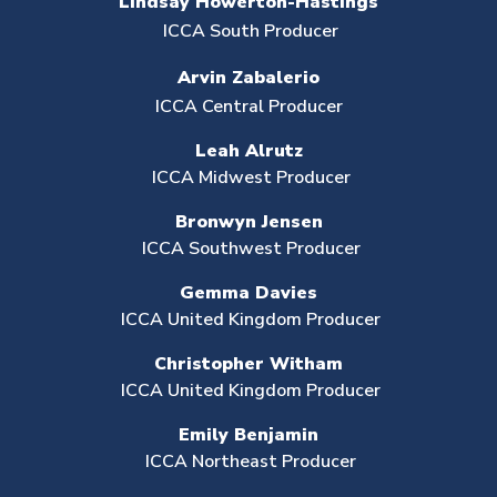
Lindsay Howerton-Hastings
ICCA South Producer
Arvin Zabalerio
ICCA Central Producer
Leah Alrutz
ICCA Midwest Producer
Bronwyn Jensen
ICCA Southwest Producer
Gemma Davies
ICCA United Kingdom Producer
Christopher Witham
ICCA United Kingdom Producer
Emily Benjamin
ICCA Northeast Producer