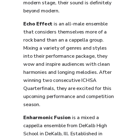
modern stage, their sound is definitely
beyond modern.
Echo Effect
is an all-male ensemble
that considers themselves more of a
rock band than an a cappella group.
Mixing a variety of genres and styles
into their performance package, they
wow and inspire audiences with clean
harmonies and longing melodies. After
winning two consecutive ICHSA
Quarterfinals, they are excited for this
upcoming performance and competition
season.
Enharmonic Fusion
is a mixed a
cappella ensemble from DeKalb High
School in DeKalb, Ill. Established in