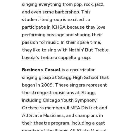
singing everything from pop, rock, jazz,
and even some barbershop. This
student-led group is excited to
participate in ICHSA because they love
performing onstage and sharing their
passion for music. In their spare time,
they like to sing with Nothin' But Treble,
Loyola's treble a cappella group.
Business Casual
is a cocurricular
singing group at Stagg High School that
began in 2009. These singers represent
the strongest musicians at Stagg,
including Chicago Youth Symphony
Orchestra members, ILMEA District and
All State Musicians, and champions in
their theatre program, including a cast
member of the Illinois All State Musical.