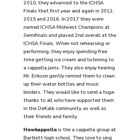
2010, they advanced to the ICHSA
Finals that first year and again in 2012,
2015 and 2016. In 2017 they were
named ICHSA Midwest Champions at
Semifinals and placed 2nd overall at the
ICHSA Finals. When not rehearsing or
performing, they enjoy spending free
time getting ice cream and listening to
a cappella jams. They also enjoy hearing
Mr. Erikson gently remind them to clean
up their water bottles and music
binders. They would like to send a huge
thanks to all who have supported them
in the DeKalb community, as well as
their friends and family.
Hawkappella
is the a cappella group at
Bartlett high school. They love to sing