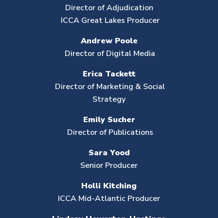
Director of Adjudication
ICCA Great Lakes Producer
Andrew Poole
Director of Digital Media
Erica Tackett
Director of Marketing & Social
Strategy
Emily Sucher
Director of Publications
Sara Yood
Senior Producer
Holli Kitching
ICCA Mid-Atlantic Producer