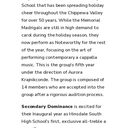
School that has been spreading holiday
cheer throughout the Chippewa Valley
for over 50 years. While the Memorial
Madrigals are still in high demand to
carol during the holiday season, they
now perform as Noteworthy for the rest
of the year, focusing on the art of
performing contemporary a cappella
music. This is the group’s fifth year
under the direction of Aurora
Krajnikconde. The group is composed of
14 members who are accepted into the
group after a rigorous audition process.
Secondary Dominance
is excited for
their Inaugural year as Hinsdale South
High School's first, exclusive all-treble a