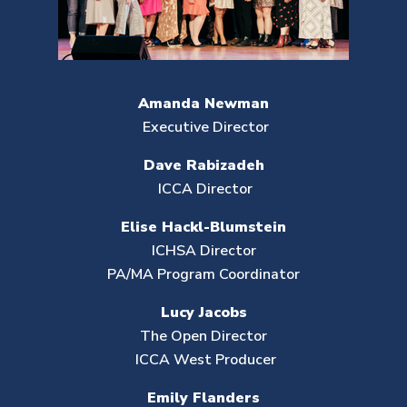
Amanda Newman
Executive Director
Dave Rabizadeh
ICCA Director
Elise Hackl-Blumstein
ICHSA Director
PA/MA Program Coordinator
Lucy Jacobs
The Open Director
ICCA West Producer
Emily Flanders