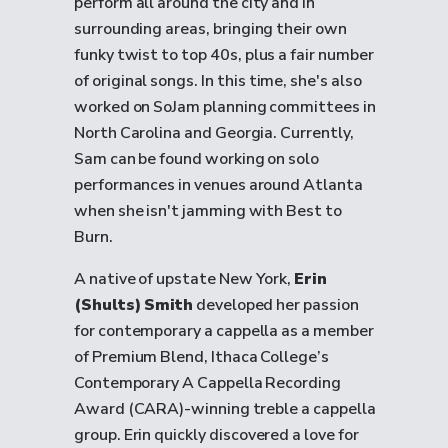
perform all around the city and in
surrounding areas, bringing their own
funky twist to top 40s, plus a fair number
of original songs. In this time, she's also
worked on SoJam planning committees in
North Carolina and Georgia. Currently,
Sam can be found working on solo
performances in venues around Atlanta
when she isn't jamming with Best to
Burn.
A native of upstate New York,
Erin
(Shults) Smith
developed her passion
for contemporary a cappella as a member
of Premium Blend, Ithaca College’s
Contemporary A Cappella Recording
Award (CARA)-winning treble a cappella
group. Erin quickly discovered a love for