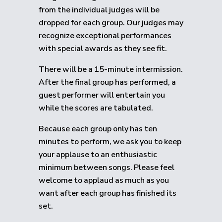
from the individual judges will be
dropped for each group.
Our judges may
recognize exceptional performances
with special awards as they see fit.
There will be a 15-minute intermission.
After the final group has performed, a
guest performer will entertain you
while the scores are tabulated.
Because each group only has ten
minutes to perform, we ask you to keep
your applause to an enthusiastic
minimum between songs. Please feel
welcome to applaud as much as you
want after each group has finished its
set.