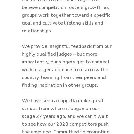
believe competition fosters growth, as
groups work together toward a specific
goal and cultivate lifelong skills and
relationships.
We provide insightful feedback from our
highly qualified judges – but more
importantly, our singers get to connect
with a larger audience from across the
country, learning from their peers and
finding inspiration in other groups.
We have seen a cappella make great
strides from where it began on our
stage 27 years ago, and we can’t wait
to see how our 2023 competitors push
the envelope. Committed to promoting