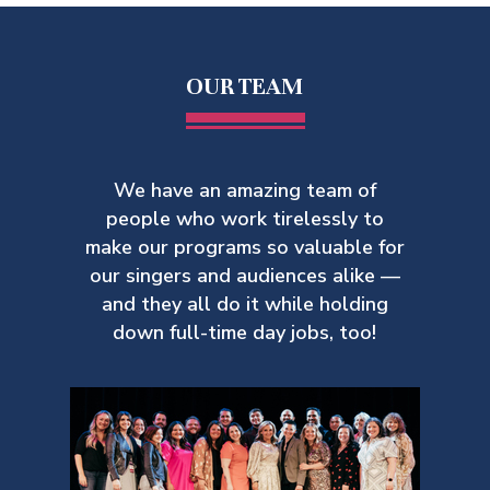
OUR TEAM
We have an amazing team of
people who work tirelessly to
make our
programs so valuable for
our singers and audiences alike —
and they all do it while holding
down full-time day jobs, too!