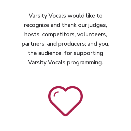
Varsity Vocals would like to
recognize and thank
our judges,
hosts, competitors, volunteers,
partners, and producers; and you,
the audience, for supporting
Varsity Vocals programming.