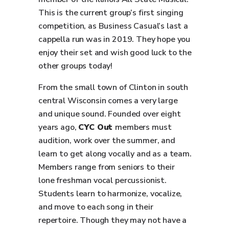
This is the current group’s first singing
competition, as Business Casual’s last a
cappella run was in 2019. They hope you
enjoy their set and wish good luck to the
other groups today!
From the small town of Clinton in south
central Wisconsin comes a very large
and unique sound. Founded over eight
years ago,
CYC Out
members must
audition, work over the summer, and
learn to get along vocally and as a team.
Members range from seniors to their
lone freshman vocal percussionist.
Students learn to harmonize, vocalize,
and move to each song in their
repertoire. Though they may not have a