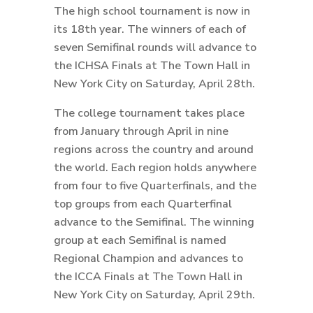
The high school tournament is now in
its 18th year. The winners of each of
seven Semifinal rounds will advance to
the ICHSA Finals at The Town Hall in
New York City on Saturday, April 28th.
The college tournament takes place
from January through April in nine
regions across the country and around
the world. Each region holds anywhere
from four to five Quarterfinals, and the
top groups from each Quarterfinal
advance to the Semifinal. The winning
group at each Semifinal is named
Regional Champion and advances to
the ICCA Finals at The Town Hall in
New York City on Saturday, April 29th.