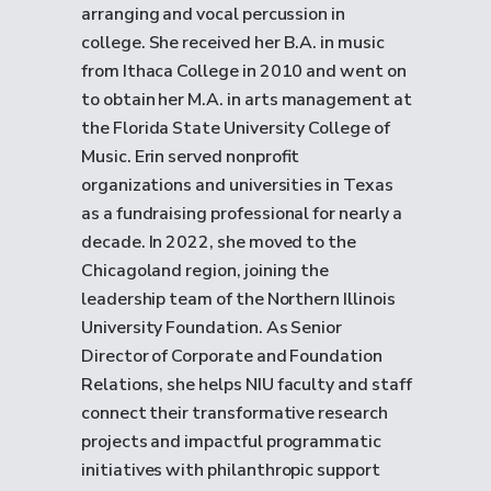
arranging and vocal percussion in
college. She received her B.A. in music
from Ithaca College in 2010 and went on
to obtain her M.A. in arts management at
the Florida State University College of
Music. Erin served nonprofit
organizations and universities in Texas
as a fundraising professional for nearly a
decade. In 2022, she moved to the
Chicagoland region, joining the
leadership team of the Northern Illinois
University Foundation. As Senior
Director of Corporate and Foundation
Relations, she helps NIU faculty and staff
connect their transformative research
projects and impactful programmatic
initiatives with philanthropic support