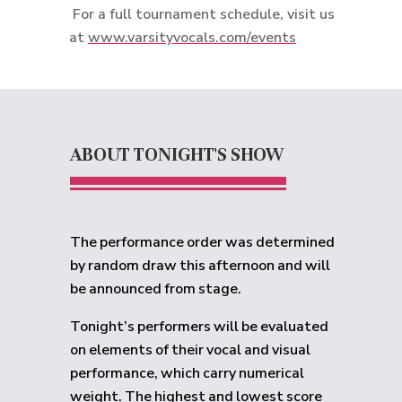
For a full tournament schedule, visit us
at
www.varsityvocals.com/events
ABOUT TONIGHT'S SHOW
The performance order was determined
by random draw this afternoon and will
be announced from stage.
Tonight’s performers will be evaluated
on elements of their vocal and visual
performance, which carry numerical
weight. The highest and lowest score