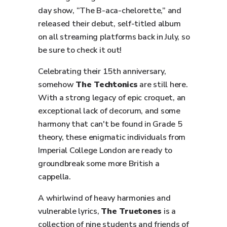
day show, “The B-aca-chelorette,” and
released their debut, self-titled album
on all streaming platforms back in July, so
be sure to check it out!
Celebrating their 15th anniversary,
somehow
The Techtonics
are still here.
With a strong legacy of epic croquet, an
exceptional lack of decorum, and some
harmony that can't be found in Grade 5
theory, these enigmatic individuals from
Imperial College London are ready to
groundbreak some more British a
cappella.
A whirlwind of heavy harmonies and
vulnerable lyrics,
The Truetones
is a
collection of nine students and friends of