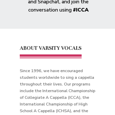
and Snapchat, and join the
conversation using
#ICCA
ABOUT VARSITY VOCALS
Since 1996, we have encouraged
students worldwide to sing a cappella
throughout their lives. Our programs
include the International Championship
of Collegiate A Cappella (ICCA), the
International Championship of High
School A Cappella (ICHSA), and the