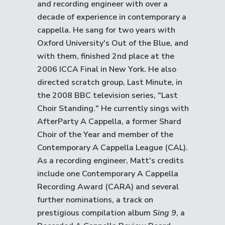
and recording engineer with over a
decade of experience in contemporary a
cappella. He sang for two years with
Oxford University's Out of the Blue, and
with them, finished 2nd place at the
2006 ICCA Final in New York. He also
directed scratch group, Last Minute, in
the 2008 BBC television series, "Last
Choir Standing." He currently sings with
AfterParty A Cappella, a former Shard
Choir of the Year and member of the
Contemporary A Cappella League (CAL).
As a recording engineer, Matt's credits
include one Contemporary A Cappella
Recording Award (CARA) and several
further nominations, a track on
prestigious compilation album
Sing 9
, a