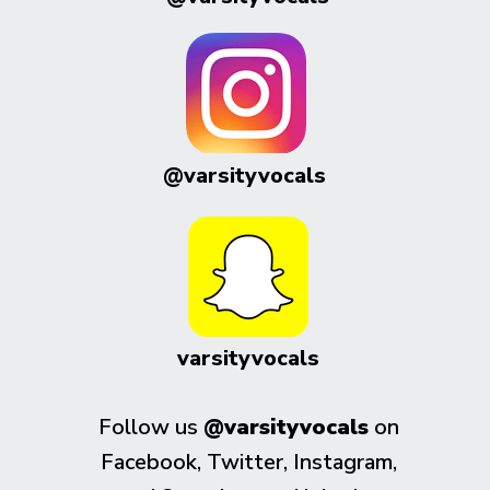
@varsityvocals
varsityvocals
Follow us
@varsityvocals
on
Facebook, Twitter, Instagram,