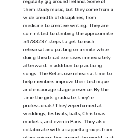
regularly gig around Ireland. Some of
them study music, but they come from a
wide breadth of disciplines, from
medicine to creative writing. They are
committed to climbing the approximate
54783297 steps to get to each
rehearsal and putting on a smile while
doing theatrical exercises immediately
afterward. In addition to practicing
songs, The Belles use rehearsal time to
help members improve their technique
and encourage stage presence. By the
time the girls graduate, they're
professionals! They’veperformed at
weddings, festivals, balls, Christmas
markets, and even in Paris. They also
collaborate with a cappella groups from
other universities around the world, such