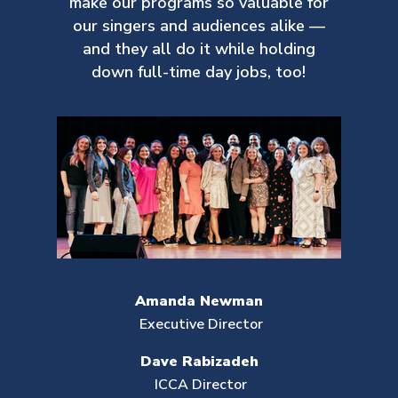
make our
programs so valuable for
our singers and audiences alike —
and they all do it while holding
down full-time day jobs, too!
Amanda Newman
Executive Director
Dave Rabizadeh
ICCA Director