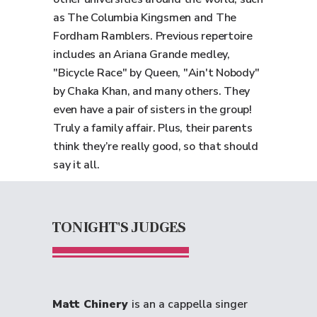
as The Columbia Kingsmen and The
Fordham Ramblers. Previous repertoire
includes an Ariana Grande medley,
"Bicycle Race" by Queen, "Ain't Nobody"
by Chaka Khan, and many others. They
even have a pair of sisters in the group!
Truly a family affair. Plus, their parents
think they’re really good, so that should
say it all.
TONIGHT'S JUDGES
Matt Chinery
is an a cappella singer