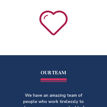
OUR TEAM
We have an amazing team of
people who work tirelessly to