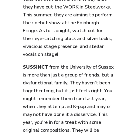
they have put the WORK in Steelworks.
This summer, they are aiming to perform
their debut show at the Edinburgh
Fringe. As for tonight, watch out for
their eye-catching black and silver looks,
vivacious stage presence, and stellar
vocals on stage!
SUSSINCT
from the University of Sussex
is more than just a group of friends, but a
dysfunctional family. They haven’t been
together long, but it just feels right. You
might remember them from last year,
when they attempted K-pop and may or
may not have done it a disservice. This
year, you’re in for a treat with some
original compositions. They will be