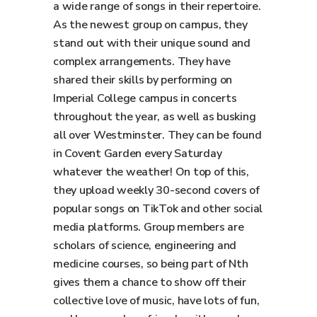
a wide range of songs in their repertoire.
As the newest group on campus, they
stand out with their unique sound and
complex arrangements. They have
shared their skills by performing on
Imperial College campus in concerts
throughout the year, as well as busking
all over Westminster. They can be found
in Covent Garden every Saturday
whatever the weather! On top of this,
they upload weekly 30-second covers of
popular songs on TikTok and other social
media platforms. Group members are
scholars of science, engineering and
medicine courses, so being part of Nth
gives them a chance to show off their
collective love of music, have lots of fun,