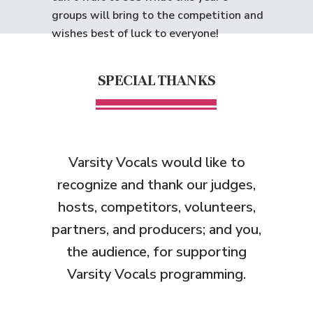
groups will bring to the competition and
wishes best of luck to everyone!
SPECIAL THANKS
Varsity Vocals would like to
recognize and thank
our judges,
hosts, competitors, volunteers,
partners, and producers; and you,
the audience, for supporting
Varsity Vocals programming.