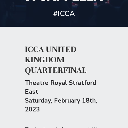
#ICCA
ICCA UNITED
KINGDOM
QUARTERFINAL
Theatre Royal Stratford
East
Saturday
, February 18th,
2023