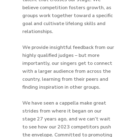
believe competition fosters growth, as
groups work together toward a specific
goal and cultivate lifelong skills and
relationships.
We provide insightful feedback from our
highly qualified judges – but more
importantly, our singers get to connect
with a larger audience from across the
country, learning from their peers and
finding inspiration in other groups.
We have seen a cappella make great
strides from where it began on our
stage 27 years ago, and we can’t wait
to see how our 2023 competitors push
the envelope. Committed to promoting