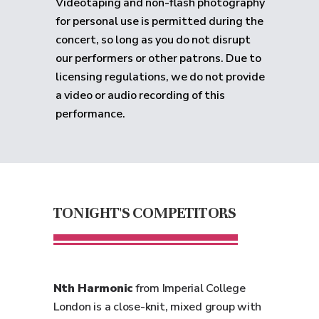
Videotaping and non-flash photography
for personal use is permitted during the
concert, so long as you do not disrupt
our performers or other patrons. Due to
licensing regulations, we do not provide
a video or audio recording of this
performance.
TONIGHT'S COMPETITORS
Nth Harmonic
from Imperial College
London is a close-knit, mixed group with