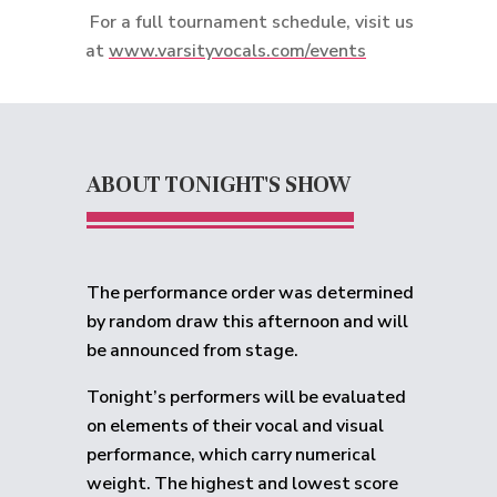
For a full tournament schedule, visit us
at
www.varsityvocals.com/events
ABOUT TONIGHT'S SHOW
The performance order was determined
by random draw this afternoon and will
be announced from stage.
Tonight’s performers will be evaluated
on elements of their vocal and visual
performance, which carry numerical
weight. The highest and lowest score