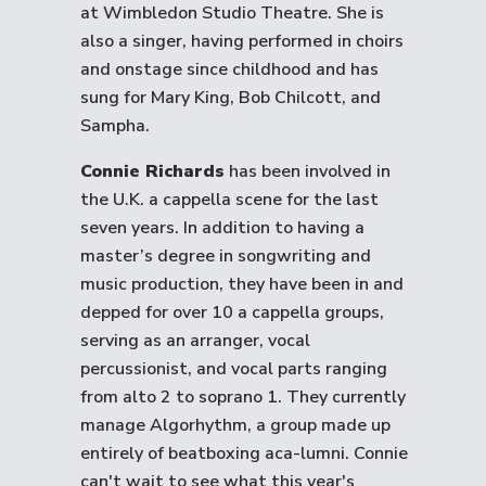
at Wimbledon Studio Theatre. She is
also a singer, having performed in choirs
and onstage since childhood and has
sung for Mary King, Bob Chilcott, and
Sampha.
Connie Richards
has been involved in
the U.K. a cappella scene for the last
seven years. In addition to having a
master’s degree in songwriting and
music production, they have been in and
depped for over 10 a cappella groups,
serving as an arranger, vocal
percussionist, and vocal parts ranging
from alto 2 to soprano 1. They currently
manage Algorhythm, a group made up
entirely of beatboxing aca-lumni. Connie
can't wait to see what this year's