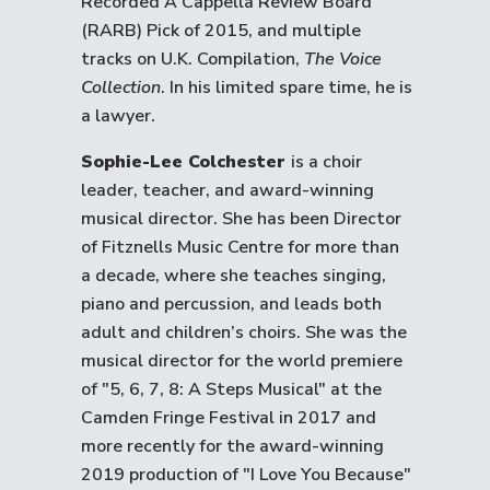
Recorded A Cappella Review Board
(RARB) Pick of 2015, and multiple
tracks on U.K. Compilation,
The Voice
Collection
. In his limited spare time, he is
a lawyer.
Sophie-Lee Colchester
is a choir
leader, teacher, and award-winning
musical director. She has been Director
of Fitznells Music Centre for more than
a decade, where she teaches singing,
piano and percussion, and leads both
adult and children’s choirs. She was the
musical director for the world premiere
of "5, 6, 7, 8: A Steps Musical" at the
Camden Fringe Festival in 2017 and
more recently for the award-winning
2019 production of "I Love You Because"