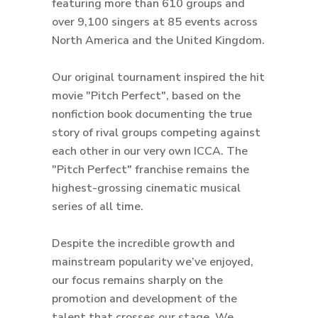
featuring more than 610 groups and
over 9,100 singers at 85 events across
North America and the United Kingdom.
Our original tournament inspired the hit
movie "Pitch Perfect", based on the
nonfiction book documenting the true
story of rival groups competing against
each other in our very own ICCA. The
"Pitch Perfect" franchise remains the
highest-grossing cinematic musical
series of all time.
Despite the incredible growth and
mainstream popularity we’ve enjoyed,
our focus remains sharply on the
promotion and development of the
talent that crosses our stage. We