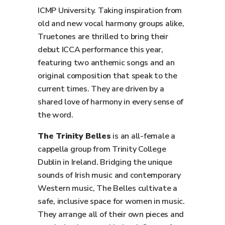
ICMP University. Taking inspiration from
old and new vocal harmony groups alike,
Truetones are thrilled to bring their
debut ICCA performance this year,
featuring two anthemic songs and an
original composition that speak to the
current times. They are driven by a
shared love of harmony in every sense of
the word.
The Trinity Belles
is an all-female a
cappella group from Trinity College
Dublin in Ireland. Bridging the unique
sounds of Irish music and contemporary
Western music, The Belles cultivate a
safe, inclusive space for women in music.
They arrange all of their own pieces and