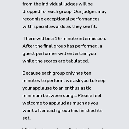
from the individual judges will be
dropped for each group.
Our judges may
recognize exceptional performances
with special awards as they see fit.
There will be a 15-minute intermission.
After the final group has performed, a
guest performer will entertain you
while the scores are tabulated.
Because each group only has ten
minutes to perform, we ask you to keep
your applause to an enthusiastic
minimum between songs. Please feel
welcome to applaud as much as you
want after each group has finished its
set.