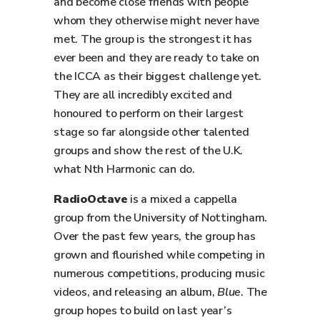
and become close friends with people
whom they otherwise might never have
met. The group is the strongest it has
ever been and they are ready to take on
the ICCA as their biggest challenge yet.
They are all incredibly excited and
honoured to perform on their largest
stage so far alongside other talented
groups and show the rest of the U.K.
what Nth Harmonic can do.
RadioOctave
is a mixed a cappella
group from the University of Nottingham.
Over the past few years, the group has
grown and flourished while competing in
numerous competitions, producing music
videos, and releasing an album,
Blue
. The
group hopes to build on last year’s