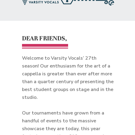
DEAR FRIENDS,
Welcome to Varsity Vocals’ 27th
season! Our enthusiasm for the art of a
cappella is greater than ever after more
than a quarter century of presenting the
best student groups on stage and in the
studio.
Our tournaments have grown from a
handful of events to the massive
showcase they are today, this year