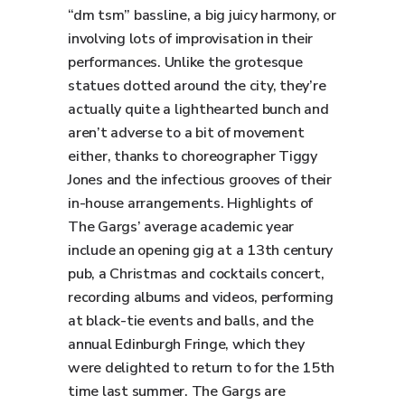
“dm tsm” bassline, a big juicy harmony, or
involving lots of improvisation in their
performances. Unlike the grotesque
statues dotted around the city, they’re
actually quite a lighthearted bunch and
aren’t adverse to a bit of movement
either, thanks to choreographer Tiggy
Jones and the infectious grooves of their
in-house arrangements. Highlights of
The Gargs’ average academic year
include an opening gig at a 13th century
pub, a Christmas and cocktails concert,
recording albums and videos, performing
at black-tie events and balls, and the
annual Edinburgh Fringe, which they
were delighted to return to for the 15th
time last summer. The Gargs are