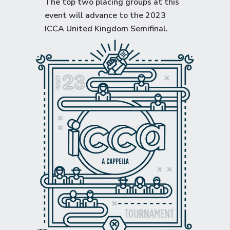
The top two placing groups at this
event will advance to the
2023
ICCA United Kingdom Semifinal
.