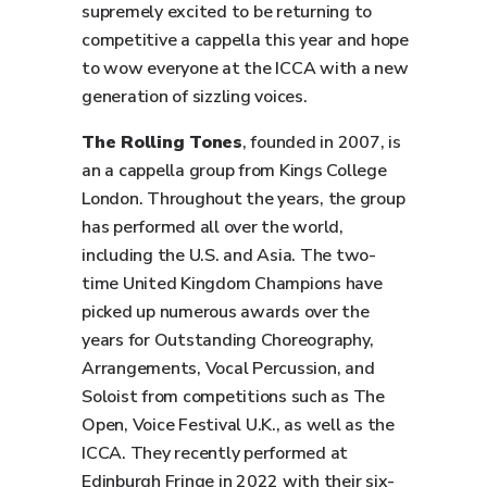
supremely excited to be returning to
competitive a cappella this year and hope
to wow everyone at the ICCA with a new
generation of sizzling voices.
The Rolling Tones
, founded in 2007, is
an a cappella group from Kings College
London. Throughout the years, the group
has performed all over the world,
including the U.S. and Asia. The two-
time United Kingdom Champions have
picked up numerous awards over the
years for Outstanding Choreography,
Arrangements, Vocal Percussion, and
Soloist from competitions such as The
Open, Voice Festival U.K., as well as the
ICCA. They recently performed at
Edinburgh Fringe in 2022 with their six-