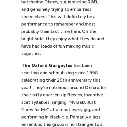
butchering Disney, slaughtering R&B,
and genuinely trying to embarrass
themselves. This will definitely be a
performance to remember and most
probably their last time here. On the
bright side, they enjoy what they do and
have had loads of fun making music
together.
The Oxford Gargoyles
has been
scatting and schmultzing since 1998,
celebrating their 25th anniversary this
year! They're notorious around Oxford for
their nifty quarter-zip fleeces, inventive
scat syllables, singing “My Baby Just
Cares for Me” at almost every gig, and
performing in black-tie. Primarily a jazz
ensemble, this group is no stranger to a