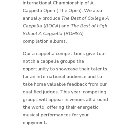
International Championship of A
Cappella Open (The Open). We also
annually produce
The Best of College A
Cappella
(
BOCA
) and
The Best of High
School A Cappella
(
BOHSA
)
compilation albums.
Our a cappella competitions give top-
notch a cappella groups the
opportunity to showcase their talents
for an international audience and to
take home valuable feedback from our
qualified judges. This year, competing
groups will appear in venues all around
the world, offering their energetic
musical performances for your
enjoyment.