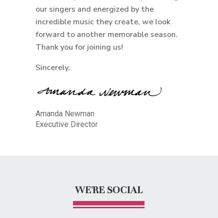
our singers and energized by the
incredible music they create, we look
forward to another memorable season.
Thank you for joining us!
Sincerely,
Amanda Newman
Executive Director
WE'RE SOCIAL