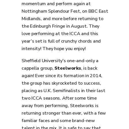
momentum and perform again at
Nottingham Splendour Fest, on BBC East
Midlands, and more before returning to
the Edinburgh Fringe in August. They
love performing at the ICCA and this
year’s set is full of crunchy chords and
intensity! They hope you enjoy!
Sheffield University's one-and-only a
cappella group,
Steelworks
, is back
again! Ever since its formation in 2014,
the group has skyrocketed to success,
placing as U.K. Semifinalists in their last
two ICCA seasons. After some time
away from performing, Steelworks is
returning stronger than ever, with a few
familiar faces and some brand-new
talent in the mix. It is safe to say that