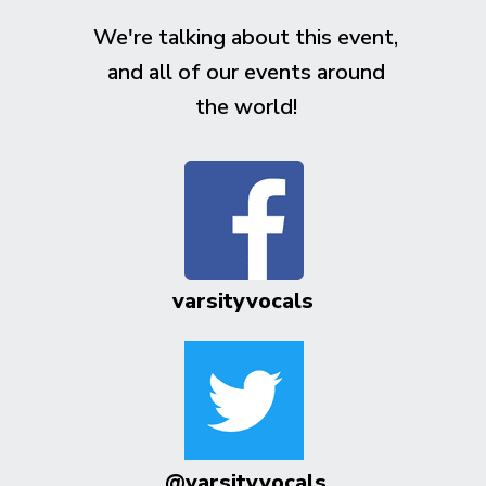
We're talking about this event,
and all of our events around
the world!
varsityvocals
@varsityvocals