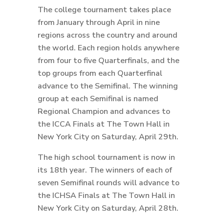
The college tournament takes place
from January through April in nine
regions across the country and around
the world. Each region holds anywhere
from four to five Quarterfinals, and the
top groups from each Quarterfinal
advance to the Semifinal. The winning
group at each Semifinal is named
Regional Champion and advances to
the ICCA Finals at The Town Hall in
New York City on Saturday, April 29th.
The high school tournament is now in
its 18th year. The winners of each of
seven Semifinal rounds will advance to
the ICHSA Finals at The Town Hall in
New York City on Saturday, April 28th.