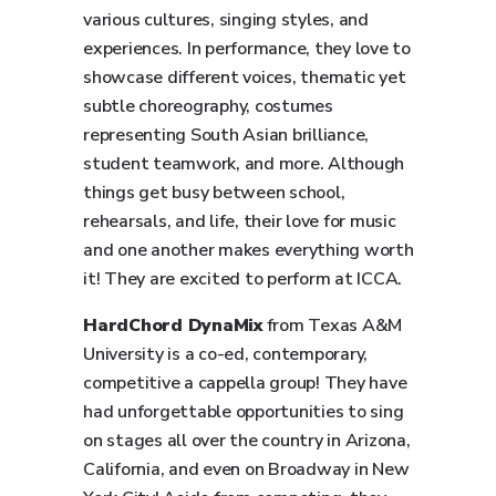
various cultures, singing styles, and
experiences. In performance, they love to
showcase different voices, thematic yet
subtle choreography, costumes
representing South Asian brilliance,
student teamwork, and more. Although
things get busy between school,
rehearsals, and life, their love for music
and one another makes everything worth
it! They are excited to perform at ICCA.
HardChord DynaMix
from Texas A&M
University is a co-ed, contemporary,
competitive a cappella group! They have
had unforgettable opportunities to sing
on stages all over the country in Arizona,
California, and even on Broadway in New