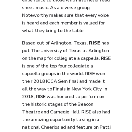
experience to those who have never read
sheet music. As a diverse group,
Noteworthy makes sure that every voice
is heard and each member is valued for
what they bring to the table.
Based out of Arlington, Texas,
RISE
has
put The University of Texas at Arlington
on the map for collegiate a cappella. RISE
is one of the top four collegiate a
cappella groups in the world. RISE won
their 2018 ICCA Semifinal and made it
all the way to Finals in New York City. In
2018, RISE was honored to perform on
the historic stages of the Beacon
Theatre and Carnegie Hall. RISE also had
the amazing opportunity to sing in a
national Cheerios ad and feature on Patti