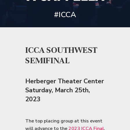
#ICCA
ICCA SOUTHWEST
SEMIFINAL
Herberger Theater Center
Saturday
, March 25th,
2023
The top placing group at this event
will advance to the
2023 ICCA Final
.