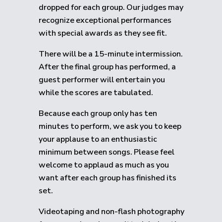
dropped for each group.
Our judges may
recognize exceptional performances
with special awards as they see fit.
There will be a 15-minute intermission.
After the final group has performed, a
guest performer will entertain you
while the scores are tabulated.
Because each group only has ten
minutes to perform, we ask you to keep
your applause to an enthusiastic
minimum between songs. Please feel
welcome to applaud as much as you
want after each group has finished its
set.
Videotaping and non-flash photography