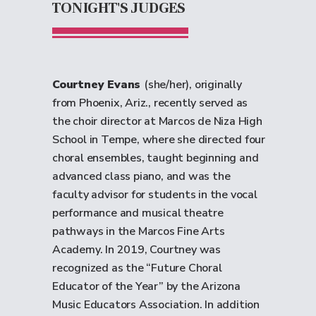
TONIGHT'S JUDGES
Courtney Evans
(she/her), originally
from Phoenix, Ariz., recently served as
the choir director at Marcos de Niza High
School in Tempe, where she directed four
choral ensembles, taught beginning and
advanced class piano, and was the
faculty advisor for students in the vocal
performance and musical theatre
pathways in the Marcos Fine Arts
Academy. In 2019, Courtney was
recognized as the “Future Choral
Educator of the Year” by the Arizona
Music Educators Association. In addition