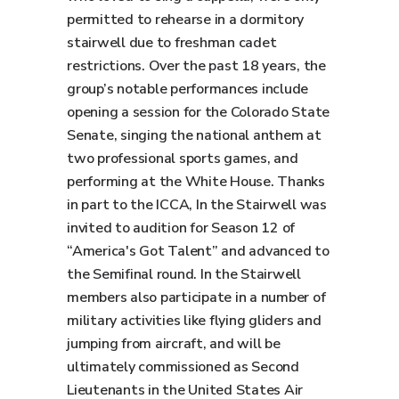
permitted to rehearse in a dormitory
stairwell due to freshman cadet
restrictions. Over the past 18 years, the
group’s notable performances include
opening a session for the Colorado State
Senate, singing the national anthem at
two professional sports games, and
performing at the White House. Thanks
in part to the ICCA, In the Stairwell was
invited to audition for Season 12 of
“America's Got Talent” and advanced to
the Semifinal round. In the Stairwell
members also participate in a number of
military activities like flying gliders and
jumping from aircraft, and will be
ultimately commissioned as Second
Lieutenants in the United States Air