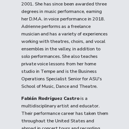
2001. She has since been awarded three
degrees in music performance, earning
her D.M.A. in voice performance in 2018.
Adrienne performs as a freelance
musician and has a variety of experiences
working with theatres, choirs, and vocal
ensembles in the valley, in addition to
solo performances. She also teaches
private voice lessons from her home
studio in Tempe and is the Business
Operations Specialist Senior for ASU's
School of Music, Dance and Theatre.
Fabián Rodríguez Castro
is a
multidisciplinary artist and educator.
Their performance career has taken them
throughout the United States and
abroad in concert tours and recording