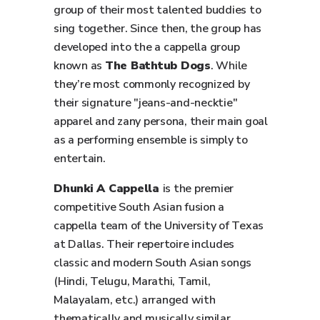
group of their most talented buddies to
sing together. Since then, the group has
developed into the a cappella group
known as
The Bathtub Dogs
. While
they’re most commonly recognized by
their signature "jeans-and-necktie"
apparel and zany persona, their main goal
as a performing ensemble is simply to
entertain.
Dhunki A Cappella
is the premier
competitive South Asian fusion a
cappella team of the University of Texas
at Dallas. Their repertoire includes
classic and modern South Asian songs
(Hindi, Telugu, Marathi, Tamil,
Malayalam, etc.) arranged with
thematically and musically similar