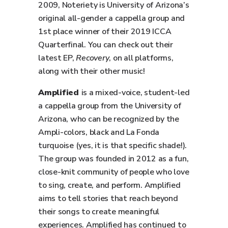
2009, Noteriety is University of Arizona’s
original all-gender a cappella group and
1st place winner of their 2019 ICCA
Quarterfinal. You can check out their
latest EP,
Recovery
, on all platforms,
along with their other music!
Amplified
is a mixed-voice, student-led
a cappella group from the University of
Arizona, who can be recognized by the
Ampli-colors, black and La Fonda
turquoise (yes, it is that specific shade!).
The group was founded in 2012 as a fun,
close-knit community of people who love
to sing, create, and perform. Amplified
aims to tell stories that reach beyond
their songs to create meaningful
experiences. Amplified has continued to