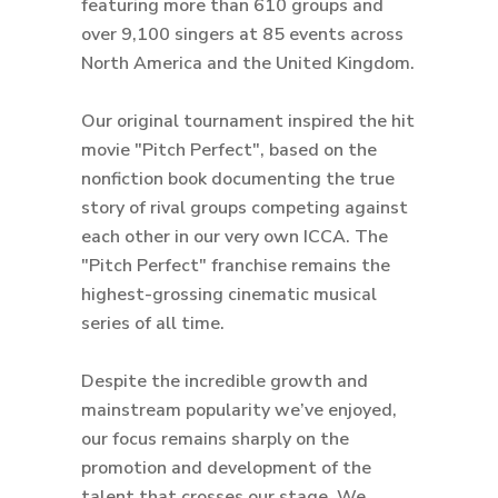
featuring more than 610 groups and
over 9,100 singers at 85 events across
North America and the United Kingdom.
Our original tournament inspired the hit
movie "Pitch Perfect", based on the
nonfiction book documenting the true
story of rival groups competing against
each other in our very own ICCA. The
"Pitch Perfect" franchise remains the
highest-grossing cinematic musical
series of all time.
Despite the incredible growth and
mainstream popularity we’ve enjoyed,
our focus remains sharply on the
promotion and development of the
talent that crosses our stage. We