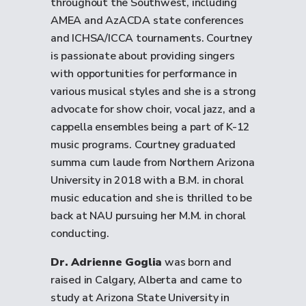
throughout the Southwest, including
AMEA and AzACDA state conferences
and ICHSA/ICCA tournaments. Courtney
is passionate about providing singers
with opportunities for performance in
various musical styles and she is a strong
advocate for show choir, vocal jazz, and a
cappella ensembles being a part of K-12
music programs. Courtney graduated
summa cum laude from Northern Arizona
University in 2018 with a B.M. in choral
music education and she is thrilled to be
back at NAU pursuing her M.M. in choral
conducting.
Dr. Adrienne Goglia
was born and
raised in Calgary, Alberta and came to
study at Arizona State University in