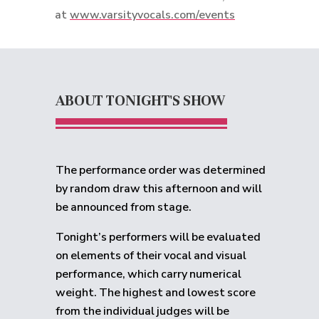
at
www.varsityvocals.com/events
ABOUT TONIGHT'S SHOW
The performance order was determined
by random draw this afternoon and will
be announced from stage.
Tonight’s performers will be evaluated
on elements of their vocal and visual
performance, which carry numerical
weight. The highest and lowest score
from the individual judges will be