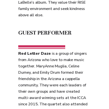
LaBelle’s album. They value their RISE
family environment and seek kindness
above all else.
GUEST PERFORMER
Red Letter Daze
is a group of singers
from Arizona who love to make music
together. MaryAnne Muglia, Celine
Durney, and Emily Drum formed their
friendship in the Arizona a cappella
community. They were each leaders of
their own groups and have created
multi-award winning sets at the ICCA
since 2015. The quartet also attended