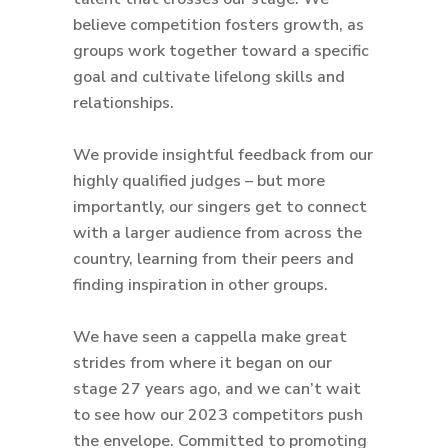
believe competition fosters growth, as
groups work together toward a specific
goal and cultivate lifelong skills and
relationships.
We provide insightful feedback from our
highly qualified judges – but more
importantly, our singers get to connect
with a larger audience from across the
country, learning from their peers and
finding inspiration in other groups.
We have seen a cappella make great
strides from where it began on our
stage 27 years ago, and we can’t wait
to see how our 2023 competitors push
the envelope. Committed to promoting