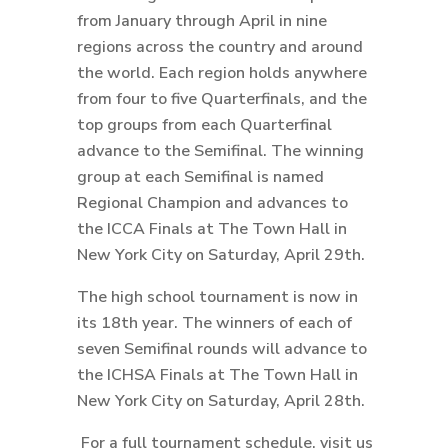
from January through April in nine
regions across the country and around
the world. Each region holds anywhere
from four to five Quarterfinals, and the
top groups from each Quarterfinal
advance to the Semifinal. The winning
group at each Semifinal is named
Regional Champion and advances to
the ICCA Finals at The Town Hall in
New York City on Saturday, April 29th.
The high school tournament is now in
its 18th year. The winners of each of
seven Semifinal rounds will advance to
the ICHSA Finals at The Town Hall in
New York City on Saturday, April 28th.
For a full tournament schedule, visit us