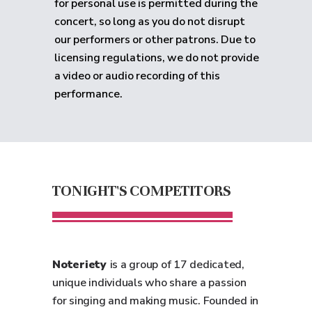
for personal use is permitted during the
concert, so long as you do not disrupt
our performers or other patrons. Due to
licensing regulations, we do not provide
a video or audio recording of this
performance.
TONIGHT'S COMPETITORS
Noteriety
is a group of 17 dedicated,
unique individuals who share a passion
for singing and making music. Founded in