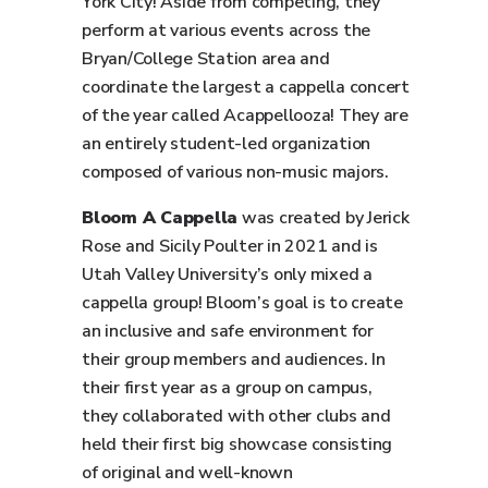
York City! Aside from competing, they
perform at various events across the
Bryan/College Station area and
coordinate the largest a cappella concert
of the year called Acappellooza! They are
an entirely student-led organization
composed of various non-music majors.
Bloom A Cappella
was created by Jerick
Rose and Sicily Poulter in 2021 and is
Utah Valley University’s only mixed a
cappella group! Bloom’s goal is to create
an inclusive and safe environment for
their group members and audiences. In
their first year as a group on campus,
they collaborated with other clubs and
held their first big showcase consisting
of original and well-known