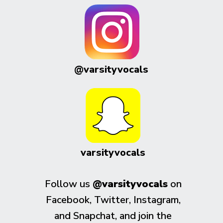
@varsityvocals
varsityvocals
Follow us
@varsityvocals
on
Facebook, Twitter, Instagram,
and Snapchat, and join the