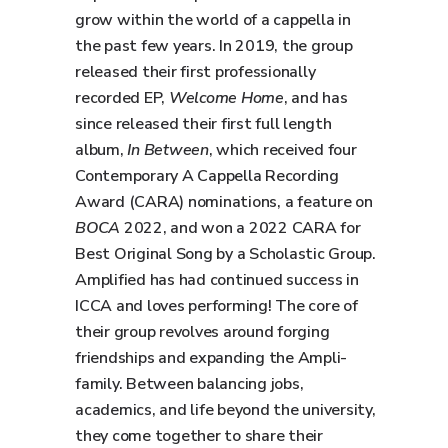
grow within the world of a cappella in
the past few years. In 2019, the group
released their first professionally
recorded EP,
Welcome Home
, and has
since released their first full length
album,
In Between
, which received four
Contemporary A Cappella Recording
Award (CARA) nominations, a feature on
BOCA
2022, and won a 2022 CARA for
Best Original Song by a Scholastic Group.
Amplified has had continued success in
ICCA and loves performing! The core of
their group revolves around forging
friendships and expanding the Ampli-
family. Between balancing jobs,
academics, and life beyond the university,
they come together to share their