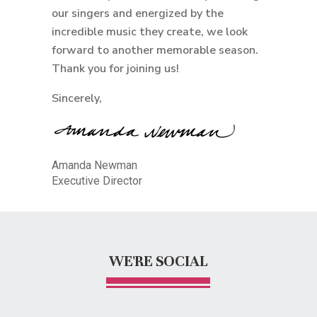
our singers and energized by the
incredible music they create, we look
forward to another memorable season.
Thank you for joining us!
Sincerely,
Amanda Newman
Executive Director
WE'RE SOCIAL