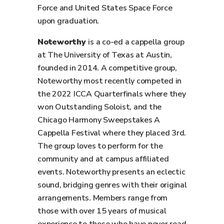
Force and United States Space Force
upon graduation.
Noteworthy
is a co-ed a cappella group
at The University of Texas at Austin,
founded in 2014. A competitive group,
Noteworthy most recently competed in
the 2022 ICCA Quarterfinals where they
won Outstanding Soloist, and the
Chicago Harmony Sweepstakes A
Cappella Festival where they placed 3rd.
The group loves to perform for the
community and at campus affiliated
events. Noteworthy presents an eclectic
sound, bridging genres with their original
arrangements. Members range from
those with over 15 years of musical