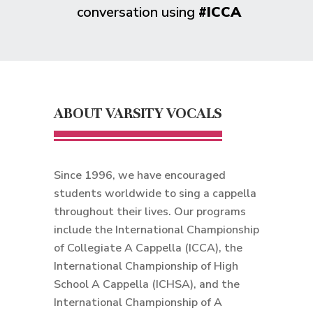
conversation using
#ICCA
ABOUT VARSITY VOCALS
Since 1996, we have encouraged
students worldwide to sing a cappella
throughout their lives. Our programs
include the International Championship
of Collegiate A Cappella (ICCA), the
International Championship of High
School A Cappella (ICHSA), and the
International Championship of A