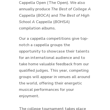
Cappella Open (The Open). We also
annually produce
The Best of College A
Cappella
(
BOCA
) and
The Best of High
School A Cappella
(
BOHSA
)
compilation albums.
Our a cappella competitions give top-
notch a cappella groups the
opportunity to showcase their talents
for an international audience and to
take home valuable feedback from our
qualified judges. This year, competing
groups will appear in venues all around
the world, offering their energetic
musical performances for your
enjoyment.
The college tournament takes place