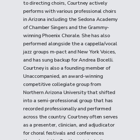
to directing choirs, Courtney actively
performs with various professional choirs
in Arizona including the Sedona Academy
of Chamber Singers and the Grammy-
winning Phoenix Chorale. She has also
performed alongside the a cappella/vocal
jazz groups m-pact and New York Voices,
and has sung backup for Andrea Bocelli.
Courtney is also a founding member of
Unaccompanied, an award-winning
competitive collegiate group from
Northern Arizona University that shifted
into a semi-professional group that has
recorded professionally and performed
across the country. Courtney often serves
as a presenter, clinician, and adjudicator
for choral festivals and conferences