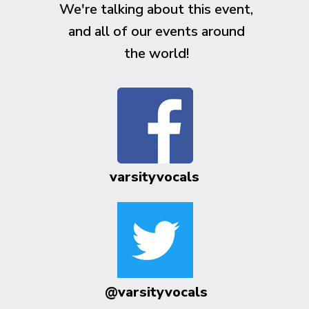
We're talking about this event,
and all of our events around
the world!
varsityvocals
@varsityvocals