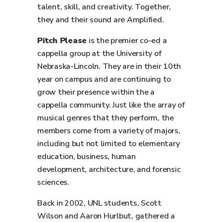
talent, skill, and creativity. Together,
they and their sound are Amplified.
Pitch Please
is the premier co-ed a
cappella group at the University of
Nebraska-Lincoln. They are in their 10th
year on campus and are continuing to
grow their presence within the a
cappella community. Just like the array of
musical genres that they perform, the
members come from a variety of majors,
including but not limited to elementary
education, business, human
development, architecture, and forensic
sciences.
Back in 2002, UNL students, Scott
Wilson and Aaron Hurlbut, gathered a