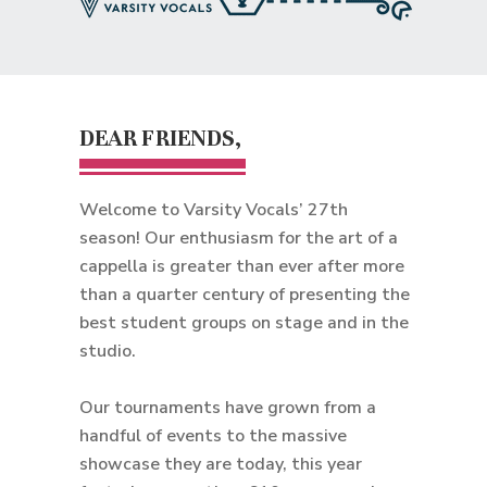
DEAR FRIENDS,
Welcome to Varsity Vocals’ 27th
season! Our enthusiasm for the art of a
cappella is greater than ever after more
than a quarter century of presenting the
best student groups on stage and in the
studio.
Our tournaments have grown from a
handful of events to the massive
showcase they are today, this year