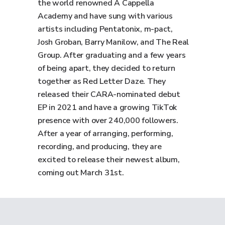
the world renowned A Cappella
Academy and have sung with various
artists including Pentatonix, m-pact,
Josh Groban, Barry Manilow, and The Real
Group. After graduating and a few years
of being apart, they decided to return
together as Red Letter Daze. They
released their CARA-nominated debut
EP in 2021 and have a growing TikTok
presence with over 240,000 followers.
After a year of arranging, performing,
recording, and producing, they are
excited to release their newest album,
coming out March 31st.