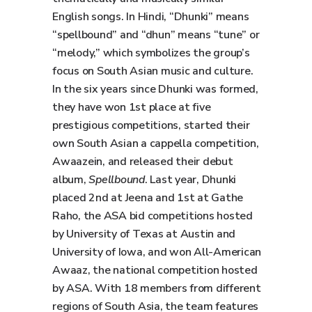
English songs. In Hindi, “Dhunki” means
“spellbound” and “dhun” means “tune” or
“melody,” which symbolizes the group’s
focus on South Asian music and culture.
In the six years since Dhunki was formed,
they have won 1st place at five
prestigious competitions, started their
own South Asian a cappella competition,
Awaazein, and released their debut
album,
Spellbound
. Last year, Dhunki
placed 2nd at Jeena and 1st at Gathe
Raho, the ASA bid competitions hosted
by University of Texas at Austin and
University of Iowa, and won All-American
Awaaz, the national competition hosted
by ASA. With 18 members from different
regions of South Asia, the team features