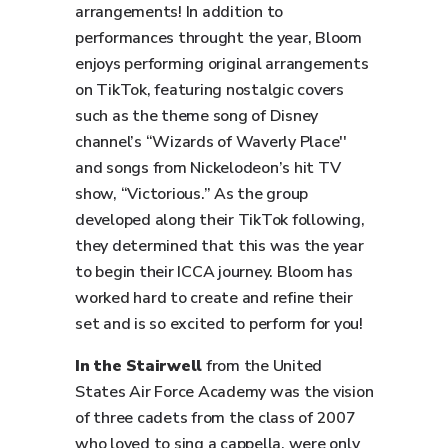
arrangements! In addition to
performances throught the year, Bloom
enjoys performing original arrangements
on TikTok, featuring nostalgic covers
such as the theme song of Disney
channel’s “Wizards of Waverly Place''
and songs from Nickelodeon’s hit TV
show, “Victorious.” As the group
developed along their TikTok following,
they determined that this was the year
to begin their ICCA journey. Bloom has
worked hard to create and refine their
set and is so excited to perform for you!
In the Stairwell
from the United
States Air Force Academy was the vision
of three cadets from the class of 2007
who loved to sing a cappella, were only