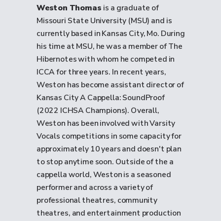
Weston Thomas
is a graduate of
Missouri State University (MSU) and is
currently based in Kansas City, Mo. During
his time at MSU, he was a member of The
Hibernotes with whom he competed in
ICCA for three years. In recent years,
Weston has become assistant director of
Kansas City A Cappella: SoundProof
(2022 ICHSA Champions). Overall,
Weston has been involved with Varsity
Vocals competitions in some capacity for
approximately 10 years and doesn't plan
to stop anytime soon. Outside of the a
cappella world, Weston is a seasoned
performer and across a variety of
professional theatres, community
theatres, and entertainment production