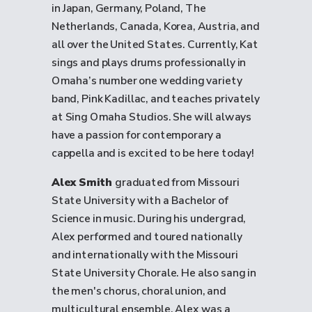
in Japan, Germany, Poland, The
Netherlands, Canada, Korea, Austria, and
all over the United States. Currently, Kat
sings and plays drums professionally in
Omaha’s number one wedding variety
band, Pink Kadillac, and teaches privately
at Sing Omaha Studios. She will always
have a passion for contemporary a
cappella and is excited to be here today!
Alex Smith
graduated from Missouri
State University with a Bachelor of
Science in music. During his undergrad,
Alex performed and toured nationally
and internationally with the Missouri
State University Chorale. He also sang in
the men's chorus, choral union, and
multicultural ensemble. Alex was a