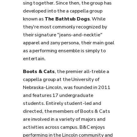
sing together. Since then, the group has
developed into the a cappella group
known as
The Bathtub Dogs
. While
they’re most commonly recognized by
their signature "jeans-and-necktie"
apparel and zany persona, their main goal
as a performing ensemble is simply to
entertain.
Boots & Cats
, the premier all-treble a
cappella group at the University of
Nebraska-Lincoln, was founded in 2011
and features 17 undergraduate
students. Entirely student-led and
directed, the members of Boots & Cats
are involved in a variety of majors and
activities across campus. B&C enjoys
performing in the Lincoln community and