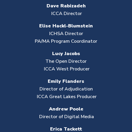
Dave Rabizadeh
ICCA Director
Elise Hackl-Blumstein
ICHSA Director
PA/MA Program Coordinator
Lucy Jacobs
The Open Director
ICCA West Producer
Emily Flanders
Director of Adjudication
ICCA Great Lakes Producer
Andrew Poole
Director of Digital Media
Erica Tackett