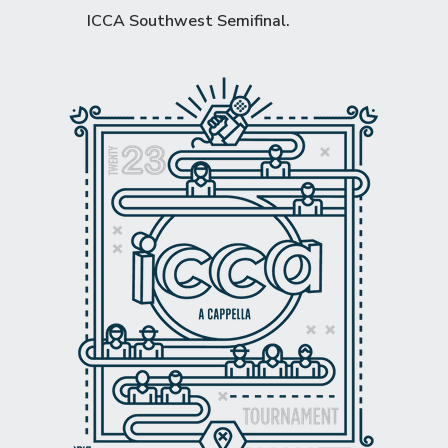
ICCA Southwest Semifinal
.