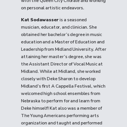
with the Queen City Chorale and working
on personal artistic endeavors.
Kat Sodawasser
is a seasoned
musician, educator, and clinician. She
obtained her bachelor’s degree in music
education and a Master of Education and
Leadership from Midland University. After
attaining her master’s degree, she was
the Assistant Director of Vocal Music at
Midland. While at Midland, she worked
closely with Deke Sharon to develop
Midland’s first A Cappella Festival, which
welcomed high school ensembles from
Nebraska to perform for and learn from
Deke himself! Kat also was a member of
The Young Americans performing arts
organization and taught and performed