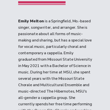
Emily Melton
is a Springfield, Mo.-based
singer, songwriter, and arranger. She is
passionate about all forms of music-
making and sharing, but has a special love
for vocal music, particularly choral and
contemporary a cappella. Emily
graduated from Missouri State University
in May 2021 with a Bachelor of Science in
music. During her time at MSU, she spent
several years with the Missouri State
Chorale and Multicultural Ensemble and
music-directed The Hibernotes, MSU’s
all-gender a cappella group. She
currently spends her free time performing