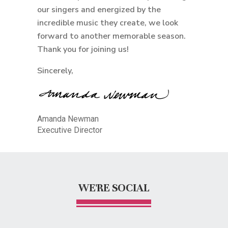
our singers and energized by the
incredible music they create, we look
forward to another memorable season.
Thank you for joining us!
Sincerely,
Amanda Newman
Executive Director
WE'RE SOCIAL