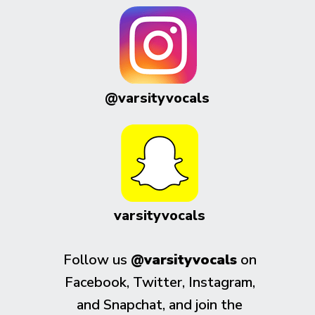
@varsityvocals
varsityvocals
Follow us
@varsityvocals
on
Facebook, Twitter, Instagram,
and Snapchat, and join the