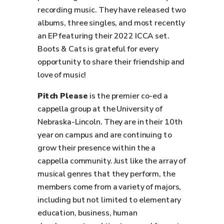
recording music. They have released two
albums, three singles, and most recently
an EP featuring their 2022 ICCA set.
Boots & Cats is grateful for every
opportunity to share their friendship and
love of music!
Pitch Please
is the premier co-ed a
cappella group at the University of
Nebraska-Lincoln. They are in their 10th
year on campus and are continuing to
grow their presence within the a
cappella community. Just like the array of
musical genres that they perform, the
members come from a variety of majors,
including but not limited to elementary
education, business, human