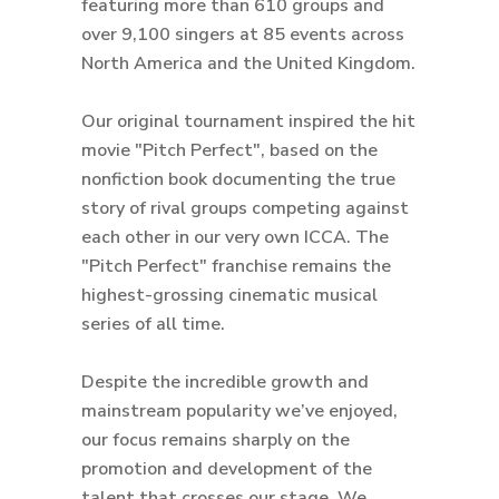
featuring more than 610 groups and
over 9,100 singers at 85 events across
North America and the United Kingdom.
Our original tournament inspired the hit
movie "Pitch Perfect", based on the
nonfiction book documenting the true
story of rival groups competing against
each other in our very own ICCA. The
"Pitch Perfect" franchise remains the
highest-grossing cinematic musical
series of all time.
Despite the incredible growth and
mainstream popularity we’ve enjoyed,
our focus remains sharply on the
promotion and development of the
talent that crosses our stage. We