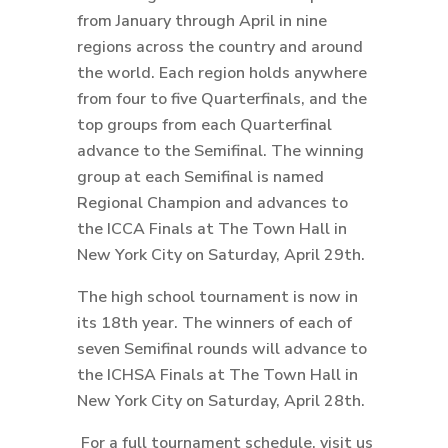
from January through April in nine
regions across the country and around
the world. Each region holds anywhere
from four to five Quarterfinals, and the
top groups from each Quarterfinal
advance to the Semifinal. The winning
group at each Semifinal is named
Regional Champion and advances to
the ICCA Finals at The Town Hall in
New York City on Saturday, April 29th.
The high school tournament is now in
its 18th year. The winners of each of
seven Semifinal rounds will advance to
the ICHSA Finals at The Town Hall in
New York City on Saturday, April 28th.
For a full tournament schedule, visit us