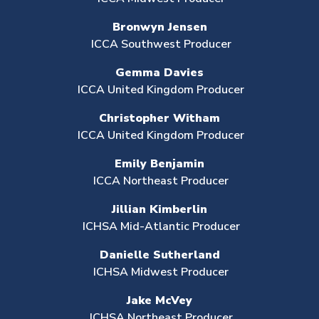
Bronwyn Jensen
ICCA Southwest Producer
Gemma Davies
ICCA United Kingdom Producer
Christopher Witham
ICCA United Kingdom Producer
Emily Benjamin
ICCA Northeast Producer
Jillian Kimberlin
ICHSA Mid-Atlantic Producer
Danielle Sutherland
ICHSA Midwest Producer
Jake McVey
ICHSA Northeast Producer