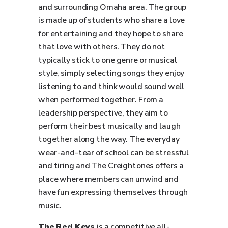
and surrounding Omaha area. The group
is made up of students who share a love
for entertaining and they hope to share
that love with others. They do not
typically stick to one genre or musical
style, simply selecting songs they enjoy
listening to and think would sound well
when performed together. From a
leadership perspective, they aim to
perform their best musically and laugh
together along the way. The everyday
wear-and-tear of school can be stressful
and tiring and The Creightones offers a
place where members can unwind and
have fun expressing themselves through
music.
The Red Keys
is a competitive all-