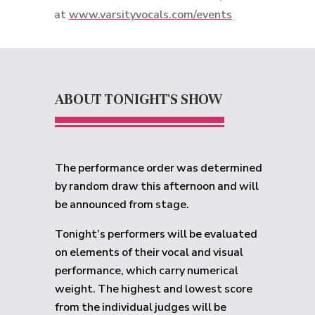
at
www.varsityvocals.com/events
ABOUT TONIGHT'S SHOW
The performance order was determined
by random draw this afternoon and will
be announced from stage.
Tonight’s performers will be evaluated
on elements of their vocal and visual
performance, which carry numerical
weight. The highest and lowest score
from the individual judges will be