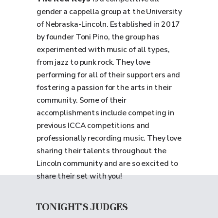
gender a cappella group at the University
of Nebraska-Lincoln. Established in 2017
by founder Toni Pino, the group has
experimented with music of all types,
from jazz to punk rock. They love
performing for all of their supporters and
fostering a passion for the arts in their
community. Some of their
accomplishments include competing in
previous ICCA competitions and
professionally recording music. They love
sharing their talents throughout the
Lincoln community and are so excited to
share their set with you!
TONIGHT'S JUDGES