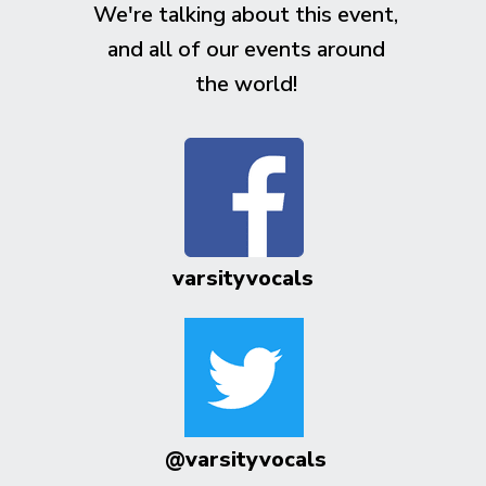
We're talking about this event,
and all of our events around
the world!
varsityvocals
@varsityvocals