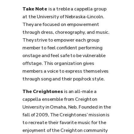
Take Note
is a treble a cappella group
at the University of Nebraska-Lincoln.
They are focused on empowerment
through dress, choreography, and music.
They strive to empower each group
member to feel confident performing
onstage and feel safe to be vulnerable
offstage. This organization gives
members a voice to express themselves
through song and their pop/rock style.
The Creightones
is an all-male a
cappella ensemble from Creighton
University in Omaha, Neb. Founded in the
fall of 2009, The Creightones’ mission is
to recreate their favorite music for the
enjoyment of the Creighton community