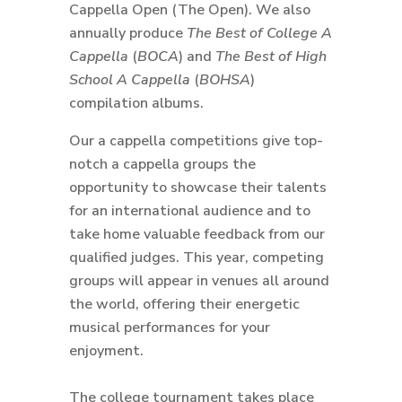
Cappella Open (The Open). We also
annually produce
The Best of College A
Cappella
(
BOCA
) and
The Best of High
School A Cappella
(
BOHSA
)
compilation albums.
Our a cappella competitions give top-
notch a cappella groups the
opportunity to showcase their talents
for an international audience and to
take home valuable feedback from our
qualified judges. This year, competing
groups will appear in venues all around
the world, offering their energetic
musical performances for your
enjoyment.
The college tournament takes place