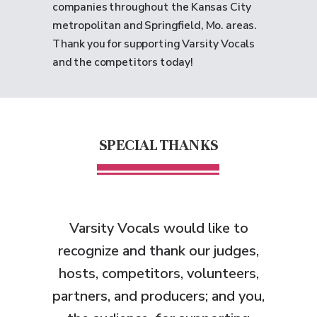
companies throughout the Kansas City
metropolitan and Springfield, Mo. areas.
Thank you for supporting Varsity Vocals
and the competitors today!
SPECIAL THANKS
Varsity Vocals would like to
recognize and thank
our judges,
hosts, competitors, volunteers,
partners, and producers; and you,