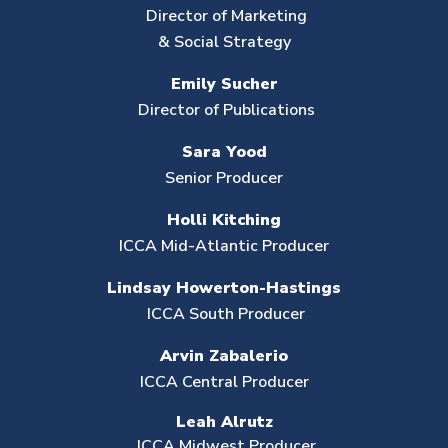
Director of Marketing
& Social Strategy
Emily Sucher
Director of Publications
Sara Yood
Senior Producer
Holli Kitching
ICCA Mid-Atlantic Producer
Lindsay Howerton-Hastings
ICCA South Producer
Arvin Zabalerio
ICCA Central Producer
Leah Alrutz
ICCA Midwest Producer