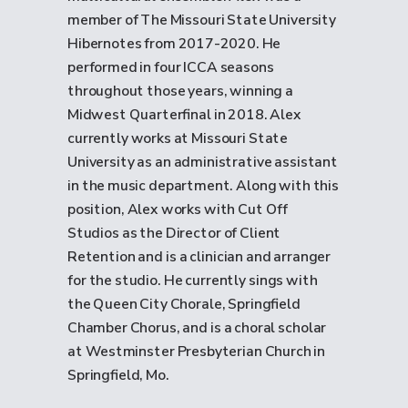
member of The Missouri State University
Hibernotes from 2017-2020. He
performed in four ICCA seasons
throughout those years, winning a
Midwest Quarterfinal in 2018. Alex
currently works at Missouri State
University as an administrative assistant
in the music department. Along with this
position, Alex works with Cut Off
Studios as the Director of Client
Retention and is a clinician and arranger
for the studio. He currently sings with
the Queen City Chorale, Springfield
Chamber Chorus, and is a choral scholar
at Westminster Presbyterian Church in
Springfield, Mo.