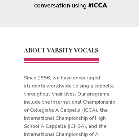
conversation using
#ICCA
ABOUT VARSITY VOCALS
Since 1996, we have encouraged
students worldwide to sing a cappella
throughout their lives. Our programs
include the International Championship
of Collegiate A Cappella (ICCA), the
International Championship of High
School A Cappella (ICHSA), and the
International Championship of A