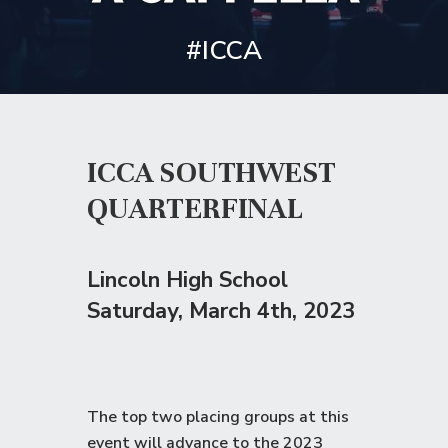
#ICCA
ICCA SOUTHWEST
QUARTERFINAL
Lincoln High School
Saturday
, March 4th, 2023
The top two placing groups at this
event will advance to the
2023