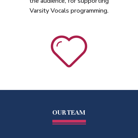
the audience, for supporting
Varsity Vocals programming.
OUR TEAM