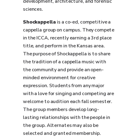
development, architecture, and forensic
sciences.
Shockappella
is a co-ed, competitive a
cappella group on campus. They compete
in the ICCA, recently earning a 3rd place
title, and perform in the Kansas area.
The purpose of Shockappella is to share
the tradition of a cappella music with
the community and provide an open-
minded environment for creative
expression. Students from any major
with a love for singing and competing are
welcome to audition each fall semester.
The group members develop long-
lasting relationships with the people in
the group. Alternates may also be
selected and granted membership.