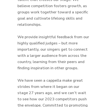
believe competition fosters growth, as
groups work together toward a specific
goal and cultivate lifelong skills and
relationships.
We provide insightful feedback from our
highly qualified judges – but more
importantly, our singers get to connect
with a larger audience from across the
country, learning from their peers and
finding inspiration in other groups.
We have seen a cappella make great
strides from where it began on our
stage 27 years ago, and we can’t wait
to see how our 2023 competitors push
the envelope. Committed to promoting