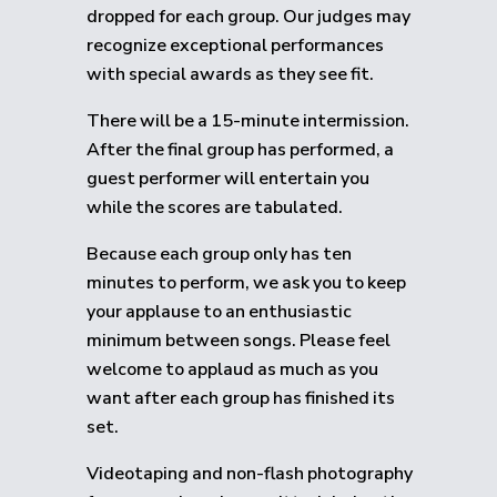
dropped for each group.
Our judges may
recognize exceptional performances
with special awards as they see fit.
There will be a 15-minute intermission.
After the final group has performed, a
guest performer will entertain you
while the scores are tabulated.
Because each group only has ten
minutes to perform, we ask you to keep
your applause to an enthusiastic
minimum between songs. Please feel
welcome to applaud as much as you
want after each group has finished its
set.
Videotaping and non-flash photography