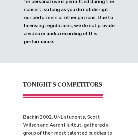
for personal use is permitted during the
concert, so long as you do not disrupt
our performers or other patrons. Due to
licensing regulations, we do not provide
a video or audio recording of this
performance.
TONIGHT'S COMPETITORS
Back in 2002, UNL students, Scott
Wilson and Aaron Hurlbut, gathered a
group of their most talented buddies to