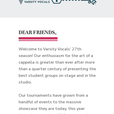
DEAR FRIENDS,
Welcome to Varsity Vocals’ 27th
season! Our enthusiasm for the art of a
cappella is greater than ever after more
than a quarter century of presenting the
best student groups on stage and in the
studio.
Our tournaments have grown from a
handful of events to the massive
showcase they are today, this year