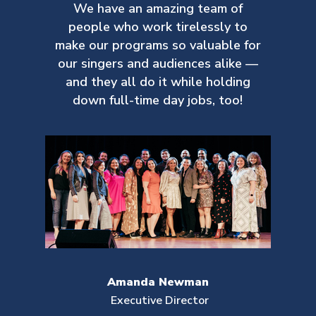
We have an amazing team of
people who work tirelessly to
make our
programs so valuable for
our singers and audiences alike —
and they all do it while holding
down full-time day jobs, too!
Amanda Newman
Executive Director