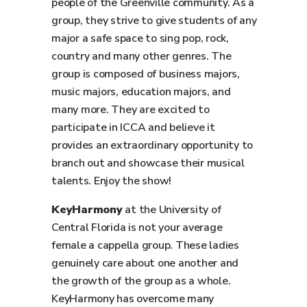
people of the Greenville community. As a
group, they strive to give students of any
major a safe space to sing pop, rock,
country and many other genres. The
group is composed of business majors,
music majors, education majors, and
many more. They are excited to
participate in ICCA and believe it
provides an extraordinary opportunity to
branch out and showcase their musical
talents. Enjoy the show!
KeyHarmony
at the University of
Central Florida is not your average
female a cappella group. These ladies
genuinely care about one another and
the growth of the group as a whole.
KeyHarmony has overcome many