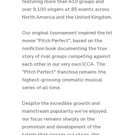
featuring more than 610 groups and
over 9,100 singers at 85 events across
North America and the United Kingdom.
Our original tournament inspired the hit
movie "Pitch Perfect", based on the
nonfiction book documenting the true
story of rival groups competing against
each other in our very own ICCA. The
"Pitch Perfect" franchise remains the
highest-grossing cinematic musical
series of all time.
Despite the incredible growth and
mainstream popularity we’ve enjoyed,
our focus remains sharply on the
promotion and development of the
talent that crosses our stage. We