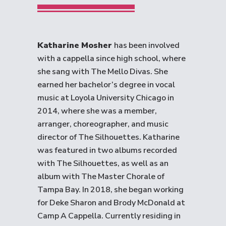
Katharine Mosher
has been involved
with a cappella since high school, where
she sang with The Mello Divas. She
earned her bachelor’s degree in vocal
music at Loyola University Chicago in
2014, where she was a member,
arranger, choreographer, and music
director of The Silhouettes. Katharine
was featured in two albums recorded
with The Silhouettes, as well as an
album with The Master Chorale of
Tampa Bay. In 2018, she began working
for Deke Sharon and Brody McDonald at
Camp A Cappella. Currently residing in