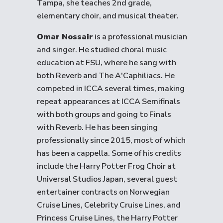
Tampa, she teaches 2nd grade,
elementary choir, and musical theater.
Omar Nossair
is a professional musician
and singer. He studied choral music
education at FSU, where he sang with
both Reverb and The A'Caphiliacs. He
competed in ICCA several times, making
repeat appearances at ICCA Semifinals
with both groups and going to Finals
with Reverb. He has been singing
professionally since 2015, most of which
has been a cappella. Some of his credits
include the Harry Potter Frog Choir at
Universal Studios Japan, several guest
entertainer contracts on Norwegian
Cruise Lines, Celebrity Cruise Lines, and
Princess Cruise Lines, the Harry Potter