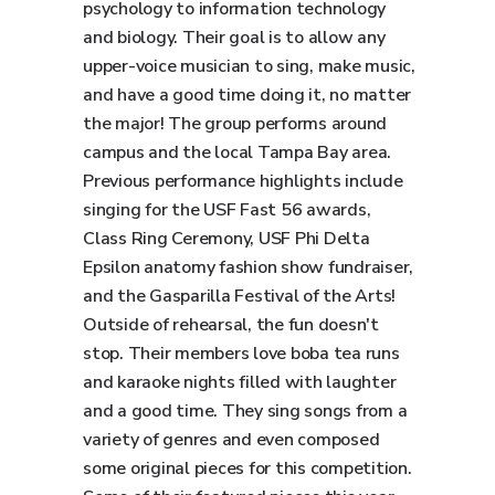
psychology to information technology
and biology. Their goal is to allow any
upper-voice musician to sing, make music,
and have a good time doing it, no matter
the major! The group performs around
campus and the local Tampa Bay area.
Previous performance highlights include
singing for the USF Fast 56 awards,
Class Ring Ceremony, USF Phi Delta
Epsilon anatomy fashion show fundraiser,
and the Gasparilla Festival of the Arts!
Outside of rehearsal, the fun doesn't
stop. Their members love boba tea runs
and karaoke nights filled with laughter
and a good time. They sing songs from a
variety of genres and even composed
some original pieces for this competition.