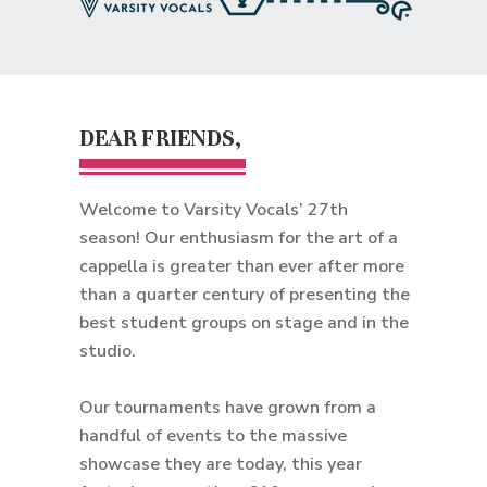
DEAR FRIENDS,
Welcome to Varsity Vocals’ 27th
season! Our enthusiasm for the art of a
cappella is greater than ever after more
than a quarter century of presenting the
best student groups on stage and in the
studio.
Our tournaments have grown from a
handful of events to the massive
showcase they are today, this year