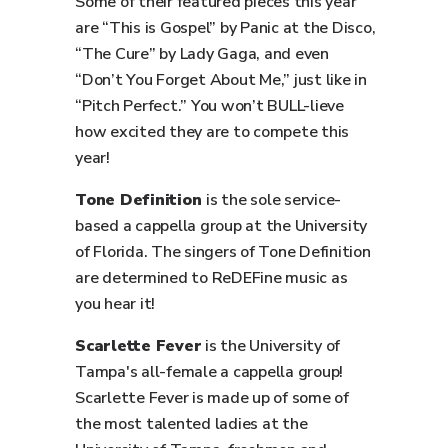
Some of their featured pieces this year
are “This is Gospel” by Panic at the Disco,
“The Cure” by Lady Gaga, and even
“Don’t You Forget About Me,” just like in
“Pitch Perfect.” You won’t BULL-lieve
how excited they are to compete this
year!
Tone Definition
is the sole service-
based a cappella group at the University
of Florida. The singers of Tone Definition
are determined to ReDEFine music as
you hear it!
Scarlette Fever
is the University of
Tampa's all-female a cappella group!
Scarlette Fever is made up of some of
the most talented ladies at the