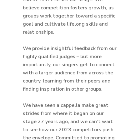
believe competition fosters growth, as
groups work together toward a specific
goal and cultivate lifelong skills and
relationships.
We provide insightful feedback from our
highly qualified judges – but more
importantly, our singers get to connect
with a larger audience from across the
country, learning from their peers and
finding inspiration in other groups.
We have seen a cappella make great
strides from where it began on our
stage 27 years ago, and we can’t wait
to see how our 2023 competitors push
the envelope. Committed to promoting