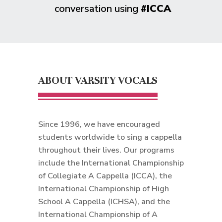
conversation using
#ICCA
ABOUT VARSITY VOCALS
Since 1996, we have encouraged
students worldwide to sing a cappella
throughout their lives. Our programs
include the International Championship
of Collegiate A Cappella (ICCA), the
International Championship of High
School A Cappella (ICHSA), and the
International Championship of A