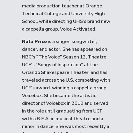
media production teacher at Orange
Technical College and University High
School, while directing UHS’s brand new
a cappella group, Voice Activated.
Nala Price
is a singer, songwriter,
dancer, and actor. She has appeared on
NBC's “The Voice” Season 12, Theatre
UCF's “Songs of Inspiration” at the
Orlando Shakespeare Theater, and has
traveled across the U.S. competing with
UCF's award-winning a cappella group,
Voicebox. She became the artistic
director of Voicebox in 2019 and served
in the role until graduating from UCF
with a B.F.A. in musical theatre and a
minor in dance. She was most recently a