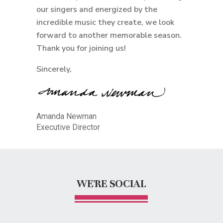
our singers and energized by the
incredible music they create, we look
forward to another memorable season.
Thank you for joining us!
Sincerely,
Amanda Newman
Executive Director
WE'RE SOCIAL