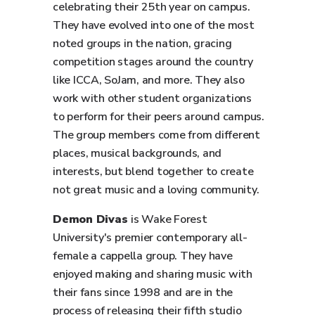
celebrating their 25th year on campus.
They have evolved into one of the most
noted groups in the nation, gracing
competition stages around the country
like ICCA, SoJam, and more. They also
work with other student organizations
to perform for their peers around campus.
The group members come from different
places, musical backgrounds, and
interests, but blend together to create
not great music and a loving community.
Demon Divas
is Wake Forest
University's premier contemporary all-
female a cappella group. They have
enjoyed making and sharing music with
their fans since 1998 and are in the
process of releasing their fifth studio