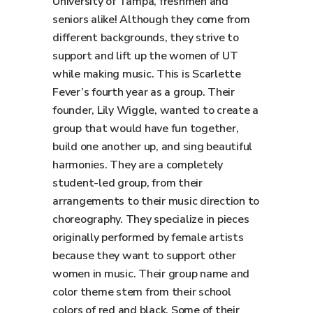
University of Tampa, freshmen and
seniors alike! Although they come from
different backgrounds, they strive to
support and lift up the women of UT
while making music. This is Scarlette
Fever’s fourth year as a group. Their
founder, Lily Wiggle, wanted to create a
group that would have fun together,
build one another up, and sing beautiful
harmonies. They are a completely
student-led group, from their
arrangements to their music direction to
choreography. They specialize in pieces
originally performed by female artists
because they want to support other
women in music. Their group name and
color theme stem from their school
colors of red and black. Some of their