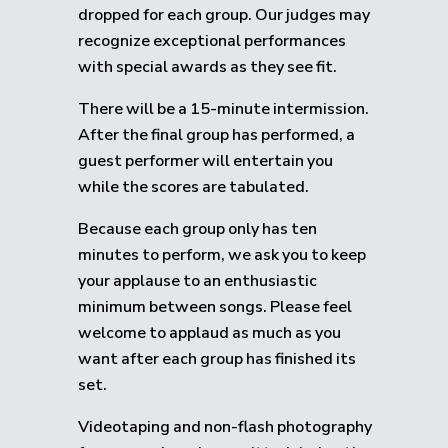
dropped for each group.
Our judges may
recognize exceptional performances
with special awards as they see fit.
There will be a 15-minute intermission.
After the final group has performed, a
guest performer will entertain you
while the scores are tabulated.
Because each group only has ten
minutes to perform, we ask you to keep
your applause to an enthusiastic
minimum between songs. Please feel
welcome to applaud as much as you
want after each group has finished its
set.
Videotaping and non-flash photography