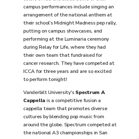
campus performances include singing an
arrangement of the national anthem at
their school’s Midnight Madness pep rally,
putting on campus showcases, and
performing at the Luminaria ceremony
during Relay for Life, where they had
their own team that fundraised for
cancer research. They have competed at
ICCA for three years and are so excited
to perform tonight!
Vanderbilt University's
Spectrum A
Cappella
is a competitive fusion a
cappella team that promotes diverse
cultures by blending pop music from
around the globe. Spectrum competed at
the national A3 championships in San