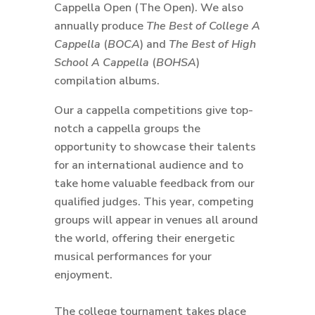
Cappella Open (The Open). We also
annually produce
The Best of College A
Cappella
(
BOCA
) and
The Best of High
School A Cappella
(
BOHSA
)
compilation albums.
Our a cappella competitions give top-
notch a cappella groups the
opportunity to showcase their talents
for an international audience and to
take home valuable feedback from our
qualified judges. This year, competing
groups will appear in venues all around
the world, offering their energetic
musical performances for your
enjoyment.
The college tournament takes place