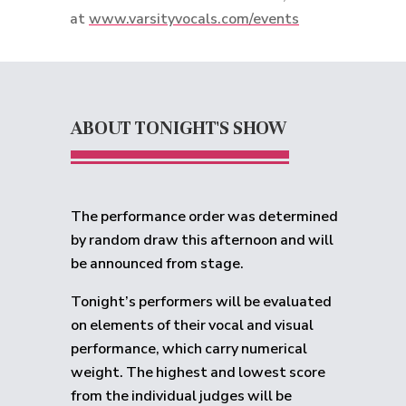
at
www.varsityvocals.com/events
ABOUT TONIGHT'S SHOW
The performance order was determined
by random draw this afternoon and will
be announced from stage.
Tonight’s performers will be evaluated
on elements of their vocal and visual
performance, which carry numerical
weight. The highest and lowest score
from the individual judges will be