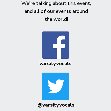
We're talking about this event,
and all of our events around
the world!
varsityvocals
@varsityvocals