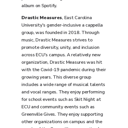
album on Spotify.
Drastic Measures
, East Carolina
University's gender-inclusive a cappella
group, was founded in 2018. Through
music, Drastic Measures strives to
promote diversity, unity, and inclusion
across ECU's campus. A relatively new
organization, Drastic Measures was hit
with the Covid-19 pandemic during their
growing years. This diverse group
includes a wide range of musical talents
and vocal ranges. They enjoy performing
for school events such as Skit Night at
ECU and community events such as
Greenville Gives. They enjoy supporting
other organizations on campus and the