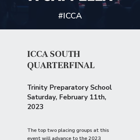
#ICCA
ICCA SOUTH
QUARTERFINAL
Trinity Preparatory School
Saturday
, February 11th,
2023
The top two placing groups at this
event will advance to the
2023