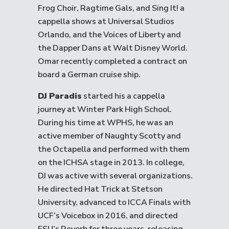
Frog Choir, Ragtime Gals, and Sing It! a
cappella shows at Universal Studios
Orlando, and the Voices of Liberty and
the Dapper Dans at Walt Disney World.
Omar recently completed a contract on
board a German cruise ship.
DJ Paradis
started his a cappella
journey at Winter Park High School.
During his time at WPHS, he was an
active member of Naughty Scotty and
the Octapella and performed with them
on the ICHSA stage in 2013. In college,
DJ was active with several organizations.
He directed Hat Trick at Stetson
University, advanced to ICCA Finals with
UCF’s Voicebox in 2016, and directed