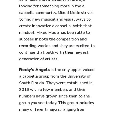
looking for something more in the a
cappella community. Mixed Mode strives
to find new musical and visual ways to
create innovative a cappella. With that
mindset, Mixed Mode has been able to
succeed in both the competition and
recording worlds and they are excited to
continue that path with their newest
generation of artists.
Rocky's Angels
is the only upper-voiced
a cappella group from the University of
South Florida. They were established in
2016 with a few members and their
numbers have grown since then to the
group you see today. This group includes
many different majors, ranging from