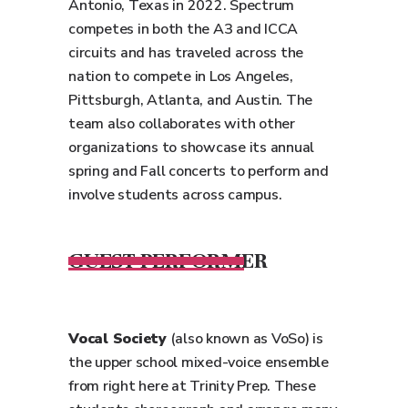
Antonio, Texas in 2022. Spectrum
competes in both the A3 and ICCA
circuits and has traveled across the
nation to compete in Los Angeles,
Pittsburgh, Atlanta, and Austin. The
team also collaborates with other
organizations to showcase its annual
spring and Fall concerts to perform and
involve students across campus.
GUEST PERFORMER
Vocal Society
(also known as VoSo) is
the upper school mixed-voice ensemble
from right here at Trinity Prep. These