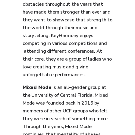
obstacles throughout the years that
have made them stronger than ever and
they want to showcase that strength to
the world through their music and
storytelling. KeyHarmony enjoys
competing in various competitions and
attending different conferences. At
their core, they are a group of ladies who
love creating music and giving
unforgettable performances.
Mixed Mode
is an all-gender group at
the University of Central Florida. Mixed
Mode was founded back in 2015 by
members of other UCF groups who felt
they were in search of something more.
Through the years, Mixed Mode
continued that mentality of always