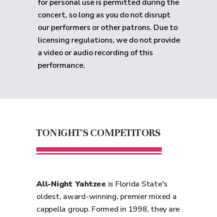
for personal use is permitted during the
concert, so long as you do not disrupt
our performers or other patrons. Due to
licensing regulations, we do not provide
a video or audio recording of this
performance.
TONIGHT'S COMPETITORS
All-Night Yahtzee
is Florida State's
oldest, award-winning, premier mixed a
cappella group. Formed in 1998, they are