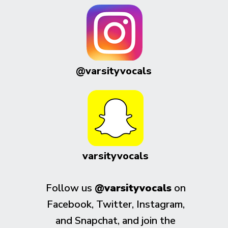
@varsityvocals
varsityvocals
Follow us
@varsityvocals
on
Facebook, Twitter, Instagram,
and Snapchat, and join the