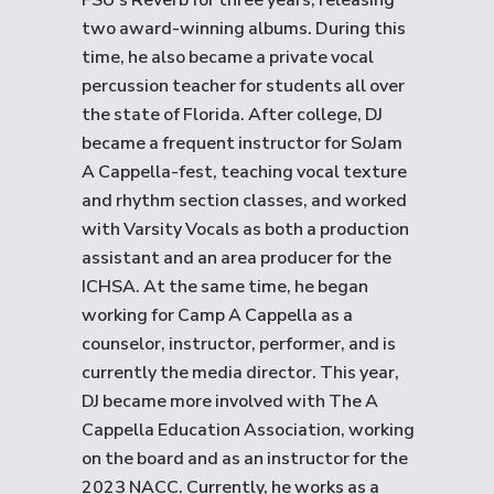
FSU’s Reverb for three years, releasing
two award-winning albums. During this
time, he also became a private vocal
percussion teacher for students all over
the state of Florida. After college, DJ
became a frequent instructor for SoJam
A Cappella-fest, teaching vocal texture
and rhythm section classes, and worked
with Varsity Vocals as both a production
assistant and an area producer for the
ICHSA. At the same time, he began
working for Camp A Cappella as a
counselor, instructor, performer, and is
currently the media director. This year,
DJ became more involved with The A
Cappella Education Association, working
on the board and as an instructor for the
2023 NACC. Currently, he works as a