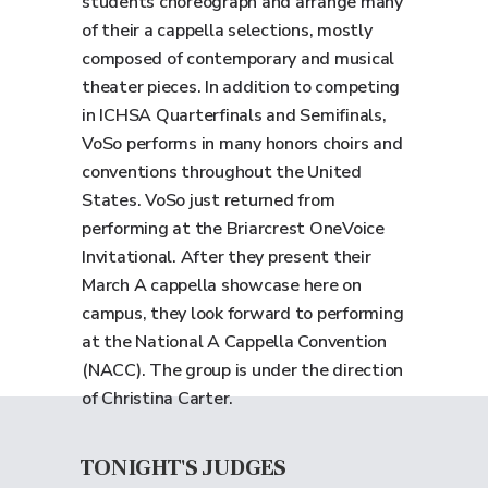
students choreograph and arrange many
of their a cappella selections, mostly
composed of contemporary and musical
theater pieces. In addition to competing
in ICHSA Quarterfinals and Semifinals,
VoSo performs in many honors choirs and
conventions throughout the United
States. VoSo just returned from
performing at the Briarcrest OneVoice
Invitational. After they present their
March A cappella showcase here on
campus, they look forward to performing
at the National A Cappella Convention
(NACC). The group is under the direction
of Christina Carter.
TONIGHT'S JUDGES