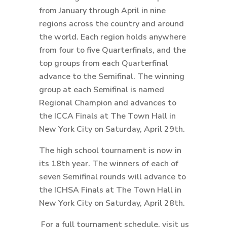
from January through April in nine
regions across the country and around
the world. Each region holds anywhere
from four to five Quarterfinals, and the
top groups from each Quarterfinal
advance to the Semifinal. The winning
group at each Semifinal is named
Regional Champion and advances to
the ICCA Finals at The Town Hall in
New York City on Saturday, April 29th.
The high school tournament is now in
its 18th year. The winners of each of
seven Semifinal rounds will advance to
the ICHSA Finals at The Town Hall in
New York City on Saturday, April 28th.
For a full tournament schedule, visit us