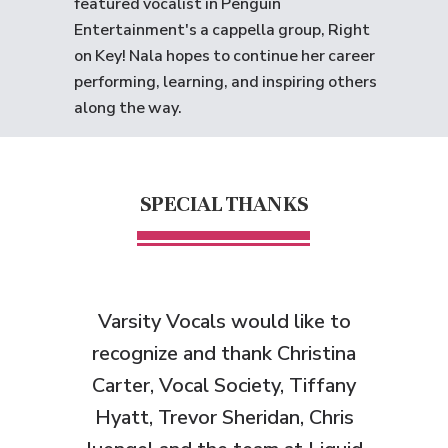
featured vocalist in Penguin
Entertainment's a cappella group, Right
on Key! Nala hopes to continue her career
performing, learning, and inspiring others
along the way.
SPECIAL THANKS
Varsity Vocals would like to
recognize and thank
Christina
Carter, Vocal Society, Tiffany
Hyatt, Trevor Sheridan, Chris