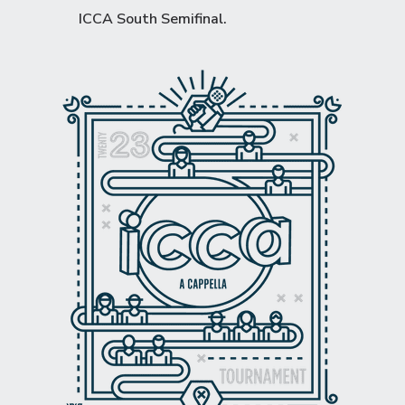
ICCA South Semifinal
.