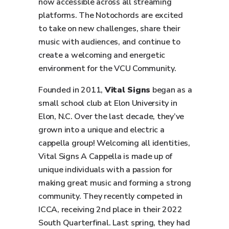
now accessible across all streaming
platforms. The Notochords are excited
to take on new challenges, share their
music with audiences, and continue to
create a welcoming and energetic
environment for the VCU Community.
Founded in 2011,
V
ital Signs
began as a
small school club at Elon University in
Elon, N.C. Over the last decade, they’ve
grown into a unique and electric a
cappella group! Welcoming all identities,
Vital Signs A Cappella is made up of
unique individuals with a passion for
making great music and forming a strong
community. They recently competed in
ICCA, receiving 2nd place in their 2022
South Quarterfinal. Last spring, they had