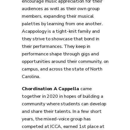
encourage music appreciation for their
audiences as well as their own group
members, expanding their musical
palettes by learning from one another.
Acappology is a tight-knit family and
they strive to showcase that bond in
their performances. They keep in
performance shape through gigs and
opportunities around their community, on
campus, and across the state of North
Carolina.
Chordination A Cappella
came
together in 2020 in hopes of building a
community where students can develop
and share their talents. In a few short
years, the mixed-voice group has
competed at ICCA, earned 1st place at