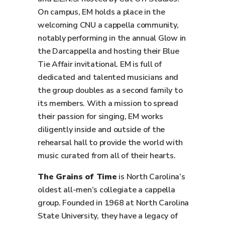
On campus, EM holds a place in the
welcoming CNU a cappella community,
notably performing in the annual Glow in
the Darcappella and hosting their Blue
Tie Affair invitational. EM is full of
dedicated and talented musicians and
the group doubles as a second family to
its members. With a mission to spread
their passion for singing, EM works
diligently inside and outside of the
rehearsal hall to provide the world with
music curated from all of their hearts.
The Grains of Time
is North Carolina’s
oldest all-men’s collegiate a cappella
group. Founded in 1968 at North Carolina
State University, they have a legacy of