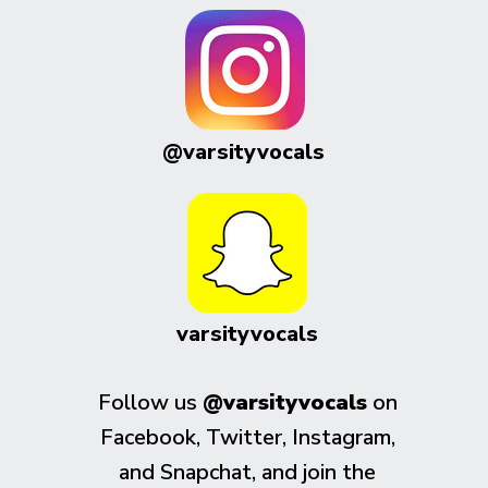
@varsityvocals
varsityvocals
Follow us
@varsityvocals
on
Facebook, Twitter, Instagram,
and Snapchat, and join the