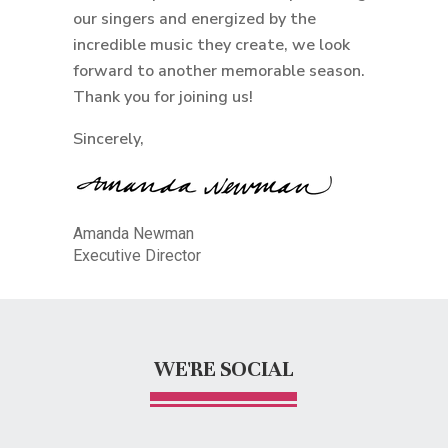
our singers and energized by the
incredible music they create, we look
forward to another memorable season.
Thank you for joining us!
Sincerely,
Amanda Newman
Executive Director
WE'RE SOCIAL