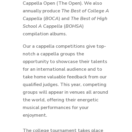
Cappella Open (The Open). We also
annually produce
The Best of College A
Cappella
(
BOCA
) and
The Best of High
School A Cappella
(
BOHSA
)
compilation albums.
Our a cappella competitions give top-
notch a cappella groups the
opportunity to showcase their talents
for an international audience and to
take home valuable feedback from our
qualified judges. This year, competing
groups will appear in venues all around
the world, offering their energetic
musical performances for your
enjoyment.
The college tournament takes place