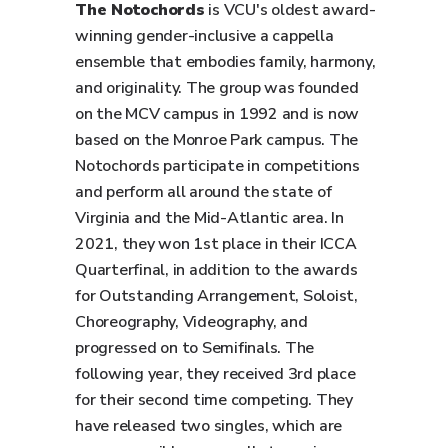
The Notochords
is VCU's oldest award-
winning gender-inclusive a cappella
ensemble that embodies family, harmony,
and originality. The group was founded
on the MCV campus in 1992 and is now
based on the Monroe Park campus. The
Notochords participate in competitions
and perform all around the state of
Virginia and the Mid-Atlantic area. In
2021, they won 1st place in their ICCA
Quarterfinal, in addition to the awards
for Outstanding Arrangement, Soloist,
Choreography, Videography, and
progressed on to Semifinals. The
following year, they received 3rd place
for their second time competing. They
have released two singles, which are