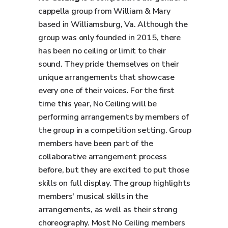
cappella group from William & Mary
based in Williamsburg, Va. Although the
group was only founded in 2015, there
has been no ceiling or limit to their
sound. They pride themselves on their
unique arrangements that showcase
every one of their voices. For the first
time this year, No Ceiling will be
performing arrangements by members of
the group in a competition setting. Group
members have been part of the
collaborative arrangement process
before, but they are excited to put those
skills on full display. The group highlights
members' musical skills in the
arrangements, as well as their strong
choreography. Most No Ceiling members