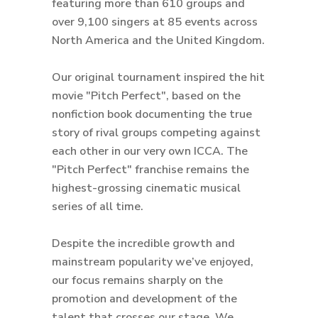
featuring more than 610 groups and
over 9,100 singers at 85 events across
North America and the United Kingdom.
Our original tournament inspired the hit
movie "Pitch Perfect", based on the
nonfiction book documenting the true
story of rival groups competing against
each other in our very own ICCA. The
"Pitch Perfect" franchise remains the
highest-grossing cinematic musical
series of all time.
Despite the incredible growth and
mainstream popularity we’ve enjoyed,
our focus remains sharply on the
promotion and development of the
talent that crosses our stage. We