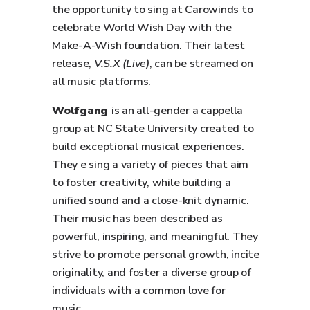
the opportunity to sing at Carowinds to
celebrate World Wish Day with the
Make-A-Wish foundation. Their latest
release,
V.S.X (Live)
, can be streamed on
all music platforms.
Wolfgang
is an all-gender a cappella
group at NC State University created to
build exceptional musical experiences.
They e sing a variety of pieces that aim
to foster creativity, while building a
unified sound and a close-knit dynamic.
Their music has been described as
powerful, inspiring, and meaningful. They
strive to promote personal growth, incite
originality, and foster a diverse group of
individuals with a common love for
music.