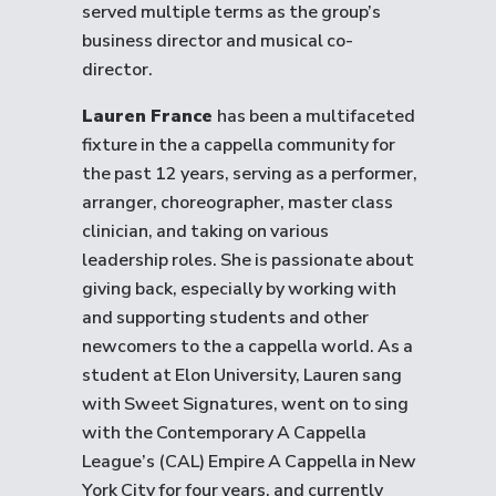
served multiple terms as the group’s
business director and musical co-
director.
Lauren France
has been a multifaceted
fixture in the a cappella community for
the past 12 years, serving as a performer,
arranger, choreographer, master class
clinician, and taking on various
leadership roles. She is passionate about
giving back, especially by working with
and supporting students and other
newcomers to the a cappella world. As a
student at Elon University, Lauren sang
with Sweet Signatures, went on to sing
with the Contemporary A Cappella
League’s (CAL) Empire A Cappella in New
York City for four years, and currently