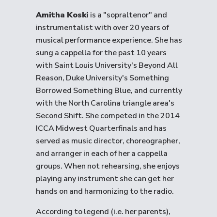
Amitha Koski
is a "sopraltenor" and
instrumentalist with over 20 years of
musical performance experience. She has
sung a cappella for the past 10 years
with Saint Louis University's Beyond All
Reason, Duke University's Something
Borrowed Something Blue, and currently
with the North Carolina triangle area's
Second Shift. She competed in the 2014
ICCA Midwest Quarterfinals and has
served as music director, choreographer,
and arranger in each of her a cappella
groups. When not rehearsing, she enjoys
playing any instrument she can get her
hands on and harmonizing to the radio.
According to legend (i.e. her parents),