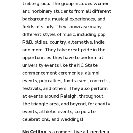
treble group. The group includes women
and nonbinary students from all different
backgrounds, musical experiences, and
fields of study. They showcase many
different styles of music, including pop,
R&B, oldies, country, alternative, indie,
and more! They take great pride in the
opportunities they have to perform at
university events like the NC State
commencement ceremonies, alumni
events, pep rallies, fundraisers, concerts,
festivals, and others. They also perform
at events around Raleigh, throughout
the triangle area, and beyond, for charity
events, athletic events, corporate
celebrations, and weddings!
No Ceiling
is a competitive all-gender a