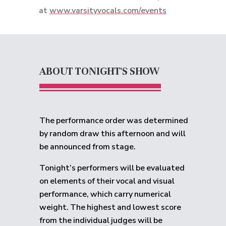
at
www.varsityvocals.com/events
ABOUT TONIGHT'S SHOW
The performance order was determined
by random draw this afternoon and will
be announced from stage.
Tonight’s performers will be evaluated
on elements of their vocal and visual
performance, which carry numerical
weight. The highest and lowest score
from the individual judges will be