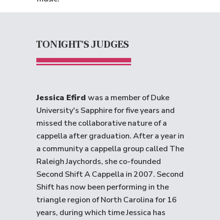
TONIGHT'S JUDGES
Jessica Efird
was a member of Duke
University's Sapphire for five years and
missed the collaborative nature of a
cappella after graduation. After a year in
a community a cappella group called The
Raleigh Jaychords, she co-founded
Second Shift A Cappella in 2007. Second
Shift has now been performing in the
triangle region of North Carolina for 16
years, during which time Jessica has