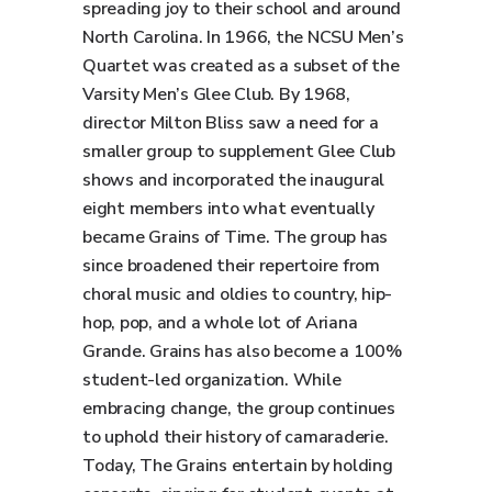
spreading joy to their school and around
North Carolina. In 1966, the NCSU Men’s
Quartet was created as a subset of the
Varsity Men’s Glee Club. By 1968,
director Milton Bliss saw a need for a
smaller group to supplement Glee Club
shows and incorporated the inaugural
eight members into what eventually
became Grains of Time. The group has
since broadened their repertoire from
choral music and oldies to country, hip-
hop, pop, and a whole lot of Ariana
Grande. Grains has also become a 100%
student-led organization. While
embracing change, the group continues
to uphold their history of camaraderie.
Today, The Grains entertain by holding