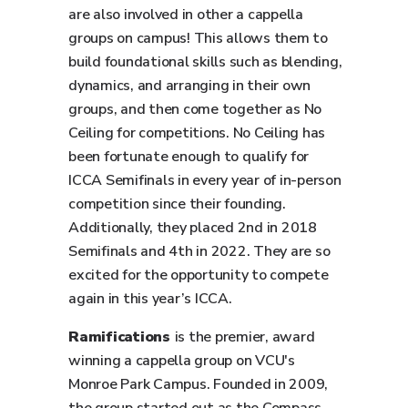
are also involved in other a cappella
groups on campus! This allows them to
build foundational skills such as blending,
dynamics, and arranging in their own
groups, and then come together as No
Ceiling for competitions. No Ceiling has
been fortunate enough to qualify for
ICCA Semifinals in every year of in-person
competition since their founding.
Additionally, they placed 2nd in 2018
Semifinals and 4th in 2022. They are so
excited for the opportunity to compete
again in this year’s ICCA.
Ramifications
is the premier, award
winning a cappella group on VCU's
Monroe Park Campus. Founded in 2009,