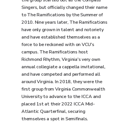
the group started out as the Compass
Singers, but officially changed their name
to The Ramifications by the Summer of
2010. Nine years later, The Ramifications
have only grown in talent and notoriety
and have established themselves as a
force to be reckoned with on VCU's
campus. The Ramifications host
Richmond Rhythm, Virginia's very own
annual collegiate a cappella invitational,
and have competed and performed all
around Virginia. In 2018, they were the
first group from Virginia Commonwealth
University to advance to the ICCA and
placed 1st at their 2022 ICCA Mid-
Atlantic Quarterfinal, securing
themselves a spot in Semifinals.