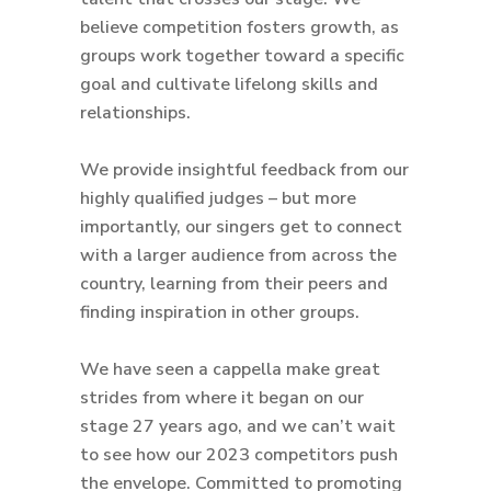
believe competition fosters growth, as
groups work together toward a specific
goal and cultivate lifelong skills and
relationships.
We provide insightful feedback from our
highly qualified judges – but more
importantly, our singers get to connect
with a larger audience from across the
country, learning from their peers and
finding inspiration in other groups.
We have seen a cappella make great
strides from where it began on our
stage 27 years ago, and we can’t wait
to see how our 2023 competitors push
the envelope. Committed to promoting