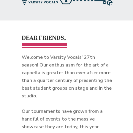
DEAR FRIENDS,
Welcome to Varsity Vocals’ 27th
season! Our enthusiasm for the art of a
cappella is greater than ever after more
than a quarter century of presenting the
best student groups on stage and in the
studio.
Our tournaments have grown from a
handful of events to the massive
showcase they are today, this year