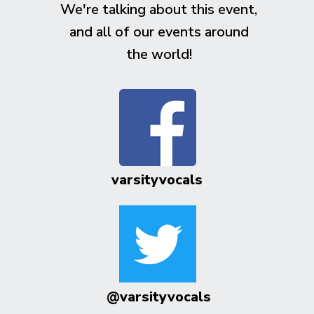
We're talking about this event,
and all of our events around
the world!
varsityvocals
@varsityvocals