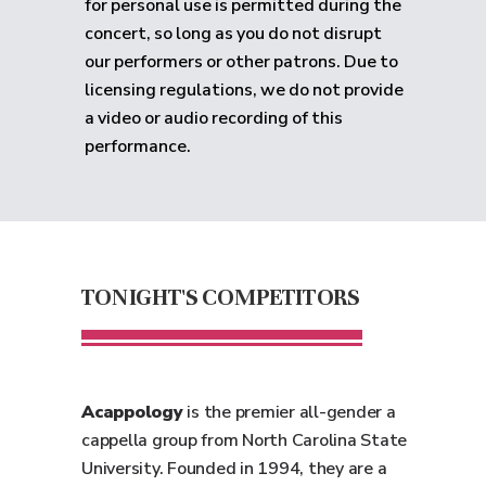
for personal use is permitted during the
concert, so long as you do not disrupt
our performers or other patrons. Due to
licensing regulations, we do not provide
a video or audio recording of this
performance.
TONIGHT'S COMPETITORS
Acappology
is the premier all-gender a
cappella group from North Carolina State
University. Founded in 1994, they are a