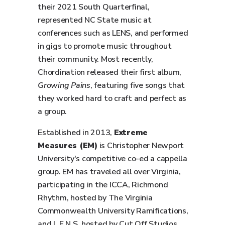
their 2021 South Quarterfinal,
represented NC State music at
conferences such as LENS, and performed
in gigs to promote music throughout
their community. Most recently,
Chordination released their first album,
Growing Pains
, featuring five songs that
they worked hard to craft and perfect as
a group.
Established in 2013,
Extreme
Measures (EM)
is Christopher Newport
University's competitive co-ed a cappella
group. EM has traveled all over Virginia,
participating in the ICCA, Richmond
Rhythm, hosted by The Virginia
Commonwealth University Ramifications,
and L.E.N.S. hosted by Cut Off Studios.