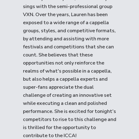
sings with the semi-professional group
VXN. Over the years, Lauren has been
exposed to a wide range of a cappella
groups, styles, and competitive formats,
by attending and assisting with more
festivals and competitions that she can
count. She believes that these
opportunities not only reinforce the
realms of what's possible in a cappella,
but also helps a cappella experts and
super-fans appreciate the dual
challenge of creating an innovative set
while executing a clean and polished
performance. She is excited for tonight’s
competitors to rise to this challenge and
is thrilled for the opportunity to
contribute to the ICCA!