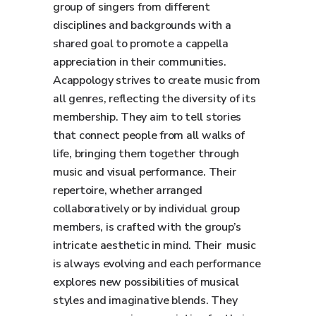
group of singers from different
disciplines and backgrounds with a
shared goal to promote a cappella
appreciation in their communities.
Acappology strives to create music from
all genres, reflecting the diversity of its
membership. They aim to tell stories
that connect people from all walks of
life, bringing them together through
music and visual performance. Their
repertoire, whether arranged
collaboratively or by individual group
members, is crafted with the group’s
intricate aesthetic in mind. Their music
is always evolving and each performance
explores new possibilities of musical
styles and imaginative blends. They