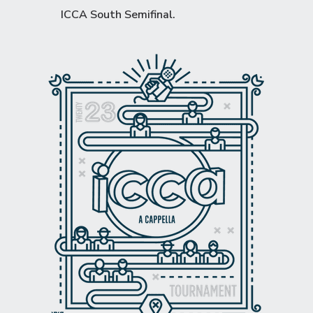
ICCA South Semifinal
.