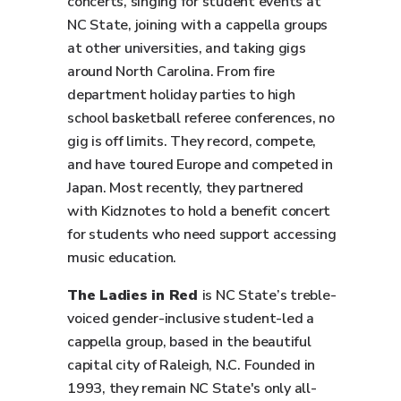
concerts, singing for student events at
NC State, joining with a cappella groups
at other universities, and taking gigs
around North Carolina. From fire
department holiday parties to high
school basketball referee conferences, no
gig is off limits. They record, compete,
and have toured Europe and competed in
Japan. Most recently, they partnered
with Kidznotes to hold a benefit concert
for students who need support accessing
music education.
The Ladies in Red
is NC State’s treble-
voiced gender-inclusive student-led a
cappella group, based in the beautiful
capital city of Raleigh, N.C. Founded in
1993, they remain NC State's only all-