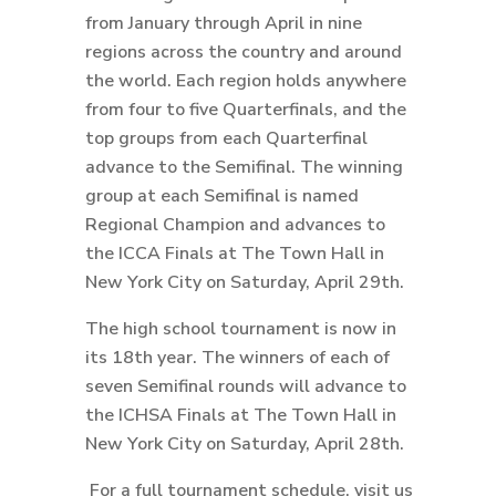
from January through April in nine
regions across the country and around
the world. Each region holds anywhere
from four to five Quarterfinals, and the
top groups from each Quarterfinal
advance to the Semifinal. The winning
group at each Semifinal is named
Regional Champion and advances to
the ICCA Finals at The Town Hall in
New York City on Saturday, April 29th.
The high school tournament is now in
its 18th year. The winners of each of
seven Semifinal rounds will advance to
the ICHSA Finals at The Town Hall in
New York City on Saturday, April 28th.
For a full tournament schedule, visit us