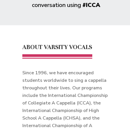
conversation using
#ICCA
ABOUT VARSITY VOCALS
Since 1996, we have encouraged
students worldwide to sing a cappella
throughout their lives. Our programs
include the International Championship
of Collegiate A Cappella (ICCA), the
International Championship of High
School A Cappella (ICHSA), and the
International Championship of A