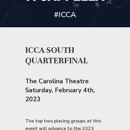
#ICCA
ICCA SOUTH
QUARTERFINAL
The Carolina Theatre
Saturday
, February 4th,
2023
The top two placing groups at this
event will advance to the
2023