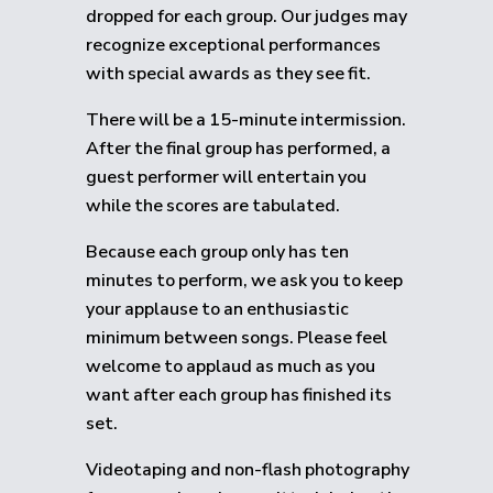
dropped for each group.
Our judges may
recognize exceptional performances
with special awards as they see fit.
There will be a 15-minute intermission.
After the final group has performed, a
guest performer will entertain you
while the scores are tabulated.
Because each group only has ten
minutes to perform, we ask you to keep
your applause to an enthusiastic
minimum between songs. Please feel
welcome to applaud as much as you
want after each group has finished its
set.
Videotaping and non-flash photography