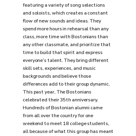
featuring a variety of song selections
and soloists, which creates a constant
flow of new sounds and ideas. They
spend more hours in rehearsal than any
class, more time with Bostonians than
any other classmate, and prioritize that
time to build that spirit and express
everyone’s talent. They bring different
skill sets, experiences, and music
backgrounds and believe those
differences add to their group dynamic.
This past year, The Bostonians
celebrated their 35th anniversary.
Hundreds of Bostonian alumni came
from all over the country for one
weekend to meet 18 college students,
all because of what this group has meant