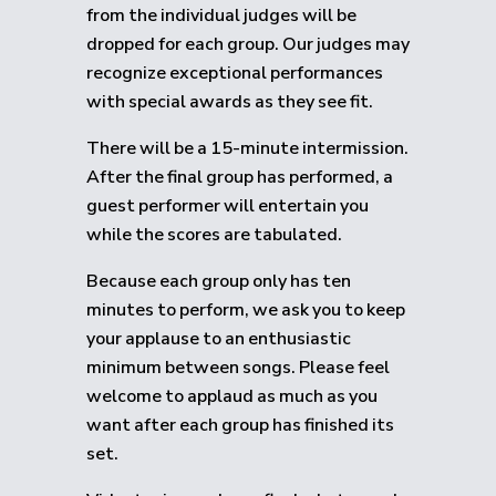
from the individual judges will be
dropped for each group.
Our judges may
recognize exceptional performances
with special awards as they see fit.
There will be a 15-minute intermission.
After the final group has performed, a
guest performer will entertain you
while the scores are tabulated.
Because each group only has ten
minutes to perform, we ask you to keep
your applause to an enthusiastic
minimum between songs. Please feel
welcome to applaud as much as you
want after each group has finished its
set.