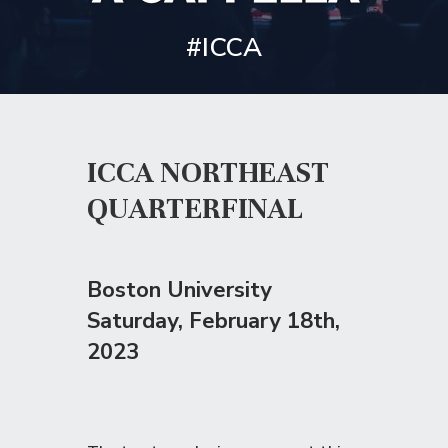
#ICCA
ICCA NORTHEAST
QUARTERFINAL
Boston University
Saturday
, February 18th,
2023