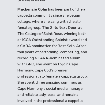
Mackenzie Cohn
has been part of the a
cappella community since she began
college, where she sang with the all-
female group, The Girls Next Door, at
The College of Saint Rose, winning both
an ICCA Outstanding Soloist award and
a CARA nomination for Best Solo. After
four years of performing, competing, and
recording a CARA-nominated album
with GND, she went on to join Cape
Harmony, Cape Cod's premier
professional all-female a cappella group.
She spent three amazing summers as
Cape Harmony's social media manager
and reliable lady-bass, and remains
involved in the professional a cappella