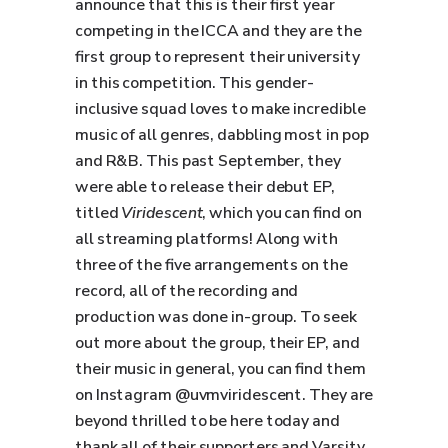
announce that this is their first year
competing in the ICCA and they are the
first group to represent their university
in this competition. This gender-
inclusive squad loves to make incredible
music of all genres, dabbling most in pop
and R&B. This past September, they
were able to release their debut EP,
titled
Viridescent
, which you can find on
all streaming platforms! Along with
three of the five arrangements on the
record, all of the recording and
production was done in-group. To seek
out more about the group, their EP, and
their music in general, you can find them
on Instagram @uvmviridescent. They are
beyond thrilled to be here today and
thank all of their supporters and Varsity