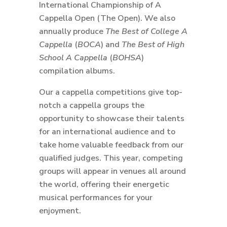
International Championship of A
Cappella Open (The Open). We also
annually produce
The Best of College A
Cappella
(
BOCA
) and
The Best of High
School A Cappella
(
BOHSA
)
compilation albums.
Our a cappella competitions give top-
notch a cappella groups the
opportunity to showcase their talents
for an international audience and to
take home valuable feedback from our
qualified judges. This year, competing
groups will appear in venues all around
the world, offering their energetic
musical performances for your
enjoyment.