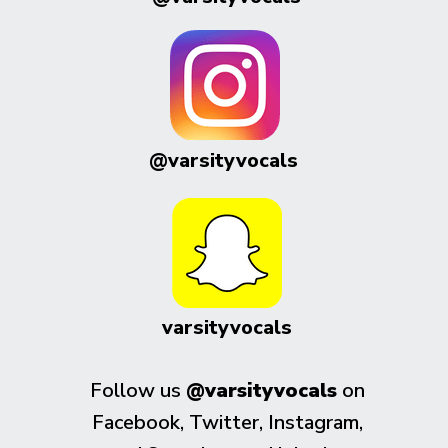
@varsityvocals
varsityvocals
Follow us
@varsityvocals
on
Facebook, Twitter, Instagram,