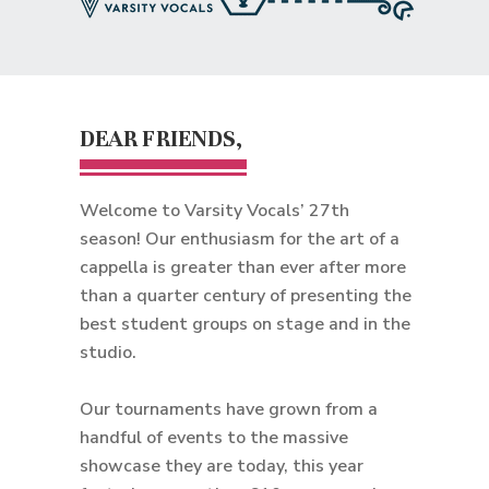
DEAR FRIENDS,
Welcome to Varsity Vocals’ 27th
season! Our enthusiasm for the art of a
cappella is greater than ever after more
than a quarter century of presenting the
best student groups on stage and in the
studio.
Our tournaments have grown from a
handful of events to the massive
showcase they are today, this year