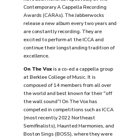
Contemporary A Cappella Recording
Awards (CARAs). The Jabberwocks
release a new album every two years and
are constantly recording. They are
excited to perform at the ICCA and
continue their longstanding tradition of
excellence.
On The Vox
is a co-ed a cappella group
at Berklee College of Music. It is
composed of 14 members from all over
the world and best known for their "off
the wall sound”! On The Vox has
competed in competitions such as ICCA
(most recently 2022 Northeast
Semifinalists), Haunted Harmonies, and
Boston Sings (BOSS), where they were