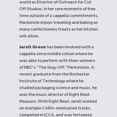
world as Director of Outreach for Cut
Off Studios. In her rare moments of free
time outside of a cappella commitments,
Mackenzie enjoys traveling and baking as
many confectionery treats as her kitchen
will allow.
Jarell Green
has been involved with a
cappella since middle school where he
was able to perform with then-winners
of NBC's “The Sing-Off,” Pentatonix. A
recent graduate from the Rochester
Institute of Technology where he
studied packaging science and music, he
was the music director of Eight Beat
Measure. With Eight Beat, Jarell worked
on multiple CARA-nominated tracks,
competed in ICCA, and was fortunate