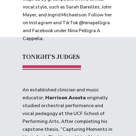
vocal style, such as Sarah Bareilles, John
Mayer, and Ingrid Michaelson. Follow her
on Instagram and TikTok @ninapelligra
and Facebook under Nina Pelligra A
Cappella.
TONIGHT'S JUDGES
An established clinician and music
educator,
Harrison Acosta
originally
studied orchestral performance and
vocal pedagogy at the UCF School of
Performing Arts. After completing his
capstone thesis, “Capturing Moments in