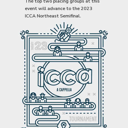
The top two placing groups at this
event will advance to the
2023
ICCA Northeast Semifinal
.