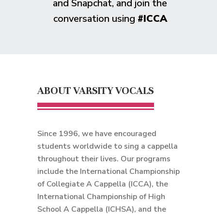
and Snapchat, and join the
conversation using
#ICCA
ABOUT VARSITY VOCALS
Since 1996, we have encouraged
students worldwide to sing a cappella
throughout their lives. Our programs
include the International Championship
of Collegiate A Cappella (ICCA), the
International Championship of High
School A Cappella (ICHSA), and the