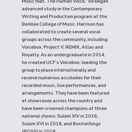
Music feat. The Human Voice,” he began
advanced study in the Contemporary
Writing and Production program at the
Berklee College of Music. Harrison has
collaborated to create several vocal
groups across the community, including
Voicebox, Project V, REMIX, Atlas and
Royalty. As an undergraduate in 2014,
he created UCF’s Voicebox, leading the
group to place internationally and
receive numerous accolades for their
recorded music, live performances, and
arrangements. They have been featured
at showcases across the country and
have been crowned champions at three
national shows: SoJam XIV in 2016,
SoJam XVI in 2018, and BostonSings
(BOSS) in 2018.