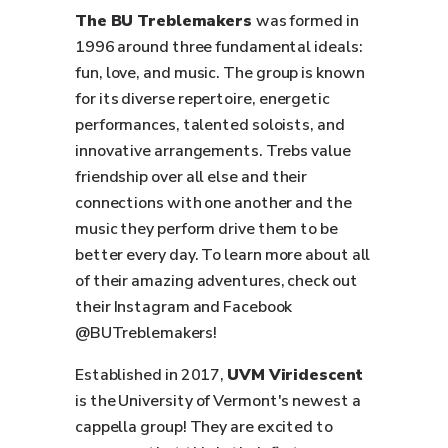
The BU Treblemakers
was formed in
1996 around three fundamental ideals:
fun, love, and music. The group is known
for its diverse repertoire, energetic
performances, talented soloists, and
innovative arrangements. Trebs value
friendship over all else and their
connections with one another and the
music they perform drive them to be
better every day. To learn more about all
of their amazing adventures, check out
their Instagram and Facebook
@BUTreblemakers!
Established in 2017,
UVM
Viridescent
is the University of Vermont's newest a
cappella group! They are excited to