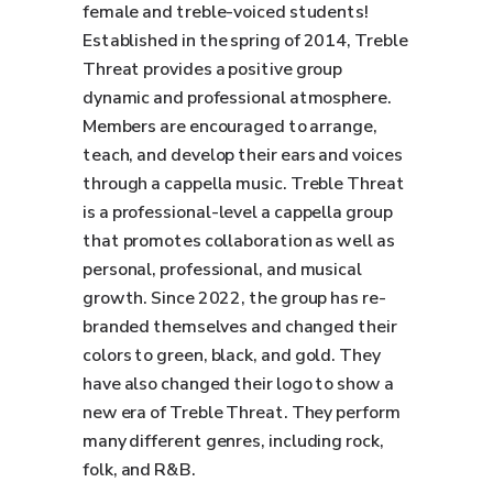
female and treble-voiced students!
Established in the spring of 2014, Treble
Threat provides a positive group
dynamic and professional atmosphere.
Members are encouraged to arrange,
teach, and develop their ears and voices
through a cappella music. Treble Threat
is a professional-level a cappella group
that promotes collaboration as well as
personal, professional, and musical
growth. Since 2022, the group has re-
branded themselves and changed their
colors to green, black, and gold. They
have also changed their logo to show a
new era of Treble Threat. They perform
many different genres, including rock,
folk, and R&B.