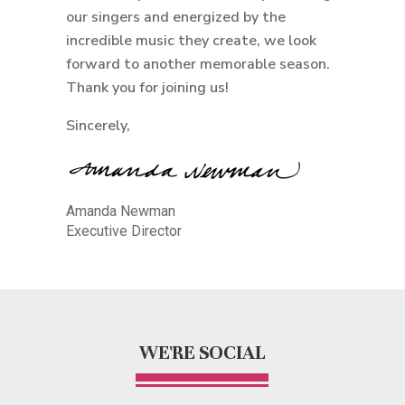
our singers and energized by the
incredible music they create, we look
forward to another memorable season.
Thank you for joining us!
Sincerely,
Amanda Newman
Executive Director
WE'RE SOCIAL