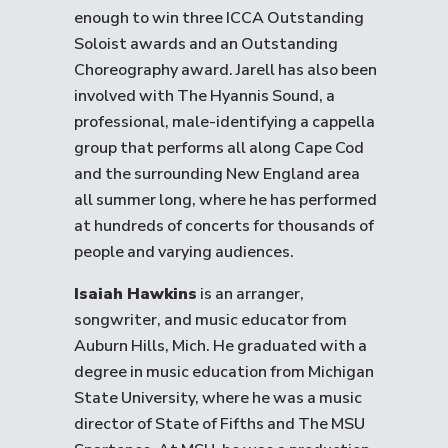
enough to win three ICCA Outstanding
Soloist awards and an Outstanding
Choreography award. Jarell has also been
involved with The Hyannis Sound, a
professional, male-identifying a cappella
group that performs all along Cape Cod
and the surrounding New England area
all summer long, where he has performed
at hundreds of concerts for thousands of
people and varying audiences.
Isaiah Hawkins
is an arranger,
songwriter, and music educator from
Auburn Hills, Mich. He graduated with a
degree in music education from Michigan
State University, where he was a music
director of State of Fifths and The MSU