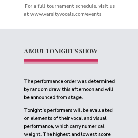
For a full tournament schedule, visit us
at
www.varsityvocals.com/events
ABOUT TONIGHT'S SHOW
The performance order was determined
by random draw this afternoon and will
be announced from stage.
Tonight’s performers will be evaluated
on elements of their vocal and visual
performance, which carry numerical
weight. The highest and lowest score