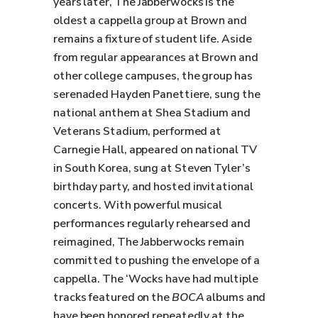
years later, The Jabberwocks is the
oldest a cappella group at Brown and
remains a fixture of student life. Aside
from regular appearances at Brown and
other college campuses, the group has
serenaded Hayden Panettiere, sung the
national anthem at Shea Stadium and
Veterans Stadium, performed at
Carnegie Hall, appeared on national TV
in South Korea, sung at Steven Tyler’s
birthday party, and hosted invitational
concerts. With powerful musical
performances regularly rehearsed and
reimagined, The Jabberwocks remain
committed to pushing the envelope of a
cappella. The ‘Wocks have had multiple
tracks featured on the
BOCA
albums and
have been honored repeatedly at the