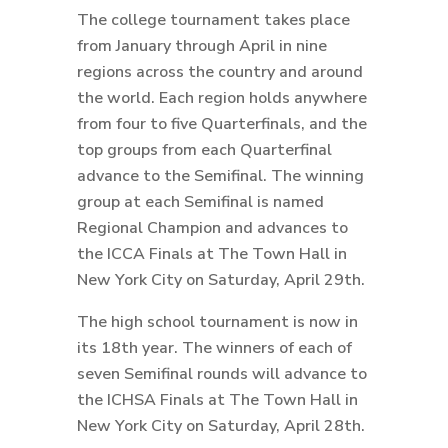
The college tournament takes place
from January through April in nine
regions across the country and around
the world. Each region holds anywhere
from four to five Quarterfinals, and the
top groups from each Quarterfinal
advance to the Semifinal. The winning
group at each Semifinal is named
Regional Champion and advances to
the ICCA Finals at The Town Hall in
New York City on Saturday, April 29th.
The high school tournament is now in
its 18th year. The winners of each of
seven Semifinal rounds will advance to
the ICHSA Finals at The Town Hall in
New York City on Saturday, April 28th.