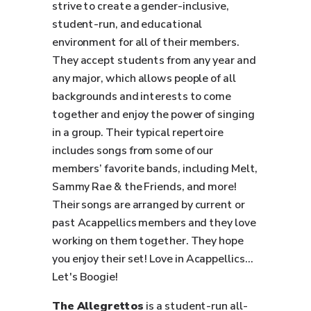
strive to create a gender-inclusive,
student-run, and educational
environment for all of their members.
They accept students from any year and
any major, which allows people of all
backgrounds and interests to come
together and enjoy the power of singing
in a group. Their typical repertoire
includes songs from some of our
members’ favorite bands, including Melt,
Sammy Rae & the Friends, and more!
Their songs are arranged by current or
past Acappellics members and they love
working on them together. They hope
you enjoy their set! Love in Acappellics...
Let's Boogie!
The Allegrettos
is a student-run all-