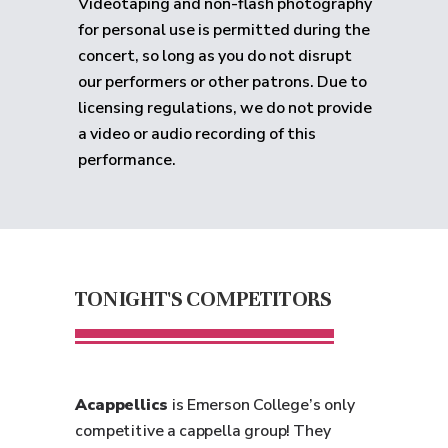
Videotaping and non-flash photography
for personal use is permitted during the
concert, so long as you do not disrupt
our performers or other patrons. Due to
licensing regulations, we do not provide
a video or audio recording of this
performance.
TONIGHT'S COMPETITORS
Acappellics
is Emerson College’s only
competitive a cappella group! They