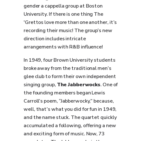
gender a cappella group at Boston
University. If there is one thing The
'Grettos love more than one another, it’s
recording their music! The group’s new
direction includes intricate
arrangements with R&B influence!
In 1949, four Brown University students
broke away from the traditional men’s
glee club to form their own independent
singing group,
The Jabberwocks
. One of
the founding members began Lewis
Carroll’s poem, “Jabberwocky,” because,
well, that’s what you did for fun in 1949,
and the name stuck. The quartet quickly
accumulated a following, offering a new
and exciting form of music. Now, 73