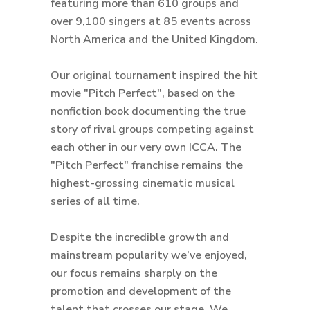
featuring more than 610 groups and
over 9,100 singers at 85 events across
North America and the United Kingdom.
Our original tournament inspired the hit
movie "Pitch Perfect", based on the
nonfiction book documenting the true
story of rival groups competing against
each other in our very own ICCA. The
"Pitch Perfect" franchise remains the
highest-grossing cinematic musical
series of all time.
Despite the incredible growth and
mainstream popularity we’ve enjoyed,
our focus remains sharply on the
promotion and development of the
talent that crosses our stage. We