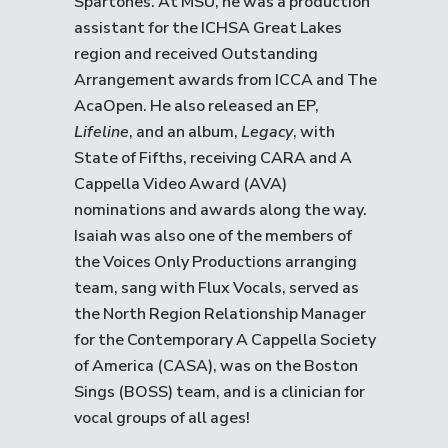
Spartones. At MSU, he was a production
assistant for the ICHSA Great Lakes
region and received Outstanding
Arrangement awards from ICCA and The
AcaOpen. He also released an EP,
Lifeline
, and an album,
Legacy
, with
State of Fifths, receiving CARA and A
Cappella Video Award (AVA)
nominations and awards along the way.
Isaiah was also one of the members of
the Voices Only Productions arranging
team, sang with Flux Vocals, served as
the North Region Relationship Manager
for the Contemporary A Cappella Society
of America (CASA), was on the Boston
Sings (BOSS) team, and is a clinician for
vocal groups of all ages!