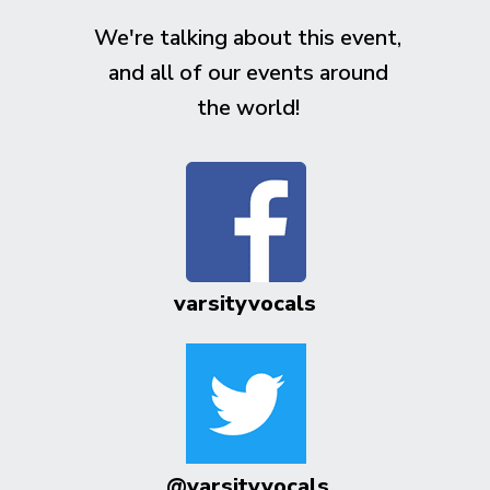
We're talking about this event,
and all of our events around
the world!
varsityvocals
@varsityvocals