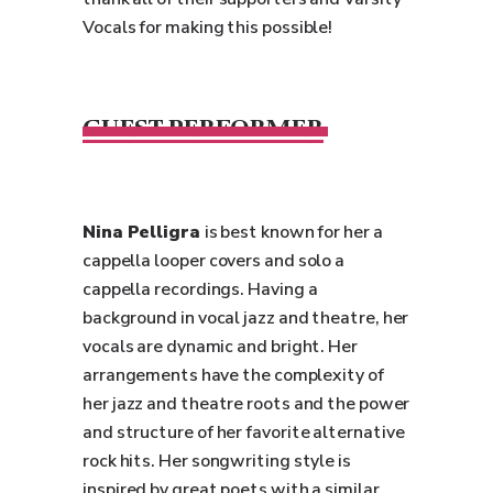
Vocals for making this possible!
GUEST PERFORMER
Nina Pelligra
is best known for her a
cappella looper covers and solo a
cappella recordings. Having a
background in vocal jazz and theatre, her
vocals are dynamic and bright. Her
arrangements have the complexity of
her jazz and theatre roots and the power
and structure of her favorite alternative
rock hits. Her songwriting style is
inspired by great poets with a similar