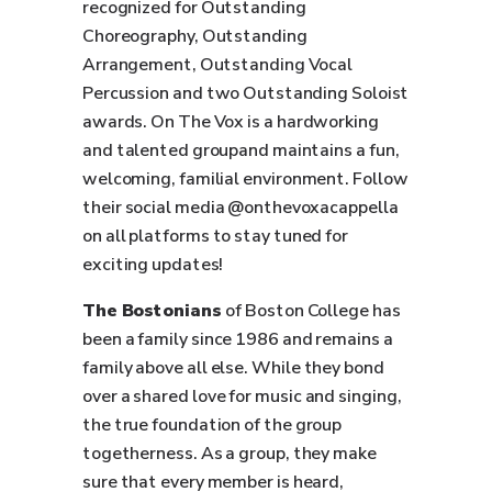
recognized for Outstanding
Choreography, Outstanding
Arrangement, Outstanding Vocal
Percussion and two Outstanding Soloist
awards. On The Vox is a hardworking
and talented groupand maintains a fun,
welcoming, familial environment. Follow
their social media @onthevoxacappella
on all platforms to stay tuned for
exciting updates!
The Bostonians
of Boston College has
been a family since 1986 and remains a
family above all else. While they bond
over a shared love for music and singing,
the true foundation of the group
togetherness. As a group, they make
sure that every member is heard,