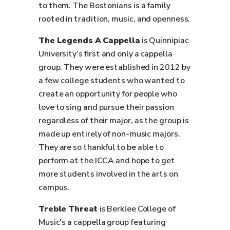
to them. The Bostonians is a family
rooted in tradition, music, and openness.
The Legends A Cappella
is Quinnipiac
University’s first and only a cappella
group. They were established in 2012 by
a few college students who wanted to
create an opportunity for people who
love to sing and pursue their passion
regardless of their major, as the group is
made up entirely of non-music majors.
They are so thankful to be able to
perform at the ICCA and hope to get
more students involved in the arts on
campus.
Treble Threat
is Berklee College of
Music's a cappella group featuring