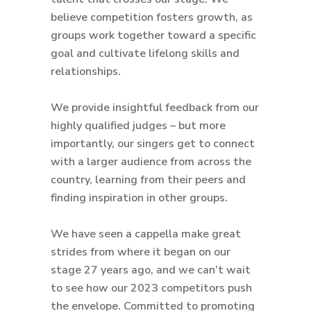
believe competition fosters growth, as
groups work together toward a specific
goal and cultivate lifelong skills and
relationships.
We provide insightful feedback from our
highly qualified judges – but more
importantly, our singers get to connect
with a larger audience from across the
country, learning from their peers and
finding inspiration in other groups.
We have seen a cappella make great
strides from where it began on our
stage 27 years ago, and we can’t wait
to see how our 2023 competitors push
the envelope. Committed to promoting