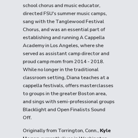
school chorus and music educator,
directed FSU's summer music camps,
sang with the Tanglewood Festival
Chorus, and was an essential part of
establishing and running A Cappella
Academy in Los Angeles, where she
served as assistant camp director and
proud camp mom from 2014 - 2018.
While no longer in the traditional
classroom setting, Diana teaches at a
cappella festivals, offers masterclasses
to groups in the greater Boston area,
and sings with semi-professional groups
Blacklight and Open Finalists Sound
Off.
Originally from Torrington, Conn.,
Kyle