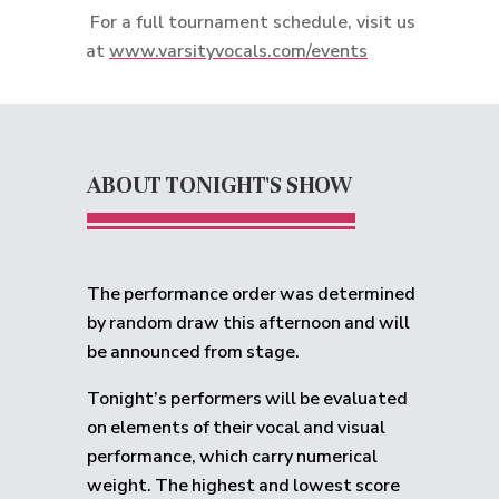
For a full tournament schedule, visit us
at
www.varsityvocals.com/events
ABOUT TONIGHT'S SHOW
The performance order was determined
by random draw this afternoon and will
be announced from stage.
Tonight’s performers will be evaluated
on elements of their vocal and visual
performance, which carry numerical
weight. The highest and lowest score