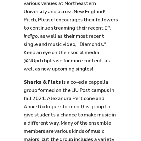
various venues at Northeastern
University and across New England!
Pitch, Please! encourages their followers
to continue streaming their recent EP,
Indigo
, as well as their most recent
single and music video, "Diamonds."
Keep an eye on their social media
@NUpitchplease for more content, as
well as new upcoming singles!
Sharks & Flats
is a co-ed a cappella
group formed on the LIU Post campus in
fall 2021. Alexandra Perticone and
Annie Rodriguez formed this group to
give students a chance to make music in
a different way. Many of the ensemble
members are various kinds of music
majors, but the group includes a variety