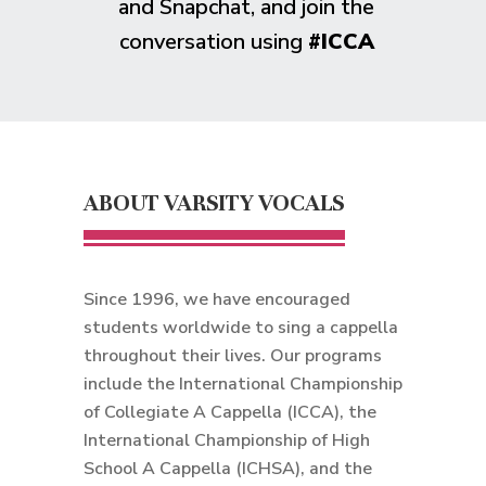
and Snapchat, and join the
conversation using
#ICCA
ABOUT VARSITY VOCALS
Since 1996, we have encouraged
students worldwide to sing a cappella
throughout their lives. Our programs
include the International Championship
of Collegiate A Cappella (ICCA), the
International Championship of High
School A Cappella (ICHSA), and the