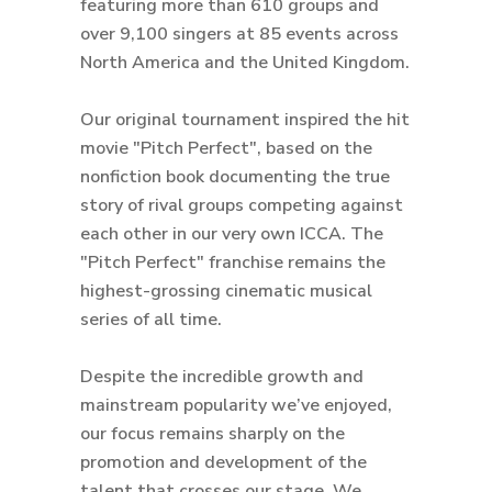
featuring more than 610 groups and
over 9,100 singers at 85 events across
North America and the United Kingdom.
Our original tournament inspired the hit
movie "Pitch Perfect", based on the
nonfiction book documenting the true
story of rival groups competing against
each other in our very own ICCA. The
"Pitch Perfect" franchise remains the
highest-grossing cinematic musical
series of all time.
Despite the incredible growth and
mainstream popularity we’ve enjoyed,
our focus remains sharply on the
promotion and development of the
talent that crosses our stage. We