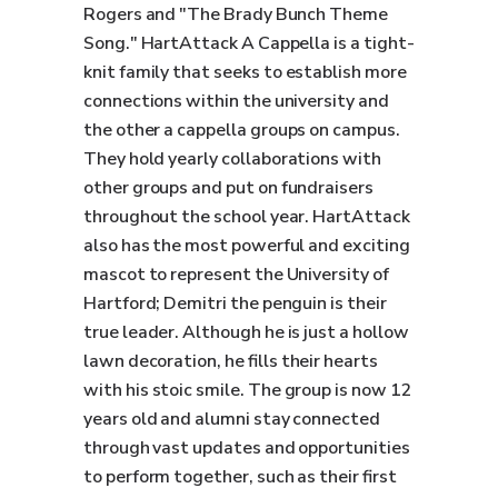
Rogers and "The Brady Bunch Theme
Song." HartAttack A Cappella is a tight-
knit family that seeks to establish more
connections within the university and
the other a cappella groups on campus.
They hold yearly collaborations with
other groups and put on fundraisers
throughout the school year. HartAttack
also has the most powerful and exciting
mascot to represent the University of
Hartford; Demitri the penguin is their
true leader. Although he is just a hollow
lawn decoration, he fills their hearts
with his stoic smile. The group is now 12
years old and alumni stay connected
through vast updates and opportunities
to perform together, such as their first