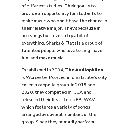
of different studies. Their goal is to
provide an opportunity for students to
make music who don't have the chance in
their relative major. They specialize in
pop songs but love to try a bit of
everything. Sharks & Flats is a group of
talented people who love to sing, have
fun, and make music.
Established in 2004,
The Audiophiles
is Worcester Polytechnic Institute’s only
co-ed a cappella group. In 2019 and
2020, they competed in ICCA and
released their first studio EP, .WAV,
which features a variety of songs
arranged by several members of the
group. Since they primarily perform