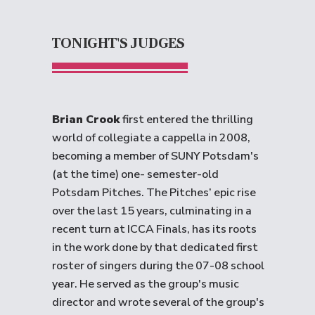
TONIGHT'S JUDGES
Brian Crook
first entered the thrilling
world of collegiate a cappella in 2008,
becoming a member of SUNY Potsdam's
(at the time) one- semester-old
Potsdam Pitches. The Pitches’ epic rise
over the last 15 years, culminating in a
recent turn at ICCA Finals, has its roots
in the work done by that dedicated first
roster of singers during the 07-08 school
year. He served as the group's music
director and wrote several of the group's