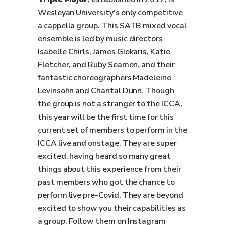
Wesleyan University's only competitive
a cappella group. This SATB mixed vocal
ensemble is led by music directors
Isabelle Chirls, James Giokaris, Katie
Fletcher, and Ruby Seamon, and their
fantastic choreographers Madeleine
Levinsohn and Chantal Dunn. Though
the group is not a stranger to the ICCA,
this year will be the first time for this
current set of members to perform in the
ICCA live and onstage. They are super
excited, having heard so many great
things about this experience from their
past members who got the chance to
perform live pre-Covid. They are beyond
excited to show you their capabilities as
a group. Follow them on Instagram