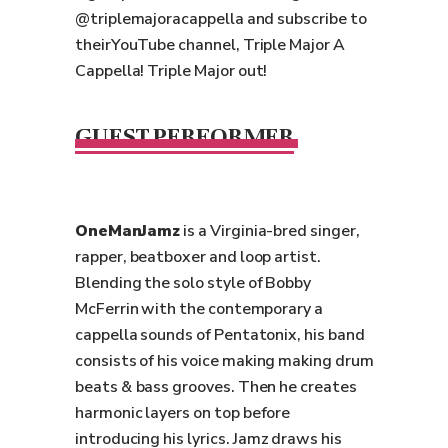
@triplemajoracappella and subscribe to
theirYouTube channel, Triple Major A
Cappella! Triple Major out!
GUEST PERFORMER
OneManJamz
is a Virginia-bred singer,
rapper, beatboxer and loop artist.
Blending the solo style of Bobby
McFerrin with the contemporary a
cappella sounds of Pentatonix, his band
consists of his voice making making drum
beats & bass grooves. Then he creates
harmonic layers on top before
introducing his lyrics. Jamz draws his