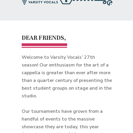
DEAR FRIENDS,
Welcome to Varsity Vocals’ 27th
season! Our enthusiasm for the art of a
cappella is greater than ever after more
than a quarter century of presenting the
best student groups on stage and in the
studio.
Our tournaments have grown from a
handful of events to the massive
showcase they are today, this year