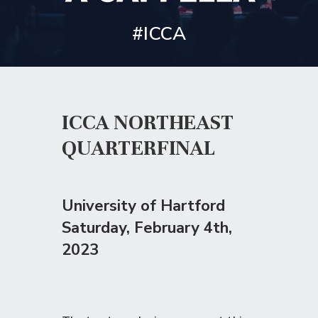
#ICCA
ICCA NORTHEAST
QUARTERFINAL
University of Hartford
Saturday
, February 4th,
2023