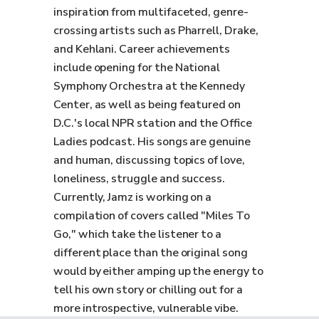
inspiration from multifaceted, genre-
crossing artists such as Pharrell, Drake,
and Kehlani. Career achievements
include opening for the National
Symphony Orchestra at the Kennedy
Center, as well as being featured on
D.C.'s local NPR station and the Office
Ladies podcast. His songs are genuine
and human, discussing topics of love,
loneliness, struggle and success.
Currently, Jamz is working on a
compilation of covers called "Miles To
Go," which take the listener to a
different place than the original song
would by either amping up the energy to
tell his own story or chilling out for a
more introspective, vulnerable vibe.