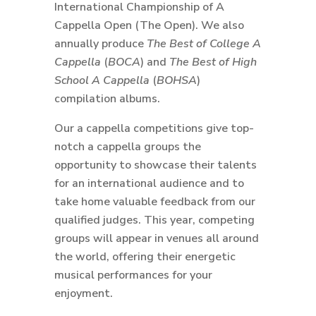
International Championship of A
Cappella Open (The Open). We also
annually produce
The Best of College A
Cappella
(
BOCA
) and
The Best of High
School A Cappella
(
BOHSA
)
compilation albums.
Our a cappella competitions give top-
notch a cappella groups the
opportunity to showcase their talents
for an international audience and to
take home valuable feedback from our
qualified judges. This year, competing
groups will appear in venues all around
the world, offering their energetic
musical performances for your
enjoyment.