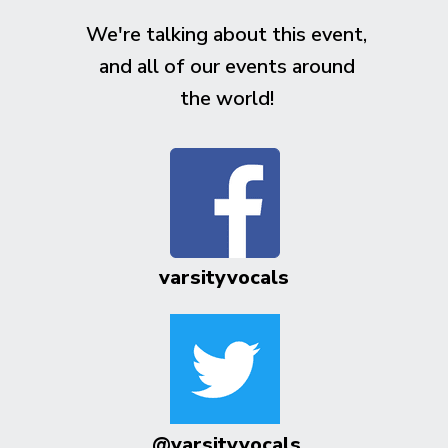
We're talking about this event,
and all of our events around
the world!
varsityvocals
@varsityvocals