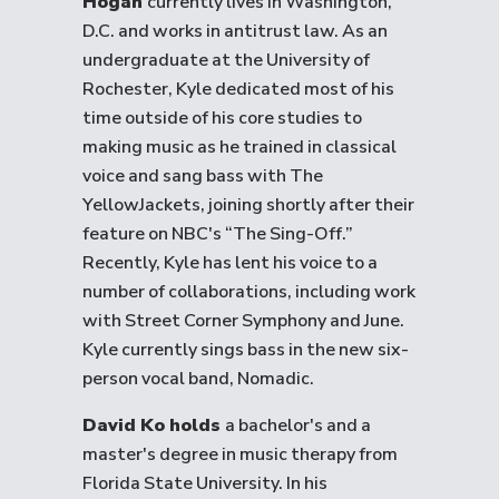
Hogan
currently lives in Washington,
D.C. and works in antitrust law. As an
undergraduate at the University of
Rochester, Kyle dedicated most of his
time outside of his core studies to
making music as he trained in classical
voice and sang bass with The
YellowJackets, joining shortly after their
feature on NBC's “The Sing-Off.”
Recently, Kyle has lent his voice to a
number of collaborations, including work
with Street Corner Symphony and June.
Kyle currently sings bass in the new six-
person vocal band, Nomadic.
David Ko holds
a bachelor's and a
master's degree in music therapy from
Florida State University. In his