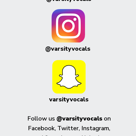
@varsityvocals
varsityvocals
Follow us
@varsityvocals
on
Facebook, Twitter, Instagram,