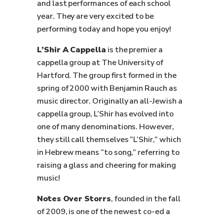
and last performances of each school
year. They are very excited to be
performing today and hope you enjoy!
L’Shir A Cappella
is the premier a
cappella group at The University of
Hartford. The group first formed in the
spring of 2000 with Benjamin Rauch as
music director. Originally an all-Jewish a
cappella group, L’Shir has evolved into
one of many denominations. However,
they still call themselves “L’Shir,” which
in Hebrew means “to song,” referring to
raising a glass and cheering for making
music!
Notes Over Storrs
, founded in the fall
of 2009, is one of the newest co-ed a