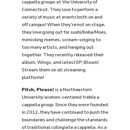
cappella groups at the University of
Connecticut. They love to perform a
variety of music at events both on and
off campus! When they’re not on stage,
they love going out for sushi/boba/Moes,
mimicking memes, scream-singing to
too many artists, and hanging out
together. They recently released their
album, Wings, and latest EP, Bloom!
Stream them on all streaming
platforms!
Pitch, Please!
is a Northeastern
University women-centered treble a
cappella group. Since they were founded
in 2012, they have continued to push the
boundaries and challenge the standards
of traditional collegiate a cappella. As a