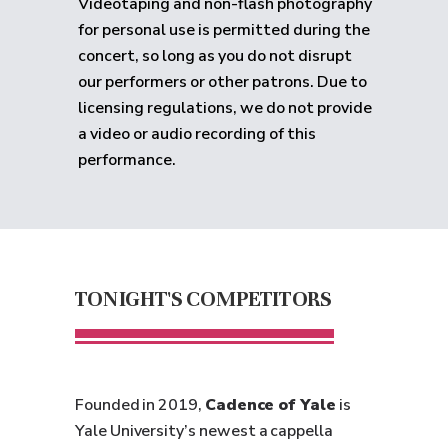
Videotaping and non-flash photography
for personal use is permitted during the
concert, so long as you do not disrupt
our performers or other patrons. Due to
licensing regulations, we do not provide
a video or audio recording of this
performance.
TONIGHT'S COMPETITORS
Founded in 2019,
Cadence of Yale
is
Yale University’s newest a cappella