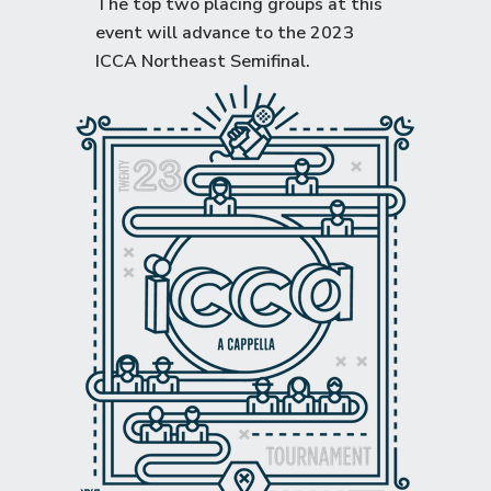
The top two placing groups at this
event will advance to the
2023
ICCA Northeast Semifinal
.