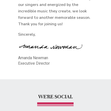
our singers and energized by the
incredible music they create, we look
forward to another memorable season.
Thank you for joining us!
Sincerely,
Amanda Newman
Executive Director
WE'RE SOCIAL