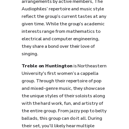
arrangements by active members, The
Audiophiles’ repertoire and music style
reflect the group’s current tastes at any
given time. While the group’s academic
interests range from mathematics to
electrical and computer engineering,
they share a bond over their love of
singing.
Treble on Huntington
is Northeastern
University's first women’s a cappella
group. Through their repertoire of pop
and mixed-genre music, they showcase
the unique styles of their soloists along
with the hard work, fun, and artistry of
the entire group. From jazzy pop to belty
ballads, this group can do it all. During
their set, you’ll likely hear multiple