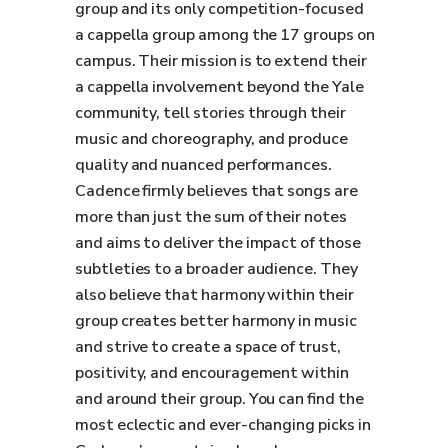
group and its only competition-focused
a cappella group among the 17 groups on
campus. Their mission is to extend their
a cappella involvement beyond the Yale
community, tell stories through their
music and choreography, and produce
quality and nuanced performances.
Cadence firmly believes that songs are
more than just the sum of their notes
and aims to deliver the impact of those
subtleties to a broader audience. They
also believe that harmony within their
group creates better harmony in music
and strive to create a space of trust,
positivity, and encouragement within
and around their group. You can find the
most eclectic and ever-changing picks in