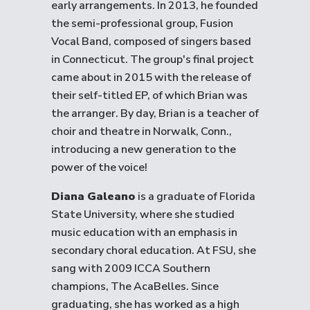
early arrangements. In 2013, he founded
the semi-professional group, Fusion
Vocal Band, composed of singers based
in Connecticut. The group's final project
came about in 2015 with the release of
their self-titled EP, of which Brian was
the arranger. By day, Brian is a teacher of
choir and theatre in Norwalk, Conn.,
introducing a new generation to the
power of the voice!
Diana Galeano
is a graduate of Florida
State University, where she studied
music education with an emphasis in
secondary choral education. At FSU, she
sang with 2009 ICCA Southern
champions, The AcaBelles. Since
graduating, she has worked as a high