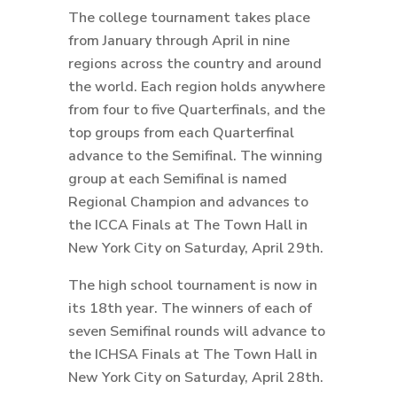
The college tournament takes place
from January through April in nine
regions across the country and around
the world. Each region holds anywhere
from four to five Quarterfinals, and the
top groups from each Quarterfinal
advance to the Semifinal. The winning
group at each Semifinal is named
Regional Champion and advances to
the ICCA Finals at The Town Hall in
New York City on Saturday, April 29th.
The high school tournament is now in
its 18th year. The winners of each of
seven Semifinal rounds will advance to
the ICHSA Finals at The Town Hall in
New York City on Saturday, April 28th.