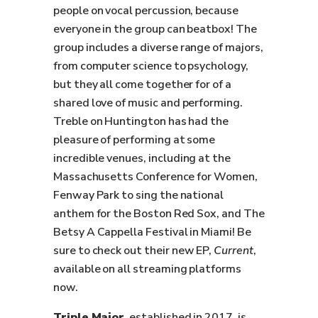
people on vocal percussion, because
everyone in the group can beatbox! The
group includes a diverse range of majors,
from computer science to psychology,
but they all come together for of a
shared love of music and performing.
Treble on Huntington has had the
pleasure of performing at some
incredible venues, including at the
Massachusetts Conference for Women,
Fenway Park to sing the national
anthem for the Boston Red Sox, and The
Betsy A Cappella Festival in Miami! Be
sure to check out their new EP,
Current
,
available on all streaming platforms
now.
Triple Major
, established in 2017, is