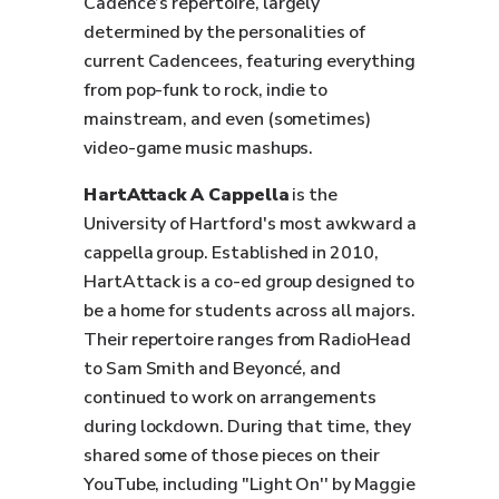
Cadence’s repertoire, largely
determined by the personalities of
current Cadencees, featuring everything
from pop-funk to rock, indie to
mainstream, and even (sometimes)
video-game music mashups.
HartAttack A Cappella
is the
University of Hartford's most awkward a
cappella group. Established in 2010,
HartAttack is a co-ed group designed to
be a home for students across all majors.
Their repertoire ranges from RadioHead
to Sam Smith and Beyoncé, and
continued to work on arrangements
during lockdown. During that time, they
shared some of those pieces on their
YouTube, including "Light On'' by Maggie