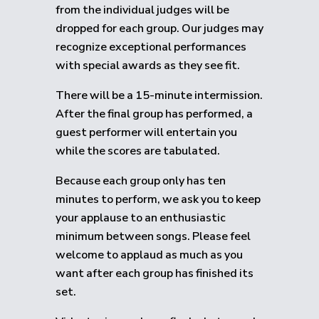
from the individual judges will be
dropped for each group.
Our judges may
recognize exceptional performances
with special awards as they see fit.
There will be a 15-minute intermission.
After the final group has performed, a
guest performer will entertain you
while the scores are tabulated.
Because each group only has ten
minutes to perform, we ask you to keep
your applause to an enthusiastic
minimum between songs. Please feel
welcome to applaud as much as you
want after each group has finished its
set.