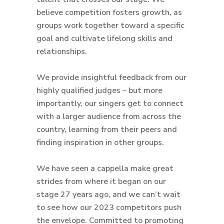
believe competition fosters growth, as
groups work together toward a specific
goal and cultivate lifelong skills and
relationships.
We provide insightful feedback from our
highly qualified judges – but more
importantly, our singers get to connect
with a larger audience from across the
country, learning from their peers and
finding inspiration in other groups.
We have seen a cappella make great
strides from where it began on our
stage 27 years ago, and we can’t wait
to see how our 2023 competitors push
the envelope. Committed to promoting