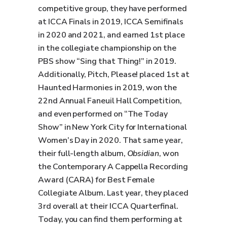
competitive group, they have performed
at ICCA Finals in 2019, ICCA Semifinals
in 2020 and 2021, and earned 1st place
in the collegiate championship on the
PBS show “Sing that Thing!” in 2019.
Additionally, Pitch, Please! placed 1st at
Haunted Harmonies in 2019, won the
22nd Annual Faneuil Hall Competition,
and even performed on “The Today
Show” in New York City for International
Women’s Day in 2020. That same year,
their full-length album,
Obsidian
, won
the Contemporary A Cappella Recording
Award (CARA) for Best Female
Collegiate Album. Last year, they placed
3rd overall at their ICCA Quarterfinal.
Today, you can find them performing at