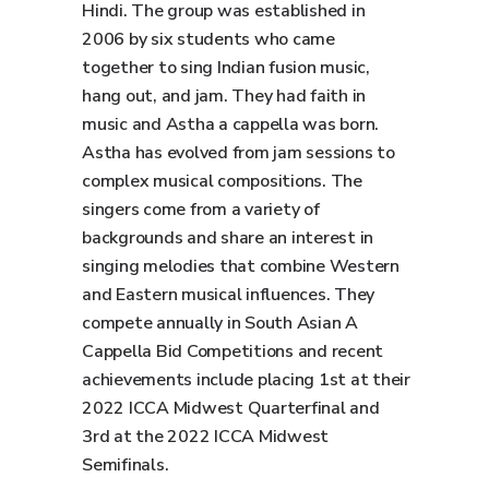
Hindi. The group was established in
2006 by six students who came
together to sing Indian fusion music,
hang out, and jam. They had faith in
music and Astha a cappella was born.
Astha has evolved from jam sessions to
complex musical compositions. The
singers come from a variety of
backgrounds and share an interest in
singing melodies that combine Western
and Eastern musical influences. They
compete annually in South Asian A
Cappella Bid Competitions and recent
achievements include placing 1st at their
2022 ICCA Midwest Quarterfinal and
3rd at the 2022 ICCA Midwest
Semifinals.