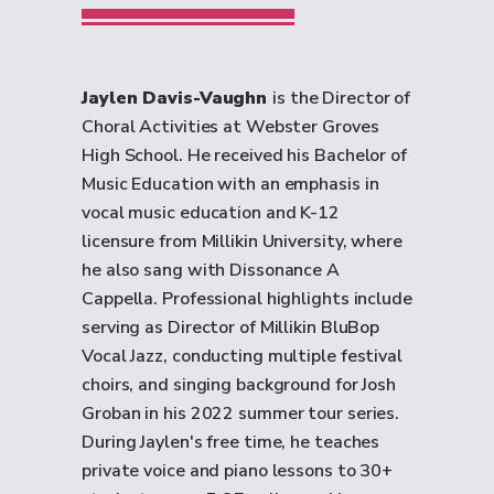
Jaylen Davis-Vaughn
is the Director of
Choral Activities at Webster Groves
High School. He received his Bachelor of
Music Education with an emphasis in
vocal music education and K-12
licensure from Millikin University, where
he also sang with Dissonance A
Cappella. Professional highlights include
serving as Director of Millikin BluBop
Vocal Jazz, conducting multiple festival
choirs, and singing background for Josh
Groban in his 2022 summer tour series.
During Jaylen's free time, he teaches
private voice and piano lessons to 30+