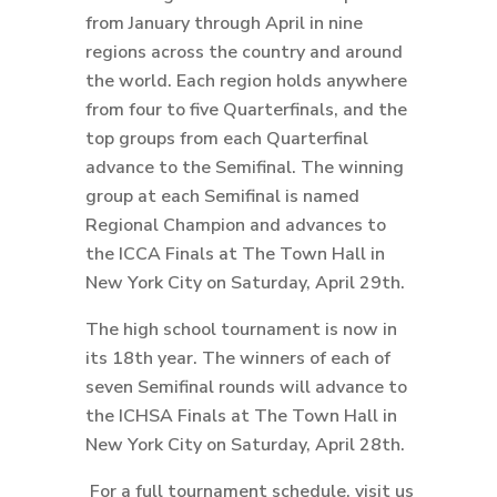
from January through April in nine
regions across the country and around
the world. Each region holds anywhere
from four to five Quarterfinals, and the
top groups from each Quarterfinal
advance to the Semifinal. The winning
group at each Semifinal is named
Regional Champion and advances to
the ICCA Finals at The Town Hall in
New York City on Saturday, April 29th.
The high school tournament is now in
its 18th year. The winners of each of
seven Semifinal rounds will advance to
the ICHSA Finals at The Town Hall in
New York City on Saturday, April 28th.
For a full tournament schedule, visit us