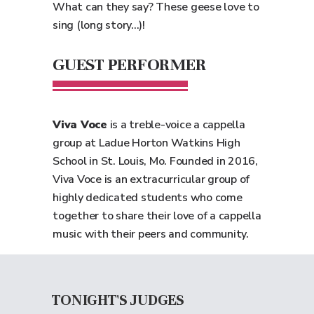
What can they say? These geese love to
sing (long story...)!
GUEST PERFORMER
Viva Voce
is a treble-voice a cappella
group at Ladue Horton Watkins High
School in St. Louis, Mo. Founded in 2016,
Viva Voce is an extracurricular group of
highly dedicated students who come
together to share their love of a cappella
music with their peers and community.
TONIGHT'S JUDGES