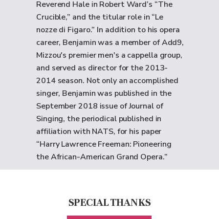
Reverend Hale in Robert Ward’s “The
Crucible,” and the titular role in “Le
nozze di Figaro.” In addition to his opera
career, Benjamin was a member of Add9,
Mizzou's premier men's a cappella group,
and served as director for the 2013-
2014 season. Not only an accomplished
singer, Benjamin was published in the
September 2018 issue of Journal of
Singing, the periodical published in
affiliation with NATS, for his paper
“Harry Lawrence Freeman: Pioneering
the African-American Grand Opera.”
SPECIAL THANKS