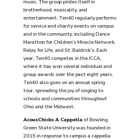
music. The group prides itself in
brotherhood, musicality, and
entertainment. Ten40 regularly performs
for service and charity events on campus
and in the community, including Dance
Marathon for Children’s Miracle Network,
Relay for Life, and St. Baldrick’s. Each
year, Ten40 competes in the ICCA,
where it has won several individual and
group awards over the past eight years.
Ten40 also goes on an annual spring
tour, spreading the joy of singing to
schools and communities throughout
Ohio and the Midwest.
AcousChicks A Cappella
of Bowling
Green State University was founded in
2015 in response to campus a cappella