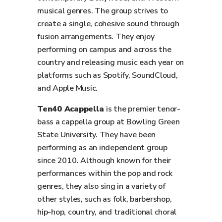
musical genres. The group strives to
create a single, cohesive sound through
fusion arrangements. They enjoy
performing on campus and across the
country and releasing music each year on
platforms such as Spotify, SoundCloud,
and Apple Music.
Ten40 Acappella
is the premier tenor-
bass a cappella group at Bowling Green
State University. They have been
performing as an independent group
since 2010. Although known for their
performances within the pop and rock
genres, they also sing in a variety of
other styles, such as folk, barbershop,
hip-hop, country, and traditional choral