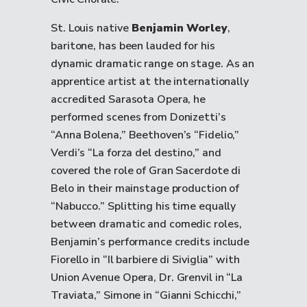
St. Louis native
Benjamin Worley
,
baritone, has been lauded for his
dynamic dramatic range on stage. As an
apprentice artist at the internationally
accredited Sarasota Opera, he
performed scenes from Donizetti’s
“Anna Bolena,” Beethoven’s “Fidelio,”
Verdi’s “La forza del destino,” and
covered the role of Gran Sacerdote di
Belo in their mainstage production of
“Nabucco.” Splitting his time equally
between dramatic and comedic roles,
Benjamin’s performance credits include
Fiorello in “Il barbiere di Siviglia” with
Union Avenue Opera, Dr. Grenvil in “La
Traviata,” Simone in “Gianni Schicchi,”