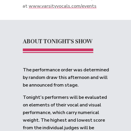
at
www.varsityvocals.com/events
ABOUT TONIGHT'S SHOW
The performance order was determined
by random draw this afternoon and will
be announced from stage.
Tonight’s performers will be evaluated
on elements of their vocal and visual
performance, which carry numerical
weight. The highest and lowest score
from the individual judges will be