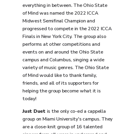
everything in between. The Ohio State
of Mind was named the 2022 ICCA
Midwest Semifinal Champion and
progressed to compete in the 2022 ICCA
Finals in New York City. The group also
performs at other competitions and
events on and around the Ohio State
campus and Columbus, singing a wide
variety of music genres. The Ohio State
of Mind would like to thank family,
friends, and all of its supporters for
helping the group become what it is
today!
Just Duet
is the only co-ed a cappella
group on Miami University's campus. They
are a close-knit group of 16 talented