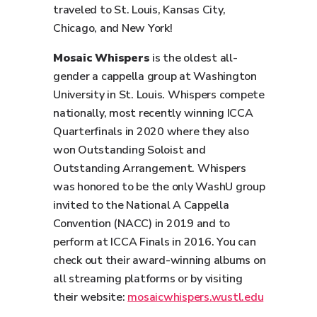
traveled to St. Louis, Kansas City,
Chicago, and New York!
Mosaic Whispers
is the oldest all-
gender a cappella group at Washington
University in St. Louis. Whispers compete
nationally, most recently winning ICCA
Quarterfinals in 2020 where they also
won Outstanding Soloist and
Outstanding Arrangement. Whispers
was honored to be the only WashU group
invited to the National A Cappella
Convention (NACC) in 2019 and to
perform at ICCA Finals in 2016. You can
check out their award-winning albums on
all streaming platforms or by visiting
their website:
mosaicwhispers.wustl.edu