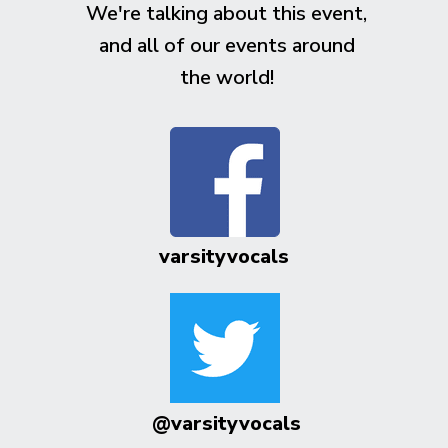
We're talking about this event,
and all of our events around
the world!
varsityvocals
@varsityvocals