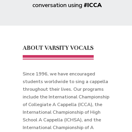
conversation using
#ICCA
ABOUT VARSITY VOCALS
Since 1996, we have encouraged
students worldwide to sing a cappella
throughout their lives. Our programs
include the International Championship
of Collegiate A Cappella (ICCA), the
International Championship of High
School A Cappella (ICHSA), and the
International Championship of A