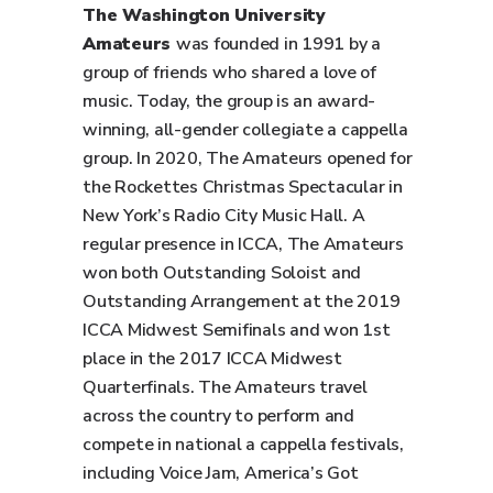
The Washington University
Amateurs
was founded in 1991 by a
group of friends who shared a love of
music. Today, the group is an award-
winning, all-gender collegiate a cappella
group. In 2020, The Amateurs opened for
the Rockettes Christmas Spectacular in
New York’s Radio City Music Hall. A
regular presence in ICCA, The Amateurs
won both Outstanding Soloist and
Outstanding Arrangement at the 2019
ICCA Midwest Semifinals and won 1st
place in the 2017 ICCA Midwest
Quarterfinals. The Amateurs travel
across the country to perform and
compete in national a cappella festivals,
including Voice Jam, America’s Got