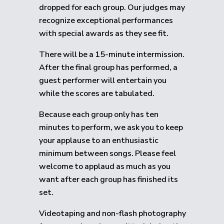
dropped for each group.
Our judges may
recognize exceptional performances
with special awards as they see fit.
There will be a 15-minute intermission.
After the final group has performed, a
guest performer will entertain you
while the scores are tabulated.
Because each group only has ten
minutes to perform, we ask you to keep
your applause to an enthusiastic
minimum between songs. Please feel
welcome to applaud as much as you
want after each group has finished its
set.
Videotaping and non-flash photography