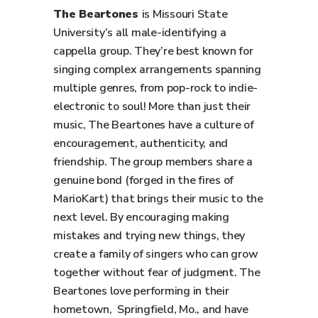
The Beartones
is Missouri State
University’s all male-identifying a
cappella group. They’re best known for
singing complex arrangements spanning
multiple genres, from pop-rock to indie-
electronic to soul! More than just their
music, The Beartones have a culture of
encouragement, authenticity, and
friendship. The group members share a
genuine bond (forged in the fires of
MarioKart) that brings their music to the
next level. By encouraging making
mistakes and trying new things, they
create a family of singers who can grow
together without fear of judgment. The
Beartones love performing in their
hometown, Springfield, Mo., and have