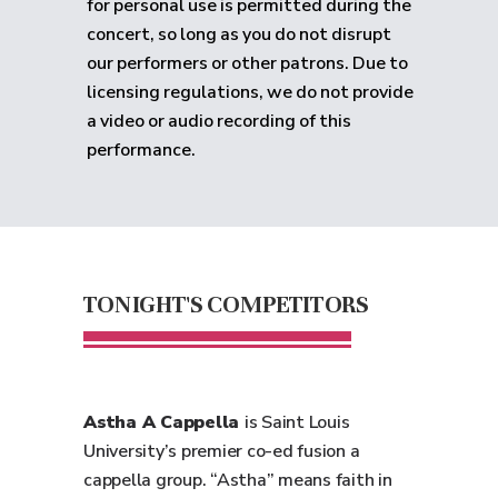
for personal use is permitted during the
concert, so long as you do not disrupt
our performers or other patrons. Due to
licensing regulations, we do not provide
a video or audio recording of this
performance.
TONIGHT'S COMPETITORS
Astha A Cappella
is Saint Louis
University’s premier co-ed fusion a
cappella group. “Astha” means faith in