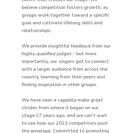
believe competition fosters growth, as
groups work together toward a specific
goal and cultivate lifelong skills and
relationships.
We provide insightful feedback from our
highly qualified judges – but more
importantly, our singers get to connect
with a larger audience from across the
country, learning from their peers and
finding inspiration in other groups.
We have seen a cappella make great
strides from where it began on our
stage 27 years ago, and we can’t wait
to see how our 2023 competitors push
the envelope. Committed to promoting