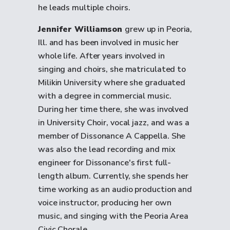
he leads multiple choirs.
Jennifer Williamson
grew up in Peoria,
Ill. and has been involved in music her
whole life. After years involved in
singing and choirs, she matriculated to
Milikin University where she graduated
with a degree in commercial music.
During her time there, she was involved
in University Choir, vocal jazz, and was a
member of Dissonance A Cappella. She
was also the lead recording and mix
engineer for Dissonance's first full-
length album. Currently, she spends her
time working as an audio production and
voice instructor, producing her own
music, and singing with the Peoria Area
Civic Chorale.