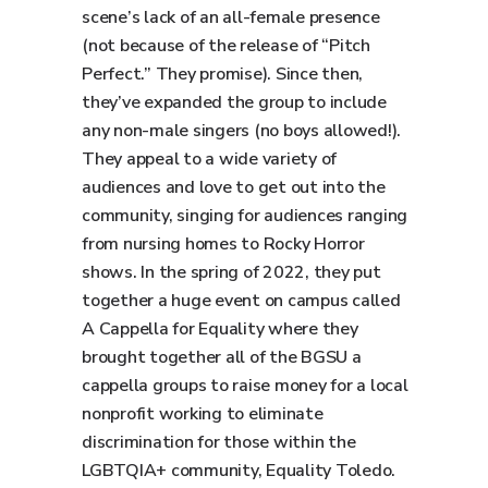
scene’s lack of an all-female presence
(not because of the release of “Pitch
Perfect.” They promise). Since then,
they’ve expanded the group to include
any non-male singers (no boys allowed!).
They appeal to a wide variety of
audiences and love to get out into the
community, singing for audiences ranging
from nursing homes to Rocky Horror
shows. In the spring of 2022, they put
together a huge event on campus called
A Cappella for Equality where they
brought together all of the BGSU a
cappella groups to raise money for a local
nonprofit working to eliminate
discrimination for those within the
LGBTQIA+ community, Equality Toledo.