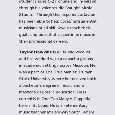
students ages 5-27 online and in-person
through his voice studio, Vaughn Music
Studios. Through this experience, Jaylen
has been able to help vocal/instrumental
musicians of all skill levels reach their
goals and potential to continue music in
their professional careers.
Taylor Hawkins
is a lifelong vocalist
and has worked with a cappella groups
in academic settings across Missouri. He
was a part of The True Men at Truman
State University, where he received both
a bachelor’s degree in music and a
master’s degree in education. He is
currently in One Too Many A Cappella
here in St Louis. He is an elementary
music teacher at Parkway South, where