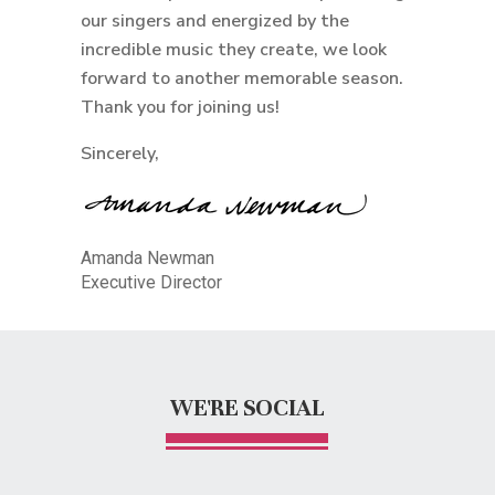
our singers and energized by the
incredible music they create, we look
forward to another memorable season.
Thank you for joining us!
Sincerely,
Amanda Newman
Executive Director
WE'RE SOCIAL