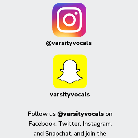
@varsityvocals
varsityvocals
Follow us
@varsityvocals
on
Facebook, Twitter, Instagram,
and Snapchat, and join the