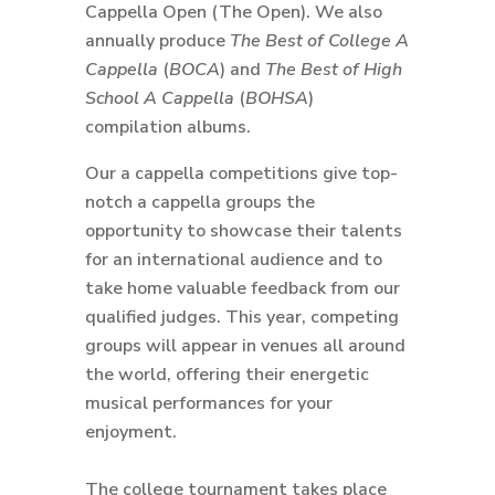
Cappella Open (The Open). We also
annually produce
The Best of College A
Cappella
(
BOCA
) and
The Best of High
School A Cappella
(
BOHSA
)
compilation albums.
Our a cappella competitions give top-
notch a cappella groups the
opportunity to showcase their talents
for an international audience and to
take home valuable feedback from our
qualified judges. This year, competing
groups will appear in venues all around
the world, offering their energetic
musical performances for your
enjoyment.
The college tournament takes place