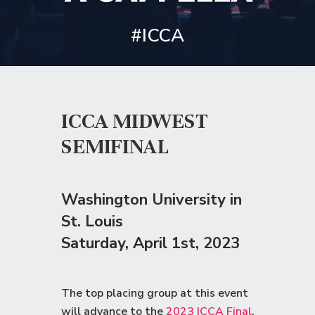
#ICCA
ICCA MIDWEST
SEMIFINAL
Washington University in
St. Louis
Saturday
, April 1st, 2023
The top placing group at this event
will advance to the
2023 ICCA Final
.