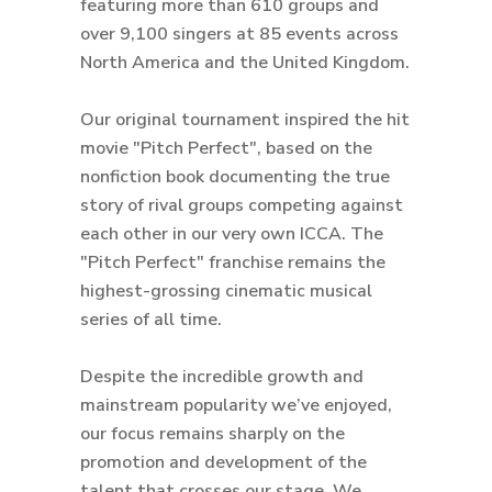
featuring more than 610 groups and
over 9,100 singers at 85 events across
North America and the United Kingdom.
Our original tournament inspired the hit
movie "Pitch Perfect", based on the
nonfiction book documenting the true
story of rival groups competing against
each other in our very own ICCA. The
"Pitch Perfect" franchise remains the
highest-grossing cinematic musical
series of all time.
Despite the incredible growth and
mainstream popularity we’ve enjoyed,
our focus remains sharply on the
promotion and development of the
talent that crosses our stage. We