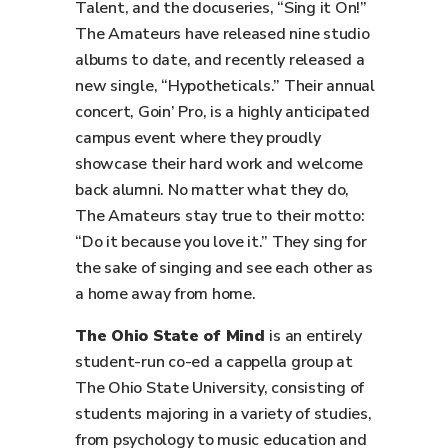
Talent, and the docuseries, “Sing it On!”
The Amateurs have released nine studio
albums to date, and recently released a
new single, “Hypotheticals.” Their annual
concert, Goin’ Pro, is a highly anticipated
campus event where they proudly
showcase their hard work and welcome
back alumni. No matter what they do,
The Amateurs stay true to their motto:
“Do it because you love it.” They sing for
the sake of singing and see each other as
a home away from home.
The Ohio State of Mind
is an entirely
student-run co-ed a cappella group at
The Ohio State University, consisting of
students majoring in a variety of studies,
from psychology to music education and