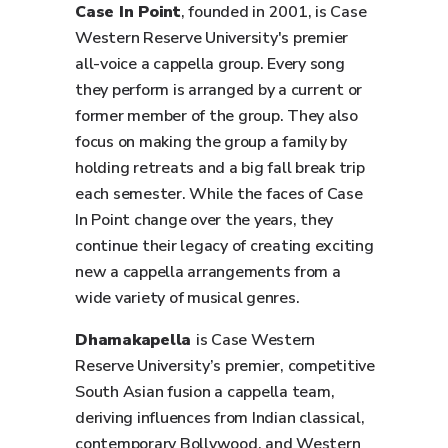
Case In Point
, founded in 2001, is Case
Western Reserve University's premier
all-voice a cappella group. Every song
they perform is arranged by a current or
former member of the group. They also
focus on making the group a family by
holding retreats and a big fall break trip
each semester. While the faces of Case
In Point change over the years, they
continue their legacy of creating exciting
new a cappella arrangements from a
wide variety of musical genres.
Dhamakapella
is Case Western
Reserve University’s premier, competitive
South Asian fusion a cappella team,
deriving influences from Indian classical,
contemporary Bollywood, and Western