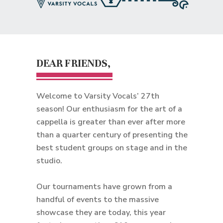
DEAR FRIENDS,
Welcome to Varsity Vocals’ 27th
season! Our enthusiasm for the art of a
cappella is greater than ever after more
than a quarter century of presenting the
best student groups on stage and in the
studio.
Our tournaments have grown from a
handful of events to the massive
showcase they are today, this year