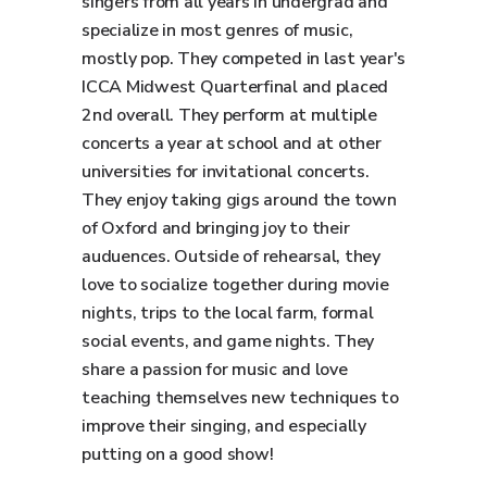
singers from all years in undergrad and
specialize in most genres of music,
mostly pop. They competed in last year's
ICCA Midwest Quarterfinal and placed
2nd overall. They perform at multiple
concerts a year at school and at other
universities for invitational concerts.
They enjoy taking gigs around the town
of Oxford and bringing joy to their
auduences. Outside of rehearsal, they
love to socialize together during movie
nights, trips to the local farm, formal
social events, and game nights. They
share a passion for music and love
teaching themselves new techniques to
improve their singing, and especially
putting on a good show!