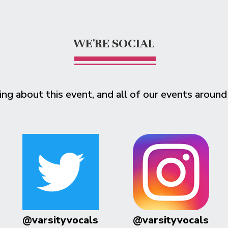
WE'RE SOCIAL
ing about this event, and all of our events around
@varsityvocals
@varsityvocals