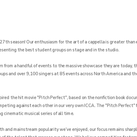
27th season! Our enthusiasm for the art of a cappella is greater than 
resenting the best student groups on stage and in the studio.
from a handful of events to the massive showcase they are today, th
ups and over 9,100 singers at 85 events across North America and th
pired the hit movie "Pitch Perfect", based on the nonfiction book doc
ompeting against each other in our very own ICCA. The "Pitch Perfect" 
 cinematic musical series of all time.
th and mainstream popularity we’ve enjoyed, our focus remains sharpl