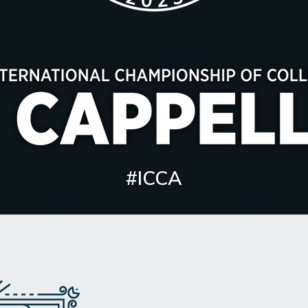
#ICCA