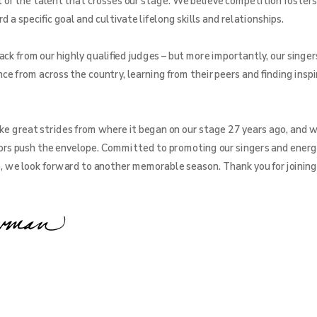
f the talent that crosses our stage. We believe competition fosters
a specific goal and cultivate lifelong skills and relationships.
ck from our highly qualified judges – but more importantly, our singer
ce from across the country, learning from their peers and finding inspi
e great strides from where it began on our stage 27 years ago, and w
rs push the envelope. Committed to promoting our singers and energ
e, we look forward to another memorable season. Thank you for joining