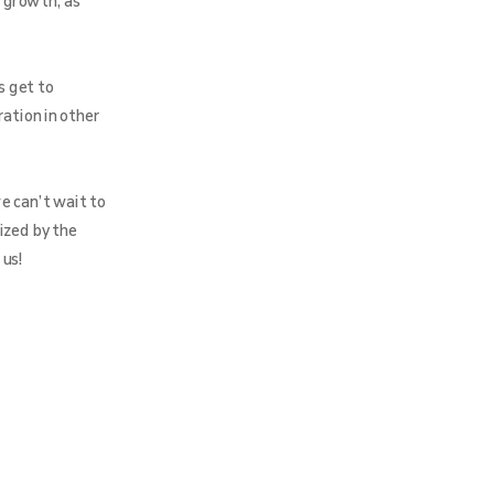
 growth, as
s get to
ration in other
e can’t wait to
ized by the
 us!