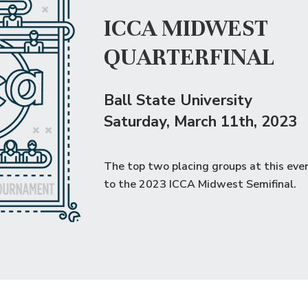
ICCA MIDWEST
QUARTERFINAL
Ball State University
Saturday
, March 11th, 2023
The top two placing groups at this eve
to the
2023 ICCA Midwest Semifinal
.