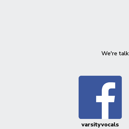
We're talk
varsityvocals