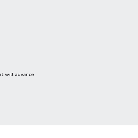
nt will advance