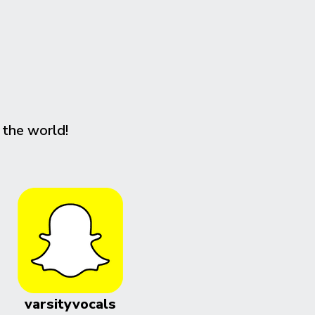
 the world!
varsityvocals