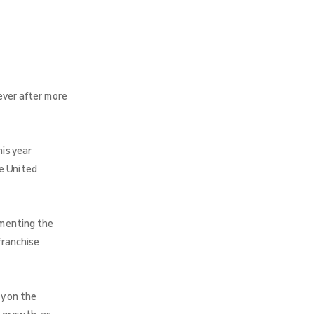
ever after more
is year
e United
umenting the
franchise
y on the