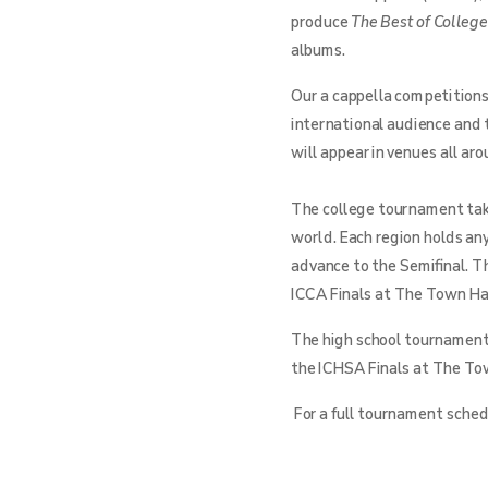
produce
The Best of Colleg
albums.
Our a cappella competitions
international audience and 
will appear in venues all ar
The college tournament take
world. Each region holds an
advance to the Semifinal. T
ICCA Finals at The Town Hal
The high school tournament 
the ICHSA Finals at The Tow
For a full tournament schedu