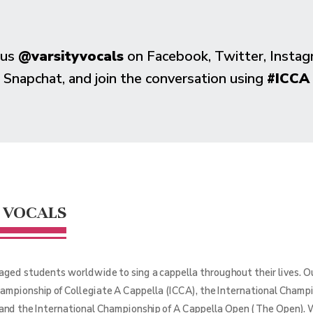
 us
@varsityvocals
on Facebook, Twitter, Instag
Snapchat, and join the conversation using
#ICCA
 VOCALS
aged students worldwide to sing a cappella throughout their lives. 
hampionship of Collegiate A Cappella (ICCA), the International Champ
 and the International Championship of A Cappella Open (The Open). 