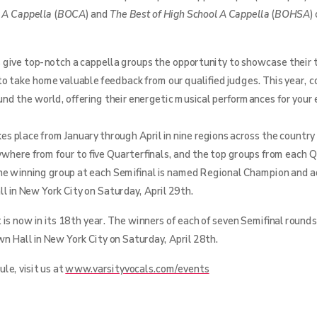
e A Cappella
(
BOCA
) and
The Best of High School A Cappella
(
BOHSA
)
 give top-notch a cappella groups the opportunity to showcase their t
to take home valuable feedback from our qualified judges. This year,
ound the world, offering their energetic musical performances for your
s place from January through April in nine regions across the country
ywhere from four to five Quarterfinals, and the top groups from each Q
he winning group at each Semifinal is named Regional Champion and 
l in New York City on Saturday, April 29th.
is now in its 18th year. The winners of each of seven Semifinal rounds
n Hall in New York City on Saturday, April 28th.
le, visit us at
www.varsityvocals.com/events