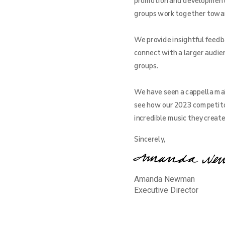
promotion and development o
groups work together toward 
We provide insightful feedba
connect with a larger audien
groups.
We have seen a cappella mak
see how our 2023 competito
incredible music they creat
Sincerely,
Amanda Newman
Executive Director