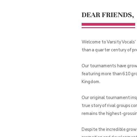
DEAR FRIENDS,
Welcome to Varsity Vocals’ 
than a quarter century of p
Our tournaments have grown 
featuring more than 610 gro
Kingdom.
Our original tournament ins
true story of rival groups c
remains the highest-grossing
Despite the incredible grow