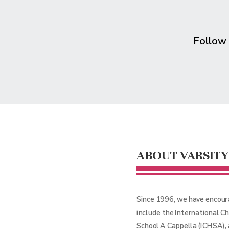
Follow
ABOUT VARSITY
Since 1996, we have encour
include the International C
School A Cappella (ICHSA),