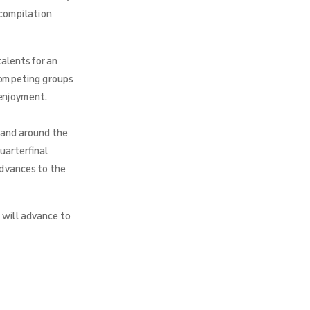
 compilation
alents for an
 competing groups
 enjoyment.
 and around the
uarterfinal
advances to the
 will advance to