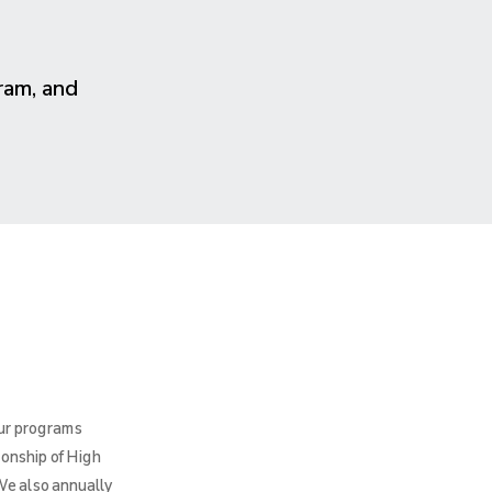
ram, and
Our programs
ionship of High
We also annually