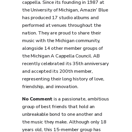
cappella. Since its founding in 1987 at
the University of Michigan, Amazin' Blue
has produced 17 studio albums and
performed at venues throughout the
nation. They are proud to share their
music with the Michigan community,
alongside 14 other member groups of
the Michigan A Cappella Council. AB
recently celebrated its 35th anniversary
and accepted its 200th member,
representing their long history of love,
friendship, and innovation.
No Comment
is a passionate, ambitious
group of best friends that hold an
unbreakable bond to one another and
the music they make. Although only 18
years old, this 15-member group has