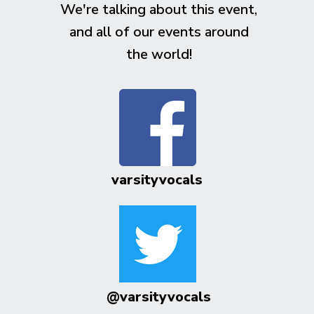
We're talking about this event,
and all of our events around
the world!
varsityvocals
@varsityvocals