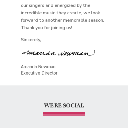
our singers and energized by the
incredible music they create, we look
forward to another memorable season.
Thank you for joining us!
Sincerely,
Amanda Newman
Executive Director
WE'RE SOCIAL