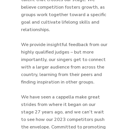
believe competition fosters growth, as
groups work together toward a specific
goal and cultivate lifelong skills and
relationships.
We provide insightful feedback from our
highly qualified judges – but more
importantly, our singers get to connect
with a larger audience from across the
country, learning from their peers and
finding inspiration in other groups.
We have seen a cappella make great
strides from where it began on our
stage 27 years ago, and we can’t wait
to see how our 2023 competitors push
the envelope. Committed to promoting