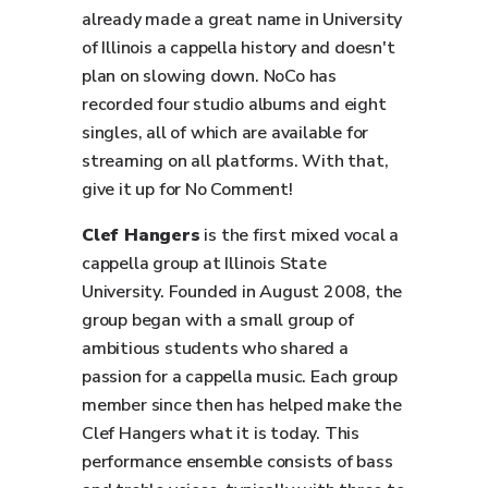
already made a great name in University
of Illinois a cappella history and doesn't
plan on slowing down. NoCo has
recorded four studio albums and eight
singles, all of which are available for
streaming on all platforms. With that,
give it up for No Comment!
Clef Hangers
is the first mixed vocal a
cappella group at Illinois State
University. Founded in August 2008, the
group began with a small group of
ambitious students who shared a
passion for a cappella music. Each group
member since then has helped make the
Clef Hangers what it is today. This
performance ensemble consists of bass