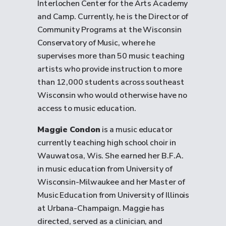
Interlochen Center for the Arts Academy
and Camp. Currently, he is the Director of
Community Programs at the Wisconsin
Conservatory of Music, where he
supervises more than 50 music teaching
artists who provide instruction to more
than 12,000 students across southeast
Wisconsin who would otherwise have no
access to music education.
Maggie Condon
is a music educator
currently teaching high school choir in
Wauwatosa, Wis. She earned her B.F.A.
in music education from University of
Wisconsin-Milwaukee and her Master of
Music Education from University of Illinois
at Urbana-Champaign. Maggie has
directed, served as a clinician, and