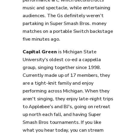
performance art, which deconstructs
music and spectacle, while entertaining
audiences. The Gs definitely weren’t
partaking in Super Smash Bros. money
matches on a portable Switch backstage
five minutes ago.
Capital Green
is Michigan State
University's oldest co-ed a cappella
group, singing together since 1998.
Currently made up of 17 members, they
are a tight-knit family and enjoy
performing across Michigan. When they
aren't singing, they enjoy late-night trips
to Applebee's and BJ's, going on retreat
up north each fall, and having Super
Smash Bros tournaments. If you like
what you hear today, you can stream