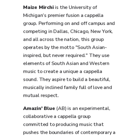
Maize Mirchi
is the University of
Michigan’s premier fusion a cappella
group. Performing on and off campus and
competing in Dallas, Chicago, New York,
and all across the nation, this group
operates by the motto "South Asian-
inspired, but never required." They use
elements of South Asian and Western
music to create a unique a cappella
sound. They aspire to build a beautiful,
musically inclined family full of love and
mutual respect.
Amazin' Blue
(AB) is an experimental,
collaborative a cappella group
committed to producing music that
pushes the boundaries of contemporary a