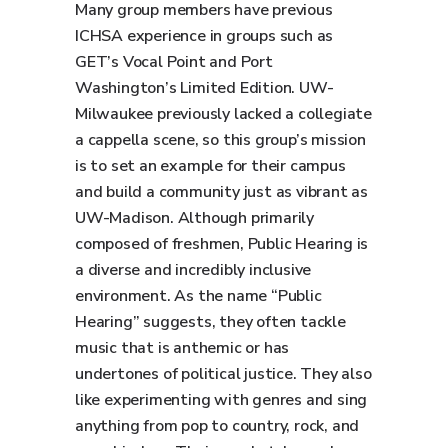
Many group members have previous
ICHSA experience in groups such as
GET’s Vocal Point and Port
Washington’s Limited Edition. UW-
Milwaukee previously lacked a collegiate
a cappella scene, so this group’s mission
is to set an example for their campus
and build a community just as vibrant as
UW-Madison. Although primarily
composed of freshmen, Public Hearing is
a diverse and incredibly inclusive
environment. As the name “Public
Hearing” suggests, they often tackle
music that is anthemic or has
undertones of political justice. They also
like experimenting with genres and sing
anything from pop to country, rock, and