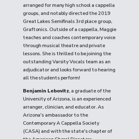
arranged for many high school a cappella
groups, and notably directed the 2019
Great Lakes Semifinals 3rd place group,
Graftonics. Outside of a cappella, Maggie
teaches and coaches contemporary voice
through musical theatre and private
lessons. She is thrilled to be joining the
outstanding Varsity Vocals team as an
adjudicator and looks forward to hearing
all the students perform!
Benjamin Lebovitz
, a graduate of the
University of Arizona, is an experienced
arranger, clinician, and educator. As
Arizona's ambassador to the
Contemporary A Cappella Society
(CASA) and with the state's chapter of