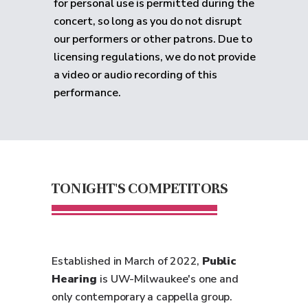
for personal use is permitted during the
concert, so long as you do not disrupt
our performers or other patrons. Due to
licensing regulations, we do not provide
a video or audio recording of this
performance.
TONIGHT'S COMPETITORS
Established in March of 2022,
Public
Hearing
is UW-Milwaukee's one and
only contemporary a cappella group.