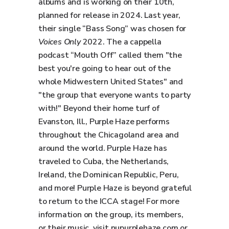
albums and is working on their 10th,
planned for release in 2024. Last year,
their single “Bass Song” was chosen for
Voices Only
2022. The a cappella
podcast “Mouth Off” called them "the
best you're going to hear out of the
whole Midwestern United States" and
"the group that everyone wants to party
with!" Beyond their home turf of
Evanston, Ill., Purple Haze performs
throughout the Chicagoland area and
around the world. Purple Haze has
traveled to Cuba, the Netherlands,
Ireland, the Dominican Republic, Peru,
and more! Purple Haze is beyond grateful
to return to the ICCA stage! For more
information on the group, its members,
or their music, visit nupurplehaze.com or