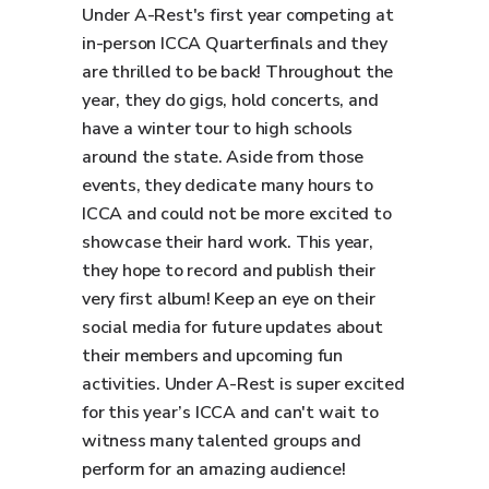
Under A-Rest's first year competing at
in-person ICCA Quarterfinals and they
are thrilled to be back! Throughout the
year, they do gigs, hold concerts, and
have a winter tour to high schools
around the state. Aside from those
events, they dedicate many hours to
ICCA and could not be more excited to
showcase their hard work. This year,
they hope to record and publish their
very first album! Keep an eye on their
social media for future updates about
their members and upcoming fun
activities. Under A-Rest is super excited
for this year’s ICCA and can't wait to
witness many talented groups and
perform for an amazing audience!