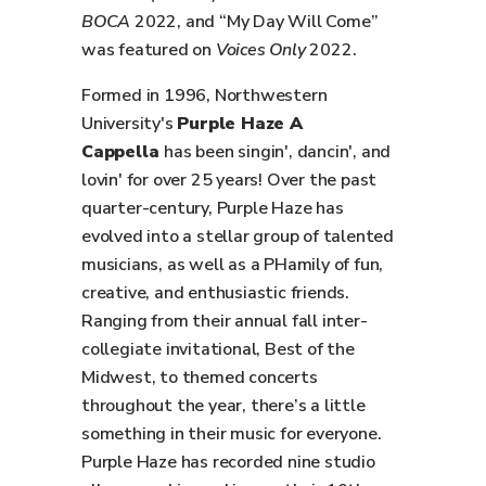
BOCA
2022, and “My Day Will Come”
was featured on
Voices Only
2022.
Formed in 1996, Northwestern
University's
Purple Haze A
Cappella
has been singin', dancin', and
lovin' for over 25 years! Over the past
quarter-century, Purple Haze has
evolved into a stellar group of talented
musicians, as well as a PHamily of fun,
creative, and enthusiastic friends.
Ranging from their annual fall inter-
collegiate invitational, Best of the
Midwest, to themed concerts
throughout the year, there’s a little
something in their music for everyone.
Purple Haze has recorded nine studio