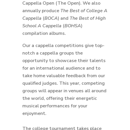
Cappella Open (The Open). We also
annually produce
The Best of College A
Cappella
(
BOCA
) and
The Best of High
School A Cappella
(
BOHSA
)
compilation albums.
Our a cappella competitions give top-
notch a cappella groups the
opportunity to showcase their talents
for an international audience and to
take home valuable feedback from our
qualified judges. This year, competing
groups will appear in venues all around
the world, offering their energetic
musical performances for your
enjoyment.
The college tournament takes place