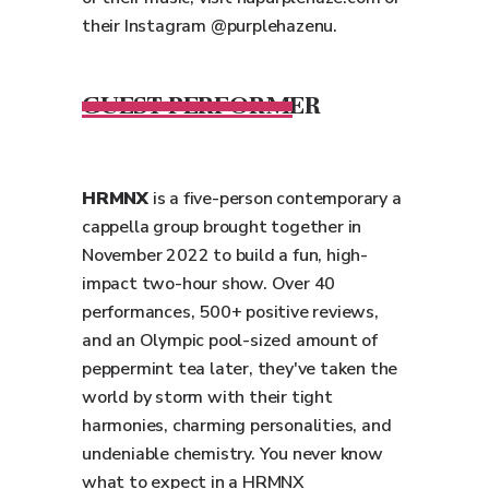
their Instagram @purplehazenu.
GUEST PERFORMER
HRMNX
is a five-person contemporary a
cappella group brought together in
November 2022 to build a fun, high-
impact two-hour show. Over 40
performances, 500+ positive reviews,
and an Olympic pool-sized amount of
peppermint tea later, they've taken the
world by storm with their tight
harmonies, charming personalities, and
undeniable chemistry. You never know
what to expect in a HRMNX