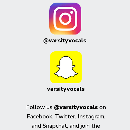
@varsityvocals
varsityvocals
Follow us
@varsityvocals
on
Facebook, Twitter, Instagram,
and Snapchat, and join the