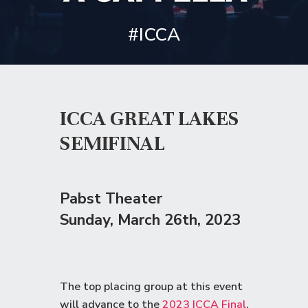
#ICCA
ICCA GREAT LAKES
SEMIFINAL
Pabst Theater
Sunday
, March 26th, 2023
The top placing group at this event
will advance to the
2023 ICCA Final
.