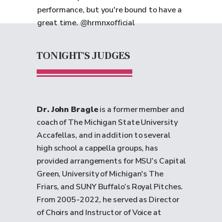
performance, but you're bound to have a
great time. @hrmnxofficial
TONIGHT'S JUDGES
Dr. John Bragle
is a former member and
coach of The Michigan State University
Accafellas, and in addition to several
high school a cappella groups, has
provided arrangements for MSU’s Capital
Green, University of Michigan's The
Friars, and SUNY Buffalo’s Royal Pitches.
From 2005-2022, he served as Director
of Choirs and Instructor of Voice at