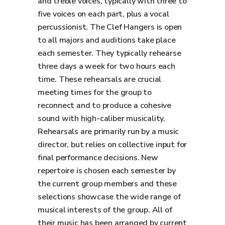
and treble voices, typically with three to
five voices on each part, plus a vocal
percussionist. The Clef Hangers is open
to all majors and auditions take place
each semester. They typically rehearse
three days a week for two hours each
time. These rehearsals are crucial
meeting times for the group to
reconnect and to produce a cohesive
sound with high-caliber musicality.
Rehearsals are primarily run by a music
director, but relies on collective input for
final performance decisions. New
repertoire is chosen each semester by
the current group members and these
selections showcase the wide range of
musical interests of the group. All of
their music has been arranged by current