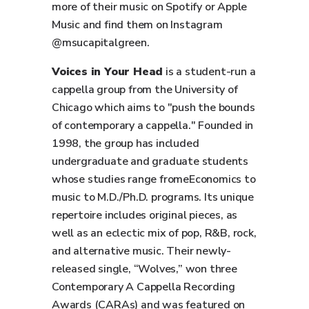
more of their music on Spotify or Apple
Music and find them on Instagram
@msucapitalgreen.
Voices in Your Head
is a student-run a
cappella group from the University of
Chicago which aims to "push the bounds
of contemporary a cappella." Founded in
1998, the group has included
undergraduate and graduate students
whose studies range fromeEconomics to
music to M.D./Ph.D. programs. Its unique
repertoire includes original pieces, as
well as an eclectic mix of pop, R&B, rock,
and alternative music. Their newly-
released single, “Wolves,” won three
Contemporary A Cappella Recording
Awards (CARAs) and was featured on