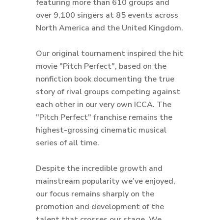
featuring more than 610 groups and
over 9,100 singers at 85 events across
North America and the United Kingdom.
Our original tournament inspired the hit
movie "Pitch Perfect", based on the
nonfiction book documenting the true
story of rival groups competing against
each other in our very own ICCA. The
"Pitch Perfect" franchise remains the
highest-grossing cinematic musical
series of all time.
Despite the incredible growth and
mainstream popularity we’ve enjoyed,
our focus remains sharply on the
promotion and development of the
talent that crosses our stage. We