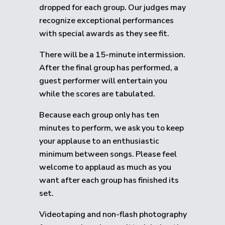
dropped for each group.
Our judges may
recognize exceptional performances
with special awards as they see fit.
There will be a 15-minute intermission.
After the final group has performed, a
guest performer will entertain you
while the scores are tabulated.
Because each group only has ten
minutes to perform, we ask you to keep
your applause to an enthusiastic
minimum between songs. Please feel
welcome to applaud as much as you
want after each group has finished its
set.
Videotaping and non-flash photography