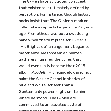
The G-Men have struggled to accept
that existence is ultimately defined by
perception. For instance, though history
books insist that The G-Men’s mark on
collegiate a cappella began only 27 years
ago, Prometheus was but a swaddling
babe when the first plans for G-Men’s
“Mr. Brightside” arrangement began to
materialize. Mesopotamian hunter-
gatherers hummed the tunes that
would eventually become their 2015
album,
Abcdefh
. Michelangelo dared not
paint the Sistine Chapel in shades of
blue and white, for fear that a
Gentlemanly power might smite him
where he stood. The G-Men are
committed to an elevated style of