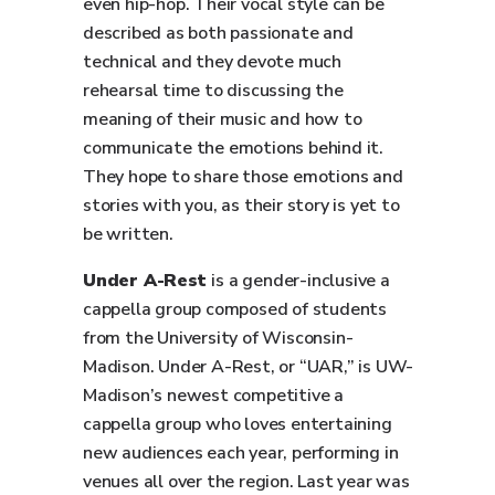
even hip-hop. Their vocal style can be
described as both passionate and
technical and they devote much
rehearsal time to discussing the
meaning of their music and how to
communicate the emotions behind it.
They hope to share those emotions and
stories with you, as their story is yet to
be written.
Under A-Rest
is a gender-inclusive a
cappella group composed of students
from the University of Wisconsin-
Madison. Under A-Rest, or “UAR,” is UW-
Madison’s newest competitive a
cappella group who loves entertaining
new audiences each year, performing in
venues all over the region. Last year was