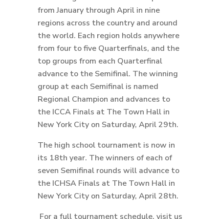
from January through April in nine
regions across the country and around
the world. Each region holds anywhere
from four to five Quarterfinals, and the
top groups from each Quarterfinal
advance to the Semifinal. The winning
group at each Semifinal is named
Regional Champion and advances to
the ICCA Finals at The Town Hall in
New York City on Saturday, April 29th.
The high school tournament is now in
its 18th year. The winners of each of
seven Semifinal rounds will advance to
the ICHSA Finals at The Town Hall in
New York City on Saturday, April 28th.
For a full tournament schedule, visit us