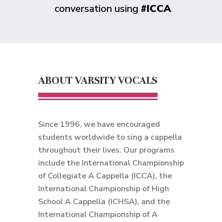
conversation using
#ICCA
ABOUT VARSITY VOCALS
Since 1996, we have encouraged
students worldwide to sing a cappella
throughout their lives. Our programs
include the International Championship
of Collegiate A Cappella (ICCA), the
International Championship of High
School A Cappella (ICHSA), and the
International Championship of A