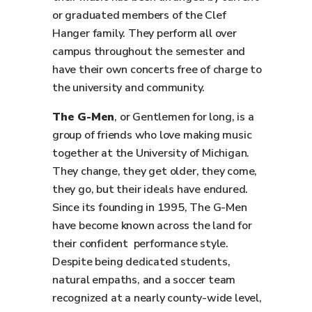
or graduated members of the Clef
Hanger family. They perform all over
campus throughout the semester and
have their own concerts free of charge to
the university and community.
The G-Men
, or Gentlemen for long, is a
group of friends who love making music
together at the University of Michigan.
They change, they get older, they come,
they go, but their ideals have endured.
Since its founding in 1995, The G-Men
have become known across the land for
their confident performance style.
Despite being dedicated students,
natural empaths, and a soccer team
recognized at a nearly county-wide level,