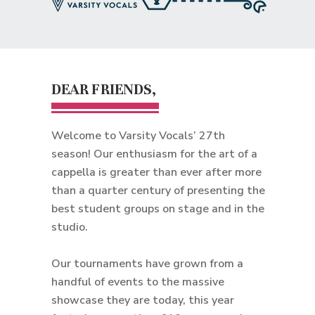
DEAR FRIENDS,
Welcome to Varsity Vocals’ 27th
season! Our enthusiasm for the art of a
cappella is greater than ever after more
than a quarter century of presenting the
best student groups on stage and in the
studio.
Our tournaments have grown from a
handful of events to the massive
showcase they are today, this year