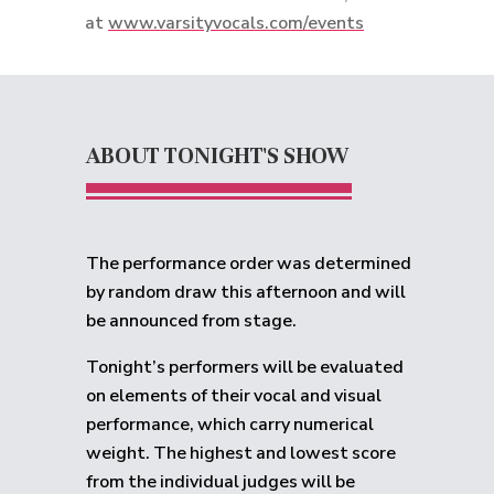
at
www.varsityvocals.com/events
ABOUT TONIGHT'S SHOW
The performance order was determined
by random draw this afternoon and will
be announced from stage.
Tonight’s performers will be evaluated
on elements of their vocal and visual
performance, which carry numerical
weight. The highest and lowest score
from the individual judges will be