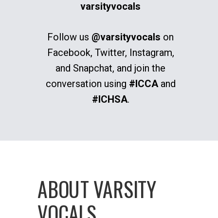
varsityvocals
Follow us
@varsityvocals
on
Facebook, Twitter, Instagram,
and Snapchat, and join the
conversation using
#ICCA
and
#ICHSA
.
ABOUT VARSITY
VOCALS