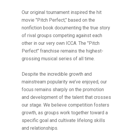
Our original tournament inspired the hit
movie "Pitch Perfect," based on the
nonfiction book documenting the true story
of rival groups competing against each
other in our very own ICCA. The "Pitch
Perfect" franchise remains the highest-
grossing musical series of all time.
Despite the incredible growth and
mainstream popularity we’ve enjoyed, our
focus remains sharply on the promotion
and development of the talent that crosses
our stage. We believe competition fosters
growth, as groups work together toward a
specific goal and cultivate lifelong skills
and relationships.