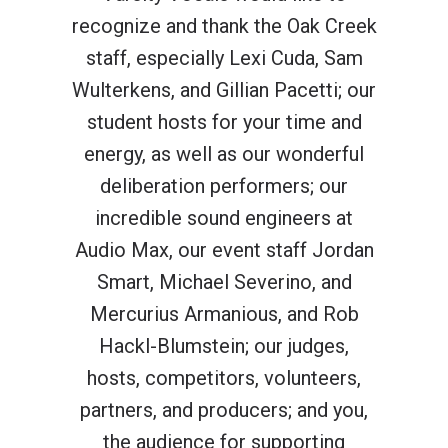
recognize and thank the Oak Creek
staff, especially Lexi Cuda, Sam
Wulterkens, and Gillian Pacetti; our
student hosts for your time and
energy, as well as our wonderful
deliberation performers; our
incredible sound engineers at
Audio Max, our event staff Jordan
Smart, Michael Severino, and
Mercurius Armanious, and
Rob
Hackl-Blumstein
; our judges,
hosts, competitors, volunteers,
partners, and producers; and you,
the audience for supporting