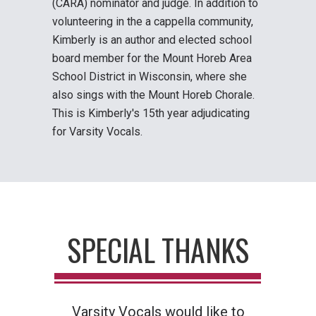
(CARA) nominator and judge. In addition to
volunteering in the a cappella community,
Kimberly is an author and elected school
board member for the Mount Horeb Area
School District in Wisconsin, where she
also sings with the Mount Horeb Chorale.
This is Kimberly's 15th year adjudicating
for Varsity Vocals.
SPECIAL THANKS
Varsity Vocals would like to