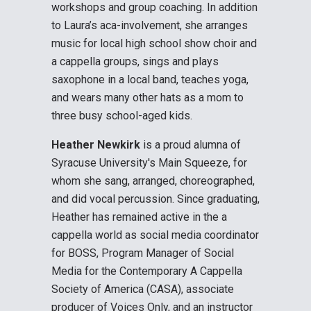
workshops and group coaching. In addition
to Laura’s aca-involvement, she arranges
music for local high school show choir and
a cappella groups, sings and plays
saxophone in a local band, teaches yoga,
and wears many other hats as a mom to
three busy school-aged kids.
Heather Newkirk
is a proud alumna of
Syracuse University's Main Squeeze, for
whom she sang, arranged, choreographed,
and did vocal percussion. Since graduating,
Heather has remained active in the a
cappella world as social media coordinator
for BOSS, Program Manager of Social
Media for the Contemporary A Cappella
Society of America (CASA), associate
producer of Voices Only, and an instructor