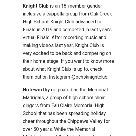
Knight Club
is an 18-member gender-
inclusive a cappella group from Oak Creek
High School. Knight Club advanced to
Finals in 2019 and competed in last year’s
virtual Finals. After recording music and
making videos last year, Knight Club is
very excited to be back and competing on
their home stage. If you want to know more
about what Knight Club is up to, check
them out on Instagram @ochsknightclub.
Noteworthy
originated as the Memorial
Madrigals, a group of high school choir
singers from Eau Claire Memorial High
School that has been spreading holiday
cheer throughout the Chippewa Valley for
over 50 years. While the Memorial