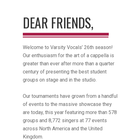
DEAR FRIENDS,
Welcome to Varsity Vocals’ 26th season!
Our enthusiasm for the art of a cappella is
greater than ever after more than a quarter
century of presenting the best student
groups on stage and in the studio.
Our tournaments have grown from a handful
of events to the massive showcase they
are today, this year featuring more than 578
groups and 8,772 singers at 77 events
across North America and the United
Kingdom.