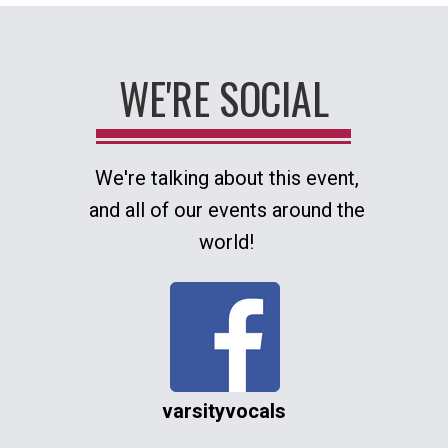
WE'RE SOCIAL
We're talking about this event,
and all of our events around the
world!
varsityvocals