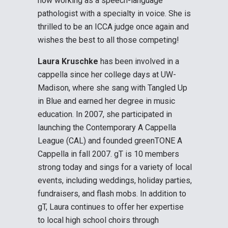
now working as a speech-language
pathologist with a specialty in voice. She is
thrilled to be an ICCA judge once again and
wishes the best to all those competing!
Laura Kruschke
has been involved in a
cappella since her college days at UW-
Madison, where she sang with Tangled Up
in Blue and earned her degree in music
education. In 2007, she participated in
launching the Contemporary A Cappella
League (CAL) and founded greenTONE A
Cappella in fall 2007. gT is 10 members
strong today and sings for a variety of local
events, including weddings, holiday parties,
fundraisers, and flash mobs. In addition to
gT, Laura continues to offer her expertise
to local high school choirs through