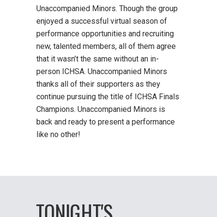
Unaccompanied Minors. Though the group
enjoyed a successful virtual season of
performance opportunities and recruiting
new, talented members, all of them agree
that it wasn’t the same without an in-
person ICHSA. Unaccompanied Minors
thanks all of their supporters as they
continue pursuing the title of ICHSA Finals
Champions. Unaccompanied Minors is
back and ready to present a performance
like no other!
TONIGHT'S