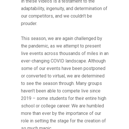
in these videos is a testament to the
adaptability, ingenuity, and determination of
our competitors, and we couldn’t be
prouder.
This season, we are again challenged by
the pandemic, as we attempt to present
live events across thousands of miles in an
ever-changing COVID landscape. Although
some of our events have been postponed
or converted to virtual, we are determined
to see the season through. Many groups
haven’t been able to compete live since
2019 – some students for their entire high
school or college career. We are humbled
more than ever by the importance of our
role in setting the stage for the creation of
so much magic.