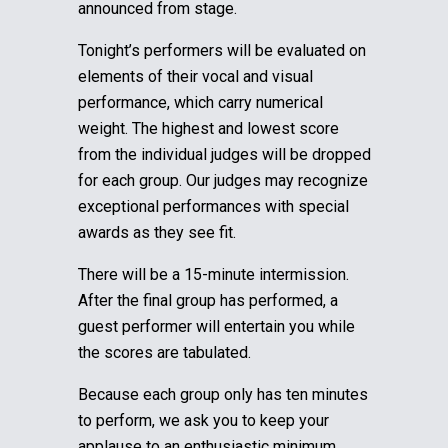
announced from stage.
Tonight’s performers will be evaluated on
elements of their vocal and visual
performance, which carry numerical
weight. The highest and lowest score
from the individual judges will be dropped
for each group.
Our judges may recognize
exceptional performances with special
awards as they see fit.
There will be a 15-minute intermission.
After the final group has performed, a
guest performer will entertain you while
the scores are tabulated.
Because each group only has ten minutes
to perform, we ask you to keep your
applause to an enthusiastic minimum