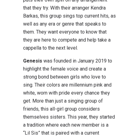
that they try. With their arranger Kendra
Barkas, this group sings top current hits, as
well as any era or genre that speaks to
them. They want everyone to know that
they are here to compete and help take a
cappella to the next level.
Genesis
was founded in January 2019 to
highlight the female voice and create a
strong bond between girls who love to
sing. Their colors are millennium pink and
white, worn with pride every chance they
get. More than just a singing group of
friends, this all-girl group considers
themselves sisters. This year, they started
a tradition where each new member is a
“Lil Sis” that is paired with a current