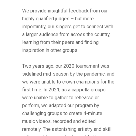
We provide insightful feedback from our
highly qualified judges – but more
importantly, our singers get to connect with
a larger audience from across the country,
learning from their peers and finding
inspiration in other groups.
Two years ago, our 2020 tournament was
sidelined mid-season by the pandemic, and
we were unable to crown champions for the
first time. In 2021, as a cappella groups
were unable to gather to rehearse or
perform, we adapted our program by
challenging groups to create 4-minute
music videos, recorded and edited
remotely. The astonishing artistry and skill