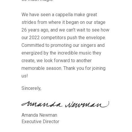
We have seen a cappella make great
strides from where it began on our stage
26 years ago, and we can’t wait to see how
our 2022 competitors push the envelope.
Committed to promoting our singers and
energized by the incredible music they
create, we look forward to another
memorable season. Thank you for joining
us!
Sincerely,
Amanda Newman
Executive Director