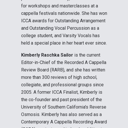
for workshops and masterclasses at a
cappella festivals nationwide. She has won
ICCA awards for Outstanding Arrangement
and Outstanding Vocal Percussion as a
college student, and Varsity Vocals has
held a special place in her heart ever since.
Kimberly Raschka Sailor
is the current
Editor-in-Chief of the Recorded A Cappella
Review Board (RARB), and she has written
more than 300 reviews of high school,
collegiate, and professional groups since
2005. A former ICCA Finalist, Kimberly is
the co-founder and past president of the
University of Southern California's Reverse
Osmosis. Kimberly has also served as a
Contemporary A Cappella Recording Award