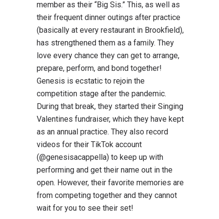
member as their “Big Sis.” This, as well as
their frequent dinner outings after practice
(basically at every restaurant in Brookfield),
has strengthened them as a family. They
love every chance they can get to arrange,
prepare, perform, and bond together!
Genesis is ecstatic to rejoin the
competition stage after the pandemic.
During that break, they started their Singing
Valentines fundraiser, which they have kept
as an annual practice. They also record
videos for their TikTok account
(@genesisacappella) to keep up with
performing and get their name out in the
open. However, their favorite memories are
from competing together and they cannot
wait for you to see their set!