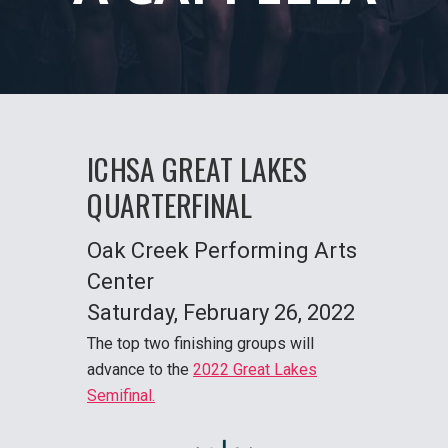
ICHSA GREAT LAKES
QUARTER
FINAL
Oak Creek Performing Arts
Center
Saturday
, February 26, 2022
The top two finishing groups will
advance to the
2022 Great Lakes
Semifinal.