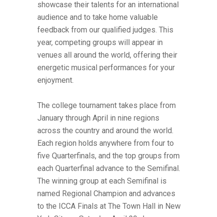
showcase their talents for an international
audience and to take home valuable
feedback from our qualified judges. This
year, competing groups will appear in
venues all around the world, offering their
energetic musical performances for your
enjoyment.
The college tournament takes place from
January through April in nine regions
across the country and around the world.
Each region holds anywhere from four to
five Quarterfinals, and the top groups from
each Quarterfinal advance to the Semifinal.
The winning group at each Semifinal is
named Regional Champion and advances
to the ICCA Finals at The Town Hall in New