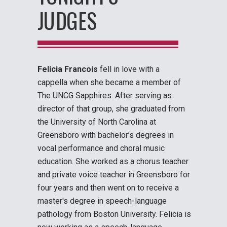
JUDGES
Felicia Francois
fell in love with a
cappella when she became a member of
The UNCG Sapphires. After serving as
director of that group, she graduated from
the University of North Carolina at
Greensboro with bachelor’s degrees in
vocal performance and choral music
education. She worked as a chorus teacher
and private voice teacher in Greensboro for
four years and then went on to receive a
master's degree in speech-language
pathology from Boston University. Felicia is