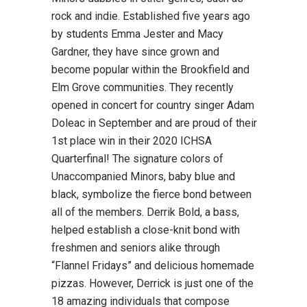
rock and indie. Established five years ago
by students Emma Jester and Macy
Gardner, they have since grown and
become popular within the Brookfield and
Elm Grove communities. They recently
opened in concert for country singer Adam
Doleac in September and are proud of their
1st place win in their 2020 ICHSA
Quarterfinal! The signature colors of
Unaccompanied Minors, baby blue and
black, symbolize the fierce bond between
all of the members. Derrik Bold, a bass,
helped establish a close-knit bond with
freshmen and seniors alike through
“Flannel Fridays” and delicious homemade
pizzas. However, Derrick is just one of the
18 amazing individuals that compose