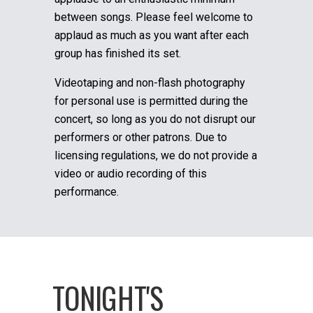
between songs. Please feel welcome to
applaud as much as you want after each
group has finished its set.
Videotaping and non-flash photography
for personal use is permitted during the
concert, so long as you do not disrupt our
performers or other patrons. Due to
licensing regulations, we do not provide a
video or audio recording of this
performance.
TONIGHT'S