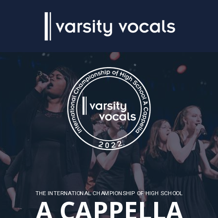
THE INTERNATIONAL CHAMPIONSHIP OF HIGH SCHOOL
A CAPPELLA