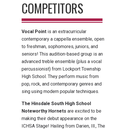
COMPETITORS
Vocal Point
is an extracurricular
contemporary a cappella ensemble, open
to freshman, sophomores, juniors, and
seniors! This audition-based group is an
advanced treble ensemble (plus a vocal
percussionist) from Lockport Township
High School. They perform music from
pop, rock, and contemporary genres and
sing using modern popular techniques.
The Hinsdale South High School
Noteworthy Hornets
are excited to be
making their debut appearance on the
ICHSA Stage! Hailing from Darien, Ill., The