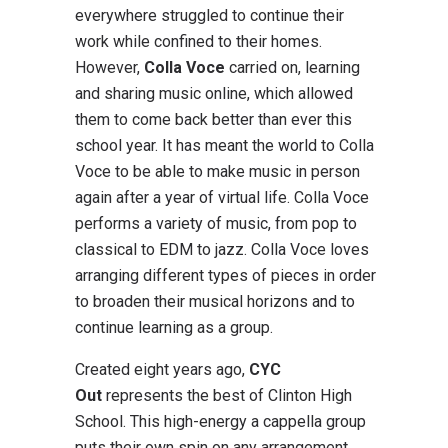
everywhere struggled to continue their
work while confined to their homes.
However,
Colla Voce
carried on, learning
and sharing music online, which allowed
them to come back better than ever this
school year. It has meant the world to Colla
Voce to be able to make music in person
again after a year of virtual life. Colla Voce
performs a variety of music, from pop to
classical to EDM to jazz. Colla Voce loves
arranging different types of pieces in order
to broaden their musical horizons and to
continue learning as a group.
Created eight years ago,
CYC
Out
represents the best of Clinton High
School. This high-energy a cappella group
puts their own spin on any arrangement