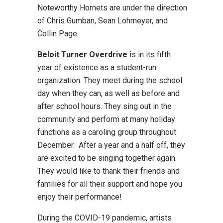
Noteworthy Hornets are under the direction
of Chris Gumban, Sean Lohmeyer, and
Collin Page.
Beloit Turner Overdrive
is in its fifth
year of existence as a student-run
organization. They meet during the school
day when they can, as well as before and
after school hours. They sing out in the
community and perform at many holiday
functions as a caroling group throughout
December. After a year and a half off, they
are excited to be singing together again.
They would like to thank their friends and
families for all their support and hope you
enjoy their performance!
During the COVID-19 pandemic, artists