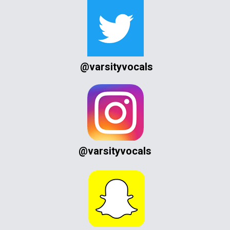
@varsityvocals
@varsityvocals