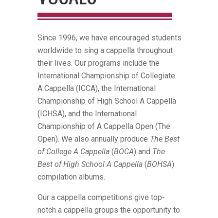
Since 1996, we have encouraged students
worldwide to sing a cappella throughout
their lives. Our programs include the
International Championship of Collegiate
A Cappella (ICCA), the International
Championship of High School A Cappella
(ICHSA), and the International
Championship of A Cappella Open (The
Open). We also annually produce
The Best
of College A Cappella
(
BOCA
) and
The
Best of High School A Cappella
(
BOHSA
)
compilation albums.
Our a cappella competitions give top-
notch a cappella groups the opportunity to