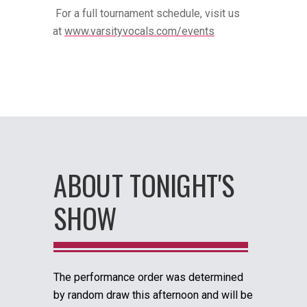
For a full tournament schedule, visit us
at
www.varsityvocals.com/events
ABOUT TONIGHT'S
SHOW
The performance order was determined
by random draw this afternoon and will be