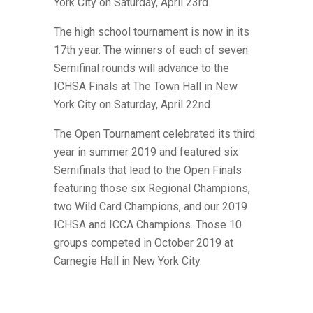
York City on Saturday, April 23rd.
The high school tournament is now in its
17th year. The winners of each of seven
Semifinal rounds will advance to the
ICHSA Finals at The Town Hall in New
York City on Saturday, April 22nd.
The Open Tournament celebrated its third
year in summer 2019 and featured six
Semifinals that lead to the Open Finals
featuring those six Regional Champions,
two Wild Card Champions,
and our 2019
ICHSA and ICCA Champions. Those 10
groups competed in October 2019 at
Carnegie Hall in New York City.