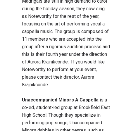
Madrigals are still in high demand to carol
during the holiday season, they now sing
as Noteworthy for the rest of the year,
focusing on the art of performing vocal a
cappella music. The group is composed of
11 members who are accepted into the
group after a rigorous audition process and
this is their fourth year under the direction
of Aurora Krajnikconde. If you would like
Noteworthy to perform at your event,
please contact their director, Aurora
Krajnikconde.
Unaccompanied Minors A Cappella
is a
co-ed, student-led group at Brookfield East
High School. Though they specialize in
performing pop songs, Unaccompanied
Minors dabbles in other genres, such as