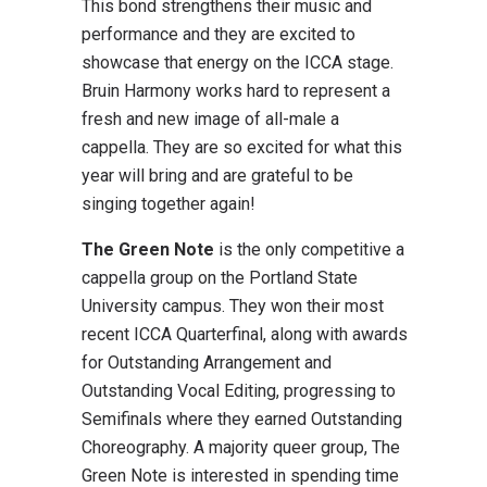
This bond strengthens their music and
performance and they are excited to
showcase that energy on the ICCA stage.
Bruin Harmony works hard to represent a
fresh and new image of all-male a
cappella. They are so excited for what this
year will bring and are grateful to be
singing together again!
The Green Note
is the only competitive a
cappella group on the Portland State
University campus. They won their most
recent ICCA Quarterfinal, along with awards
for Outstanding Arrangement and
Outstanding Vocal Editing, progressing to
Semifinals where they earned Outstanding
Choreography. A majority queer group, The
Green Note is interested in spending time