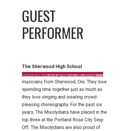
GUEST
PERFORMER
The Sherwood High School
Mixolydians
is a group of fun-loving
musicians from Sherwood, Ore. They love
spending time together just as much as
they love singing and creating crowd-
pleasing choreography. For the past six
years, The Mixolydians have placed in the
top three at the Portland Rose City Sing-
Off. The Mixolydians are also proud of