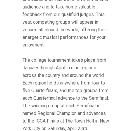
audience and to take home valuable
feedback from our qualified judges. This
year, competing groups will appear in
venues all around the world, offering their
energetic musical performances for your
enjoyment.
The college tournament takes place from
January through April in nine regions
across the country and around the world.
Each region holds anywhere from four to
five Quarterfinals, and the top groups from
each Quarterfinal advance to the Semifinal.
The winning group at each Semifinal is
named Regional Champion and advances
to the ICCA Finals at The Town Hall in New
York City on Saturday, April 23rd.