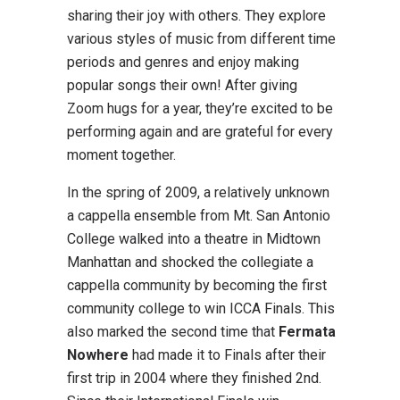
sharing their joy with others. They explore
various styles of music from different time
periods and genres and enjoy making
popular songs their own! After giving
Zoom hugs for a year, they’re excited to be
performing again and are grateful for every
moment together.
In the spring of 2009, a relatively unknown
a cappella ensemble from Mt. San Antonio
College walked into a theatre in Midtown
Manhattan and shocked the collegiate a
cappella community by becoming the first
community college to win ICCA Finals. This
also marked the second time that
Fermata
Nowhere
had made it to Finals after their
first trip in 2004 where they finished 2nd.