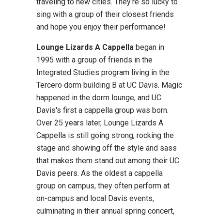
traveling to new cities. They’re so lucky to
sing with a group of their closest friends
and hope you enjoy their performance!
Lounge Lizards A Cappella
began in
1995 with a group of friends in the
Integrated Studies program living in the
Tercero dorm building B at UC Davis. Magic
happened in the dorm lounge, and UC
Davis's first a cappella group was born.
Over 25 years later, Lounge Lizards A
Cappella is still going strong, rocking the
stage and showing off the style and sass
that makes them stand out among their UC
Davis peers. As the oldest a cappella
group on campus, they often perform at
on-campus and local Davis events,
culminating in their annual spring concert,