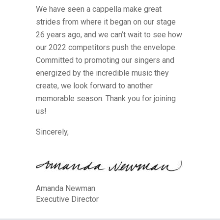
We have seen a cappella make great
strides from where it began on our stage
26 years ago, and we can’t wait to see how
our 2022 competitors push the envelope.
Committed to promoting our singers and
energized by the incredible music they
create, we look forward to another
memorable season. Thank you for joining
us!
Sincerely,
Amanda Newman
Executive Director