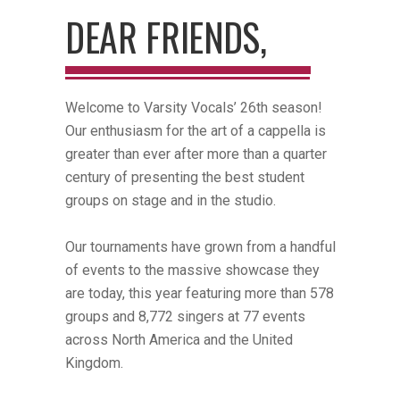
DEAR FRIENDS,
Welcome to Varsity Vocals’ 26th season!
Our enthusiasm for the art of a cappella is
greater than ever after more than a quarter
century of presenting the best student
groups on stage and in the studio.
Our tournaments have grown from a handful
of events to the massive showcase they
are today, this year featuring more than 578
groups and 8,772 singers at 77 events
across North America and the United
Kingdom.