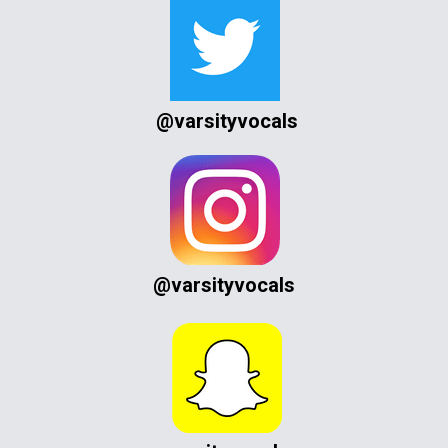
@varsityvocals
@varsityvocals