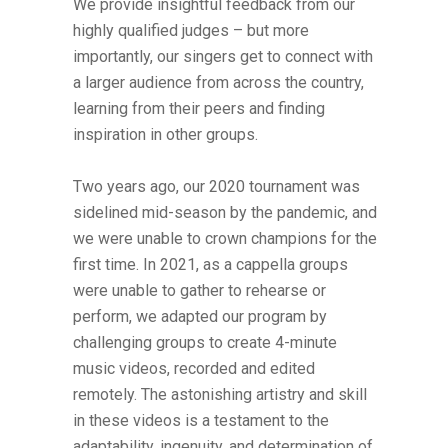
We provide insightful feedback from our
highly qualified judges – but more
importantly, our singers get to connect with
a larger audience from across the country,
learning from their peers and finding
inspiration in other groups.
Two years ago, our 2020 tournament was
sidelined mid-season by the pandemic, and
we were unable to crown champions for the
first time. In 2021, as a cappella groups
were unable to gather to rehearse or
perform, we adapted our program by
challenging groups to create 4-minute
music videos, recorded and edited
remotely. The astonishing artistry and skill
in these videos is a testament to the
adaptability, ingenuity, and determination of