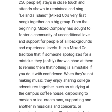
250 people!) stays in close touch and
attends shows to reminisce and sing
“Leland’s Island” (Mixed Co’s very first
song) together as a big group. From the
beginning, Mixed Company has sought to
foster a community of unconditional love
and support for people of all backgrounds
and experience levels. It is a Mixed Co
tradition that if someone apologizes for a
mistake, they (softly) throw a shoe at them
to remind them that nothing is a mistake if
you do it with confidence. When they’re not
making music, they enjoy sharing college
adventures together, such as studying at
the campus coffee house, carpooling to
movies or ice-cream runs, supporting one
another in musicals and concerts, or