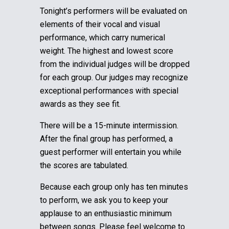
Tonight’s performers will be evaluated on
elements of their vocal and visual
performance, which carry numerical
weight. The highest and lowest score
from the individual judges will be dropped
for each group.
Our judges may recognize
exceptional performances with special
awards as they see fit.
There will be a 15-minute intermission.
After the final group has performed, a
guest performer will entertain you while
the scores are tabulated.
Because each group only has ten minutes
to perform, we ask you to keep your
applause to an enthusiastic minimum
between songs. Please feel welcome to