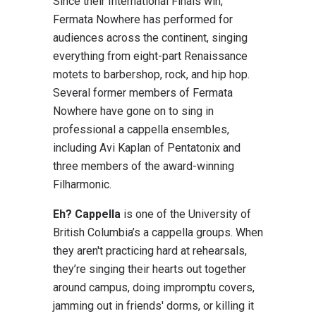
Since their International Finals win,
Fermata Nowhere has performed for
audiences across the continent, singing
everything from eight-part Renaissance
motets to barbershop, rock, and hip hop.
Several former members of Fermata
Nowhere have gone on to sing in
professional a cappella ensembles,
including Avi Kaplan of Pentatonix and
three members of the award-winning
Filharmonic.
Eh? Cappella
is one of the University of
British Columbia’s a cappella groups. When
they aren't practicing hard at rehearsals,
they’re singing their hearts out together
around campus, doing impromptu covers,
jamming out in friends' dorms, or killing it