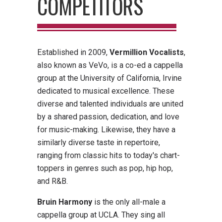
COMPETITORS
Established in 2009,
Vermillion Vocalists
,
also known as VeVo, is a co-ed a cappella
group at the University of California, Irvine
dedicated to musical excellence. These
diverse and talented individuals are united
by a shared passion, dedication, and love
for music-making. Likewise, they have a
similarly diverse taste in repertoire,
ranging from classic hits to today's chart-
toppers in genres such as pop, hip hop,
and R&B.
B
ruin Harmony
is the only all-male a
cappella group at UCLA. They sing all