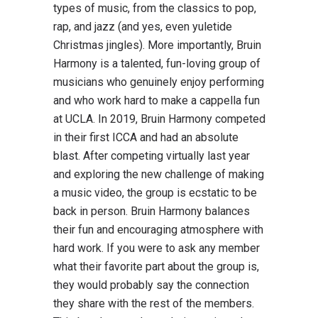
types of music, from the classics to pop,
rap, and jazz (and yes, even yuletide
Christmas jingles). More importantly, Bruin
Harmony is a talented, fun-loving group of
musicians who genuinely enjoy performing
and who work hard to make a cappella fun
at UCLA. In 2019, Bruin Harmony competed
in their first ICCA and had an absolute
blast. After competing virtually last year
and exploring the new challenge of making
a music video, the group is ecstatic to be
back in person. Bruin Harmony balances
their fun and encouraging atmosphere with
hard work. If you were to ask any member
what their favorite part about the group is,
they would probably say the connection
they share with the rest of the members.