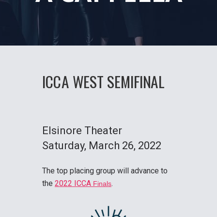
ICCA WEST SEMIFINAL
Elsinore Theater
Saturday
, March 26, 2022
The top placing group will advance to
the
2022 ICCA
.
Finals