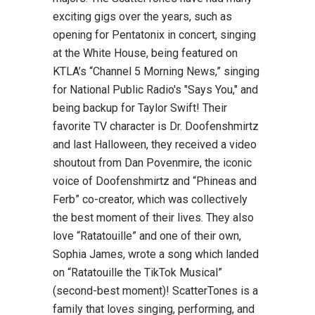
exciting gigs over the years, such as
opening for Pentatonix in concert, singing
at the White House, being featured on
KTLA’s “Channel 5 Morning News,” singing
for National Public Radio's "Says You," and
being backup for Taylor Swift! Their
favorite TV character is Dr. Doofenshmirtz
and last Halloween, they received a video
shoutout from Dan Povenmire, the iconic
voice of Doofenshmirtz and “Phineas and
Ferb” co-creator, which was collectively
the best moment of their lives. They also
love “Ratatouille” and one of their own,
Sophia James, wrote a song which landed
on “Ratatouille the TikTok Musical”
(second-best moment)! ScatterTones is a
family that loves singing, performing, and