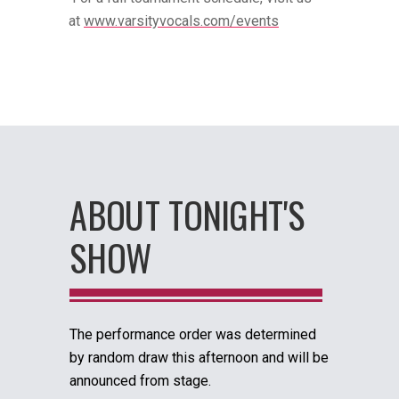
at
www.varsityvocals.com/events
ABOUT TONIGHT'S
SHOW
The performance order was determined
by random draw this afternoon and will be
announced from stage.