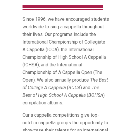
Since 1996, we have encouraged students
worldwide to sing a cappella throughout
their lives. Our programs include the
International Championship of Collegiate
A Cappella (ICCA), the International
Championship of High School A Cappella
(ICHSA), and the International
Championship of A Cappella Open (The
Open). We also annually produce
The Best
of College A Cappella
(
BOCA
) and
The
Best of High School A Cappella
(
BOHSA
)
compilation albums.
Our a cappella competitions give top-
notch a cappella groups the opportunity to
showcase their talents for an international