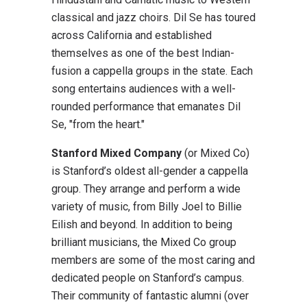
classical and jazz choirs. Dil Se has toured
across California and established
themselves as one of the best Indian-
fusion a cappella groups in the state. Each
song entertains audiences with a well-
rounded performance that emanates Dil
Se, "from the heart."
Stanford Mixed Company
(or Mixed Co)
is Stanford’s oldest all-gender a cappella
group. They arrange and perform a wide
variety of music, from Billy Joel to Billie
Eilish and beyond. In addition to being
brilliant musicians, the Mixed Co group
members are some of the most caring and
dedicated people on Stanford’s campus.
Their community of fantastic alumni (over