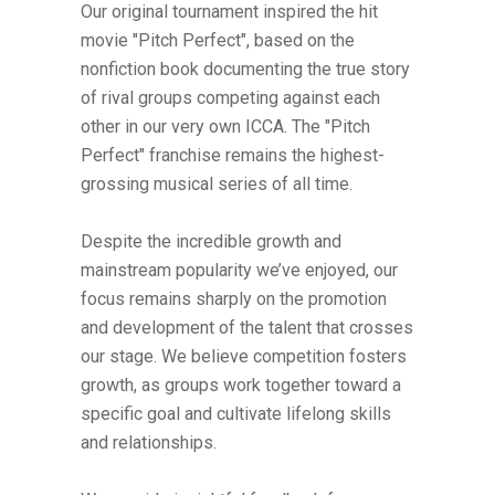
Our original tournament inspired the hit
movie "Pitch Perfect", based on the
nonfiction book documenting the true story
of rival groups competing against each
other in our very own ICCA. The "Pitch
Perfect" franchise remains the highest-
grossing musical series of all time.
Despite the incredible growth and
mainstream popularity we’ve enjoyed, our
focus remains sharply on the promotion
and development of the talent that crosses
our stage. We believe competition fosters
growth, as groups work together toward a
specific goal and cultivate lifelong skills
and relationships.