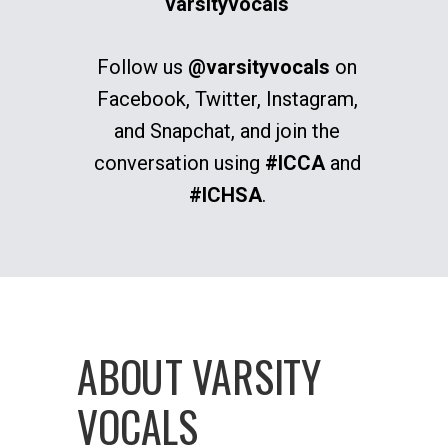
varsityvocals
Follow us
@varsityvocals
on
Facebook, Twitter, Instagram,
and Snapchat, and join the
conversation using
#ICCA
and
#ICHSA
.
ABOUT VARSITY
VOCALS