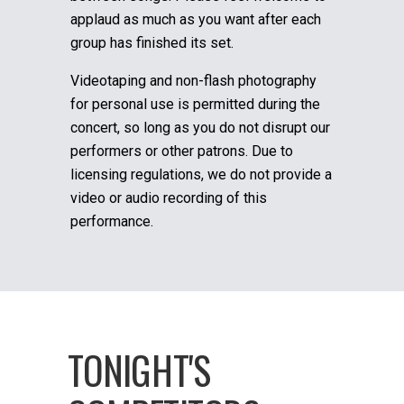
applaud as much as you want after each
group has finished its set.
Videotaping and non-flash photography
for personal use is permitted during the
concert, so long as you do not disrupt our
performers or other patrons. Due to
licensing regulations, we do not provide a
video or audio recording of this
performance.
TONIGHT'S