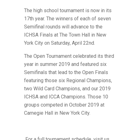
The high school tournament is now in its
17th year. The winners of each of seven
Semifinal rounds will advance to the
ICHSA Finals at The Town Hall in New
York City on Saturday, April 22nd.
The Open Tournament celebrated its third
year in summer 2019 and featured six
Semifinals that lead to the Open Finals
featuring those six Regional Champions,
two Wild Card Champions,
and our 2019
ICHSA and ICCA Champions. Those 10
groups competed in October 2019 at
Carnegie Hall in New York City.
For a full tournament schedule, visit us