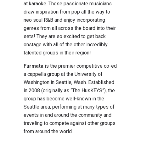
at karaoke. These passionate musicians
draw inspiration from pop all the way to
neo soul R&B and enjoy incorporating
genres from all across the board into their
sets! They are so excited to get back
onstage with all of the other incredibly
talented groups in their region!
Furmata
is the premier competitive co-ed
a cappella group at the University of
Washington in Seattle, Wash. Established
in 2008 (originally as “The HusKEYS”), the
group has become well-known in the
Seattle area, performing at many types of
events in and around the community and
traveling to compete against other groups
from around the world.