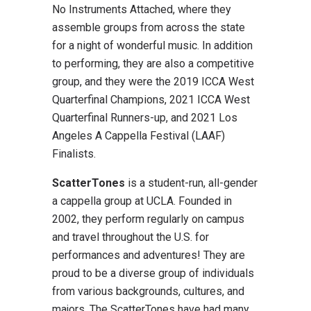
No Instruments Attached, where they
assemble groups from across the state
for a night of wonderful music. In addition
to performing, they are also a competitive
group, and they were the 2019 ICCA West
Quarterfinal Champions, 2021 ICCA West
Quarterfinal Runners-up, and 2021 Los
Angeles A Cappella Festival (LAAF)
Finalists.
ScatterTones
is a student-run, all-gender
a cappella group at UCLA. Founded in
2002, they perform regularly on campus
and travel throughout the U.S. for
performances and adventures! They are
proud to be a diverse group of individuals
from various backgrounds, cultures, and
majors. The ScatterTones have had many