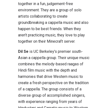
together in a fun, judgement-free
environment. They are a group of solo
artists collaborating to create
groundbreaking a cappella music and also
happen to be best friends. When they
aren’t practicing music, they love to play
together on their Minecraft server.
Dil Se
is UC Berkeley's premier south-
Asian a cappella group. Their unique music
combines the melody-based raagas of
Hindi film music with the depth and
harmonies that drive Western music to
create a fresh perspective on the tradition
of a cappella. The group consists of a
diverse group of accomplished singers,
with experience ranging from years of
Hindustani and Carnatic music to Western