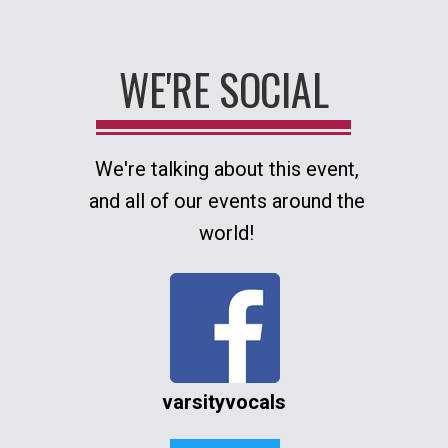
WE'RE SOCIAL
We're talking about this event,
and all of our events around the
world!
varsityvocals