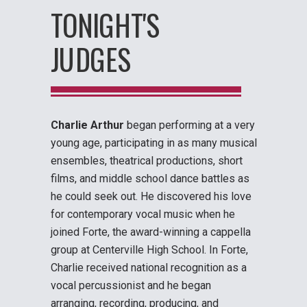
TONIGHT'S
JUDGES
Charlie Arthur
began performing at a very
young age, participating in as many musical
ensembles, theatrical productions, short
films, and middle school dance battles as
he could seek out. He discovered his love
for contemporary vocal music when he
joined Forte, the award-winning a cappella
group at Centerville High School. In Forte,
Charlie received national recognition as a
vocal percussionist and he began
arranging, recording, producing, and