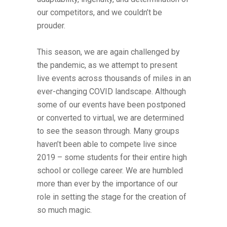
our competitors, and we couldn’t be
prouder.
This season, we are again challenged by
the pandemic, as we attempt to present
live events across thousands of miles in an
ever-changing COVID landscape. Although
some of our events have been postponed
or converted to virtual, we are determined
to see the season through. Many groups
haven’t been able to compete live since
2019 – some students for their entire high
school or college career. We are humbled
more than ever by the importance of our
role in setting the stage for the creation of
so much magic.