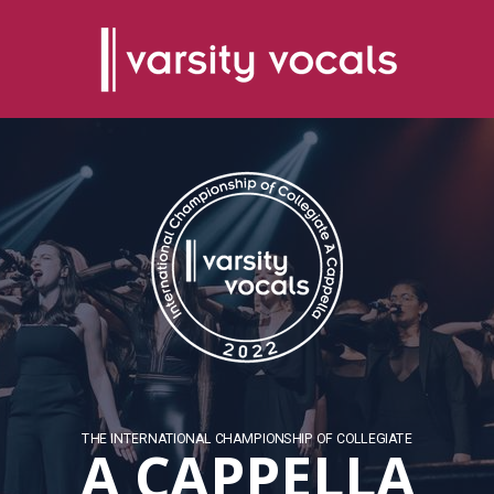
THE INTERNATIONAL CHAMPIONSHIP OF COLLEGIATE
A CAPPELLA