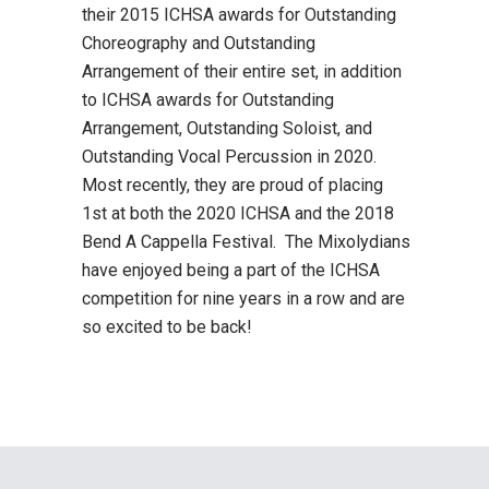
their 2015 ICHSA awards for Outstanding
Choreography and Outstanding
Arrangement of their entire set, in addition
to ICHSA awards for Outstanding
Arrangement, Outstanding Soloist, and
Outstanding Vocal Percussion in 2020.
Most recently, they are proud of placing
1st at both the 2020 ICHSA and the 2018
Bend A Cappella Festival. The Mixolydians
have enjoyed being a part of the ICHSA
competition for nine years in a row and are
so excited to be back!