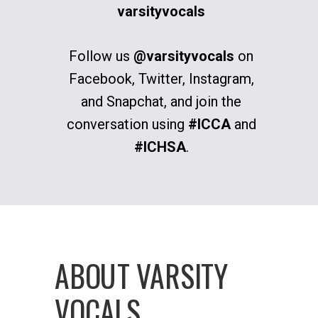
varsityvocals
Follow us
@varsityvocals
on
Facebook, Twitter, Instagram,
and Snapchat, and join the
conversation using
#ICCA
and
#ICHSA
.
ABOUT VARSITY
VOCALS