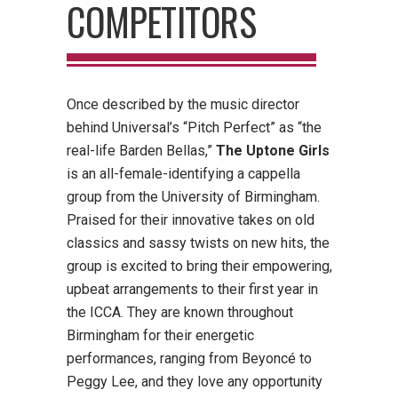
COMPETITORS
Once described by the music director
behind Universal’s “Pitch Perfect” as “the
real-life Barden Bellas,”
The Uptone Girls
is an all-female-identifying a cappella
group from the University of Birmingham.
Praised for their innovative takes on old
classics and sassy twists on new hits, the
group is excited to bring their empowering,
upbeat arrangements to their first year in
the ICCA. They are known throughout
Birmingham for their energetic
performances, ranging from Beyoncé to
Peggy Lee, and they love any opportunity