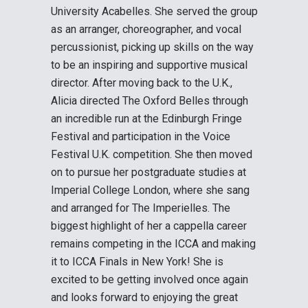
University Acabelles. She served the group
as an arranger, choreographer, and vocal
percussionist, picking up skills on the way
to be an inspiring and supportive musical
director. After moving back to the U.K.,
Alicia directed The Oxford Belles through
an incredible run at the Edinburgh Fringe
Festival and participation in the Voice
Festival U.K. competition. She then moved
on to pursue her postgraduate studies at
Imperial College London, where she sang
and arranged for The Imperielles. The
biggest highlight of her a cappella career
remains competing in the ICCA and making
it to ICCA Finals in New York! She is
excited to be getting involved once again
and looks forward to enjoying the great