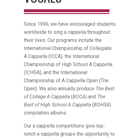
Since 1996, we have encouraged students
worldwide to sing a cappella throughout
their lives. Our programs include the
International Championship of Collegiate
A Cappella (ICCA), the International
Championship of High School A Cappella
(ICHSA), and the International
Championship of A Cappella Open (The
Open). We also annually produce
The Best
of College A Cappella
(
BOCA
) and
The
Best of High School A Cappella
(
BOHSA
)
compilation albums.
Our a cappella competitions give top-
notch a cappella groups the opportunity to