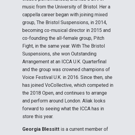
music from the University of Bristol. Her a
cappella career began with joining mixed
group, The Bristol Suspensions, in 2014,
becoming co-musical director in 2015 and
co-founding the all-female group, Pitch
Fight, in the same year. With The Bristol
Suspensions, she won Outstanding
Arrangement at an ICCA U.K. Quarterfinal
and the group was crowned champions of
Voice Festival U.K. in 2016. Since then, she
has joined VoCollective, which competed in
the 2018 Open, and continues to arrange
and perform around London. Aliak looks
forward to seeing what the ICCA has in
store this year.
Georgia Blessitt
is a current member of