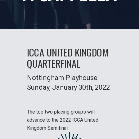
ICCA UNITED KINGDOM
QUARTERFINAL
Nottingham Playhouse
Sunday
, January 30th, 2022
The top two placing groups will
advance to the
2022 ICCA United
Kingdom Semifinal
.