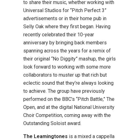
to share their music, whether working with
Universal Studios for “Pitch Perfect 3”
advertisements or in their home pub in
Selly Oak where they first began. Having
recently celebrated their 10-year
anniversary by bringing back members
spanning across the years for a remix of
their original “No Diggity” mashup, the girls
look forward to working with some more
collaborators to muster up that rich but
eclectic sound that they’re always looking
to achieve. The group have previously
performed on the BBC’s “Pitch Battle,” The
Open, and at the digital National University
Choir Competition, coming away with the
Outstanding Soloist award.
The Leamingtones
is a mixed a cappella