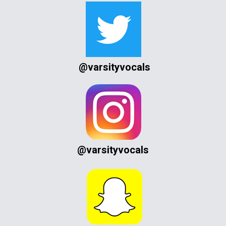
@varsityvocals
@varsityvocals