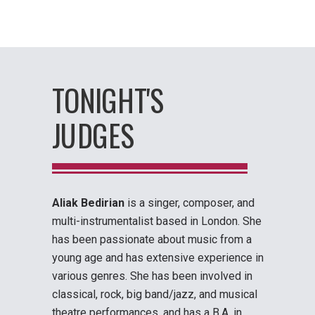
TONIGHT'S
JUDGES
Aliak Bedirian
is a singer, composer, and
multi-instrumentalist based in London. She
has been passionate about music from a
young age and has extensive experience in
various genres. She has been involved in
classical, rock, big band/jazz, and musical
theatre performances, and has a B.A. in