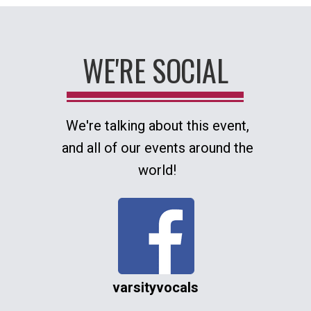
WE'RE SOCIAL
We're talking about this event,
and all of our events around the
world!
varsityvocals