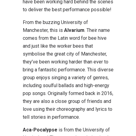
have been working hard behind the scenes
to deliver the best performance possible!
From the buzzing University of
Manchester, this is
Alvarium
. Their name
comes from the Latin word for bee hive
and just like the worker bees that
symbolise the great city of Manchester,
they’ve been working harder than ever to
bring a fantastic performance. This diverse
group enjoys singing a variety of genres,
including soulful ballads and high-energy
pop songs. Originally formed back in 2016,
they are also a close group of friends and
love using their choreography and lyrics to
tell stories in performance.
Aca-Pocalypse
is from the University of