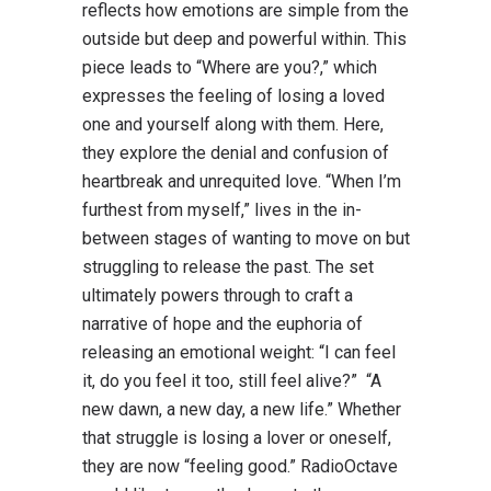
reflects how emotions are simple from the
outside but deep and powerful within. This
piece leads to “Where are you?,” which
expresses the feeling of losing a loved
one and yourself along with them. Here,
they explore the denial and confusion of
heartbreak and unrequited love. “When I’m
furthest from myself,” lives in the in-
between stages of wanting to move on but
struggling to release the past. The set
ultimately powers through to craft a
narrative of hope and the euphoria of
releasing an emotional weight: “I can feel
it, do you feel it too, still feel alive?” “A
new dawn, a new day, a new life.” Whether
that struggle is losing a lover or oneself,
they are now “feeling good.” RadioOctave