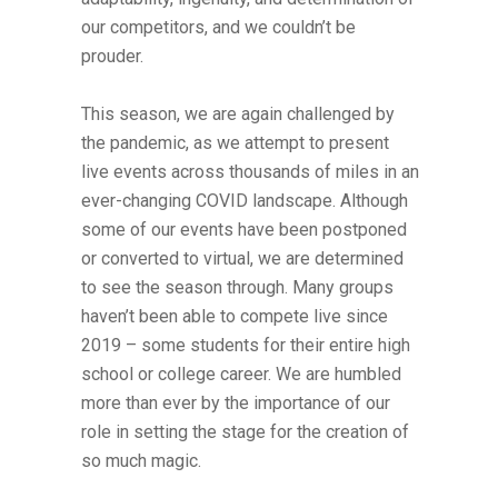
our competitors, and we couldn’t be
prouder.
This season, we are again challenged by
the pandemic, as we attempt to present
live events across thousands of miles in an
ever-changing COVID landscape. Although
some of our events have been postponed
or converted to virtual, we are determined
to see the season through. Many groups
haven’t been able to compete live since
2019 – some students for their entire high
school or college career. We are humbled
more than ever by the importance of our
role in setting the stage for the creation of
so much magic.