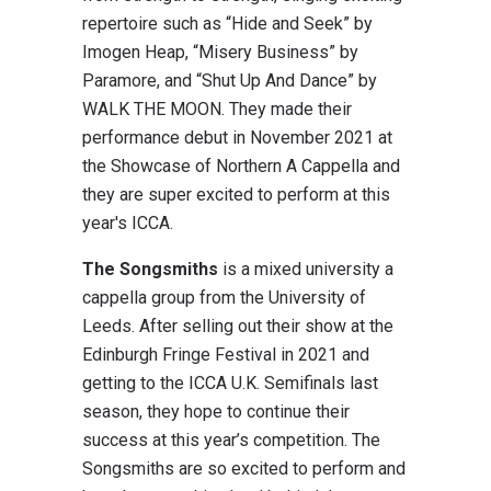
repertoire such as “Hide and Seek” by
Imogen Heap, “Misery Business” by
Paramore, and “Shut Up And Dance” by
WALK THE MOON. They made their
performance debut in November 2021 at
the Showcase of Northern A Cappella and
they are super excited to perform at this
year's ICCA.
The Songsmiths
is a mixed university a
cappella group from the University of
Leeds. After selling out their show at the
Edinburgh Fringe Festival in 2021 and
getting to the ICCA U.K. Semifinals last
season, they hope to continue their
success at this year’s competition. The
Songsmiths are so excited to perform and