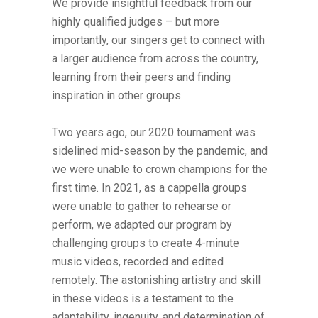
We provide insightful feedback from our
highly qualified judges – but more
importantly, our singers get to connect with
a larger audience from across the country,
learning from their peers and finding
inspiration in other groups.
Two years ago, our 2020 tournament was
sidelined mid-season by the pandemic, and
we were unable to crown champions for the
first time. In 2021, as a cappella groups
were unable to gather to rehearse or
perform, we adapted our program by
challenging groups to create 4-minute
music videos, recorded and edited
remotely. The astonishing artistry and skill
in these videos is a testament to the
adaptability, ingenuity, and determination of