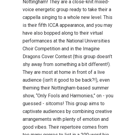
Nottingham! They are a close-knit mixed-
voice energetic group ready to take their a
cappella singing to a whole new level. This
is their fifth ICCA appearance, and you may
have also bopped along to their virtual
performances at the National Universities
Choir Competition and in the Imagine
Dragons Cover Contest (this group doesn’t
shy away from something a bit different!).
They are most at home in front of a live
audience (isn’t it good to be back?!), even
theming their Nottingham-based summer
show, “Only Fools and Harmonies,” on - you
guessed - sitcoms! This group aims to
captivate audiences by combining creative
arrangements with plenty of emotion and
good vibes. Their repertoire comes from
too many genres to list in a 200-word bio,