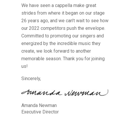
We have seen a cappella make great
strides from where it began on our stage
26 years ago, and we can’t wait to see how
our 2022 competitors push the envelope.
Committed to promoting our singers and
energized by the incredible music they
create, we look forward to another
memorable season. Thank you for joining
us!
Sincerely,
Amanda Newman
Executive Director