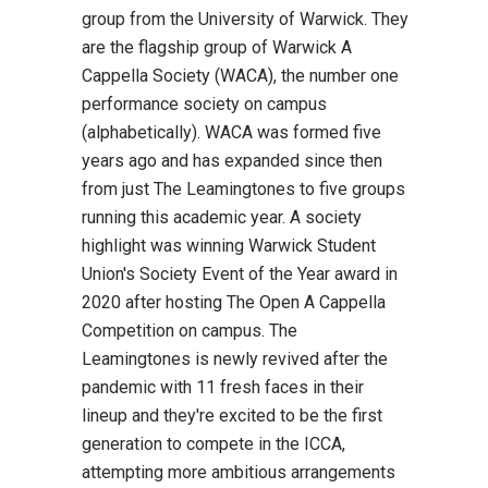
group from the University of Warwick. They
are the flagship group of Warwick A
Cappella Society (WACA), the number one
performance society on campus
(alphabetically). WACA was formed five
years ago and has expanded since then
from just The Leamingtones to five groups
running this academic year. A society
highlight was winning Warwick Student
Union's Society Event of the Year award in
2020 after hosting The Open A Cappella
Competition on campus. The
Leamingtones is newly revived after the
pandemic with 11 fresh faces in their
lineup and they're excited to be the first
generation to compete in the ICCA,
attempting more ambitious arrangements