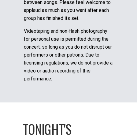
between songs. Please feel welcome to
applaud as much as you want after each
group has finished its set.
Videotaping and non-flash photography
for personal use is permitted during the
concert, so long as you do not disrupt our
performers or other patrons. Due to
licensing regulations, we do not provide a
video or audio recording of this
performance.
TONIGHT'S