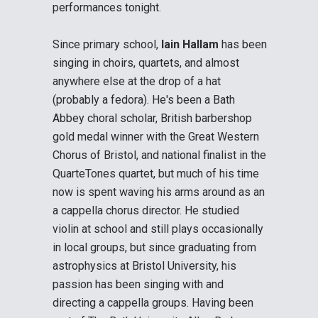
performances tonight.
Since primary school,
Iain Hallam
has been
singing in choirs, quartets, and almost
anywhere else at the drop of a hat
(probably a fedora). He's been a Bath
Abbey choral scholar, British barbershop
gold medal winner with the Great Western
Chorus of Bristol, and national finalist in the
QuarteTones quartet, but much of his time
now is spent waving his arms around as an
a cappella chorus director. He studied
violin at school and still plays occasionally
in local groups, but since graduating from
astrophysics at Bristol University, his
passion has been singing with and
directing a cappella groups. Having been