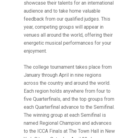
showcase their talents for an international
audience and to take home valuable
feedback from our qualified judges. This
year, competing groups will appear in
venues all around the world, offering their
energetic musical performances for your
enjoyment.
The college tournament takes place from
January through April in nine regions
across the country and around the world.
Each region holds anywhere from four to
five Quarterfinals, and the top groups from
each Quarterfinal advance to the Semifinal.
The winning group at each Semifinal is
named Regional Champion and advances
to the ICCA Finals at The Town Hall in New