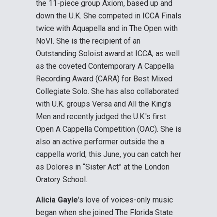
the 11-piece group Axiom, based up and
down the U.K. She competed in ICCA Finals
twice with Aquapella and in The Open with
NoVI. She is the recipient of an
Outstanding Soloist award at ICCA, as well
as the coveted Contemporary A Cappella
Recording Award (CARA) for Best Mixed
Collegiate Solo. She has also collaborated
with U.K. groups Versa and All the King's
Men and recently judged the U.K.'s first
Open A Cappella Competition (OAC). She is
also an active performer outside the a
cappella world; this June, you can catch her
as Dolores in “Sister Act” at the London
Oratory School.
Alicia Gayle
's love of voices-only music
began when she joined The Florida State