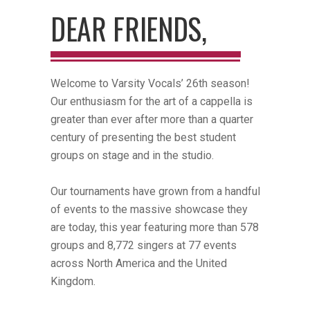
DEAR FRIENDS,
Welcome to Varsity Vocals’ 26th season!
Our enthusiasm for the art of a cappella is
greater than ever after more than a quarter
century of presenting the best student
groups on stage and in the studio.
Our tournaments have grown from a handful
of events to the massive showcase they
are today, this year featuring more than 578
groups and 8,772 singers at 77 events
across North America and the United
Kingdom.