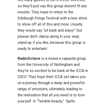
so they'll just say this group doesn’t fit any
moulds. They hope to return to the
Edinburgh Fringe Festival with a new show
to show off all of this and more. Usually
they would say “sit back and enjoy!” but
please don’t: dance along in your seat,
stand up if you like, because this group is
ready to entertain!
RadioOctave
is a mixed a cappella group
from the University of Nottingham and
they’re so excited to be back at the ICCA in
2022! They hope their ICCA set takes you
on a journey through a deep and powerful
range of emotions, ultimately leading to
the realisation that all you need is to love
yourself. In “Terrible beauty,” Gjello