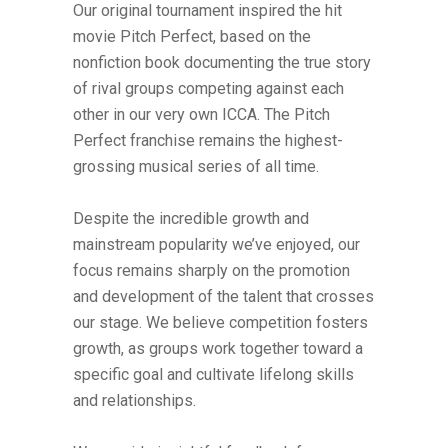
Our original tournament inspired the hit
movie Pitch Perfect, based on the
nonfiction book documenting the true story
of rival groups competing against each
other in our very own ICCA. The Pitch
Perfect franchise remains the highest-
grossing musical series of all time.
Despite the incredible growth and
mainstream popularity we’ve enjoyed, our
focus remains sharply on the promotion
and development of the talent that crosses
our stage. We believe competition fosters
growth, as groups work together toward a
specific goal and cultivate lifelong skills
and relationships.