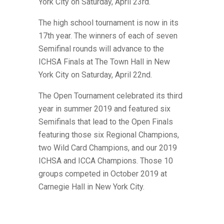
York City on Saturday, April 23rd.
The high school tournament is now in its
17th year. The winners of each of seven
Semifinal rounds will advance to the
ICHSA Finals at The Town Hall in New
York City on Saturday, April 22nd.
The Open Tournament celebrated its third
year in summer 2019 and featured six
Semifinals that lead to the Open Finals
featuring those six Regional Champions,
two Wild Card Champions,
and our 2019
ICHSA and ICCA Champions. Those 10
groups competed in October 2019 at
Carnegie Hall in New York City.