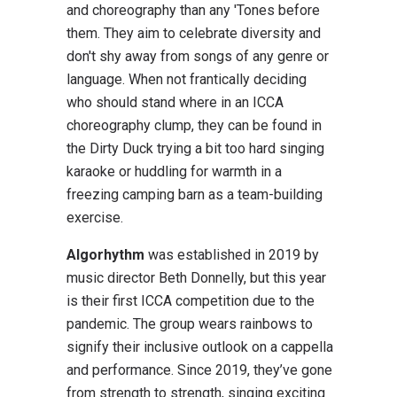
and choreography than any 'Tones before
them. They aim to celebrate diversity and
don't shy away from songs of any genre or
language. When not frantically deciding
who should stand where in an ICCA
choreography clump, they can be found in
the Dirty Duck trying a bit too hard singing
karaoke or huddling for warmth in a
freezing camping barn as a team-building
exercise.
Algorhythm
was established in 2019 by
music director Beth Donnelly, but this year
is their first ICCA competition due to the
pandemic. The group wears rainbows to
signify their inclusive outlook on a cappella
and performance. Since 2019, they’ve gone
from strength to strength, singing exciting