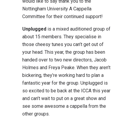
would like to say thank you to the
Nottingham University A Cappella
Committee for their continued support!
Unplugged
is a mixed auditioned group of
about 15 members. They specialise in
those cheesy tunes you can’t get out of
your head. This year, the group has been
handed over to two new directors, Jacob
Holmes and Freya Peake. When they aren’t
bickering, they’re working hard to plan a
fantastic year for the group. Unplugged is
so excited to be back at the ICCA this year
and can’t wait to put on a great show and
see some awesome a cappella from the
other groups.