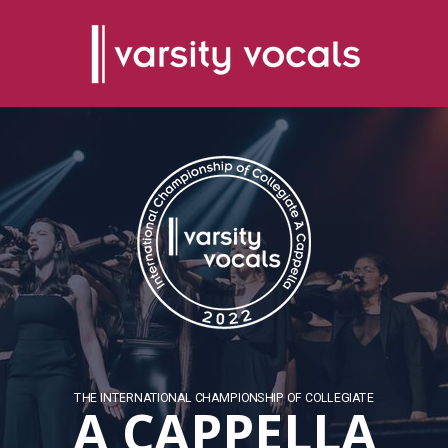
THE INTERNATIONAL CHAMPIONSHIP OF COLLEGIATE
A CAPPELLA