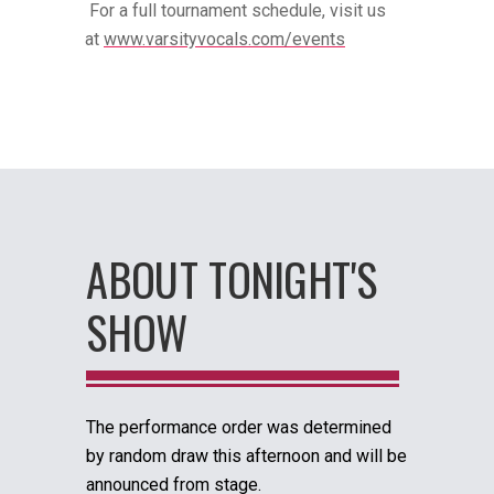
For a full tournament schedule, visit us
at
www.varsityvocals.com/events
ABOUT TONIGHT'S
SHOW
The performance order was determined
by random draw this afternoon and will be
announced from stage.