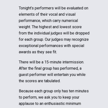
Tonight’s performers will be evaluated on
elements of their vocal and visual
performance, which carry numerical
weight. The highest and lowest score
from the individual judges will be dropped
for each group.
Our judges may recognize
exceptional performances with special
awards as they see fit.
There will be a 15-minute intermission.
After the final group has performed, a
guest performer will entertain you while
the scores are tabulated.
Because each group only has ten minutes
to perform, we ask you to keep your
applause to an enthusiastic minimum