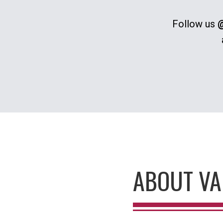
Follow us
@
ABOUT VA