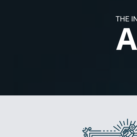
THE I
A