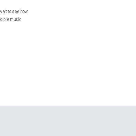
 wait to see how
edible music