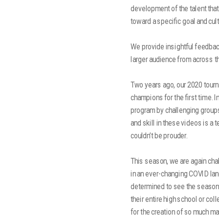
development of the talent tha
toward a specific goal and cult
We provide insightful feedback
larger audience from across the
Two years ago, our 2020 tour
champions for the first time. 
program by challenging groups
and skill in these videos is a 
couldn’t be prouder.
This season, we are again cha
in an ever-changing COVID lan
determined to see the season
their entire high school or co
for the creation of so much ma