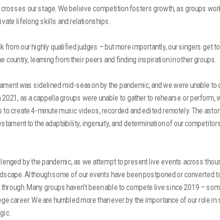
t crosses our stage. We believe competition fosters growth, as groups wor
ivate lifelong skills and relationships.
 from our highly qualified judges – but more importantly, our singers get to
 country, learning from their peers and finding inspiration in other groups.
nament was sidelined mid-season by the pandemic, and we were unable to
In 2021, as a cappella groups were unable to gather to rehearse or perform,
 to create 4-minute music videos, recorded and edited remotely. The astoni
testament to the adaptability, ingenuity, and determination of our competitor
llenged by the pandemic, as we attempt to present live events across thou
dscape. Although some of our events have been postponed or converted to 
 through. Many groups haven’t been able to compete live since 2019 – som
llege career. We are humbled more than ever by the importance of our role in 
gic.