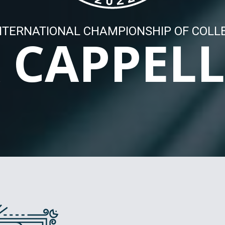
NTERNATIONAL CHAMPIONSHIP OF COLL
 CAPPEL