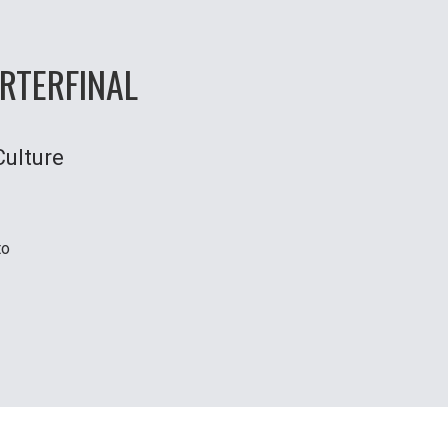
RTERFINAL
Culture
to