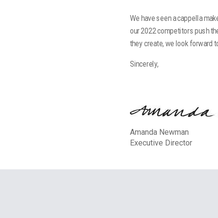
We have seen a cappella make 
our 2022 competitors push th
they create, we look forward 
Sincerely,
Amanda Newman
Executive Director