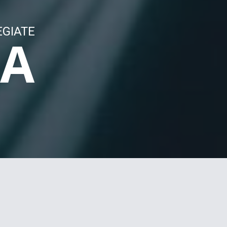
EGIATE
LA