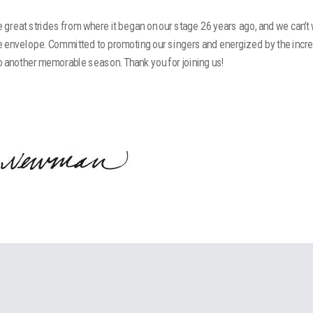
great strides from where it began on our stage 26 years ago, and we can’t
e envelope. Committed to promoting our singers and energized by the incr
to another memorable season. Thank you for joining us!