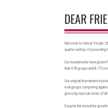
DEAR FRIE
Welcome to Varsity Vocals’ 26t
quarter century of presenting 
Our tournaments have grown fr
than 578 groups and 8,772 sin
Our original tournament inspir
rival groups competing against
grossing musical series of all
Despite the incredible growth