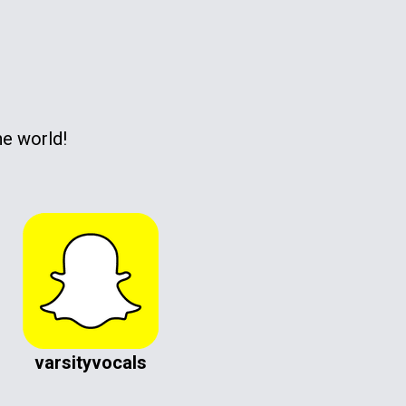
he world!
varsityvocals