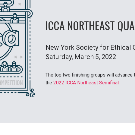
ICCA NORTHEAST QUA
New York Society for Ethical 
Saturday
, March 5, 2022
The top two finishing groups will advance 
the
2022 ICCA Northeast Semifinal
.