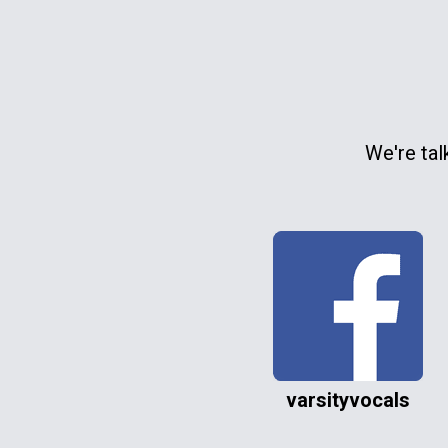
We're tal
varsityvocals