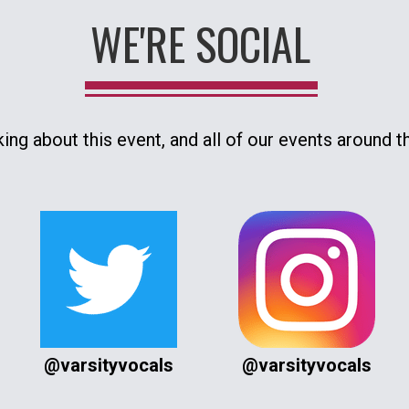
WE'RE SOCIAL
king about this event, and all of our events around t
@varsityvocals
@varsityvocals