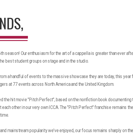
NDS,
h season! Our enthusiasm for the art of a cappella is greater than ever aft
the best student groups on stage and in the studio.
om a handful of events to the massive showcase they are today, this year 
gers at 77 events across North America and the United Kingdom.
ed the hit movie "Pitch Perfect", based on the nonfiction book documenting t
 each other in our very own ICCA. The "Pitch Perfect" franchise remains th
 time.
 and mainstream popularity we’ve enjoyed, our focus remains sharply on th