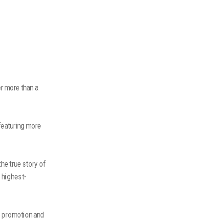
er more than a
featuring more
he true story of
e highest-
e promotion and