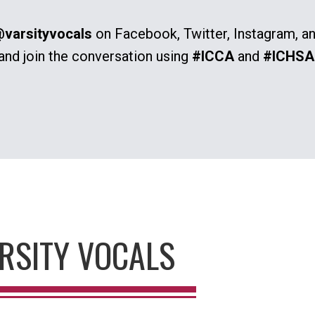
varsityvocals
on Facebook, Twitter, Instagram, a
and join the conversation using
#ICCA
and
#ICHSA
RSITY VOCALS