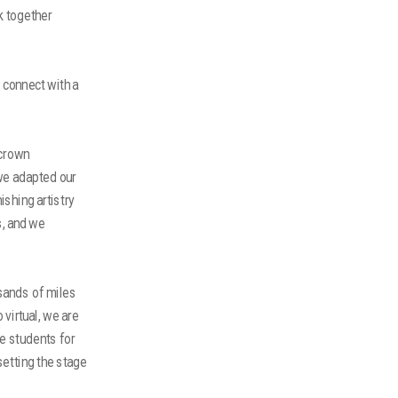
k together
 connect with a
 crown
 we adapted our
shing artistry
s, and we
sands of miles
virtual, we are
e students for
setting the stage