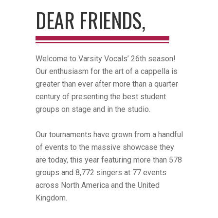
DEAR FRIENDS,
Welcome to Varsity Vocals’ 26th season!
Our enthusiasm for the art of a cappella is
greater than ever after more than a quarter
century of presenting the best student
groups on stage and in the studio.
Our tournaments have grown from a handful
of events to the massive showcase they
are today, this year featuring more than 578
groups and 8,772 singers at 77 events
across North America and the United
Kingdom.