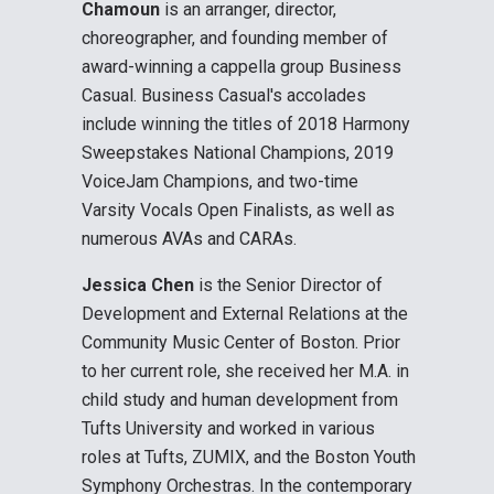
Chamoun
is an arranger, director,
choreographer, and founding member of
award-winning a cappella group Business
Casual. Business Casual's accolades
include winning the titles of 2018 Harmony
Sweepstakes National Champions, 2019
VoiceJam Champions, and two-time
Varsity Vocals Open Finalists, as well as
numerous AVAs and CARAs.
Jessica Chen
is the Senior Director of
Development and External Relations at the
Community Music Center of Boston. Prior
to her current role, she received her M.A. in
child study and human development from
Tufts University and worked in various
roles at Tufts, ZUMIX, and the Boston Youth
Symphony Orchestras. In the contemporary