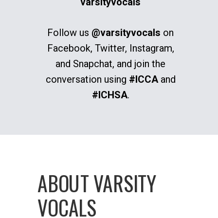
varsityvocals
Follow us
@varsityvocals
on
Facebook, Twitter, Instagram,
and Snapchat, and join the
conversation using
#ICCA
and
#ICHSA
.
ABOUT VARSITY
VOCALS