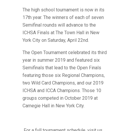
The high school tournament is now in its
17th year. The winners of each of seven
Semifinal rounds will advance to the
ICHSA Finals at The Town Hall in New
York City on Saturday, April 22nd.
The Open Tournament celebrated its third
year in summer 2019 and featured six
Semifinals that lead to the Open Finals
featuring those six Regional Champions,
two Wild Card Champions,
and our 2019
ICHSA and ICCA Champions. Those 10
groups competed in October 2019 at
Carnegie Hall in New York City.
For a full tournament schedule, visit us