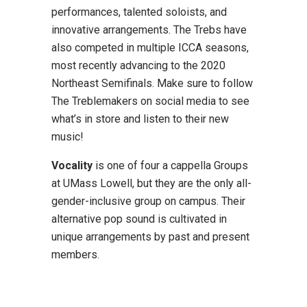
performances, talented soloists, and
innovative arrangements. The Trebs have
also competed in multiple ICCA seasons,
most recently advancing to the 2020
Northeast Semifinals. Make sure to follow
The Treblemakers on social media to see
what’s in store and listen to their new
music!
Vocality
is one of four a cappella Groups
at UMass Lowell, but they are the only all-
gender-inclusive group on campus. Their
alternative pop sound is cultivated in
unique arrangements by past and present
members.