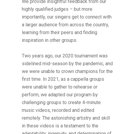
We provide insightful feedback from our
highly qualified judges – but more
importantly, our singers get to connect with
a larger audience from across the country,
learning from their peers and finding
inspiration in other groups.
Two years ago, our 2020 tournament was
sidelined mid-season by the pandemic, and
we were unable to crown champions for the
first time. In 2021, as a cappella groups
were unable to gather to rehearse or
perform, we adapted our program by
challenging groups to create 4-minute
music videos, recorded and edited
remotely. The astonishing artistry and skill
in these videos is a testament to the
adaptability, ingenuity, and determination of