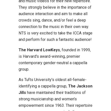
and music videos for their new repertoire.
They strongly believe in the importance of
audience interaction and aim to make all
crowds sing, dance, and/or feel a deep
connection to the music in their own way.
NTS is very excited to take the ICCA stage
and perform for such a fantastic audience!
The Harvard LowKeys
, founded in 1999,
is Harvard's award-winning, premier
contemporary gender-neutral a cappella
group.
As Tufts University's oldest all-female-
identifying a cappella group,
The Jackson
Jills
have maintained their traditions of
strong musicianship and women’s
empowerment since 1963. Their repertoire