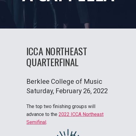
ICCA NORTHEAST
QUARTERFINAL
Berklee College of Music
Saturday
, February 26, 2022
The top two finishing groups will
advance to the
2022 ICCA Northeast
Semifinal
.