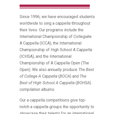
Since 1996, we have encouraged students
worldwide to sing a cappella throughout
their lives. Our programs include the
International Championship of Collegiate
A Cappella (ICCA), the International
Championship of High School A Cappella
(ICHSA), and the International
Championship of A Cappella Open (The
Open). We also annually produce
The Best
of College A Cappella
(
BOCA
) and
The
Best of High School A Cappella
(
BOHSA
)
compilation albums.
Our a cappella competitions give top-
notch a cappella groups the opportunity to
showcase their talents for an international