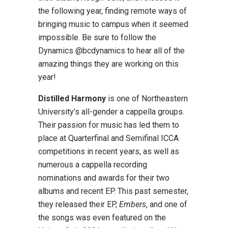
the following year, finding remote ways of
bringing music to campus when it seemed
impossible. Be sure to follow the
Dynamics @bcdynamics to hear all of the
amazing things they are working on this
year!
Distilled Harmony
is one of Northeastern
University’s all-gender a cappella groups.
Their passion for music has led them to
place at Quarterfinal and Semifinal ICCA
competitions in recent years, as well as
numerous a cappella recording
nominations and awards for their two
albums and recent EP. This past semester,
they released their EP,
Embers
, and one of
the songs was even featured on the