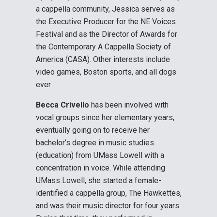
a cappella community, Jessica serves as
the Executive Producer for the NE Voices
Festival and as the Director of Awards for
the Contemporary A Cappella Society of
America (CASA). Other interests include
video games, Boston sports, and all dogs
ever.
Becca Crivello
has been involved with
vocal groups since her elementary years,
eventually going on to receive her
bachelor’s degree in music studies
(education) from UMass Lowell with a
concentration in voice. While attending
UMass Lowell, she started a female-
identified a cappella group, The Hawkettes,
and was their music director for four years.