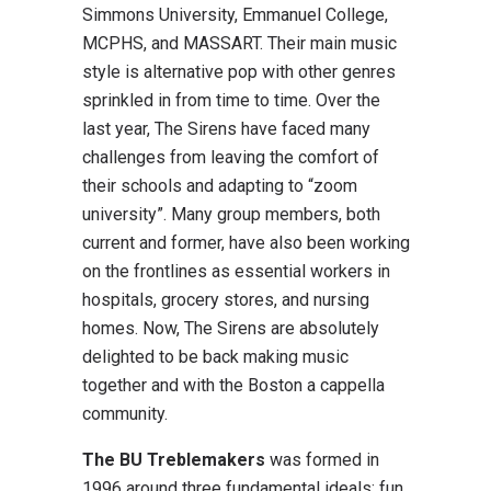
Simmons University, Emmanuel College,
MCPHS, and MASSART. Their main music
style is alternative pop with other genres
sprinkled in from time to time. Over the
last year, The Sirens have faced many
challenges from leaving the comfort of
their schools and adapting to “zoom
university”. Many group members, both
current and former, have also been working
on the frontlines as essential workers in
hospitals, grocery stores, and nursing
homes. Now, The Sirens are absolutely
delighted to be back making music
together and with the Boston a cappella
community.
The BU Treblemakers
was formed in
1996 around three fundamental ideals: fun,