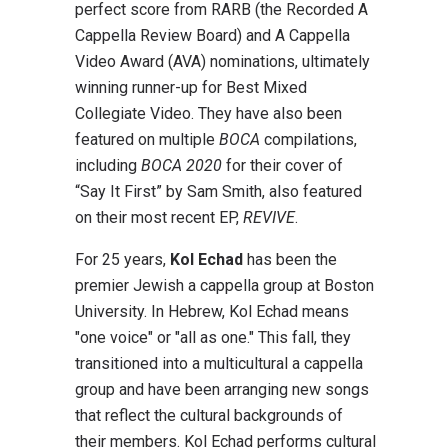
perfect score from RARB (the Recorded A
Cappella Review Board) and A Cappella
Video Award (AVA) nominations, ultimately
winning runner-up for Best Mixed
Collegiate Video. They have also been
featured on multiple
BOCA
compilations,
including
BOCA 2020
for their cover of
“Say It First” by Sam Smith, also featured
on their most recent EP,
REVIVE
.
For 25 years,
Kol Echad
has been the
premier Jewish a cappella group at Boston
University. In Hebrew, Kol Echad means
"one voice" or "all as one." This fall, they
transitioned into a multicultural a cappella
group and have been arranging new songs
that reflect the cultural backgrounds of
their members. Kol Echad performs cultural