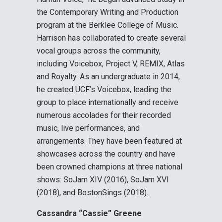
the Contemporary Writing and Production
program at the Berklee College of Music.
Harrison has collaborated to create several
vocal groups across the community,
including Voicebox, Project V, REMIX, Atlas
and Royalty. As an undergraduate in 2014,
he created UCF’s Voicebox, leading the
group to place internationally and receive
numerous accolades for their recorded
music, live performances, and
arrangements. They have been featured at
showcases across the country and have
been crowned champions at three national
shows: SoJam XIV (2016), SoJam XVI
(2018), and BostonSings (2018).
Cassandra “Cassie” Greene