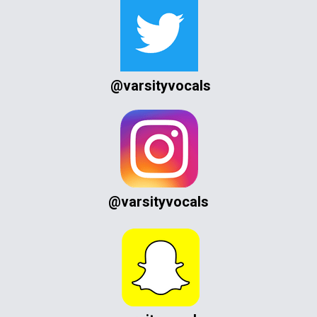
@varsityvocals
@varsityvocals