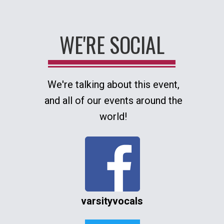
WE'RE SOCIAL
We're talking about this event,
and all of our events around the
world!
varsityvocals