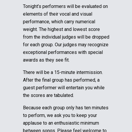
Tonight’s performers will be evaluated on
elements of their vocal and visual
performance, which carry numerical
weight. The highest and lowest score
from the individual judges will be dropped
for each group.
Our judges may recognize
exceptional performances with special
awards as they see fit.
There will be a 15-minute intermission.
After the final group has performed, a
guest performer will entertain you while
the scores are tabulated.
Because each group only has ten minutes
to perform, we ask you to keep your
applause to an enthusiastic minimum
between songs. Please feel welcome to