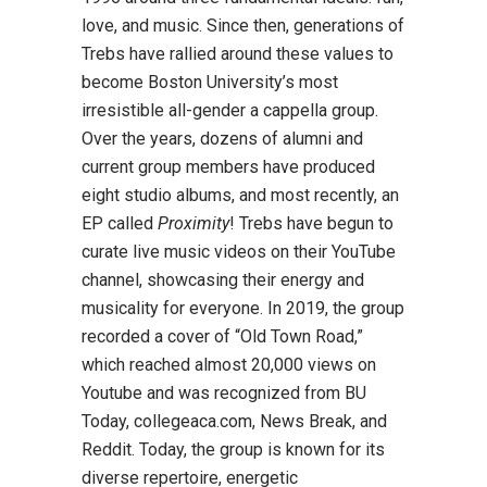
love, and music. Since then, generations of
Trebs have rallied around these values to
become Boston University’s most
irresistible all-gender a cappella group.
Over the years, dozens of alumni and
current group members have produced
eight studio albums, and most recently, an
EP called
Proximity
! Trebs have begun to
curate live music videos on their YouTube
channel, showcasing their energy and
musicality for everyone. In 2019, the group
recorded a cover of “Old Town Road,”
which reached almost 20,000 views on
Youtube and was recognized from BU
Today, collegeaca.com, News Break, and
Reddit. Today, the group is known for its
diverse repertoire, energetic