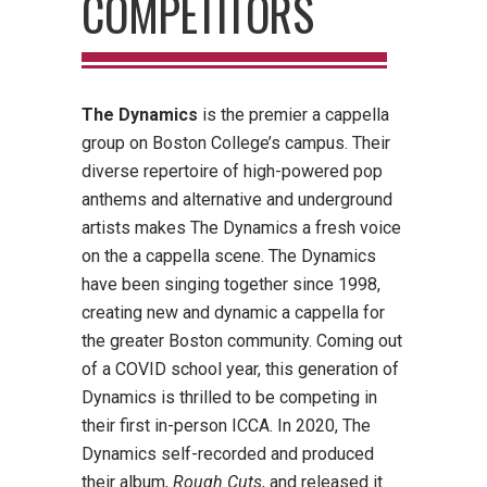
COMPETITORS
The Dynamics
is the premier a cappella
group on Boston College’s campus. Their
diverse repertoire of high-powered pop
anthems and alternative and underground
artists makes The Dynamics a fresh voice
on the a cappella scene. The Dynamics
have been singing together since 1998,
creating new and dynamic a cappella for
the greater Boston community. Coming out
of a COVID school year, this generation of
Dynamics is thrilled to be competing in
their first in-person ICCA. In 2020, The
Dynamics self-recorded and produced
their album,
Rough Cuts
, and released it