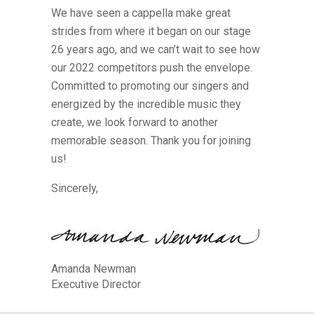
We have seen a cappella make great
strides from where it began on our stage
26 years ago, and we can’t wait to see how
our 2022 competitors push the envelope.
Committed to promoting our singers and
energized by the incredible music they
create, we look forward to another
memorable season. Thank you for joining
us!
Sincerely,
Amanda Newman
Executive Director