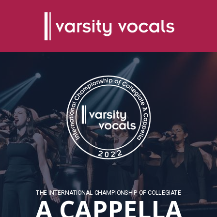
THE INTERNATIONAL CHAMPIONSHIP OF COLLEGIATE
A CAPPELLA