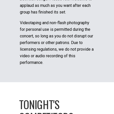
applaud as much as you want after each
group has finished its set.
Videotaping and non-flash photography
for personal use is permitted during the
concert, so long as you do not disrupt our
performers or other patrons. Due to
licensing regulations, we do not provide a
video or audio recording of this
performance.
TONIGHT'S