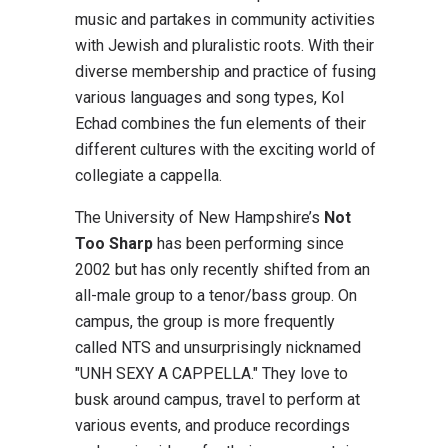
music and partakes in community activities
with Jewish and pluralistic roots. With their
diverse membership and practice of fusing
various languages and song types, Kol
Echad combines the fun elements of their
different cultures with the exciting world of
collegiate a cappella.
The University of New Hampshire’s
Not
Too Sharp
has been performing since
2002 but has only recently shifted from an
all-male group to a tenor/bass group. On
campus, the group is more frequently
called NTS and unsurprisingly nicknamed
"UNH SEXY A CAPPELLA." They love to
busk around campus, travel to perform at
various events, and produce recordings