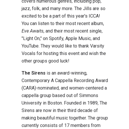
covers numerous genres, including pop,
jazz, folk, and many more. The Jills are so
excited to be a part of this year's ICCA!
You can listen to their most recent album,
Eve Awaits
, and their most recent single,
"Light On," on Spotify, Apple Music, and
YouTube. They would like to thank Varsity
Vocals for hosting this event and wish the
other groups good luck!
The Sirens
is an award-winning,
Contemporary A Cappella Recording Award
(CARA)-nominated, and women-centered a
cappella group based out of Simmons
University in Boston. Founded in 1989, The
Sirens are now in their third decade of
making beautiful music together. The group
currently consists of 17 members from