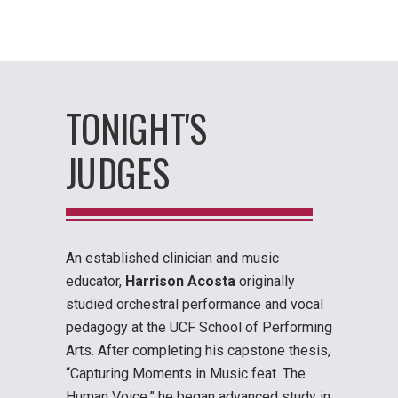
TONIGHT'S
JUDGES
An established clinician and music
educator,
Harrison Acosta
originally
studied orchestral performance and vocal
pedagogy at the UCF School of Performing
Arts. After completing his capstone thesis,
“Capturing Moments in Music feat. The
Human Voice,” he began advanced study in