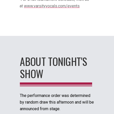
at
www.varsityvocals.com/events
ABOUT TONIGHT'S
SHOW
The performance order was determined
by random draw this afternoon and will be
announced from stage.