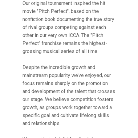
Our original tournament inspired the hit
movie "Pitch Perfect", based on the
nonfiction book documenting the true story
of rival groups competing against each
other in our very own ICCA. The "Pitch
Perfect" franchise remains the highest-
grossing musical series of all time.
Despite the incredible growth and
mainstream popularity we’ve enjoyed, our
focus remains sharply on the promotion
and development of the talent that crosses
our stage. We believe competition fosters
growth, as groups work together toward a
specific goal and cultivate lifelong skills
and relationships.