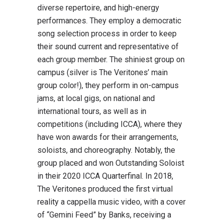
diverse repertoire, and high-energy
performances. They employ a democratic
song selection process in order to keep
their sound current and representative of
each group member. The shiniest group on
campus (silver is The Veritones’ main
group color!), they perform in on-campus
jams, at local gigs, on national and
international tours, as well as in
competitions (including ICCA), where they
have won awards for their arrangements,
soloists, and choreography. Notably, the
group placed and won Outstanding Soloist
in their 2020 ICCA Quarterfinal. In 2018,
The Veritones produced the first virtual
reality a cappella music video, with a cover
of “Gemini Feed” by Banks, receiving a