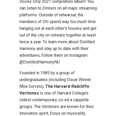
Voices Only 2021
compilation album! You
can listen to
Embers
on all major streaming
platforms. Outside of rehearsal, the
members of DH spend way too much time
hanging out at each other’s houses and get
out of the city on retreats together at least
twice a year. To learn more about Distilled
Harmony and stay up to date with their
adventures, follow them on Instagram
@DistilledHarmonyNU
Founded in 1985 by a group of
undergraduates (including Oscar Winner
Mira Sorvino),
The Harvard-Radcliffe
Veritones
is one of Harvard College’s
oldest contemporary, co-ed a cappella
groups. The Veritones are known for their
innovative spirit, focus on musicality,