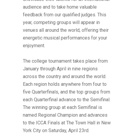
audience and to take home valuable
feedback from our qualified judges. This
year, competing groups will appear in
venues all around the world, offering their
energetic musical performances for your
enjoyment.
The college tournament takes place from
January through April in nine regions
across the country and around the world.
Each region holds anywhere from four to
five Quarterfinals, and the top groups from
each Quarterfinal advance to the Semifinal.
The winning group at each Semifinal is
named Regional Champion and advances
to the ICCA Finals at The Town Hall in New
York City on Saturday, April 23rd.