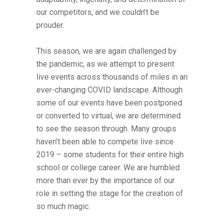
our competitors, and we couldn’t be
prouder.
This season, we are again challenged by
the pandemic, as we attempt to present
live events across thousands of miles in an
ever-changing COVID landscape. Although
some of our events have been postponed
or converted to virtual, we are determined
to see the season through. Many groups
haven’t been able to compete live since
2019 – some students for their entire high
school or college career. We are humbled
more than ever by the importance of our
role in setting the stage for the creation of
so much magic.