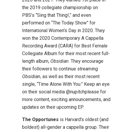
the 2019 collegiate championship on
PBS’s “Sing that Thing!,” and even
performed on “The Today Show” for
International Women’s Day in 2020. They
won the 2020 Contemporary A Cappella
Recording Award (CARA) for Best Female
Collegiate Album for their most recent full-
length album,
Obsidian
. They encourage
their followers to continue streaming
Obsidian
, as well as their most recent
single, “Time Alone With You.” Keep an eye
on their social media @nupitchplease for
more content, exciting announcements, and
updates on their upcoming EP.
The Opportunes
is Harvard's oldest (and
boldest) all-gender a cappella group. Their