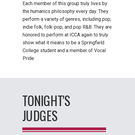
Each member of this group truly lives by
the humanics philosophy every day. They
perform a variety of genres, including pop,
indie folk, folk-pop, and pop R&B. They are
honored to perform at ICCA again to truly
show what it means to be a Springfield
College student and a member of Vocal
Pride.
TONIGHT'S
JUDGES