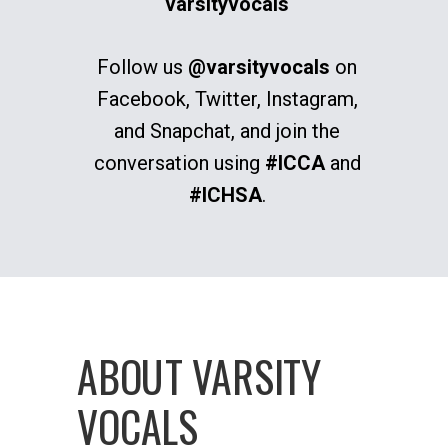
varsityvocals
Follow us
@varsityvocals
on
Facebook, Twitter, Instagram,
and Snapchat, and join the
conversation using
#ICCA
and
#ICHSA
.
ABOUT VARSITY
VOCALS