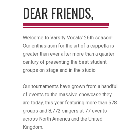
DEAR FRIENDS,
Welcome to Varsity Vocals’ 26th season!
Our enthusiasm for the art of a cappella is
greater than ever after more than a quarter
century of presenting the best student
groups on stage and in the studio.
Our tournaments have grown from a handful
of events to the massive showcase they
are today, this year featuring more than 578
groups and 8,772 singers at 77 events
across North America and the United
Kingdom.