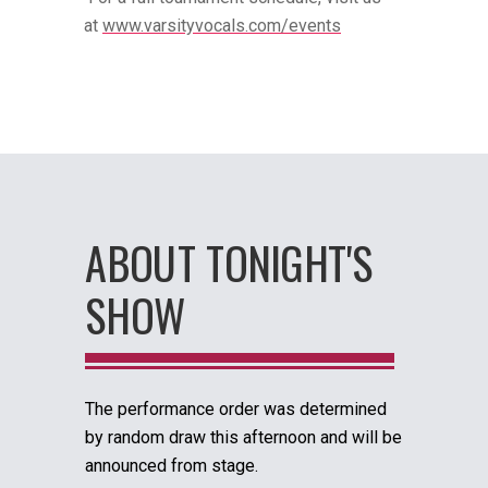
at
www.varsityvocals.com/events
ABOUT TONIGHT'S
SHOW
The performance order was determined
by random draw this afternoon and will be
announced from stage.