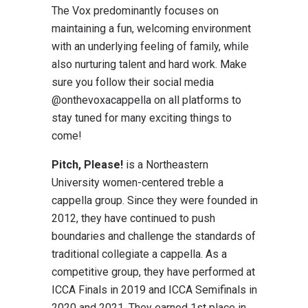
The Vox predominantly focuses on
maintaining a fun, welcoming environment
with an underlying feeling of family, while
also nurturing talent and hard work. Make
sure you follow their social media
@onthevoxacappella on all platforms to
stay tuned for many exciting things to
come!
Pitch, Please!
is a Northeastern
University women-centered treble a
cappella group. Since they were founded in
2012, they have continued to push
boundaries and challenge the standards of
traditional collegiate a cappella. As a
competitive group, they have performed at
ICCA Finals in 2019 and ICCA Semifinals in
2020 and 2021. They earned 1st place in