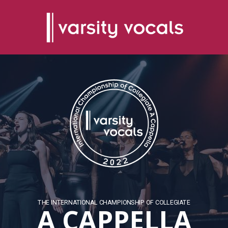
THE INTERNATIONAL CHAMPIONSHIP OF COLLEGIATE
A CAPPELLA