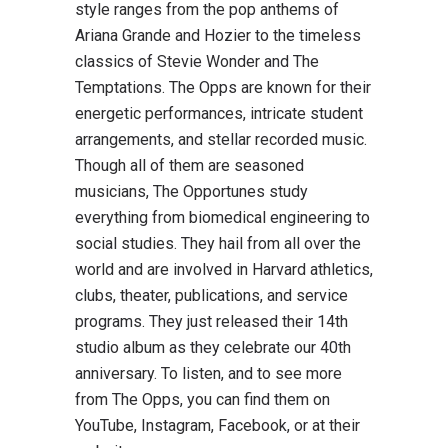
style ranges from the pop anthems of
Ariana Grande and Hozier to the timeless
classics of Stevie Wonder and The
Temptations. The Opps are known for their
energetic performances, intricate student
arrangements, and stellar recorded music.
Though all of them are seasoned
musicians, The Opportunes study
everything from biomedical engineering to
social studies. They hail from all over the
world and are involved in Harvard athletics,
clubs, theater, publications, and service
programs. They just released their 14th
studio album as they celebrate our 40th
anniversary. To listen, and to see more
from The Opps, you can find them on
YouTube, Instagram, Facebook, or at their