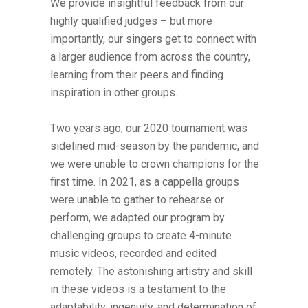
We provide insightful feedback from our
highly qualified judges – but more
importantly, our singers get to connect with
a larger audience from across the country,
learning from their peers and finding
inspiration in other groups.
Two years ago, our 2020 tournament was
sidelined mid-season by the pandemic, and
we were unable to crown champions for the
first time. In 2021, as a cappella groups
were unable to gather to rehearse or
perform, we adapted our program by
challenging groups to create 4-minute
music videos, recorded and edited
remotely. The astonishing artistry and skill
in these videos is a testament to the
adaptability, ingenuity, and determination of