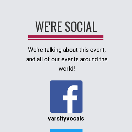
WE'RE SOCIAL
We're talking about this event,
and all of our events around the
world!
varsityvocals