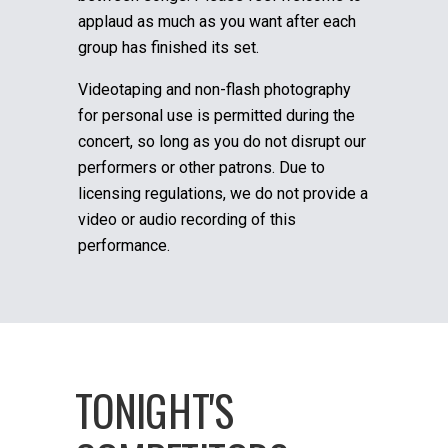
applaud as much as you want after each
group has finished its set.
Videotaping and non-flash photography
for personal use is permitted during the
concert, so long as you do not disrupt our
performers or other patrons. Due to
licensing regulations, we do not provide a
video or audio recording of this
performance.
TONIGHT'S