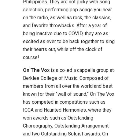
Philippines. They are not picky with song
selection, performing pop songs you hear
on the radio, as well as rock, the classics,
and favorite throwbacks. After a year of
being inactive due to COVID, they are as
excited as ever to be back together to sing
their hearts out, while off the clock of
course!
On The Vox
is a co-ed a cappella group at
Berklee College of Music. Composed of
members from all over the world and best
known for their "wall of sound,” On The Vox
has competed in competitions such as
ICCA and Haunted Harmonies, where they
won awards such as Outstanding
Choreography, Outstanding Arrangement,
and two Outstanding Soloist awards. On