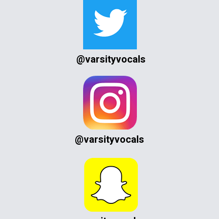
@varsityvocals
@varsityvocals