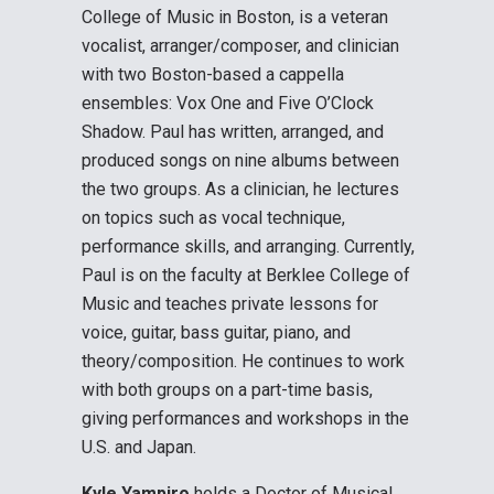
College of Music in Boston, is a veteran
vocalist, arranger/composer, and clinician
with two Boston-based a cappella
ensembles: Vox One and Five O’Clock
Shadow. Paul has written, arranged, and
produced songs on nine albums between
the two groups. As a clinician, he lectures
on topics such as vocal technique,
performance skills, and arranging. Currently,
Paul is on the faculty at Berklee College of
Music and teaches private lessons for
voice, guitar, bass guitar, piano, and
theory/composition. He continues to work
with both groups on a part-time basis,
giving performances and workshops in the
U.S. and Japan.
Kyle Yampiro
holds a Doctor of Musical