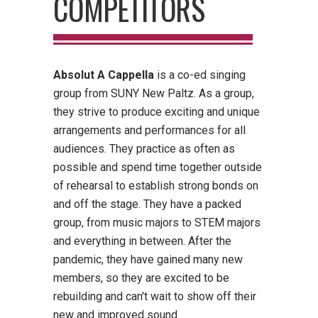
COMPETITORS
Absolut A Cappella
is a co-ed singing
group from SUNY New Paltz. As a group,
they strive to produce exciting and unique
arrangements and performances for all
audiences. They practice as often as
possible and spend time together outside
of rehearsal to establish strong bonds on
and off the stage. They have a packed
group, from music majors to STEM majors
and everything in between. After the
pandemic, they have gained many new
members, so they are excited to be
rebuilding and can't wait to show off their
new and improved sound.