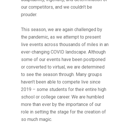
our competitors, and we couldn’t be
prouder.
This season, we are again challenged by
the pandemic, as we attempt to present
live events across thousands of miles in an
ever-changing COVID landscape. Although
some of our events have been postponed
or converted to virtual, we are determined
to see the season through. Many groups
haven’t been able to compete live since
2019 – some students for their entire high
school or college career. We are humbled
more than ever by the importance of our
role in setting the stage for the creation of
so much magic.