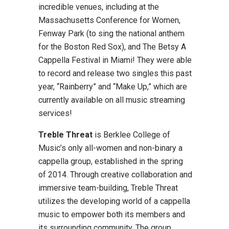
incredible venues, including at the
Massachusetts Conference for Women,
Fenway Park (to sing the national anthem
for the Boston Red Sox), and The Betsy A
Cappella Festival in Miami! They were able
to record and release two singles this past
year, “Rainberry” and “Make Up,” which are
currently available on all music streaming
services!
Treble Threat
is Berklee College of
Music’s only all-women and non-binary a
cappella group, established in the spring
of 2014. Through creative collaboration and
immersive team-building, Treble Threat
utilizes the developing world of a cappella
music to empower both its members and
its surrounding community. The group