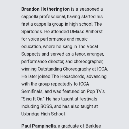
Brandon Hetherington
is a seasoned a
cappella professional, having started his
first a cappella group in high school, The
Spartones. He attended UMass Amherst
for voice performance and music
education, where he sang in The Vocal
Suspects and served as a tenor, arranger,
performance director, and choreographer,
winning Outstanding Choreography at ICCA.
He later joined The Hexachords, advancing
with the group repeatedly to ICCA
Semifinals, and was featured on Pop TV’s
“Sing It On.” He has taught at festivals
including BOSS, and has also taught at
Uxbridge High School.
Paul Pampinella
, a graduate of Berklee