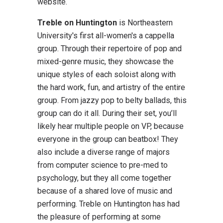
website.
Treble on Huntington
is Northeastern
University's first all-women's a cappella
group. Through their repertoire of pop and
mixed-genre music, they showcase the
unique styles of each soloist along with
the hard work, fun, and artistry of the entire
group. From jazzy pop to belty ballads, this
group can do it all. During their set, you’ll
likely hear multiple people on VP, because
everyone in the group can beatbox! They
also include a diverse range of majors
from computer science to pre-med to
psychology, but they all come together
because of a shared love of music and
performing. Treble on Huntington has had
the pleasure of performing at some