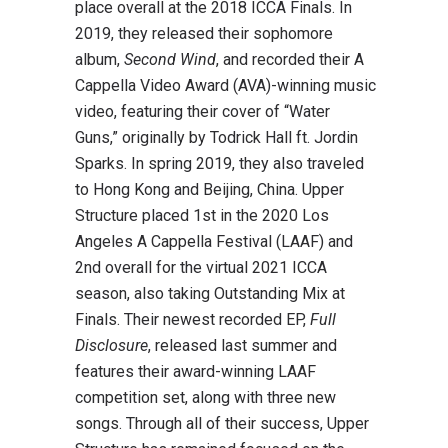
place overall at the 2018 ICCA Finals. In
2019, they released their sophomore
album,
Second Wind
, and recorded their A
Cappella Video Award (AVA)-winning music
video, featuring their cover of “Water
Guns,” originally by Todrick Hall ft. Jordin
Sparks. In spring 2019, they also traveled
to Hong Kong and Beijing, China. Upper
Structure placed 1st in the 2020 Los
Angeles A Cappella Festival (LAAF) and
2nd overall for the virtual 2021 ICCA
season, also taking Outstanding Mix at
Finals. Their newest recorded EP,
Full
Disclosure
, released last summer and
features their award-winning LAAF
competition set, along with three new
songs. Through all of their success, Upper