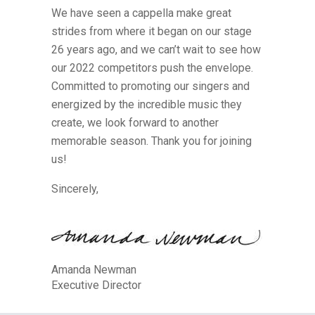
We have seen a cappella make great
strides from where it began on our stage
26 years ago, and we can’t wait to see how
our 2022 competitors push the envelope.
Committed to promoting our singers and
energized by the incredible music they
create, we look forward to another
memorable season. Thank you for joining
us!
Sincerely,
Amanda Newman
Executive Director