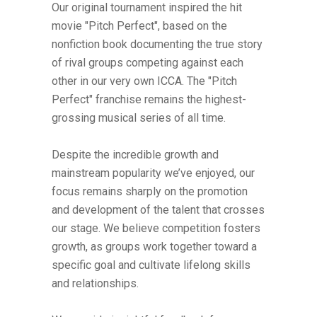
Our original tournament inspired the hit
movie "Pitch Perfect", based on the
nonfiction book documenting the true story
of rival groups competing against each
other in our very own ICCA. The "Pitch
Perfect" franchise remains the highest-
grossing musical series of all time.
Despite the incredible growth and
mainstream popularity we’ve enjoyed, our
focus remains sharply on the promotion
and development of the talent that crosses
our stage. We believe competition fosters
growth, as groups work together toward a
specific goal and cultivate lifelong skills
and relationships.