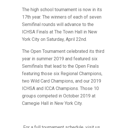
The high school tournament is now in its
17th year. The winners of each of seven
Semifinal rounds will advance to the
ICHSA Finals at The Town Hall in New
York City on Saturday, April 22nd.
The Open Tournament celebrated its third
year in summer 2019 and featured six
Semifinals that lead to the Open Finals
featuring those six Regional Champions,
two Wild Card Champions,
and our 2019
ICHSA and ICCA Champions. Those 10
groups competed in October 2019 at
Carnegie Hall in New York City.
For a full tournament schedule, visit us