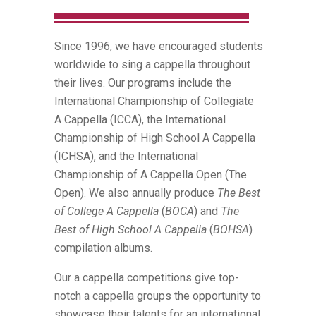
Since 1996, we have encouraged students
worldwide to sing a cappella throughout
their lives. Our programs include the
International Championship of Collegiate
A Cappella (ICCA), the International
Championship of High School A Cappella
(ICHSA), and the International
Championship of A Cappella Open (The
Open). We also annually produce
The Best
of College A Cappella
(
BOCA
) and
The
Best of High School A Cappella
(
BOHSA
)
compilation albums.
Our a cappella competitions give top-
notch a cappella groups the opportunity to
showcase their talents for an international