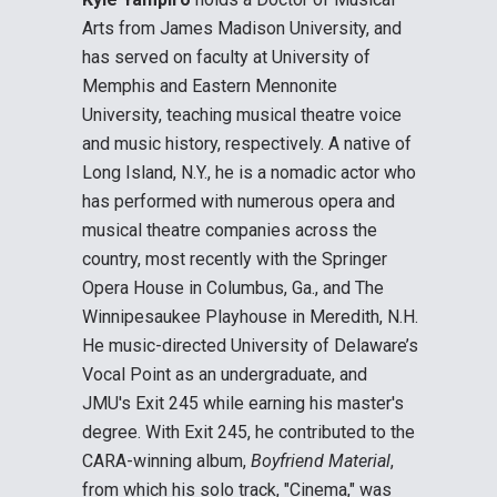
Arts from James Madison University, and
has served on faculty at University of
Memphis and Eastern Mennonite
University, teaching musical theatre voice
and music history, respectively. A native of
Long Island, N.Y., he is a nomadic actor who
has performed with numerous opera and
musical theatre companies across the
country, most recently with the Springer
Opera House in Columbus, Ga., and The
Winnipesaukee Playhouse in Meredith, N.H.
He music-directed University of Delaware’s
Vocal Point as an undergraduate, and
JMU's Exit 245 while earning his master's
degree. With Exit 245, he contributed to the
CARA-winning album,
Boyfriend Material
,
from which his solo track, "Cinema," was