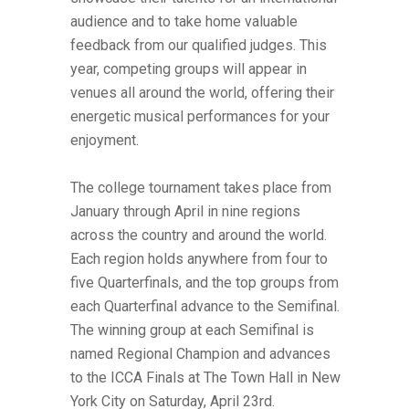
audience and to take home valuable
feedback from our qualified judges. This
year, competing groups will appear in
venues all around the world, offering their
energetic musical performances for your
enjoyment.
The college tournament takes place from
January through April in nine regions
across the country and around the world.
Each region holds anywhere from four to
five Quarterfinals, and the top groups from
each Quarterfinal advance to the Semifinal.
The winning group at each Semifinal is
named Regional Champion and advances
to the ICCA Finals at The Town Hall in New
York City on Saturday, April 23rd.