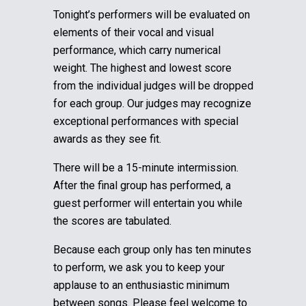
Tonight’s performers will be evaluated on
elements of their vocal and visual
performance, which carry numerical
weight. The highest and lowest score
from the individual judges will be dropped
for each group.
Our judges may recognize
exceptional performances with special
awards as they see fit.
There will be a 15-minute intermission.
After the final group has performed, a
guest performer will entertain you while
the scores are tabulated.
Because each group only has ten minutes
to perform, we ask you to keep your
applause to an enthusiastic minimum
between songs. Please feel welcome to