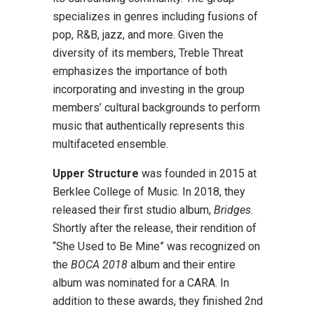
specializes in genres including fusions of
pop, R&B, jazz, and more. Given the
diversity of its members, Treble Threat
emphasizes the importance of both
incorporating and investing in the group
members’ cultural backgrounds to perform
music that authentically represents this
multifaceted ensemble.
Upper Structure
was founded in 2015 at
Berklee College of Music. In 2018, they
released their first studio album,
Bridges
.
Shortly after the release, their rendition of
“She Used to Be Mine” was recognized on
the
BOCA 2018
album and their entire
album was nominated for a CARA. In
addition to these awards, they finished 2nd