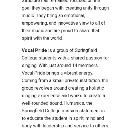
Structure has remained focused on the
goal they began with: creating unity through
music. They bring an emotional,
empowering, and innovative view to all of
their music and are proud to share that
spirit with the world.
Vocal Pride
is a group of Springfield
College students with a shared passion for
singing. With just around 14 members,
Vocal Pride brings a vibrant energy.
Coming from a small private institution, the
group revolves around creating a holistic
singing experience and works to create a
well-rounded sound. Humanics, the
Springfield College mission statement is
to educate the student in spirit, mind and
body with leadership and service to others.