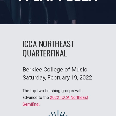
ICCA NORTHEAST
QUARTERFINAL
Berklee College of Music
Saturday
, February 19, 2022
The top two finishing groups will
advance to the
2022 ICCA Northeast
Semifinal
.