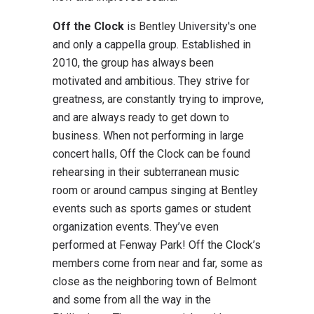
Off the Clock
is Bentley University's one
and only a cappella group. Established in
2010, the group has always been
motivated and ambitious. They strive for
greatness, are constantly trying to improve,
and are always ready to get down to
business. When not performing in large
concert halls, Off the Clock can be found
rehearsing in their subterranean music
room or around campus singing at Bentley
events such as sports games or student
organization events. They’ve even
performed at Fenway Park! Off the Clock’s
members come from near and far, some as
close as the neighboring town of Belmont
and some from all the way in the