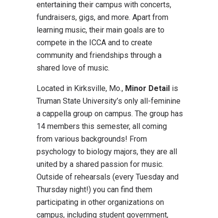
entertaining their campus with concerts,
fundraisers, gigs, and more. Apart from
learning music, their main goals are to
compete in the ICCA and to create
community and friendships through a
shared love of music.
Located in Kirksville, Mo.,
Minor Detail
is
Truman State University’s only all-feminine
a cappella group on campus. The group has
14 members this semester, all coming
from various backgrounds! From
psychology to biology majors, they are all
united by a shared passion for music.
Outside of rehearsals (every Tuesday and
Thursday night!) you can find them
participating in other organizations on
campus, including student government,