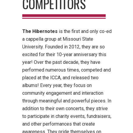
COMPETITORS
The Hibernotes
is the first and only co-ed
a cappella group at Missouri State
University. Founded in 2012, they are so
excited for their 10-year anniversary this
year! Over the past decade, they have
performed numerous times, competed and
placed at the ICCA, and released two
albums! Every year, they focus on
community engagement and interaction
through meaningful and powerful pieces. In
addition to their own concerts, they strive
to participate in charity events, fundraisers,
and other performances that create
awareness. They pride themselves on