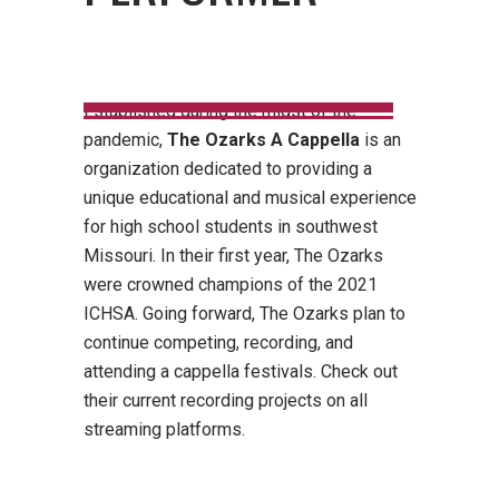
Established during the midst of the
pandemic,
The Ozarks A Cappella
is an
organization dedicated to providing a
unique educational and musical experience
for high school students in southwest
Missouri. In their first year, The Ozarks
were crowned champions of the 2021
ICHSA. Going forward, The Ozarks plan to
continue competing, recording, and
attending a cappella festivals. Check out
their current recording projects on all
streaming platforms.