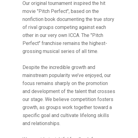
Our original tournament inspired the hit
movie "Pitch Perfect", based on the
nonfiction book documenting the true story
of rival groups competing against each
other in our very own ICCA. The "Pitch
Perfect" franchise remains the highest-
grossing musical series of all time.
Despite the incredible growth and
mainstream popularity we’ve enjoyed, our
focus remains sharply on the promotion
and development of the talent that crosses
our stage. We believe competition fosters
growth, as groups work together toward a
specific goal and cultivate lifelong skills
and relationships.