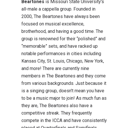
Beartones
is Missouri State University's
all-male a cappella group. Founded in
2000, The Beartones have always been
focused on musical excellence,
brotherhood, and having a good time. The
group is renowned for their “polished” and
“memorable” sets, and have racked up
notable performances in cities including
Kansas City, St. Louis, Chicago, New York,
and more! There are currently nine
members in The Beartones and they come
from various backgrounds. Just because it
is a singing group, doesn't mean you have
to be a music major to join! As much fun as
they are, The Beartones also have a
competitive streak. They frequently
compete in the ICCA and have consistently
placed at Quarterfinals and Semifinals.