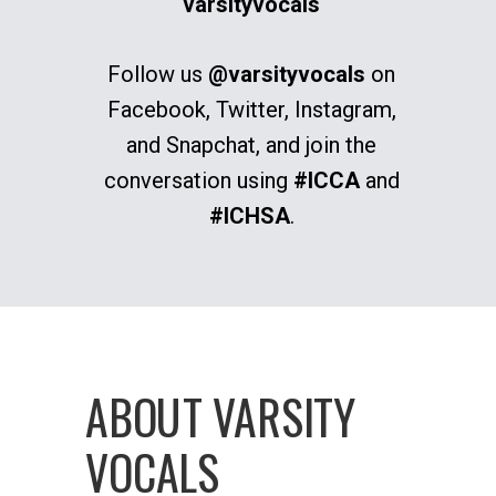
varsityvocals
Follow us
@varsityvocals
on
Facebook, Twitter, Instagram,
and Snapchat, and join the
conversation using
#ICCA
and
#ICHSA
.
ABOUT VARSITY
VOCALS