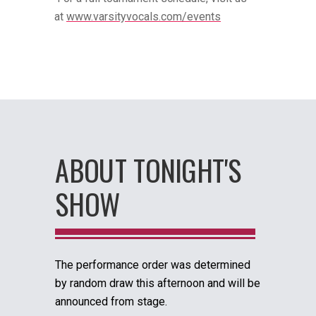
at
www.varsityvocals.com/events
ABOUT TONIGHT'S
SHOW
The performance order was determined
by random draw this afternoon and will be
announced from stage.