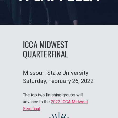
ICCA MIDWEST
QUARTERFINAL
Missouri State University
Saturday
, February 26, 2022
The top two finishing groups will
advance to the
2022 ICCA Midwest
Semifinal
.