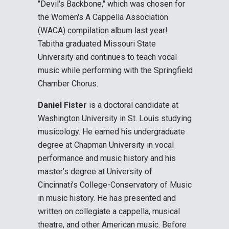
"Devil's Backbone," which was chosen for
the Women's A Cappella Association
(WACA) compilation album last year!
Tabitha graduated Missouri State
University and continues to teach vocal
music while performing with the Springfield
Chamber Chorus.
Daniel Fister
is a doctoral candidate at
Washington University in St. Louis studying
musicology. He earned his undergraduate
degree at Chapman University in vocal
performance and music history and his
master’s degree at University of
Cincinnati’s College-Conservatory of Music
in music history. He has presented and
written on collegiate a cappella, musical
theatre, and other American music. Before