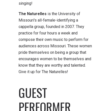
singing!
The Naturelles
is the University of
Missouri's all-female-identifying a
cappella group, founded in 2007. They
practice for four hours a week and
compose their own music to perform for
audiences across Missouri. These women
pride themselves on being a group that
encourages women to be themselves and
know that they are worthy and talented.
Give it up for The Naturelles!
GUEST
PERFORMER