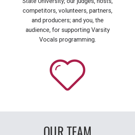
State University; our judges, hosts,
competitors, volunteers, partners,
and producers; and you, the
audience, for supporting Varsity
Vocals programming.
OUR TEAM