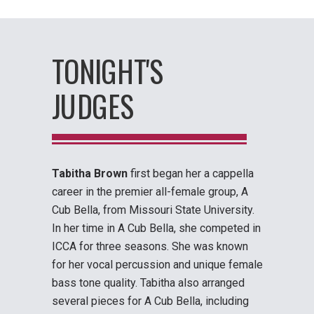
TONIGHT'S
JUDGES
Tabitha Brown
first began her a cappella
career in the premier all-female group, A
Cub Bella, from Missouri State University.
In her time in A Cub Bella, she competed in
ICCA for three seasons. She was known
for her vocal percussion and unique female
bass tone quality. Tabitha also arranged
several pieces for A Cub Bella, including