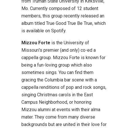
from Truman State University in Kirksville,
Mo. Currently composed of 12 student
members, this group recently released an
album titled True Good True Be True, which
is available on Spotify.
Mizzou Forte
is the University of
Missouri's premier (and only) co-ed a
cappella group. Mizzou Forte is known for
being a fun-loving group which also
sometimes sings. You can find them
gracing the Columbia bar scene with a
cappella renditions of pop and rock songs,
singing Christmas carols in the East
Campus Neighborhood, or honoring
Mizzou alumni at events with their alma
mater. They come from many diverse
backgrounds but are united in their love for