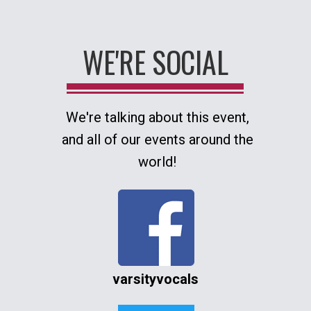
WE'RE SOCIAL
We're talking about this event,
and all of our events around the
world!
varsityvocals