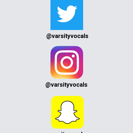
@varsityvocals
@varsityvocals