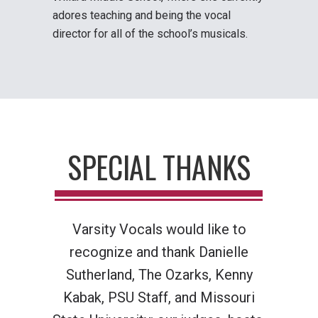
adores teaching and being the vocal
director for all of the school’s musicals.
SPECIAL THANKS
Varsity Vocals would like to
recognize and thank
Danielle
Sutherland, The Ozarks, Kenny
Kabak, PSU Staff, and Missouri