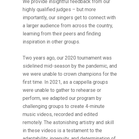
We provide insightful feedback from our
highly qualified judges – but more
importantly, our singers get to connect with
a larger audience from across the country,
learning from their peers and finding
inspiration in other groups.
Two years ago, our 2020 tournament was
sidelined mid-season by the pandemic, and
we were unable to crown champions for the
first time. In 2021, as a cappella groups
were unable to gather to rehearse or
perform, we adapted our program by
challenging groups to create 4-minute
music videos, recorded and edited
remotely. The astonishing artistry and skill
in these videos is a testament to the
adaptability, ingenuity, and determination of