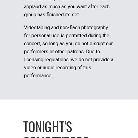
applaud as much as you want after each
group has finished its set.
Videotaping and non-flash photography
for personal use is permitted during the
concert, so long as you do not disrupt our
performers or other patrons. Due to
licensing regulations, we do not provide a
video or audio recording of this
performance.
TONIGHT'S