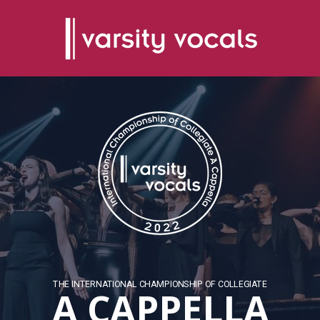
THE INTERNATIONAL CHAMPIONSHIP OF COLLEGIATE
A CAPPELLA