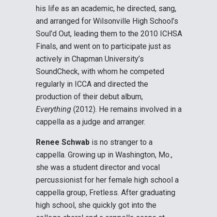
his life as an academic, he directed, sang,
and arranged for Wilsonville High School’s
Soul’d Out, leading them to the 2010 ICHSA
Finals, and went on to participate just as
actively in Chapman University’s
SoundCheck, with whom he competed
regularly in ICCA and directed the
production of their debut album,
Everything
(2012). He remains involved in a
cappella as a judge and arranger.
Renee Schwab
is no stranger to a
cappella. Growing up in Washington, Mo.,
she was a student director and vocal
percussionist for her female high school a
cappella group, Fretless. After graduating
high school, she quickly got into the