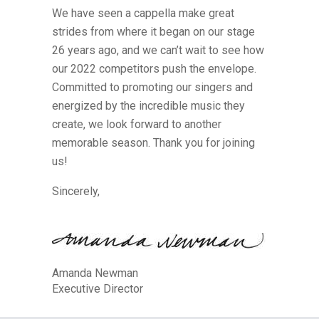
We have seen a cappella make great
strides from where it began on our stage
26 years ago, and we can’t wait to see how
our 2022 competitors push the envelope.
Committed to promoting our singers and
energized by the incredible music they
create, we look forward to another
memorable season. Thank you for joining
us!
Sincerely,
Amanda Newman
Executive Director