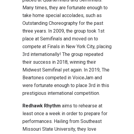
Many times, they are fortunate enough to
take home special accolades, such as
Outstanding Choreography for the past
three years. In 2009, the group took 1st
place at Semifinals and moved on to
compete at Finals in New York City, placing
3rd internationally! The group repeated
their success in 2018, winning their
Midwest Semifinal yet again. In 2019, The
Beartones competed in VoiceJam and
were fortunate enough to place 3rd in this
prestigious international competition.
Redhawk Rhythm
aims to rehearse at
least once a week in order to prepare for
performances. Hailing from Southeast
Missouri State University, they love