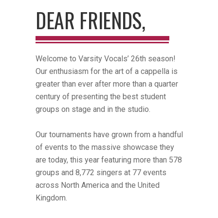
DEAR FRIENDS,
Welcome to Varsity Vocals’ 26th season!
Our enthusiasm for the art of a cappella is
greater than ever after more than a quarter
century of presenting the best student
groups on stage and in the studio.
Our tournaments have grown from a handful
of events to the massive showcase they
are today, this year featuring more than 578
groups and 8,772 singers at 77 events
across North America and the United
Kingdom.