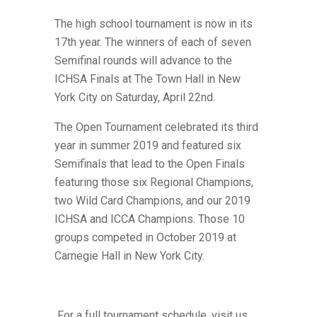
The high school tournament is now in its
17th year. The winners of each of seven
Semifinal rounds will advance to the
ICHSA Finals at The Town Hall in New
York City on Saturday, April 22nd.
The Open Tournament celebrated its third
year in summer 2019 and featured six
Semifinals that lead to the Open Finals
featuring those six Regional Champions,
two Wild Card Champions,
and our 2019
ICHSA and ICCA Champions. Those 10
groups competed in October 2019 at
Carnegie Hall in New York City.
For a full tournament schedule, visit us