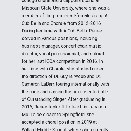
college choral and a cappella scene at
Missouri State University, where she was a
member of the premier all-female group A
Cub Bella and Chorale from 2012-2016.
During her time with A Cub Bella, Renee
served in various positions, including
business manager, concert chair, music
director, vocal percussionist, and soloist
for her last ICCA competition in 2016. In
her time with Chorale, she studied under
the direction of Dr. Guy B. Webb and Dr.
Cameron LaBarr, touring internationally with
the choir and earning the peer-elected title
of Outstanding Singer. After graduating in
2016, Renee took off to teach in Lebanon,
Mo. To be closer to Springfield, she
accepted a choral position in 2019 at
Willard Middle School, where she currently