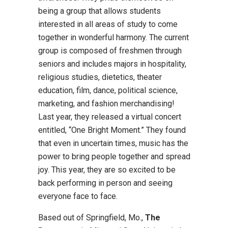
being a group that allows students
interested in all areas of study to come
together in wonderful harmony. The current
group is composed of freshmen through
seniors and includes majors in hospitality,
religious studies, dietetics, theater
education, film, dance, political science,
marketing, and fashion merchandising!
Last year, they released a virtual concert
entitled, “One Bright Moment.” They found
that even in uncertain times, music has the
power to bring people together and spread
joy. This year, they are so excited to be
back performing in person and seeing
everyone face to face.
Based out of Springfield, Mo.,
The