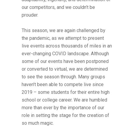
our competitors, and we couldn’t be
prouder.
This season, we are again challenged by
the pandemic, as we attempt to present
live events across thousands of miles in an
ever-changing COVID landscape. Although
some of our events have been postponed
or converted to virtual, we are determined
to see the season through. Many groups
haven’t been able to compete live since
2019 – some students for their entire high
school or college career. We are humbled
more than ever by the importance of our
role in setting the stage for the creation of
so much magic.