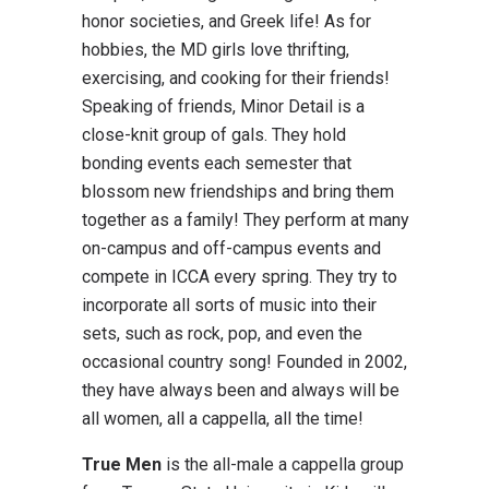
honor societies, and Greek life! As for
hobbies, the MD girls love thrifting,
exercising, and cooking for their friends!
Speaking of friends, Minor Detail is a
close-knit group of gals. They hold
bonding events each semester that
blossom new friendships and bring them
together as a family! They perform at many
on-campus and off-campus events and
compete in ICCA every spring. They try to
incorporate all sorts of music into their
sets, such as rock, pop, and even the
occasional country song! Founded in 2002,
they have always been and always will be
all women, all a cappella, all the time!
True Men
is the all-male a cappella group