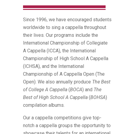
Since 1996, we have encouraged students
worldwide to sing a cappella throughout
their lives. Our programs include the
International Championship of Collegiate
A Cappella (ICCA), the International
Championship of High School A Cappella
(ICHSA), and the International
Championship of A Cappella Open (The
Open). We also annually produce
The Best
of College A Cappella
(
BOCA
) and
The
Best of High School A Cappella
(
BOHSA
)
compilation albums.
Our a cappella competitions give top-
notch a cappella groups the opportunity to
showcase their talents for an international