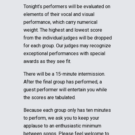
Tonight’s performers will be evaluated on
elements of their vocal and visual
performance, which carry numerical
weight. The highest and lowest score
from the individual judges will be dropped
for each group.
Our judges may recognize
exceptional performances with special
awards as they see fit.
There will be a 15-minute intermission.
After the final group has performed, a
guest performer will entertain you while
the scores are tabulated.
Because each group only has ten minutes
to perform, we ask you to keep your
applause to an enthusiastic minimum
between songs. Please feel welcome to