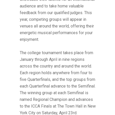
audience and to take home valuable
feedback from our qualified judges. This
year, competing groups will appear in
venues all around the world, offering their
energetic musical performances for your
enjoyment.
The college tournament takes place from
January through April in nine regions
across the country and around the world.
Each region holds anywhere from four to
five Quarterfinals, and the top groups from
each Quarterfinal advance to the Semifinal.
The winning group at each Semifinal is
named Regional Champion and advances
to the ICCA Finals at The Town Hall in New
York City on Saturday, April 23rd.