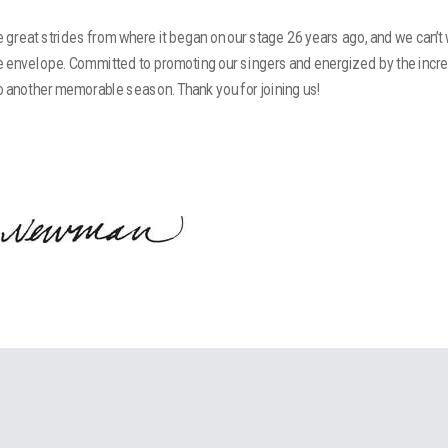
great strides from where it began on our stage 26 years ago, and we can’t
e envelope. Committed to promoting our singers and energized by the incr
to another memorable season. Thank you for joining us!