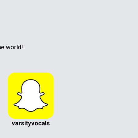
he world!
varsityvocals