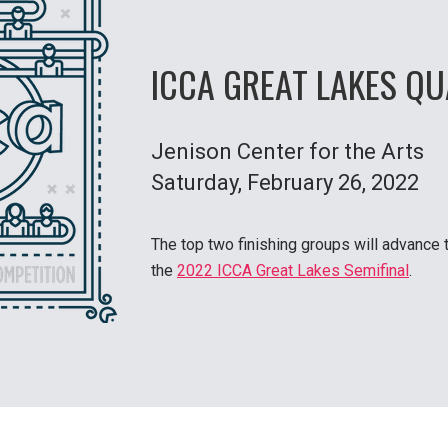
ICCA GREAT LAKES QU
Jenison Center for the Arts
Saturday
, February 26, 2022
The top two finishing groups will advance 
the
2022 ICCA Great Lakes Semifinal
.