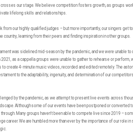
t crosses our stage. We believe competition fosters growth, as groups wor
ivate lifelong skills and relationships.
 from our highly qualified judges – but more importantly, our singers get to
 country, learning from their peers and finding inspiration in other groups.
nament was sidelined mid-season by the pandemic, and we were unable to
In 2021, as a cappella groups were unable to gather to rehearse or perform,
 to create 4-minute music videos, recorded and edited remotely. The astoni
testament to the adaptability, ingenuity, and determination of our competitor
llenged by the pandemic, as we attempt to present live events across thou
dscape. Although some of our events have been postponed or converted to 
 through. Many groups haven’t been able to compete live since 2019 – som
llege career. We are humbled more than ever by the importance of our role in 
gic.