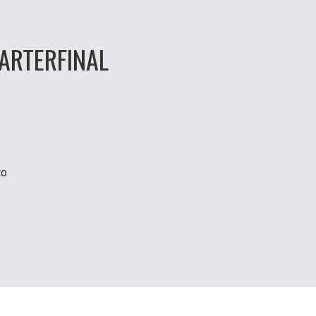
ARTERFINAL
to