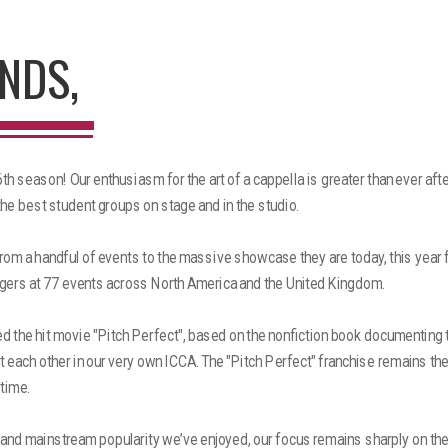
NDS,
h season! Our enthusiasm for the art of a cappella is greater than ever aft
the best student groups on stage and in the studio.
om a handful of events to the massive showcase they are today, this year 
gers at 77 events across North America and the United Kingdom.
ed the hit movie "Pitch Perfect", based on the nonfiction book documenting t
 each other in our very own ICCA. The "Pitch Perfect" franchise remains th
 time.
 and mainstream popularity we’ve enjoyed, our focus remains sharply on th