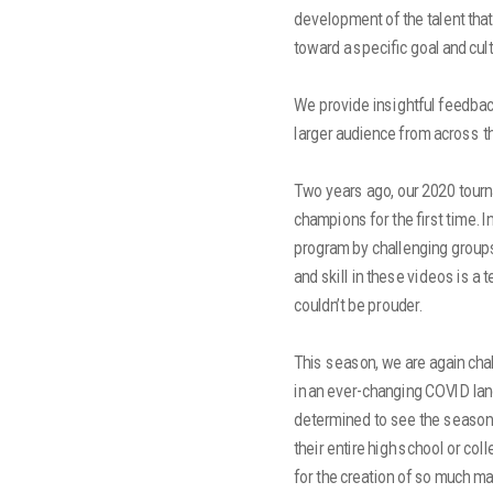
development of the talent tha
toward a specific goal and cult
We provide insightful feedback
larger audience from across the
Two years ago, our 2020 tour
champions for the first time. 
program by challenging groups
and skill in these videos is a 
couldn’t be prouder.
This season, we are again cha
in an ever-changing COVID lan
determined to see the season
their entire high school or co
for the creation of so much ma