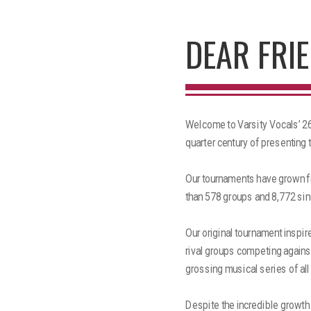
DEAR FRIE
Welcome to Varsity Vocals’ 26t
quarter century of presenting 
Our tournaments have grown fr
than 578 groups and 8,772 sin
Our original tournament inspir
rival groups competing against
grossing musical series of all
Despite the incredible growth