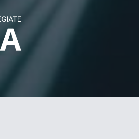
EGIATE
LA