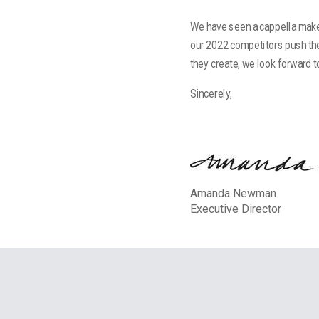
We have seen a cappella make 
our 2022 competitors push th
they create, we look forward 
Sincerely,
Amanda Newman
Executive Director