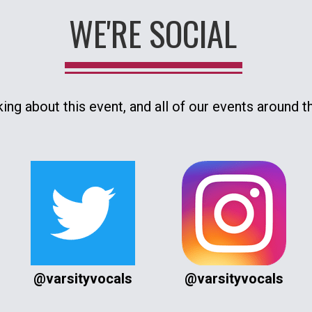
WE'RE SOCIAL
king about this event, and all of our events around t
@varsityvocals
@varsityvocals