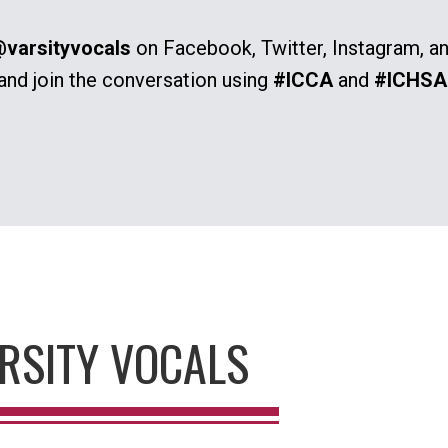
varsityvocals
on Facebook, Twitter, Instagram, a
and join the conversation using
#ICCA
and
#ICHSA
RSITY VOCALS