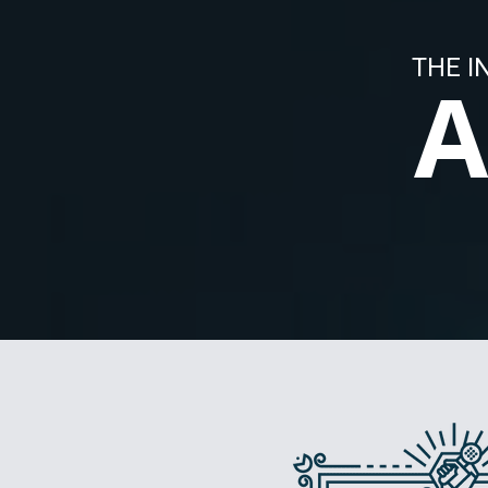
THE I
A