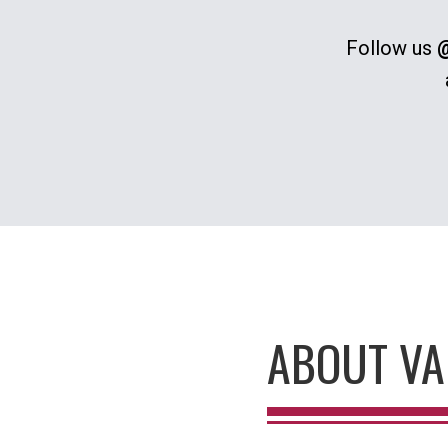
Follow us
@
ABOUT VA