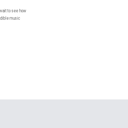
 wait to see how
edible music