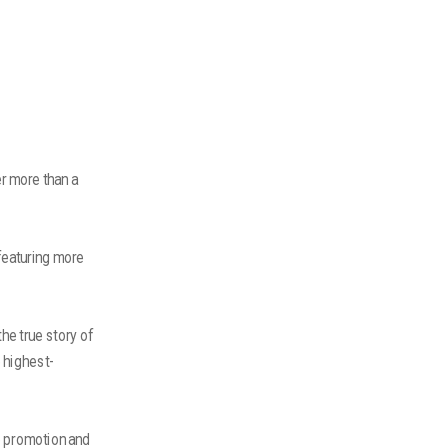
er more than a
featuring more
he true story of
e highest-
e promotion and