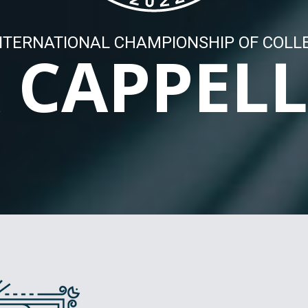
NTERNATIONAL CHAMPIONSHIP OF COLL
 CAPPEL