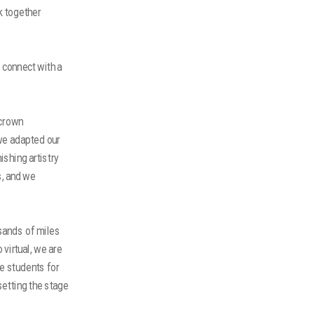
k together
 connect with a
 crown
 we adapted our
shing artistry
s, and we
sands of miles
virtual, we are
e students for
setting the stage