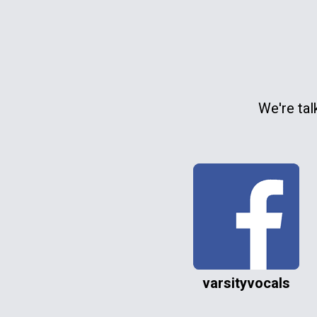
We're tal
varsityvocals