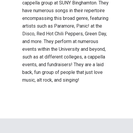
cappella group at SUNY Binghamton. They
have numerous songs in their repertoire
encompassing this broad genre, featuring
artists such as Paramore, Panic! at the
Disco, Red Hot Chili Peppers, Green Day,
and more. They perform at numerous
events within the University and beyond,
such as at different colleges, a cappella
events, and fundraisers! They are a laid
back, fun group of people that just love
music, alt rock, and singing!