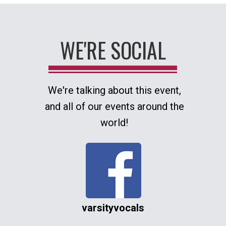
WE'RE SOCIAL
We're talking about this event,
and all of our events around the
world!
varsityvocals