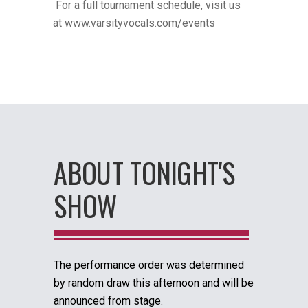
For a full tournament schedule, visit us
at
www.varsityvocals.com/events
ABOUT TONIGHT'S
SHOW
The performance order was determined
by random draw this afternoon and will be
announced from stage.