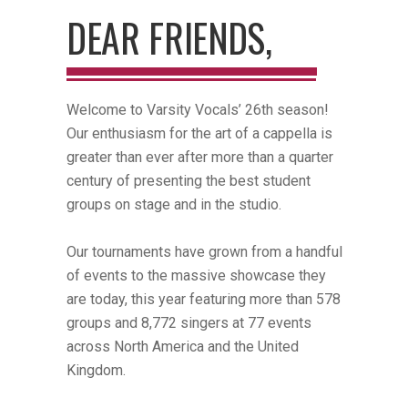
DEAR FRIENDS,
Welcome to Varsity Vocals’ 26th season!
Our enthusiasm for the art of a cappella is
greater than ever after more than a quarter
century of presenting the best student
groups on stage and in the studio.
Our tournaments have grown from a handful
of events to the massive showcase they
are today, this year featuring more than 578
groups and 8,772 singers at 77 events
across North America and the United
Kingdom.