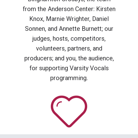
from the Anderson Center: Kirsten
Knox, Marnie Wrighter, Daniel
Sonnen, and Annette Burnett; our
judges, hosts, competitors,
volunteers, partners, and
producers; and you, the audience,
for supporting Varsity Vocals
programming.