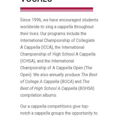
Since 1996, we have encouraged students
worldwide to sing a cappella throughout
their lives. Our programs include the
International Championship of Collegiate
A Cappella (ICCA), the International
Championship of High School A Cappella
(ICHSA), and the International
Championship of A Cappella Open (The
Open). We also annually produce
The Best
of College A Cappella
(
BOCA
) and
The
Best of High School A Cappella
(
BOHSA
)
compilation albums.
Our a cappella competitions give top-
notch a cappella groups the opportunity to