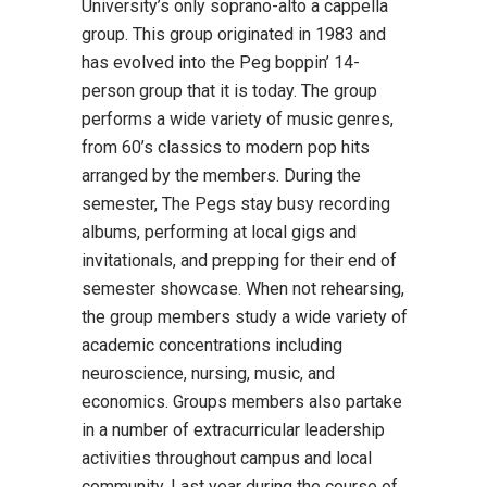
University’s only soprano-alto a cappella
group. This group originated in 1983 and
has evolved into the Peg boppin’ 14-
person group that it is today. The group
performs a wide variety of music genres,
from 60’s classics to modern pop hits
arranged by the members. During the
semester, The Pegs stay busy recording
albums, performing at local gigs and
invitationals, and prepping for their end of
semester showcase. When not rehearsing,
the group members study a wide variety of
academic concentrations including
neuroscience, nursing, music, and
economics. Groups members also partake
in a number of extracurricular leadership
activities throughout campus and local
community. Last year during the course of