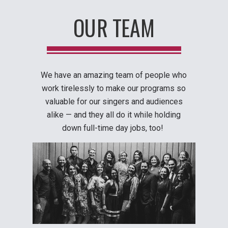
OUR TEAM
We have an amazing team of people who
work tirelessly to make our programs so
valuable for our singers and audiences
alike — and they all do it while holding
down full-time day jobs, too!