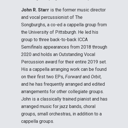
John R. Starr
is the former music director
and vocal percussionist of The
Songburghs, a co-ed a cappella group from
the University of Pittsburgh. He led his
group to three back-to-back ICCA
Semifinals appearances from 2018 through
2020 and holds an Outstanding Vocal
Percussion award for their entire 2019 set.
His a cappella arranging work can be found
on their first two EPs,
Forward
and
Orbit
,
and he has frequently arranged and edited
arrangements for other collegiate groups.
John is a classically trained pianist and has
arranged music for jazz bands, choral
groups, small orchestras, in addition to a
cappella groups.