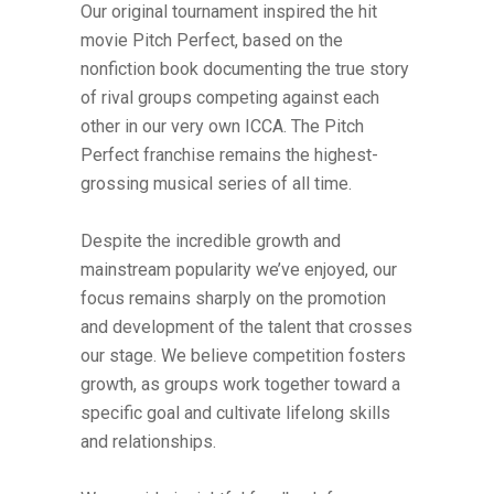
Our original tournament inspired the hit
movie Pitch Perfect, based on the
nonfiction book documenting the true story
of rival groups competing against each
other in our very own ICCA. The Pitch
Perfect franchise remains the highest-
grossing musical series of all time.
Despite the incredible growth and
mainstream popularity we’ve enjoyed, our
focus remains sharply on the promotion
and development of the talent that crosses
our stage. We believe competition fosters
growth, as groups work together toward a
specific goal and cultivate lifelong skills
and relationships.