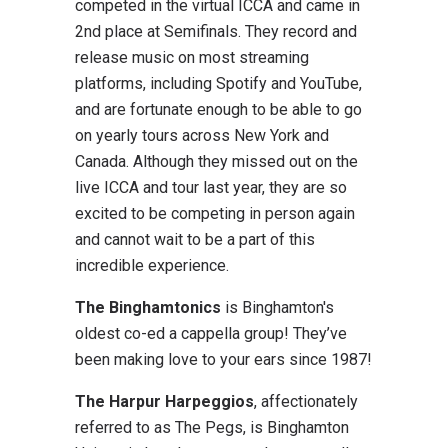
competed in the virtual ICCA and came in
2nd place at Semifinals. They record and
release music on most streaming
platforms, including Spotify and YouTube,
and are fortunate enough to be able to go
on yearly tours across New York and
Canada. Although they missed out on the
live ICCA and tour last year, they are so
excited to be competing in person again
and cannot wait to be a part of this
incredible experience.
The Binghamtonics
is Binghamton's
oldest co-ed a cappella group! They’ve
been making love to your ears since 1987!
The Harpur Harpeggios
, affectionately
referred to as The Pegs, is Binghamton