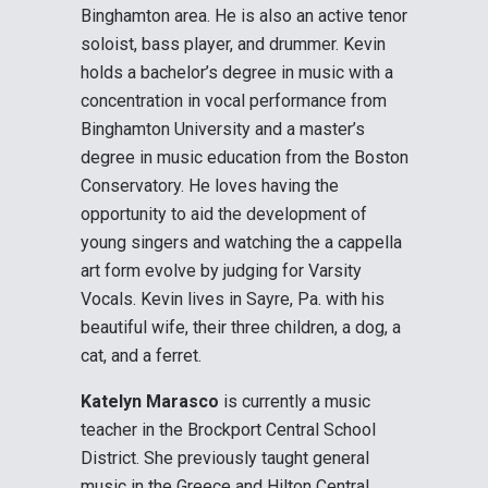
Binghamton area. He is also an active tenor
soloist, bass player, and drummer. Kevin
holds a bachelor’s degree in music with a
concentration in vocal performance from
Binghamton University and a master’s
degree in music education from the Boston
Conservatory. He loves having the
opportunity to aid the development of
young singers and watching the a cappella
art form evolve by judging for Varsity
Vocals. Kevin lives in Sayre, Pa. with his
beautiful wife, their three children, a dog, a
cat, and a ferret.
Katelyn Marasco
is currently a music
teacher in the Brockport Central School
District. She previously taught general
music in the Greece and Hilton Central