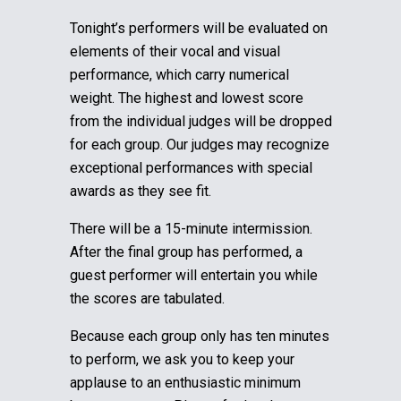
Tonight’s performers will be evaluated on
elements of their vocal and visual
performance, which carry numerical
weight. The highest and lowest score
from the individual judges will be dropped
for each group.
Our judges may recognize
exceptional performances with special
awards as they see fit.
There will be a 15-minute intermission.
After the final group has performed, a
guest performer will entertain you while
the scores are tabulated.
Because each group only has ten minutes
to perform, we ask you to keep your
applause to an enthusiastic minimum