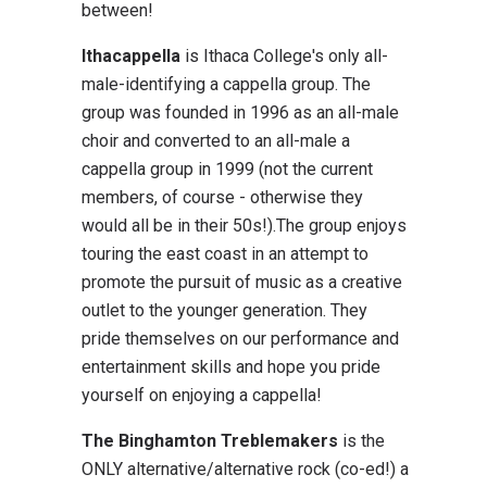
between!
Ithacappella
is Ithaca College's only all-
male-identifying a cappella group. The
group was founded in 1996 as an all-male
choir and converted to an all-male a
cappella group in 1999 (not the current
members, of course - otherwise they
would all be in their 50s!).The group enjoys
touring the east coast in an attempt to
promote the pursuit of music as a creative
outlet to the younger generation. They
pride themselves on our performance and
entertainment skills and hope you pride
yourself on enjoying a cappella!
The Binghamton Treblemakers
is the
ONLY alternative/alternative rock (co-ed!) a