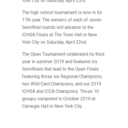
York City on Saturday, April 23rd.
The high school tournament is now in its
17th year. The winners of each of seven
Semifinal rounds will advance to the
ICHSA Finals at The Town Hall in New
York City on Saturday, April 22nd.
The Open Tournament celebrated its third
year in summer 2019 and featured six
Semifinals that lead to the Open Finals
featuring those six Regional Champions,
two Wild Card Champions,
and our 2019
ICHSA and ICCA Champions. Those 10
groups competed in October 2019 at
Carnegie Hall in New York City.