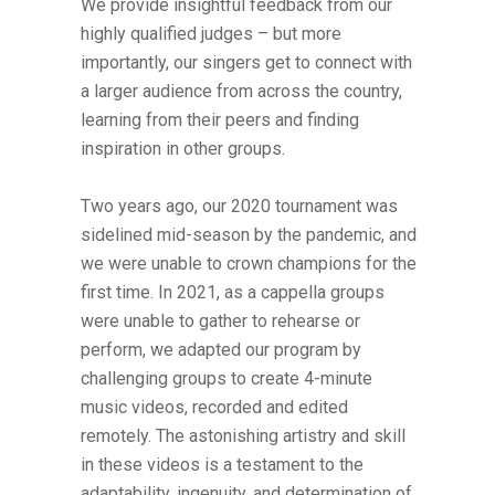
We provide insightful feedback from our
highly qualified judges – but more
importantly, our singers get to connect with
a larger audience from across the country,
learning from their peers and finding
inspiration in other groups.
Two years ago, our 2020 tournament was
sidelined mid-season by the pandemic, and
we were unable to crown champions for the
first time. In 2021, as a cappella groups
were unable to gather to rehearse or
perform, we adapted our program by
challenging groups to create 4-minute
music videos, recorded and edited
remotely. The astonishing artistry and skill
in these videos is a testament to the
adaptability, ingenuity, and determination of