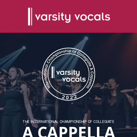
THE INTERNATIONAL CHAMPIONSHIP OF COLLEGIATE
A CAPPELLA