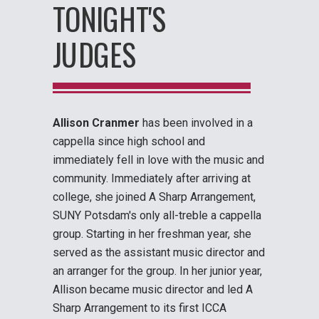
TONIGHT'S
JUDGES
Allison Cranmer
has been involved in a
cappella since high school and
immediately fell in love with the music and
community. Immediately after arriving at
college, she joined A Sharp Arrangement,
SUNY Potsdam's only all-treble a cappella
group. Starting in her freshman year, she
served as the assistant music director and
an arranger for the group. In her junior year,
Allison became music director and led A
Sharp Arrangement to its first ICCA