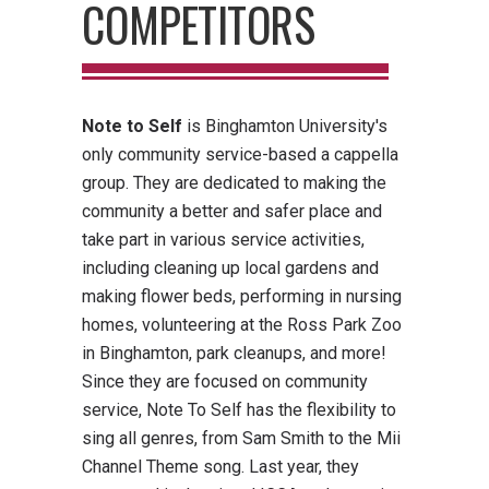
COMPETITORS
Note to Self
is Binghamton University's
only community service-based a cappella
group. They are dedicated to making the
community a better and safer place and
take part in various service activities,
including cleaning up local gardens and
making flower beds, performing in nursing
homes, volunteering at the Ross Park Zoo
in Binghamton, park cleanups, and more!
Since they are focused on community
service, Note To Self has the flexibility to
sing all genres, from Sam Smith to the Mii
Channel Theme song. Last year, they