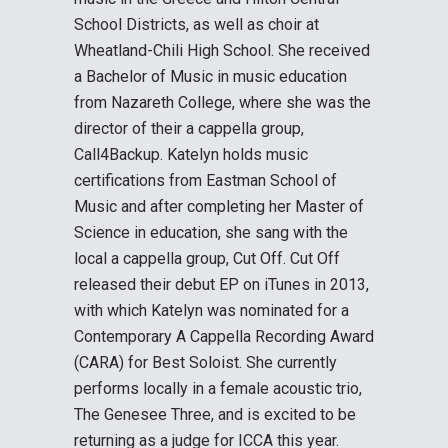
School Districts, as well as choir at
Wheatland-Chili High School. She received
a Bachelor of Music in music education
from Nazareth College, where she was the
director of their a cappella group,
Call4Backup. Katelyn holds music
certifications from Eastman School of
Music and after completing her Master of
Science in education, she sang with the
local a cappella group, Cut Off. Cut Off
released their debut EP on iTunes in 2013,
with which Katelyn was nominated for a
Contemporary A Cappella Recording Award
(CARA) for Best Soloist. She currently
performs locally in a female acoustic trio,
The Genesee Three, and is excited to be
returning as a judge for ICCA this year.