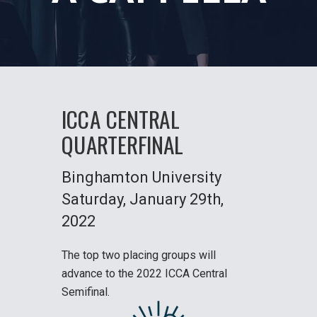
ICCA CENTRAL
QUARTERFINAL
Binghamton University
Saturday
, January 29th,
2022
The top two placing groups will
advance to the
2022 ICCA Central
Semifinal
.