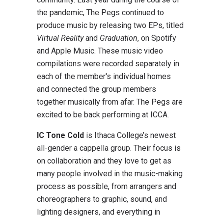
the pandemic, The Pegs continued to
produce music by releasing two EPs, titled
Virtual Reality
and
Graduation
, on Spotify
and Apple Music. These music video
compilations were recorded separately in
each of the member's individual homes
and connected the group members
together musically from afar. The Pegs are
excited to be back performing at ICCA.
IC Tone Cold
is Ithaca College’s newest
all-gender a cappella group. Their focus is
on collaboration and they love to get as
many people involved in the music-making
process as possible, from arrangers and
choreographers to graphic, sound, and
lighting designers, and everything in