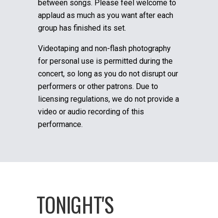
between songs. Please feel welcome to
applaud as much as you want after each
group has finished its set.
Videotaping and non-flash photography
for personal use is permitted during the
concert, so long as you do not disrupt our
performers or other patrons. Due to
licensing regulations, we do not provide a
video or audio recording of this
performance.
TONIGHT'S