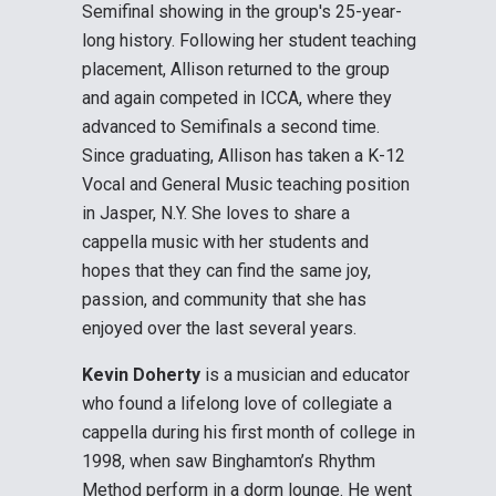
Semifinal showing in the group's 25-year-
long history. Following her student teaching
placement, Allison returned to the group
and again competed in ICCA, where they
advanced to Semifinals a second time.
Since graduating, Allison has taken a K-12
Vocal and General Music teaching position
in Jasper, N.Y. She loves to share a
cappella music with her students and
hopes that they can find the same joy,
passion, and community that she has
enjoyed over the last several years.
Kevin Doherty
is a musician and educator
who found a lifelong love of collegiate a
cappella during his first month of college in
1998, when saw Binghamton’s Rhythm
Method perform in a dorm lounge. He went