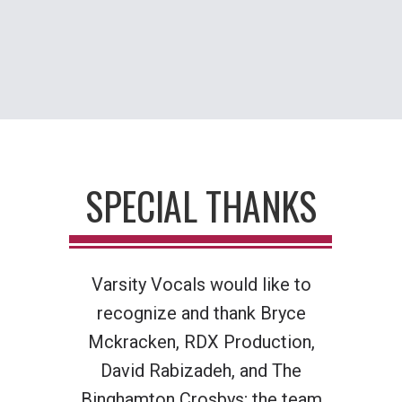
SPECIAL THANKS
Varsity Vocals would like to
recognize and thank
Bryce
Mckracken, RDX Production,
David Rabizadeh, and The
Binghamton Crosbys; the team