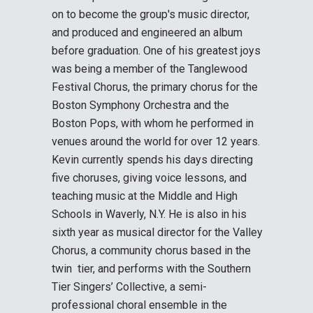
on to become the group's music director,
and produced and engineered an album
before graduation. One of his greatest joys
was being a member of the Tanglewood
Festival Chorus, the primary chorus for the
Boston Symphony Orchestra and the
Boston Pops, with whom he performed in
venues around the world for over 12 years.
Kevin currently spends his days directing
five choruses, giving voice lessons, and
teaching music at the Middle and High
Schools in Waverly, N.Y. He is also in his
sixth year as musical director for the Valley
Chorus, a community chorus based in the
twin tier, and performs with the Southern
Tier Singers’ Collective, a semi-
professional choral ensemble in the