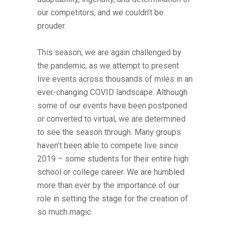
our competitors, and we couldn’t be
prouder.
This season, we are again challenged by
the pandemic, as we attempt to present
live events across thousands of miles in an
ever-changing COVID landscape. Although
some of our events have been postponed
or converted to virtual, we are determined
to see the season through. Many groups
haven’t been able to compete live since
2019 – some students for their entire high
school or college career. We are humbled
more than ever by the importance of our
role in setting the stage for the creation of
so much magic.