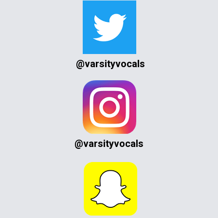
@varsityvocals
@varsityvocals