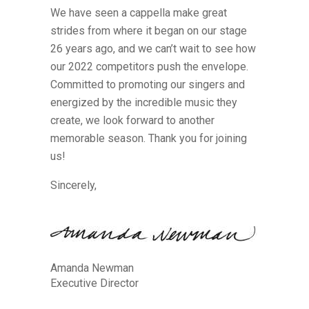
We have seen a cappella make great
strides from where it began on our stage
26 years ago, and we can’t wait to see how
our 2022 competitors push the envelope.
Committed to promoting our singers and
energized by the incredible music they
create, we look forward to another
memorable season. Thank you for joining
us!
Sincerely,
Amanda Newman
Executive Director