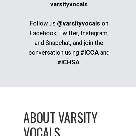
varsityvocals
Follow us
@varsityvocals
on
Facebook, Twitter, Instagram,
and Snapchat, and join the
conversation using
#ICCA
and
#ICHSA
.
ABOUT VARSITY
VOCALS