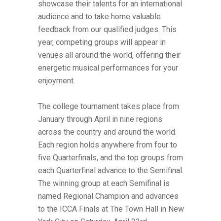
showcase their talents for an international
audience and to take home valuable
feedback from our qualified judges. This
year, competing groups will appear in
venues all around the world, offering their
energetic musical performances for your
enjoyment.
The college tournament takes place from
January through April in nine regions
across the country and around the world.
Each region holds anywhere from four to
five Quarterfinals, and the top groups from
each Quarterfinal advance to the Semifinal.
The winning group at each Semifinal is
named Regional Champion and advances
to the ICCA Finals at The Town Hall in New